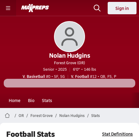
Sign in
Nolan Hudgins
Forest Grove (OR)
Senior • 2025
6'0" • 146 lbs
V. Basketball
#0 • SF, SG
V. Football
#12 • QB, FS, P
Home
Bio
Stats
OR
Forest Grove
Nolan Hudgins
Stats
Football Stats
Stat Definitions