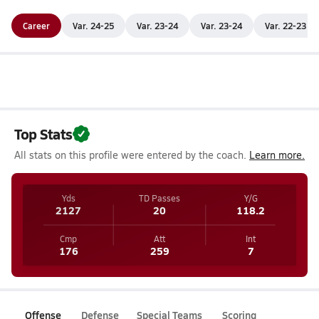
Career
Var. 24-25
Var. 23-24
Var. 23-24
Var. 22-23
Top Stats
All stats on this profile were entered by the coach.
Learn more.
Yds
TD Passes
Y/G
2127
20
118.2
Cmp
Att
Int
176
259
7
Offense
Defense
Special Teams
Scoring