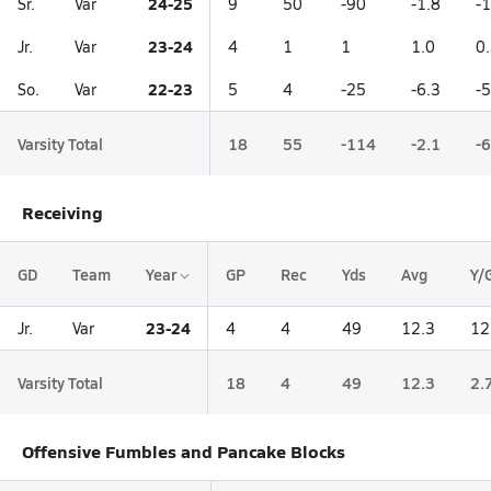
24-25
Sr.
Var
9
50
-90
-1.8
-
23-24
Jr.
Var
4
1
1
1.0
0
22-23
So.
Var
5
4
-25
-6.3
-5
Varsity Total
18
55
-114
-2.1
-6
Receiving
GD
Team
Year
GP
Rec
Yds
Avg
Y/
23-24
Jr.
Var
4
4
49
12.3
12
Varsity Total
18
4
49
12.3
2.
Offensive Fumbles and Pancake Blocks