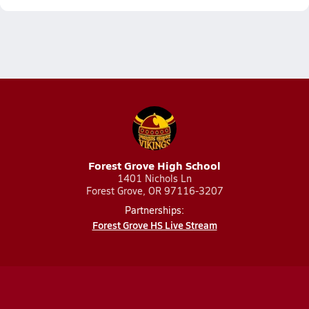
Forest Grove High School
1401 Nichols Ln
Forest Grove, OR 97116-3207
Partnerships:
Forest Grove HS Live Stream