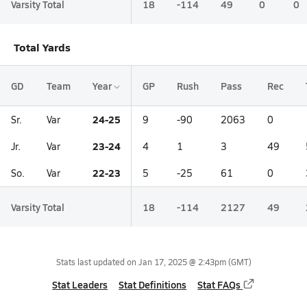
Varsity Total
18
-114
49
0
0
Total Yards
GD
Team
Year
GP
Rush
Pass
Rec
24-25
Sr.
Var
9
-90
2063
0
23-24
Jr.
Var
4
1
3
49
22-23
So.
Var
5
-25
61
0
Varsity Total
18
-114
2127
49
Stats last updated on
Jan 17, 2025 @ 2:43pm
(GMT)
Stat Leaders
Stat Definitions
Stat FAQs