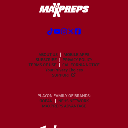
ABOUT US
MOBILE APPS
SUBSCRIBE
PRIVACY POLICY
TERMS OF USE
CALIFORNIA NOTICE
Your Privacy Choices
SUPPORT
PLAYON FAMILY OF BRANDS:
GOFAN
NFHS NETWORK
MAXPREPS ADVANTAGE