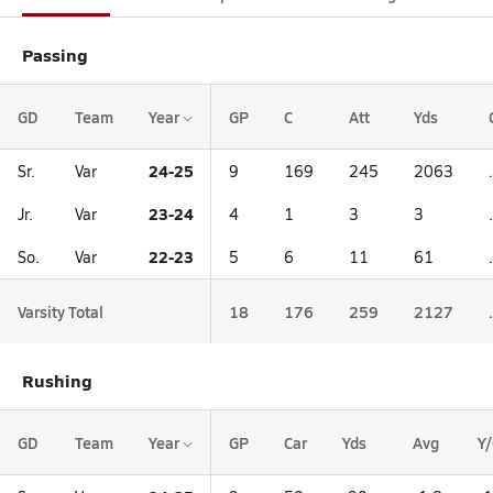
Passing
GD
Team
Year
GP
C
Att
Yds
24-25
Sr.
Var
9
169
245
2063
23-24
Jr.
Var
4
1
3
3
22-23
So.
Var
5
6
11
61
Varsity Total
18
176
259
2127
Rushing
GD
Team
Year
GP
Car
Yds
Avg
Y