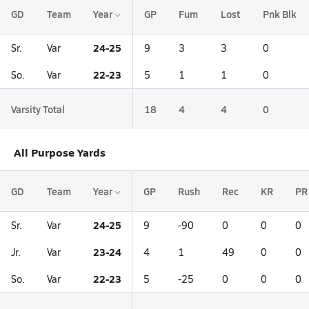
GD
Team
Year
GP
Fum
Lost
Pnk Blk
24-25
Sr.
Var
9
3
3
0
22-23
So.
Var
5
1
1
0
Varsity Total
18
4
4
0
All Purpose Yards
GD
Team
Year
GP
Rush
Rec
KR
PR
24-25
Sr.
Var
9
-90
0
0
0
23-24
Jr.
Var
4
1
49
0
0
22-23
So.
Var
5
-25
0
0
0