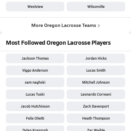
Westview
Wilsonville
More Oregon Lacrosse Teams
Most Followed Oregon Lacrosse Players
Jackson Thomas
Jordan Hicks
Viggo Anderson
Lucas Smith
sam naghski
Mitchell Johnson
Lucas Tuski
Leonardo Correani
Jacob Hutchinson
Zach Davenport
Felix Olietti
Heath Thompson
Dylan Kranzush
Zac Waible