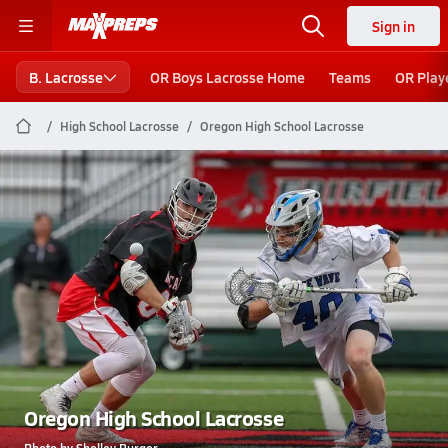
Sign in
B. Lacrosse
OR Boys Lacrosse Home
Teams
OR Play
High School Lacrosse
Oregon High School Lacrosse
Oregon High School Lacrosse
Photo by Shelley Burger