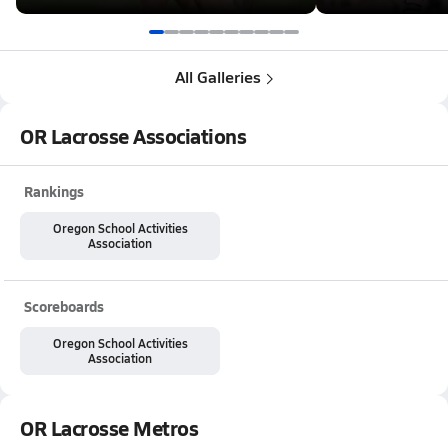
All Galleries
OR Lacrosse Associations
Rankings
Oregon School Activities
Association
Scoreboards
Oregon School Activities
Association
OR Lacrosse Metros