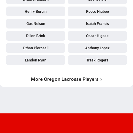
Henry Burgin
Rocco Higbee
Gus Nelson
Isaiah Francis
Dillon Brink
Oscar Higbee
Ethan Pierceall
Anthony Lopez
Landon Ryan
Trask Rogers
More Oregon Lacrosse Players