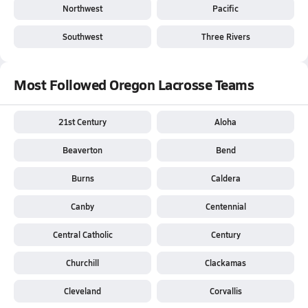
Northwest
Pacific
Southwest
Three Rivers
Most Followed Oregon Lacrosse Teams
21st Century
Aloha
Beaverton
Bend
Burns
Caldera
Canby
Centennial
Central Catholic
Century
Churchill
Clackamas
Cleveland
Corvallis