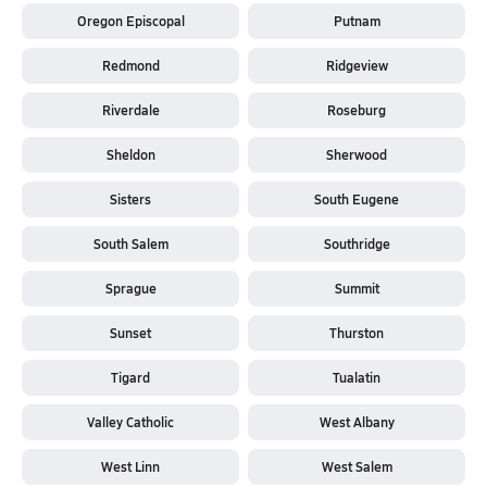
Oregon Episcopal
Putnam
Redmond
Ridgeview
Riverdale
Roseburg
Sheldon
Sherwood
Sisters
South Eugene
South Salem
Southridge
Sprague
Summit
Sunset
Thurston
Tigard
Tualatin
Valley Catholic
West Albany
West Linn
West Salem