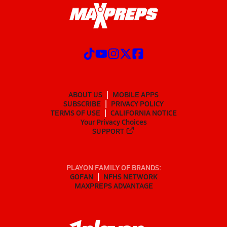
ABOUT US
MOBILE APPS
SUBSCRIBE
PRIVACY POLICY
TERMS OF USE
CALIFORNIA NOTICE
Your Privacy Choices
SUPPORT
PLAYON FAMILY OF BRANDS:
GOFAN
NFHS NETWORK
MAXPREPS ADVANTAGE