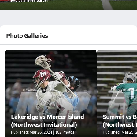
Photo Galleries
Lakeridge vs Mercer Island
Summit vs B
(Northwest Invitational)
(Northwest I
Published: Mar 26, 2024 | 102 Photos
Published: Mar 25, 