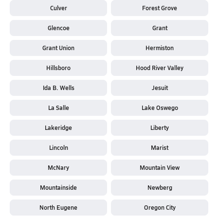
Culver
Forest Grove
Glencoe
Grant
Grant Union
Hermiston
Hillsboro
Hood River Valley
Ida B. Wells
Jesuit
La Salle
Lake Oswego
Lakeridge
Liberty
Lincoln
Marist
McNary
Mountain View
Mountainside
Newberg
North Eugene
Oregon City