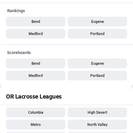
Rankings
Bend
Eugene
Medford
Portland
Scoreboards
Bend
Eugene
Medford
Portland
OR Lacrosse Leagues
Columbia
High Desert
Metro
North Valley