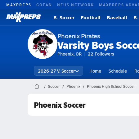
MAXPREPS
GOFAN
NFHS NETWORK
MAXPREPS ADVA
B. Soccer
Football
Baseball
B.
Phoenix Pirates
Varsity Boys Socc
Phoenix, OR
22
Followers
2026-27 V. Soccer
Home
Schedule
Ro
Soccer
Phoenix
Phoenix High School Soccer
Phoenix Soccer