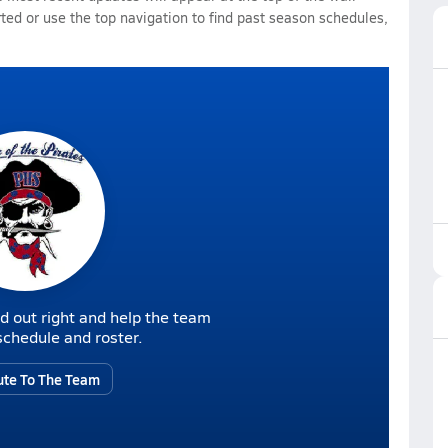
rted or use the top navigation to find past season schedules,
d out right and help the team
r schedule and roster.
ute To The Team