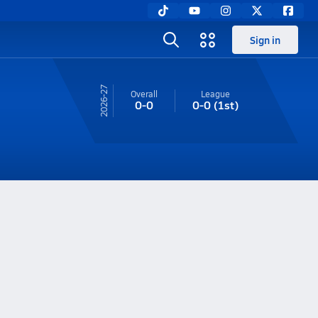
Sign in
26-27
Overall
League
0-0
0-0
(1st)