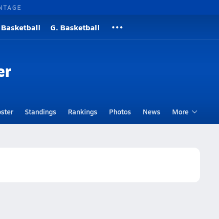
NTAGE
 Basketball
G. Basketball
er
ster
Standings
Rankings
Photos
News
More