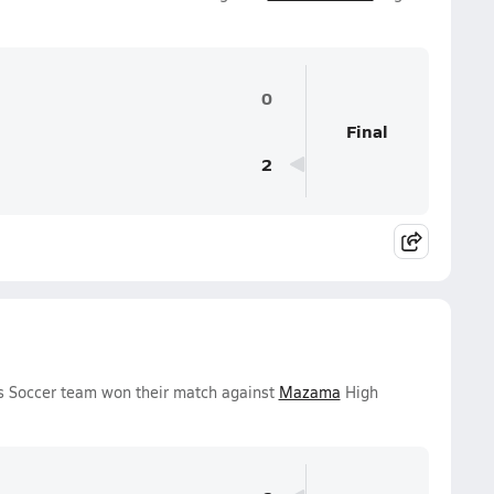
0
Final
2
ys Soccer team won their match against
Mazama
High