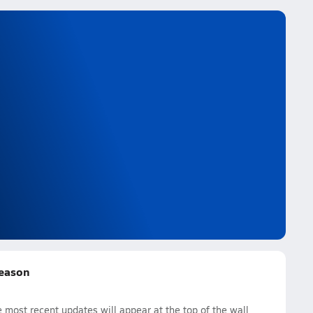
Season
most recent updates will appear at the top of the wall