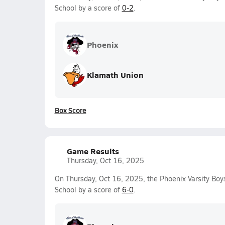
School by a score of
0-2
.
Phoenix
Klamath Union
Box Score
Game Results
Thursday, Oct 16, 2025
On Thursday, Oct 16, 2025, the Phoenix Varsity Bo
School by a score of
6-0
.