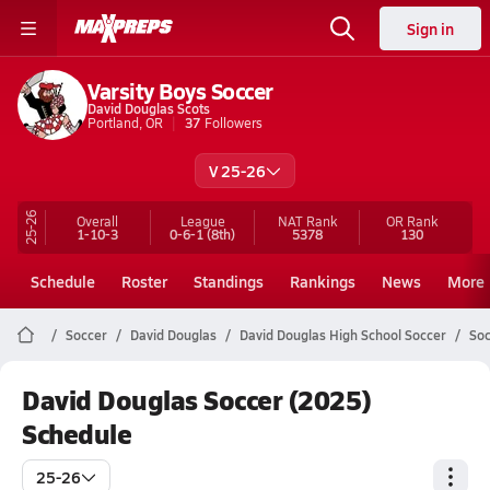
Sign in
Varsity Boys Soccer
David Douglas Scots
Portland, OR
37
Followers
V 25-26
25-26
Overall
League
NAT Rank
OR
Rank
1-10-3
0-6-1
(8th)
5378
130
Schedule
Roster
Standings
Rankings
News
More
Soccer
David Douglas
David Douglas High School Soccer
Soc
David Douglas Soccer (2025)
Schedule
25-26