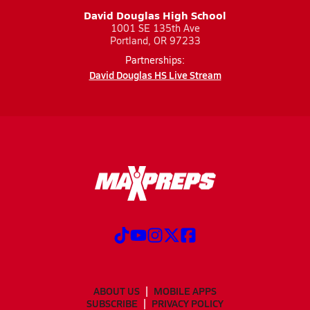
David Douglas High School
1001 SE 135th Ave
Portland, OR 97233
Partnerships:
David Douglas HS Live Stream
ABOUT US
MOBILE APPS
SUBSCRIBE
PRIVACY POLICY