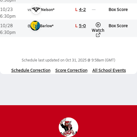
L
4-2
Box Score
10/23
vs
Nelson*
6:30pm
L
5-0
Box Score
10/28
@
Barlow*
Watch
6:30pm
Schedule last updated on
Oct 31, 2025 @ 9:58am
(GMT)
Schedule Correction
Score Correction
All School Events