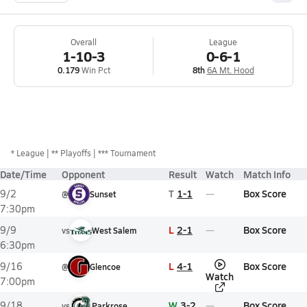
Overall
League
1-10-3
0-6-1
0.179
Win Pct
8th
6A Mt. Hood
*
League
** Playoffs
*** Tournament
Date/Time
Opponent
Result
Watch
Match Info
T
1-1
Box Score
9/2
@
Sunset
7:30pm
L
2-1
Box Score
9/9
vs
West Salem
6:30pm
L
4-1
Box Score
9/16
@
Glencoe
Watch
7:00pm
W
3-2
Box Score
9/18
vs
Parkrose