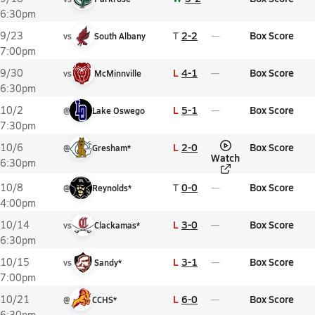
6:30pm
T
2-2
Box Score
9/23
vs
South Albany
7:00pm
L
4-1
Box Score
9/30
vs
McMinnville
6:30pm
L
5-1
Box Score
10/2
@
Lake Oswego
7:30pm
L
2-0
Box Score
10/6
@
Gresham*
Watch
6:30pm
T
0-0
Box Score
10/8
@
Reynolds*
4:00pm
L
3-0
Box Score
10/14
vs
Clackamas*
6:30pm
L
3-1
Box Score
10/15
vs
Sandy*
7:00pm
L
6-0
Box Score
10/21
@
CCHS*
6:30pm