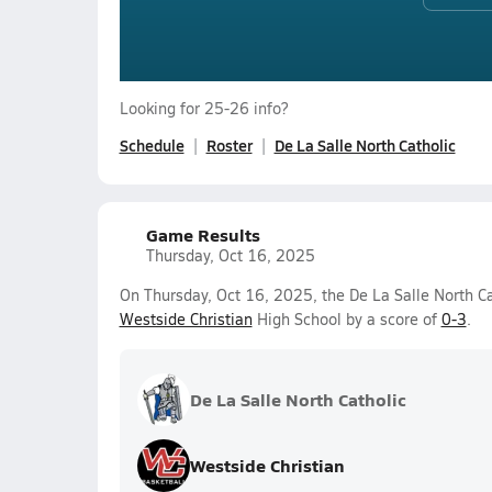
Looking for 25-26 info?
Schedule
Roster
De La Salle North Catholic
Game Results
Thursday, Oct 16, 2025
On Thursday, Oct 16, 2025, the De La Salle North Cat
Westside Christian
High School by a score of
0-3
.
De La Salle North Catholic
Westside Christian