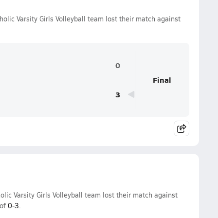
lic Varsity Girls Volleyball team lost their match against
0
Final
3
ic Varsity Girls Volleyball team lost their match against
 of
0-3
.