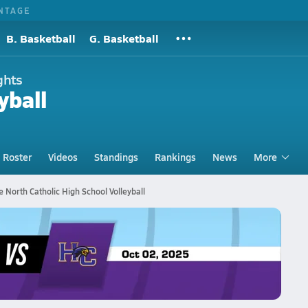
NTAGE
B. Basketball
G. Basketball
ghts
yball
Roster
Videos
Standings
Rankings
News
More
e North Catholic High School Volleyball
eyball