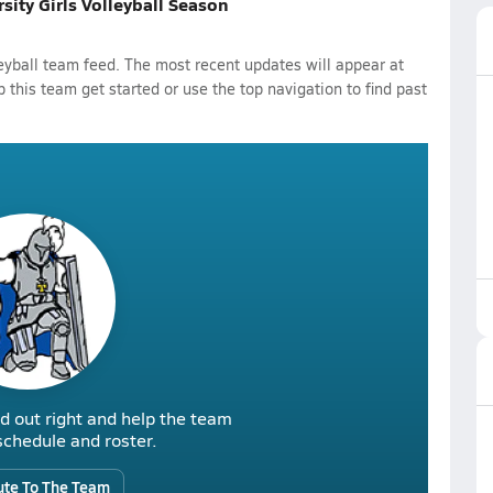
rsity Girls Volleyball Season
leyball team feed. The most recent updates will appear at
p this team get started or use the top navigation to find past
d out right and help the team
r schedule and roster.
ute To The Team