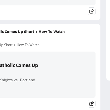
olic Comes Up Short + How To Watch
 Up Short + How To Watch
 Catholic Comes Up
Knights vs. Portland