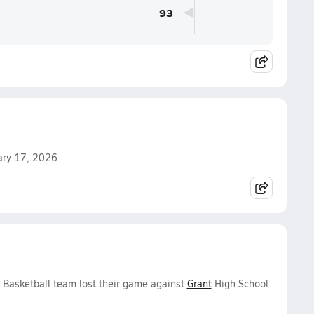
93
uary 17, 2026
s Basketball team lost their game against
Grant
High School