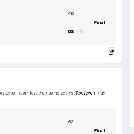
40
Final
63
Basketball team lost their game against
Roosevelt
High
62
Final