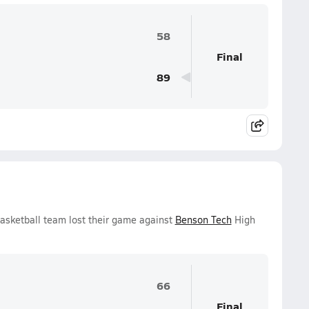
58
Final
89
Basketball team lost their game against
Benson Tech
High
66
Final