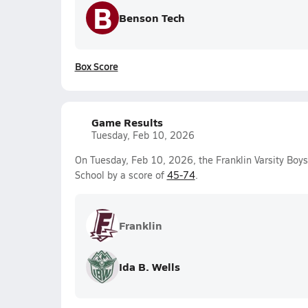
B
Benson Tech
Box Score
Game Results
Tuesday, Feb 10, 2026
On Tuesday, Feb 10, 2026, the Franklin Varsity Boy
School by a score of
45-74
.
Franklin
Ida B. Wells