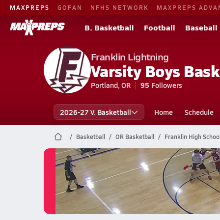
MAXPREPS
GOFAN
NFHS NETWORK
MAXPREPS ADVA
B. Basketball
Football
Baseball
Franklin Lightning
Varsity Boys Bask
Portland, OR
95
Followers
2026-27 V. Basketball
Home
Schedule
Basketball
OR Basketball
Franklin High Schoo
Franklin Basketball
06/2 Highlights @ Barlow (Sam)
Jun 2, 2026