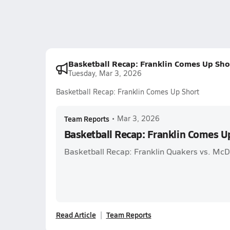
Basketball Recap: Franklin Comes Up Sho
Tuesday, Mar 3, 2026
Basketball Recap: Franklin Comes Up Short
Team Reports
•
Mar 3, 2026
Basketball Recap: Franklin Comes U
Basketball Recap: Franklin Quakers vs. McD
Read Article
Team Reports