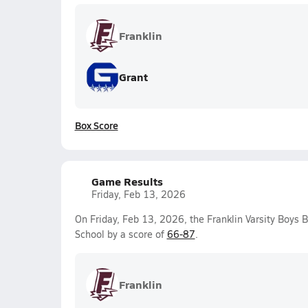
Franklin
Grant
Box Score
Game Results
Friday, Feb 13, 2026
On Friday, Feb 13, 2026, the Franklin Varsity Boys 
School by a score of
66-87
.
Franklin