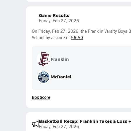
Game Results
Friday, Feb 27, 2026
On Friday, Feb 27, 2026, the Franklin Varsity Boys 
School by a score of
56-59
.
Franklin
McDaniel
Box Score
Basketball Recap: Franklin Takes a Loss
Friday, Feb 27, 2026