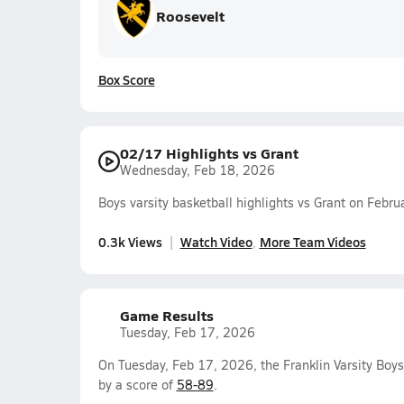
Roosevelt
Box Score
02/17 Highlights vs Grant
Wednesday, Feb 18, 2026
Boys varsity basketball highlights vs Grant on Febr
0.3k Views
Watch Video
More Team Videos
Game Results
Tuesday, Feb 17, 2026
On Tuesday, Feb 17, 2026, the Franklin Varsity Boy
by a score of
58-89
.