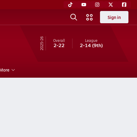
Sign in
25-26
Overall
League
2-22
2-14
(9th)
More