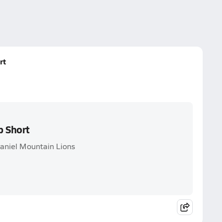
rt
p Short
aniel Mountain Lions