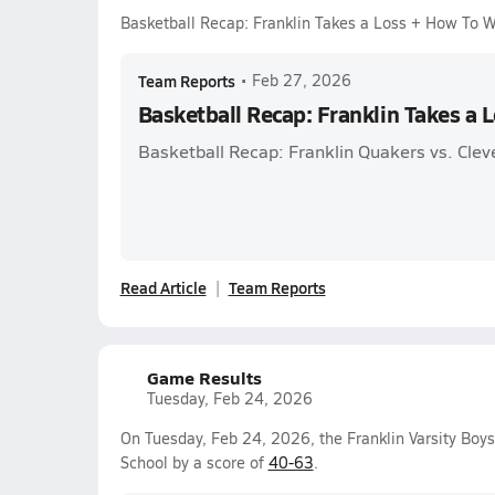
Basketball Recap: Franklin Takes a Loss + How To 
Team Reports
•
Feb 27, 2026
Basketball Recap: Franklin Takes a 
Basketball Recap: Franklin Quakers vs. Clev
Read Article
Team Reports
Game Results
Tuesday, Feb 24, 2026
On Tuesday, Feb 24, 2026, the Franklin Varsity Boy
School by a score of
40-63
.