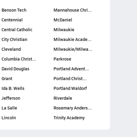
Benson Tech
Mannahouse Chri…
Centennial
McDaniel
Central Catholic
Milwaukie
City Christian
Milwaukie Acade…
Cleveland
Milwaukie/Milwa…
Columbia Christ…
Parkrose
David Douglas
Portland Advent…
Grant
Portland Christ…
Ida B. Wells
Portland Waldorf
Jefferson
Riverdale
La Salle
Rosemary Anders…
Lincoln
Trinity Academy