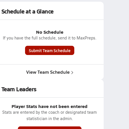
Schedule at a Glance
No Schedule
If you have the full schedule, send it to MaxPreps.
Submit Team Schedule
View Team Schedule
Team Leaders
Player Stats have not been entered
Stats are entered by the coach or designated team
statistician in the admin.