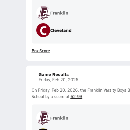
Franklin
C
Cleveland
Box Score
Game Results
Friday, Feb 20, 2026
On Friday, Feb 20, 2026, the Franklin Varsity Boys 
School by a score of
62-93
.
Franklin