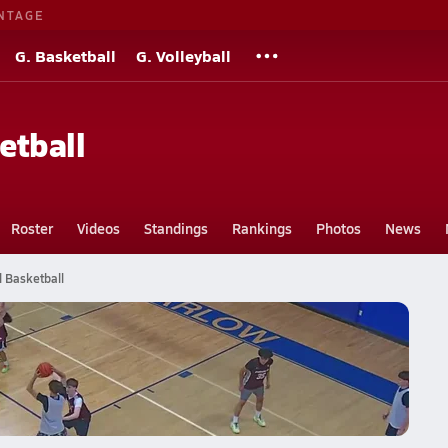
NTAGE
G. Basketball
G. Volleyball
etball
Roster
Videos
Standings
Rankings
Photos
News
l Basketball