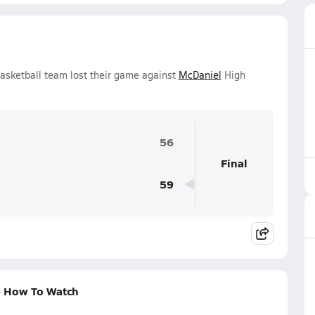
Basketball team lost their game against
McDaniel
High
56
Final
59
 + How To Watch