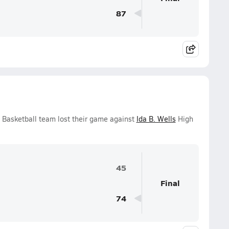
87
s Basketball team lost their game against
Ida B. Wells
High
45
Final
74