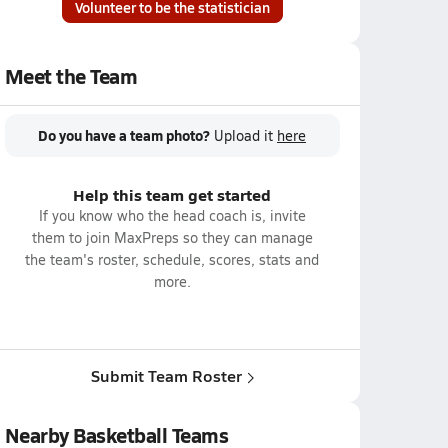
Volunteer to be the statistician
Meet the Team
Do you have a team photo?
Upload it
here
Help this team get started
If you know who the head coach is, invite
them to join MaxPreps so they can manage
the team's roster, schedule, scores, stats and
more.
Submit Team Roster
Nearby Basketball Teams