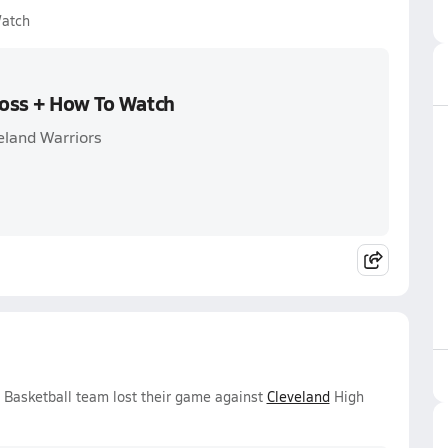
Watch
Loss + How To Watch
eland Warriors
s Basketball team lost their game against
Cleveland
High