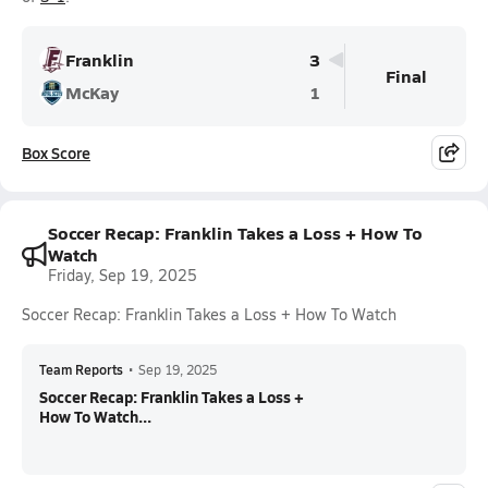
Franklin
3
Final
McKay
1
Box Score
Soccer Recap: Franklin Takes a Loss + How To
Watch
Friday, Sep 19, 2025
Soccer Recap: Franklin Takes a Loss + How To Watch
Team Reports
•
Sep 19, 2025
Soccer Recap: Franklin Takes a Loss +
How To Watch...