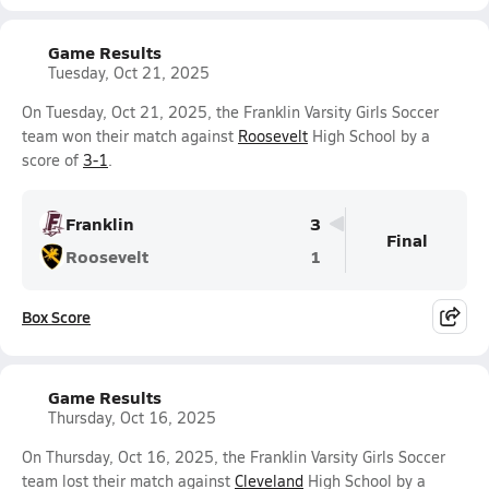
Game Results
Tuesday, Oct 21, 2025
On Tuesday, Oct 21, 2025, the Franklin Varsity Girls Soccer
team won their match against
Roosevelt
High School by a
score of
3-1
.
Franklin
3
Final
Roosevelt
1
Box Score
Game Results
Thursday, Oct 16, 2025
On Thursday, Oct 16, 2025, the Franklin Varsity Girls Soccer
team lost their match against
Cleveland
High School by a