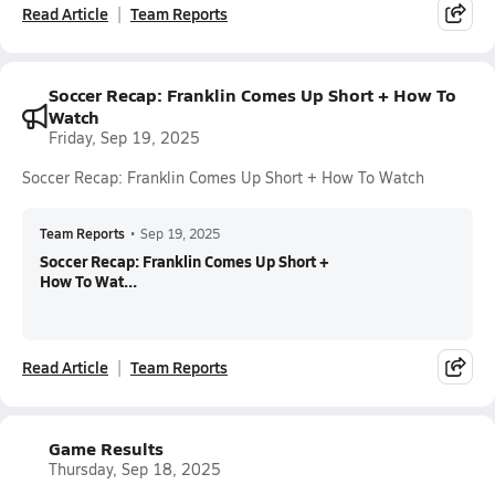
Read Article
Team Reports
Soccer Recap: Franklin Comes Up Short + How To
Watch
Friday, Sep 19, 2025
Soccer Recap: Franklin Comes Up Short + How To Watch
Team Reports
•
Sep 19, 2025
Soccer Recap: Franklin Comes Up Short +
How To Wat...
Read Article
Team Reports
Game Results
Thursday, Sep 18, 2025