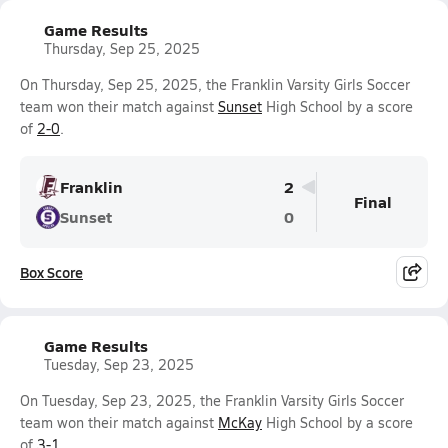
Game Results
Thursday, Sep 25, 2025
On Thursday, Sep 25, 2025, the Franklin Varsity Girls Soccer
team won their match against
Sunset
High School by a score
of
2-0
.
Franklin
2
Final
Sunset
0
Box Score
Game Results
Tuesday, Sep 23, 2025
On Tuesday, Sep 23, 2025, the Franklin Varsity Girls Soccer
team won their match against
McKay
High School by a score
of
3-1
.