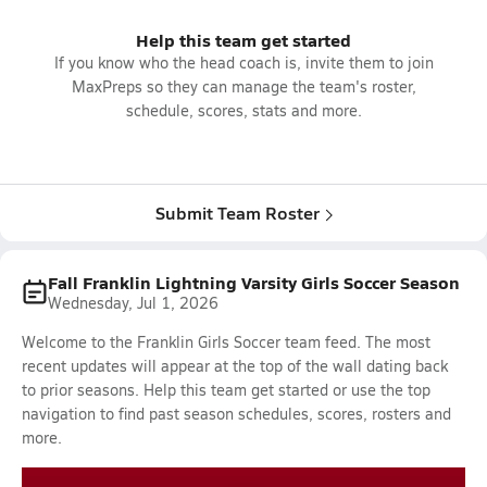
Help this team get started
If you know who the head coach is, invite them to join
MaxPreps so they can manage the team's roster,
schedule, scores, stats and more.
Submit Team Roster
Fall Franklin Lightning Varsity Girls Soccer Season
Wednesday, Jul 1, 2026
Welcome to the Franklin Girls Soccer team feed. The most
recent updates will appear at the top of the wall dating back
to prior seasons. Help this team get started or use the top
navigation to find past season schedules, scores, rosters and
more.