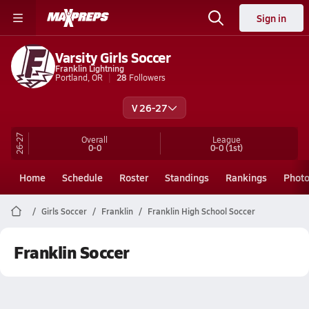
Sign in
Varsity Girls Soccer
Franklin Lightning
Portland, OR
28
Followers
V 26-27
26-27
Overall
League
0-0
0-0
(1st)
Home
Schedule
Roster
Standings
Rankings
Phot
Girls Soccer
Franklin
Franklin High School Soccer
Franklin Soccer