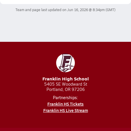
Team and page last updated on
Jun 16, 2026 @ 8:34pm
(GMT)
Franklin High School
5405 SE Woodward St
Portland, OR 97206
Partnerships:
Franklin HS Tickets
Franklin HS Live Stream