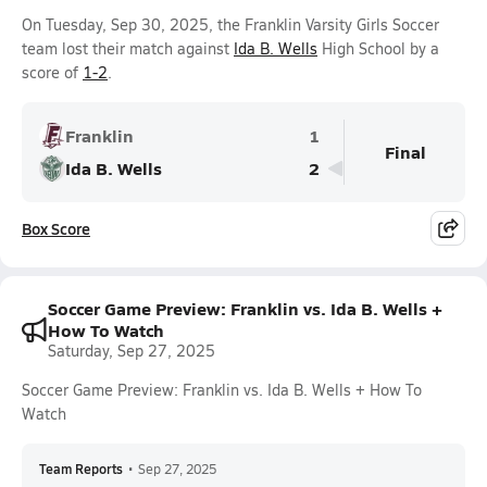
On Tuesday, Sep 30, 2025, the Franklin Varsity Girls Soccer
team lost their match against
Ida B. Wells
High School by a
score of
1-2
.
Franklin
1
Final
Ida B. Wells
2
Box Score
Soccer Game Preview: Franklin vs. Ida B. Wells +
How To Watch
Saturday, Sep 27, 2025
Soccer Game Preview: Franklin vs. Ida B. Wells + How To
Watch
Team Reports
•
Sep 27, 2025