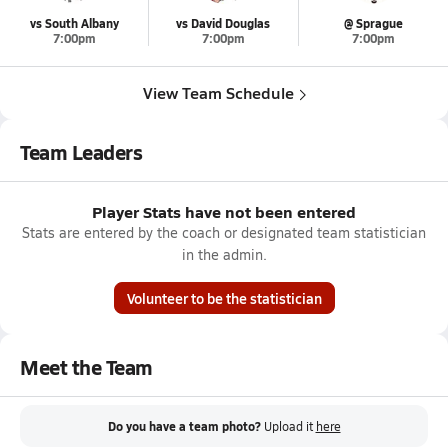
vs South Albany
vs David Douglas
@ Sprague
7:00pm
7:00pm
7:00pm
View Team Schedule
Team Leaders
Player Stats have not been entered
Stats are entered by the coach or designated team statistician
in the admin.
Volunteer to be the statistician
Meet the Team
Do you have a team photo?
Upload it
here