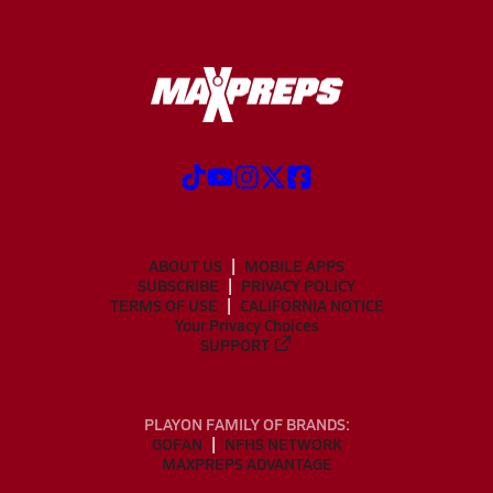
ABOUT US
MOBILE APPS
SUBSCRIBE
PRIVACY POLICY
TERMS OF USE
CALIFORNIA NOTICE
Your Privacy Choices
SUPPORT
PLAYON FAMILY OF BRANDS:
GOFAN
NFHS NETWORK
MAXPREPS ADVANTAGE