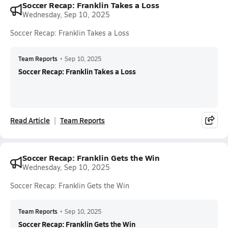
Soccer Recap: Franklin Takes a Loss
Wednesday, Sep 10, 2025
Soccer Recap: Franklin Takes a Loss
Team Reports
•
Sep 10, 2025
Soccer Recap: Franklin Takes a Loss
Read Article
Team Reports
Soccer Recap: Franklin Gets the Win
Wednesday, Sep 10, 2025
Soccer Recap: Franklin Gets the Win
Team Reports
•
Sep 10, 2025
Soccer Recap: Franklin Gets the Win