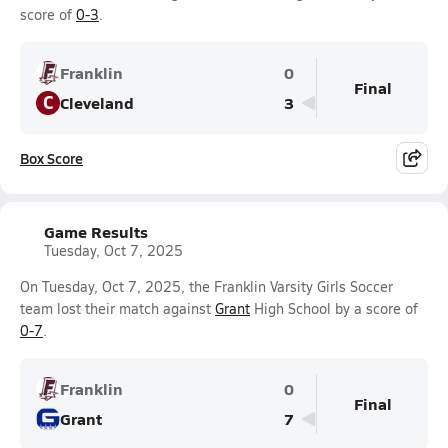
score of
0-3
.
Franklin
0
Final
C
Cleveland
3
Box Score
Game Results
Tuesday, Oct 7, 2025
On Tuesday, Oct 7, 2025, the Franklin Varsity Girls Soccer
team lost their match against
Grant
High School by a score of
0-7
.
Franklin
0
Final
Grant
7