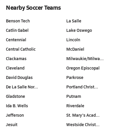
Nearby Soccer Teams
Benson Tech
La Salle
Catlin Gabel
Lake Oswego
Centennial
Lincoln
Central Catholic
McDaniel
Clackamas
Milwaukie/Milwa…
Cleveland
Oregon Episcopal
David Douglas
Parkrose
De La Salle Nor…
Portland Christ…
Gladstone
Putnam
Ida B. Wells
Riverdale
Jefferson
St. Mary's Acad…
Jesuit
Westside Christ…