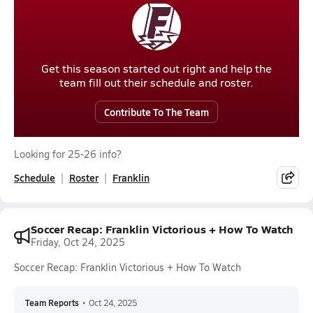
Get this season started out right and help the
team fill out their schedule and roster.
Contribute To The Team
Looking for 25-26 info?
Schedule
Roster
Franklin
Soccer Recap: Franklin Victorious + How To Watch
Friday, Oct 24, 2025
Soccer Recap: Franklin Victorious + How To Watch
Team Reports
•
Oct 24, 2025