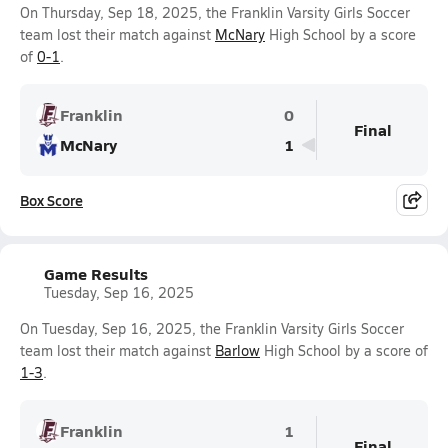
On Thursday, Sep 18, 2025, the Franklin Varsity Girls Soccer
team lost their match against
McNary
High School by a score
of
0-1
.
Franklin
0
Final
McNary
1
Box Score
Game Results
Tuesday, Sep 16, 2025
On Tuesday, Sep 16, 2025, the Franklin Varsity Girls Soccer
team lost their match against
Barlow
High School by a score of
1-3
.
Franklin
1
Final