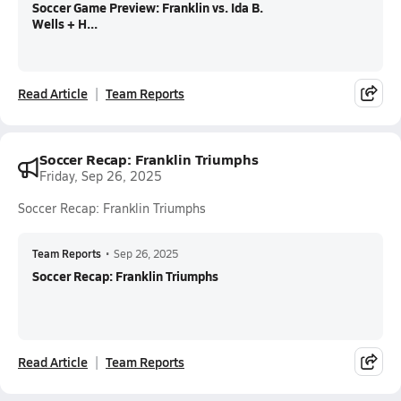
Soccer Game Preview: Franklin vs. Ida B.
Wells + H...
Read Article
Team Reports
Soccer Recap: Franklin Triumphs
Friday, Sep 26, 2025
Soccer Recap: Franklin Triumphs
Team Reports
•
Sep 26, 2025
Soccer Recap: Franklin Triumphs
Read Article
Team Reports