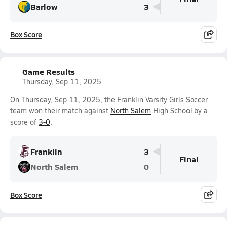
Barlow
3
Box Score
Game Results
Thursday, Sep 11, 2025
On Thursday, Sep 11, 2025, the Franklin Varsity Girls Soccer
team won their match against
North Salem
High School by a
score of
3-0
.
Franklin
3
Final
North Salem
0
Box Score