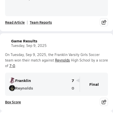
Read Article
Team Reports
Game Results
Tuesday, Sep 9, 2025
On Tuesday, Sep 9, 2025, the Franklin Varsity Girls Soccer
team won their match against
Reynolds
High School by a score
of
7-0
.
Franklin
7
Final
Reynolds
0
Box Score