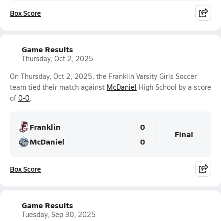
Box Score
Game Results
Thursday, Oct 2, 2025
On Thursday, Oct 2, 2025, the Franklin Varsity Girls Soccer
team tied their match against
McDaniel
High School by a score
of
0-0
.
Franklin
0
Final
McDaniel
0
Box Score
Game Results
Tuesday, Sep 30, 2025