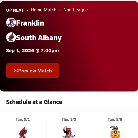
UP NEXT
Home Match
Non-League
Franklin
South Albany
Sep 1, 2026 @ 7:00pm
Preview Match
Schedule at a Glance
Tue, 9/1
Thu, 9/3
Tue, 9/8