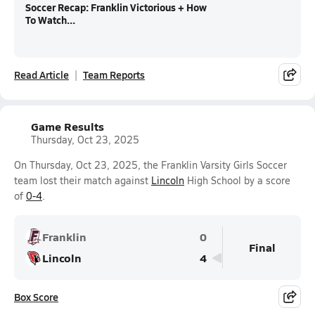
Soccer Recap: Franklin Victorious + How
To Watch...
Read Article
Team Reports
Game Results
Thursday, Oct 23, 2025
On Thursday, Oct 23, 2025, the Franklin Varsity Girls Soccer
team lost their match against
Lincoln
High School by a score
of
0-4
.
Franklin
0
Final
Lincoln
4
Box Score