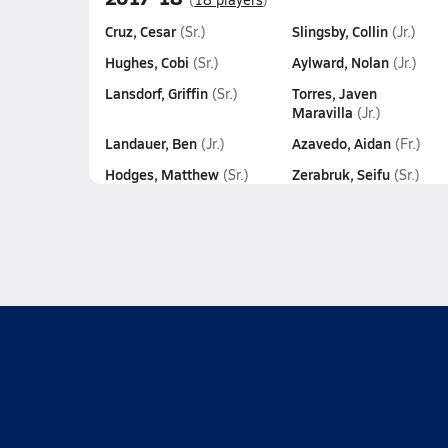
Cruz, Cesar
Slingsby, Collin
(Sr.)
(Jr.)
Hughes, Cobi
Aylward, Nolan
(Sr.)
(Jr.)
Lansdorf, Griffin
Torres, Javen
(Sr.)
Maravilla
(Jr.)
Landauer, Ben
Azavedo, Aidan
(Jr.)
(Fr.)
Hodges, Matthew
Zerabruk, Seifu
(Sr.)
(Sr.)