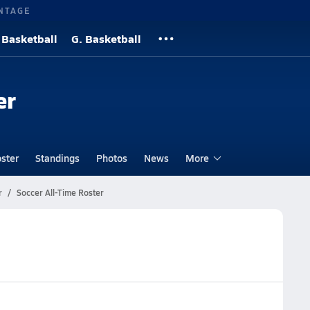
NTAGE
 Basketball
G. Basketball
er
ster
Standings
Photos
News
More
r
Soccer All-Time Roster