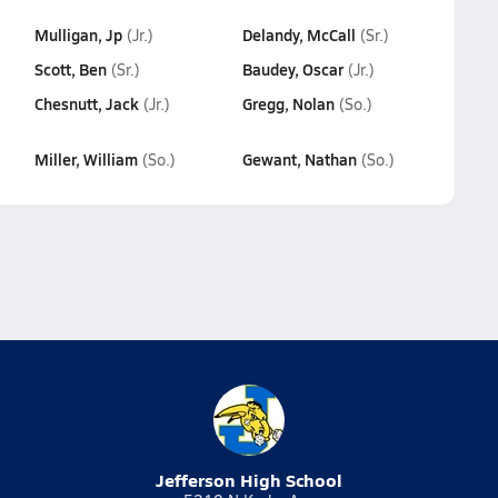
Mulligan, Jp
Delandy, McCall
(Jr.)
(Sr.)
Scott, Ben
Baudey, Oscar
(Sr.)
(Jr.)
Chesnutt, Jack
Gregg, Nolan
(Jr.)
(So.)
Miller, William
Gewant, Nathan
(So.)
(So.)
Jefferson High School