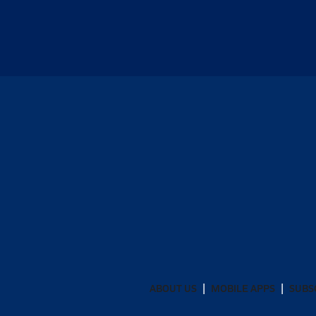
ABOUT US
MOBILE APPS
SUBS