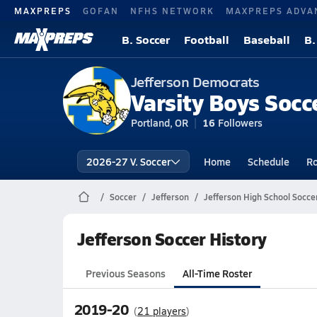
MAXPREPS
GOFAN
NFHS NETWORK
MAXPREPS ADVA
B. Soccer
Football
Baseball
B.
Jefferson Democrats
Varsity Boys Socc
Portland, OR
16
Followers
2026-27 V. Soccer
Home
Schedule
Ro
Soccer
Jefferson
Jefferson High School Socce
Jefferson Soccer History
Previous Seasons
All-Time Roster
2019-20
(
21 players
)