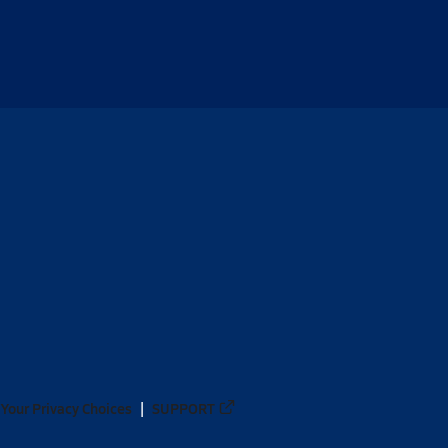
Your Privacy Choices
SUPPORT