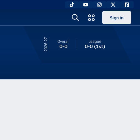
Sign in
26-27
Overall
League
0-0
0-0
(1st)