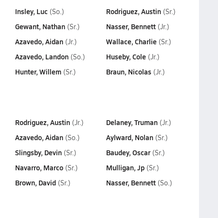
Insley, Luc
Rodriguez, Austin
(So.)
(Sr.)
Gewant, Nathan
Nasser, Bennett
(Sr.)
(Jr.)
Azavedo, Aidan
Wallace, Charlie
(Jr.)
(Sr.)
Azavedo, Landon
Huseby, Cole
(So.)
(Jr.)
Hunter, Willem
Braun, Nicolas
(Sr.)
(Jr.)
Rodriguez, Austin
Delaney, Truman
(Jr.)
(Jr.)
Azavedo, Aidan
Aylward, Nolan
(So.)
(Sr.)
Slingsby, Devin
Baudey, Oscar
(Sr.)
(Sr.)
Navarro, Marco
Mulligan, Jp
(Sr.)
(Sr.)
Brown, David
Nasser, Bennett
(Sr.)
(So.)