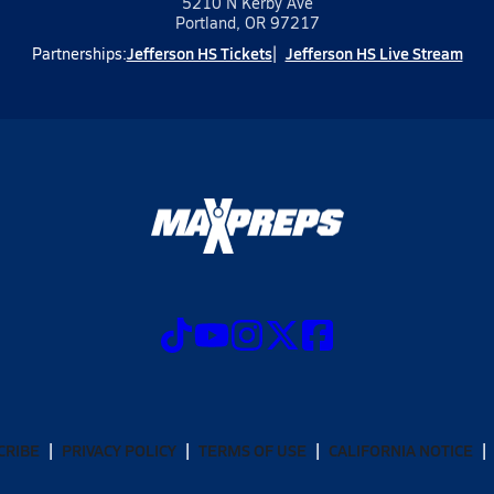
5210 N Kerby Ave
Portland, OR 97217
Jefferson HS Tickets
Jefferson HS Live Stream
Partnerships:
CRIBE
PRIVACY POLICY
TERMS OF USE
CALIFORNIA NOTICE