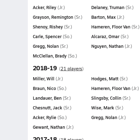
Acker, Riley
Delaney, Truman
(Jr.)
(Sr.)
Grayson, Remington
Barton, Max
(Sr.)
(Jr.)
Shenoy, Rishey
Hameren, Floor Van
(Sr.)
(Sr.)
Carle, Spencer
Alcaraz, Omar
(So.)
(Sr.)
Gregg, Nolan
Nguyen, Nathan
(Sr.)
(Jr.)
McClellan, Brady
(So.)
2018-19
(
21 players
)
Miller, Will
Hodges, Matt
(Jr.)
(Sr.)
Braun, Nico
Hameren, Floor Van
(So.)
(Jr.)
Landauer, Ben
Slingsby, Collin
(Sr.)
(Sr.)
Chesnutt, Jack
Wise, Mark
(Sr.)
(Sr.)
Acker, Rylie
Gregg, Nolan
(So.)
(Jr.)
Gewant, Nathan
(Jr.)
2017-18
(
18 players
)