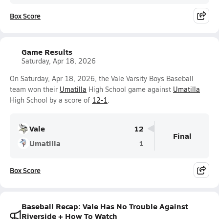
Box Score
Game Results
Saturday, Apr 18, 2026
On Saturday, Apr 18, 2026, the Vale Varsity Boys Baseball
team won their
Umatilla
High School game against
Umatilla
High School by a score of
12-1
.
Vale
12
Final
Umatilla
1
Box Score
Baseball Recap: Vale Has No Trouble Against
Riverside + How To Watch