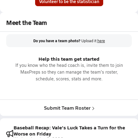
Volunteer to be the statistician
Meet the Team
Do you have a team photo?
Upload it
here
Help this team get started
If you know who the head coach is, invite them to join
MaxPreps so they can manage the team's roster,
schedule, scores, stats and more.
Submit Team Roster
Baseball Recap: Vale's Luck Takes a Turn for the
Worse on Friday