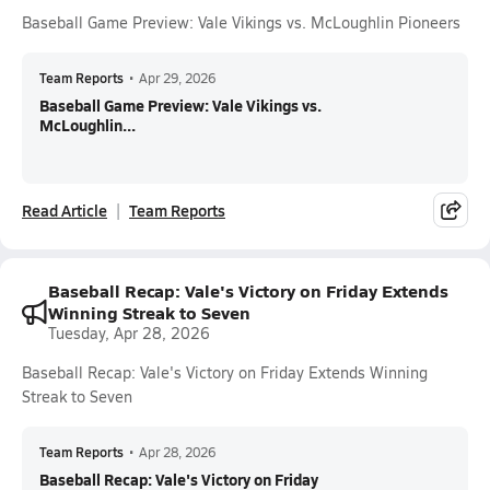
Baseball Game Preview: Vale Vikings vs. McLoughlin Pioneers
Team Reports
•
Apr 29, 2026
Baseball Game Preview: Vale Vikings vs.
McLoughlin...
Read Article
Team Reports
Baseball Recap: Vale's Victory on Friday Extends
Winning Streak to Seven
Tuesday, Apr 28, 2026
Baseball Recap: Vale's Victory on Friday Extends Winning
Streak to Seven
Team Reports
•
Apr 28, 2026
Baseball Recap: Vale's Victory on Friday