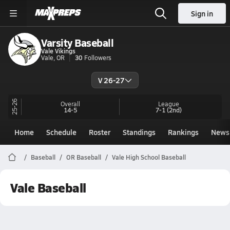
Sign in
Varsity Baseball
Vale Vikings
Vale, OR
30
Followers
V 26-27
25-26
Overall
League
14-5
7-1
(2nd)
Home
Schedule
Roster
Standings
Rankings
News
Baseball
OR Baseball
Vale High School Baseball
Vale Baseball