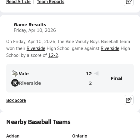
Read Article
Team Reports
Game Results
Friday, Apr 10, 2026
On Friday, Apr 10, 2026, the Vale Varsity Boys Baseball team
won their
Riverside
High School game against
Riverside
High
School by a score of
12-2
.
Vale
12
Final
R
Riverside
2
Box Score
Nearby Baseball Teams
Adrian
Ontario