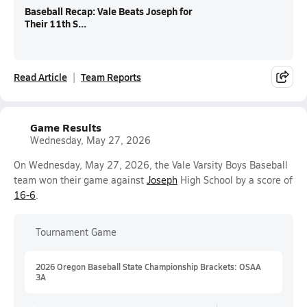
Baseball Recap: Vale Beats Joseph for
Their 11th S...
Read Article
Team Reports
Game Results
Wednesday, May 27, 2026
On Wednesday, May 27, 2026, the Vale Varsity Boys Baseball
team won their game against
Joseph
High School by a score of
16-6
.
Tournament Game
2026 Oregon Baseball State Championship Brackets: OSAA
3A