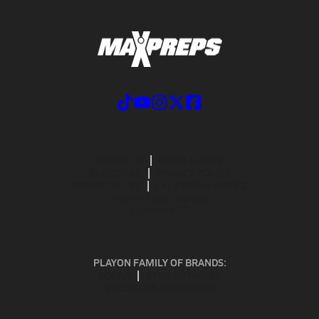
ABOUT US
MOBILE APPS
SUBSCRIBE
PRIVACY POLICY
TERMS OF USE
CALIFORNIA NOTICE
Your Privacy Choices
SUPPORT
PLAYON FAMILY OF BRANDS:
GOFAN
NFHS NETWORK
MAXPREPS ADVANTAGE