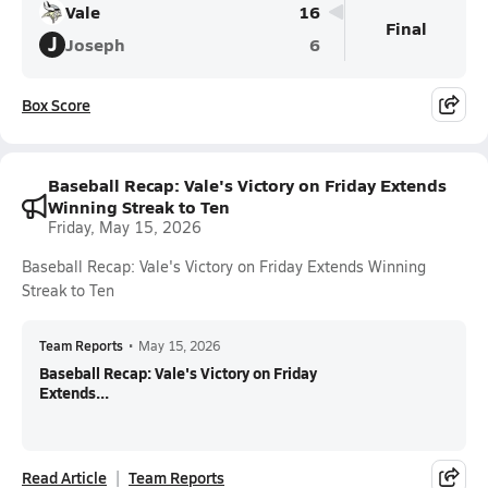
Vale
16
Final
J
Joseph
6
Box Score
Baseball Recap: Vale's Victory on Friday Extends
Winning Streak to Ten
Friday, May 15, 2026
Baseball Recap: Vale's Victory on Friday Extends Winning
Streak to Ten
Team Reports
•
May 15, 2026
Baseball Recap: Vale's Victory on Friday
Extends...
Read Article
Team Reports