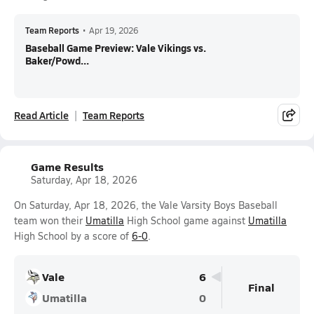
Team Reports
•
Apr 19, 2026
Baseball Game Preview: Vale Vikings vs.
Baker/Powd...
Read Article
Team Reports
Game Results
Saturday, Apr 18, 2026
On Saturday, Apr 18, 2026, the Vale Varsity Boys Baseball
team won their
Umatilla
High School game against
Umatilla
High School by a score of
6-0
.
Vale
6
Final
Umatilla
0