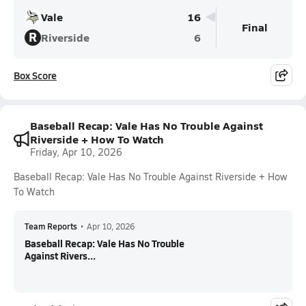
Vale
16
Final
R
Riverside
6
Box Score
Baseball Recap: Vale Has No Trouble Against
Riverside + How To Watch
Friday, Apr 10, 2026
Baseball Recap: Vale Has No Trouble Against Riverside + How
To Watch
Team Reports
•
Apr 10, 2026
Baseball Recap: Vale Has No Trouble
Against Rivers...