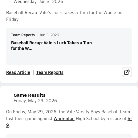
Wednesday, Jun 3, 2026
Baseball Recap: Vale's Luck Takes a Turn for the Worse on
Friday
Team Reports
•
Jun 3, 2026
Baseball Recap: Vale's Luck Takes a Turn
for the W...
Read Article
Team Reports
Game Results
Friday, May 29, 2026
On Friday, May 29, 2026, the Vale Varsity Boys Baseball team
lost their game against
Warrenton
High School by a score of
6-
9
.