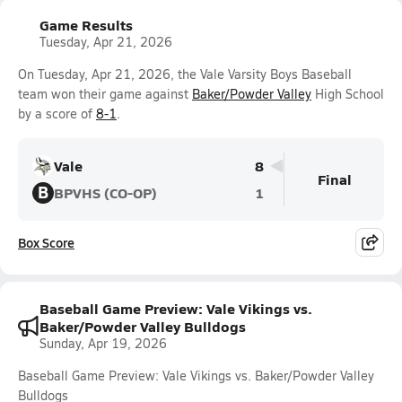
Game Results
Tuesday, Apr 21, 2026
On Tuesday, Apr 21, 2026, the Vale Varsity Boys Baseball
team won their game against
Baker/Powder Valley
High School
by a score of
8-1
.
Vale
8
Final
B
BPVHS (CO-OP)
1
Box Score
Baseball Game Preview: Vale Vikings vs.
Baker/Powder Valley Bulldogs
Sunday, Apr 19, 2026
Baseball Game Preview: Vale Vikings vs. Baker/Powder Valley
Bulldogs