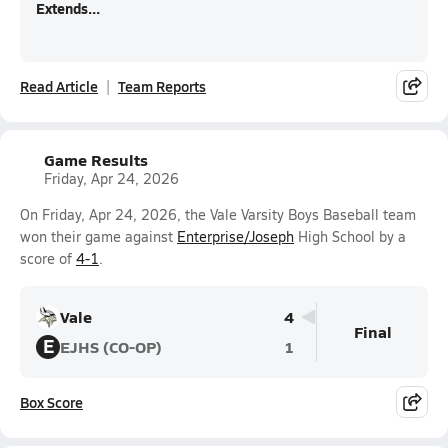
Extends...
Read Article
Team Reports
Game Results
Friday, Apr 24, 2026
On Friday, Apr 24, 2026, the Vale Varsity Boys Baseball team
won their game against
Enterprise/Joseph
High School by a
score of
4-1
.
Vale
4
Final
E
EJHS (CO-OP)
1
Box Score