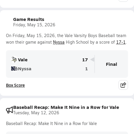
Game Results
Friday, May 15, 2026
On Friday, May 15, 2026, the Vale Varsity Boys Baseball team
won their game against
Nyssa
High School by a score of
17-1
.
Vale
17
Final
Nyssa
1
Box Score
Baseball Recap: Make It Nine in a Row for Vale
Tuesday, May 12, 2026
Baseball Recap: Make It Nine in a Row for Vale