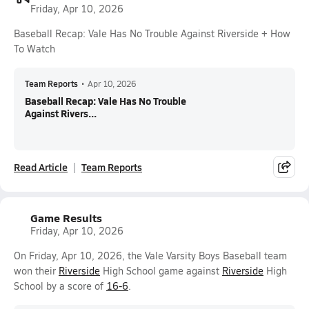
Friday, Apr 10, 2026
Baseball Recap: Vale Has No Trouble Against Riverside + How
To Watch
Team Reports
•
Apr 10, 2026
Baseball Recap: Vale Has No Trouble
Against Rivers...
Read Article
Team Reports
Game Results
Friday, Apr 10, 2026
On Friday, Apr 10, 2026, the Vale Varsity Boys Baseball team
won their
Riverside
High School game against
Riverside
High
School by a score of
16-6
.