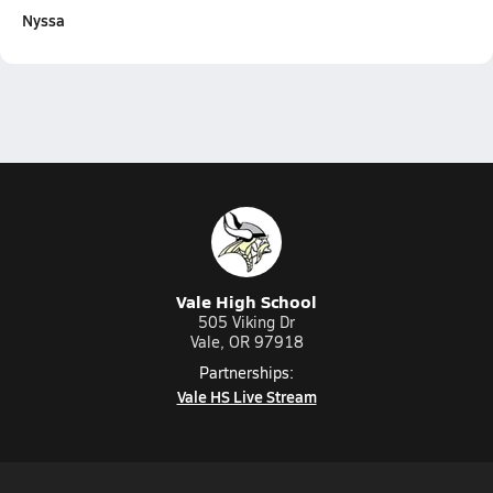
Nyssa
Vale High School
505 Viking Dr
Vale, OR 97918
Partnerships:
Vale HS Live Stream