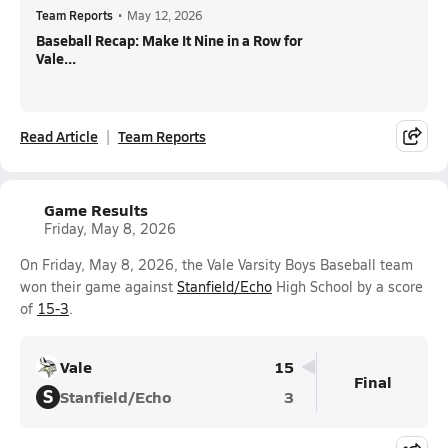
Team Reports
•
May 12, 2026
Baseball Recap: Make It Nine in a Row for
Vale...
Read Article
Team Reports
Game Results
Friday, May 8, 2026
On Friday, May 8, 2026, the Vale Varsity Boys Baseball team
won their game against
Stanfield/Echo
High School by a score
of
15-3
.
Vale
15
Final
S
Stanfield/Echo
3