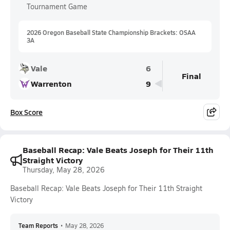
Tournament Game
2026 Oregon Baseball State Championship Brackets: OSAA
3A
Vale
6
Final
Warrenton
9
Box Score
Baseball Recap: Vale Beats Joseph for Their 11th
Straight Victory
Thursday, May 28, 2026
Baseball Recap: Vale Beats Joseph for Their 11th Straight
Victory
Team Reports
•
May 28, 2026