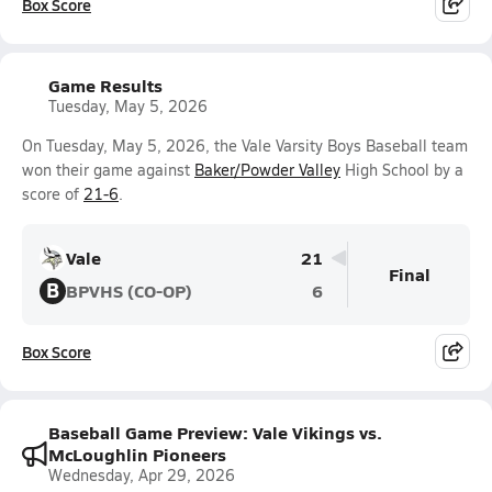
Box Score
Game Results
Tuesday, May 5, 2026
On Tuesday, May 5, 2026, the Vale Varsity Boys Baseball team
won their game against
Baker/Powder Valley
High School by a
score of
21-6
.
Vale
21
Final
B
BPVHS (CO-OP)
6
Box Score
Baseball Game Preview: Vale Vikings vs.
McLoughlin Pioneers
Wednesday, Apr 29, 2026