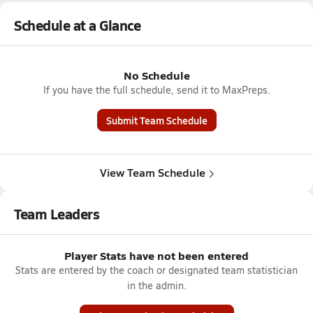
Schedule at a Glance
No Schedule
If you have the full schedule, send it to MaxPreps.
Submit Team Schedule
View Team Schedule
Team Leaders
Player Stats have not been entered
Stats are entered by the coach or designated team statistician
in the admin.