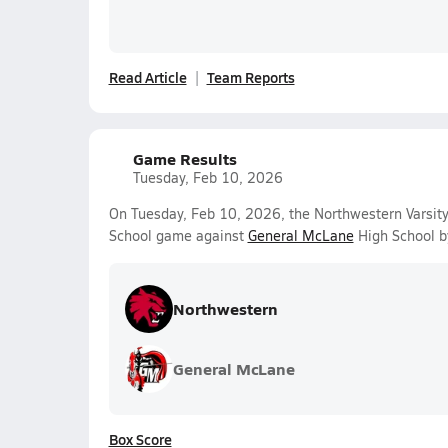
Read Article
Team Reports
Game Results
Tuesday, Feb 10, 2026
On Tuesday, Feb 10, 2026, the Northwestern Varsit
School game against
General McLane
High School b
Northwestern
General McLane
Box Score