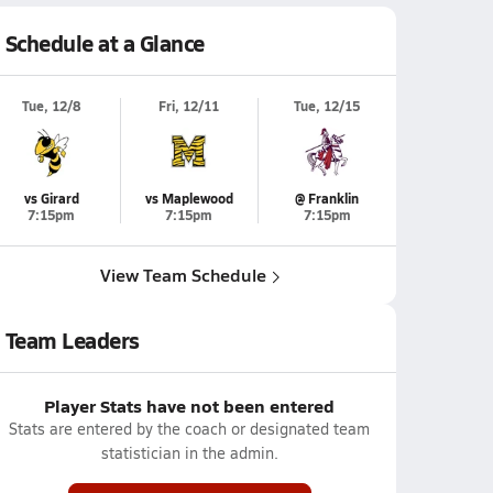
Schedule at a Glance
Tue, 12/8
Fri, 12/11
Tue, 12/15
vs Girard
vs Maplewood
@ Franklin
7:15pm
7:15pm
7:15pm
View Team Schedule
Team Leaders
Player Stats have not been entered
Stats are entered by the coach or designated team
statistician in the admin.