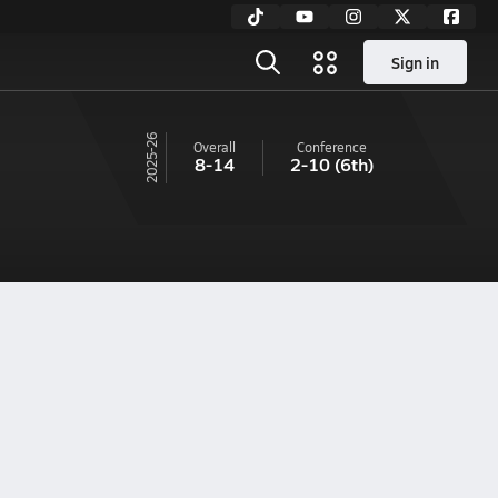
Sign in
25-26
Overall
Conference
8-14
2-10
(6th)