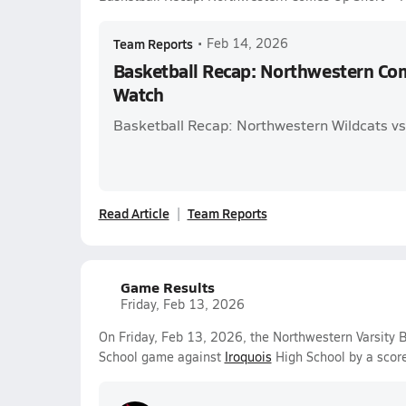
Team Reports
•
Feb 14, 2026
Basketball Recap: Northwestern Co
Watch
Basketball Recap: Northwestern Wildcats vs
Read Article
Team Reports
Game Results
Friday, Feb 13, 2026
On Friday, Feb 13, 2026, the Northwestern Varsity B
School game against
Iroquois
High School by a scor