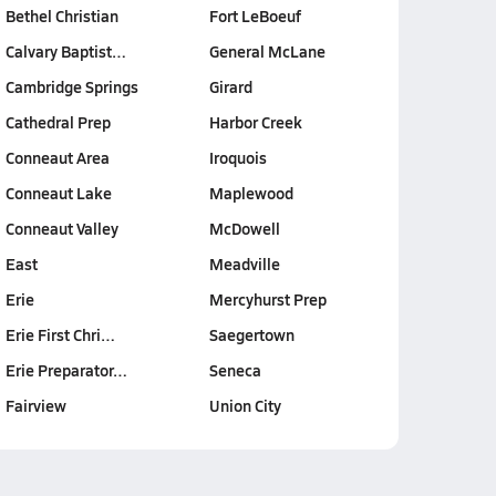
Bethel Christian
Fort LeBoeuf
Calvary Baptist…
General McLane
Cambridge Springs
Girard
Cathedral Prep
Harbor Creek
Conneaut Area
Iroquois
Conneaut Lake
Maplewood
Conneaut Valley
McDowell
East
Meadville
Erie
Mercyhurst Prep
Erie First Chri…
Saegertown
Erie Preparator…
Seneca
Fairview
Union City