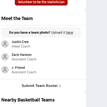
Volunteer to be the statistician
Meet the Team
Do you have a team photo?
Upload it
here
Justin Cree
Head Coach
Zack Hanson
Assistant Coach
J. Friend
Assistant Coach
Submit Team Roster
Nearby Basketball Teams