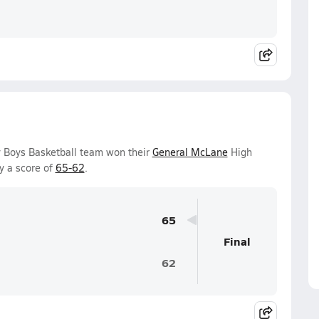
y Boys Basketball team won their
General McLane
High
y a score of
65-62
.
65
Final
62