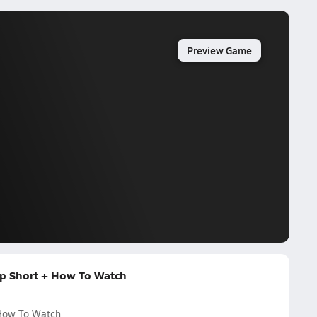
Preview Game
p Short + How To Watch
 How To Watch