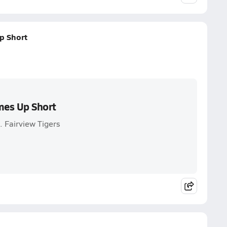
p Short
mes Up Short
 Fairview Tigers