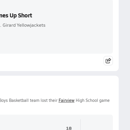
mes Up Short
 Girard Yellowjackets
Boys Basketball team lost their
Fairview
High School game
18