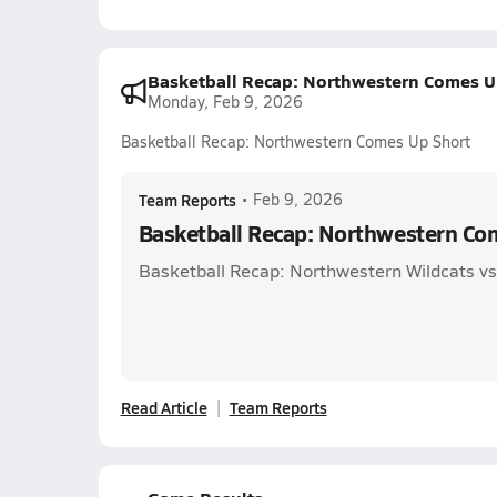
Basketball Recap: Northwestern Comes U
Monday, Feb 9, 2026
Basketball Recap: Northwestern Comes Up Short
Team Reports
•
Feb 9, 2026
Basketball Recap: Northwestern Co
Basketball Recap: Northwestern Wildcats vs.
Read Article
Team Reports