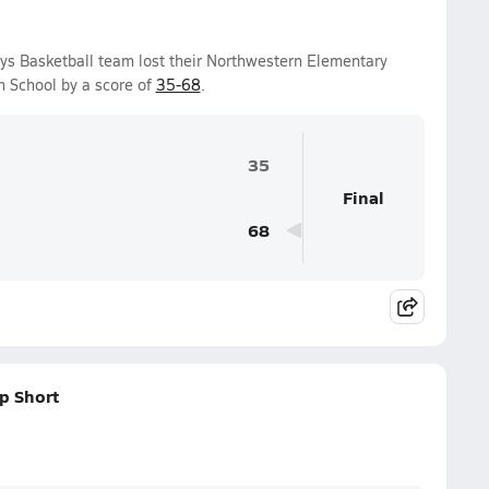
oys Basketball team lost their Northwestern Elementary
 School by a score of
35-68
.
35
Final
68
p Short