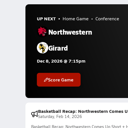
UP NEXT
Home Game
Conference
Northwestern
Girard
Dec 8, 2026 @ 7:15pm
Score Game
Basketball Recap: Northwestern Comes U
Saturday, Feb 14, 2026
Basketball Recap: Northwestern Comes Up Short +