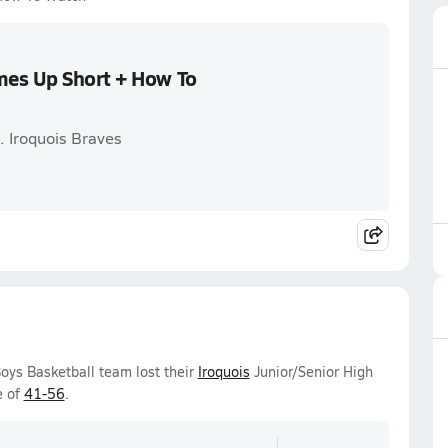
mes Up Short + How To
. Iroquois Braves
oys Basketball team lost their
Iroquois
Junior/Senior High
e of
41-56
.