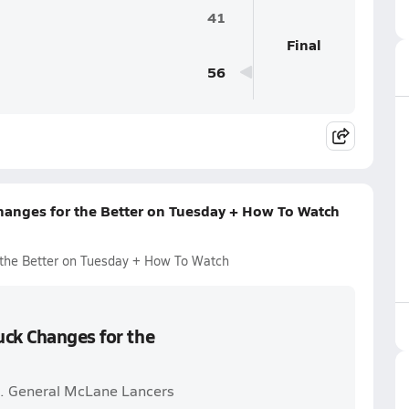
41
Final
56
hanges for the Better on Tuesday + How To Watch
 the Better on Tuesday + How To Watch
uck Changes for the
s. General McLane Lancers