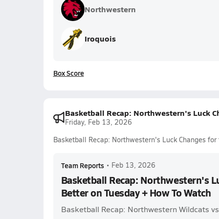
Northwestern
Iroquois
Box Score
Basketball Recap: Northwestern's Luck C
Friday, Feb 13, 2026
Basketball Recap: Northwestern's Luck Changes for
Team Reports
•
Feb 13, 2026
Basketball Recap: Northwestern's L
Better on Tuesday + How To Watch
Basketball Recap: Northwestern Wildcats v