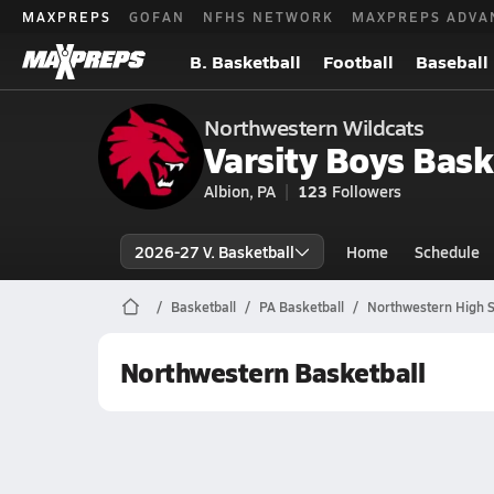
MAXPREPS
GOFAN
NFHS NETWORK
MAXPREPS ADVA
B. Basketball
Football
Baseball
Northwestern Wildcats
Varsity Boys Bask
Albion, PA
123
Followers
2026-27 V. Basketball
Home
Schedule
Basketball
PA Basketball
Northwestern High S
Northwestern Basketball