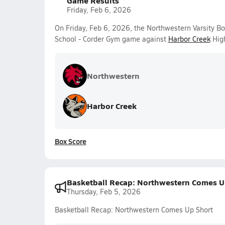
Game Results
Friday, Feb 6, 2026
On Friday, Feb 6, 2026, the Northwestern Varsity B
School - Corder Gym game against
Harbor Creek
High
Northwestern
Harbor Creek
Box Score
Basketball Recap: Northwestern Comes U
Thursday, Feb 5, 2026
Basketball Recap: Northwestern Comes Up Short