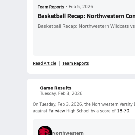
Team Reports
•
Feb 5, 2026
Basketball Recap: Northwestern Co
Basketball Recap: Northwestern Wildcats vs.
Read Article
Team Reports
Game Results
Tuesday, Feb 3, 2026
On Tuesday, Feb 3, 2026, the Northwestern Varsity 
against
Fairview
High School by a score of
18-70
.
Northwestern