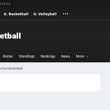
NTAGE
G. Basketball
G. Volleyball
etball
Roster
Standings
Rankings
News
More
chool Basketball