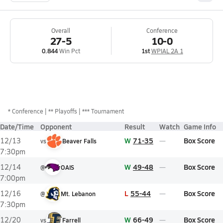
Overall
Conference
27-5
10-0
0.844
Win Pct
1st
WPIAL 2A 1
*
Conference
** Playoffs
*** Tournament
Date/Time
Opponent
Result
Watch
Game Info
W
71-35
Box Score
12/13
vs
Beaver Falls
7:30pm
W
49-48
Box Score
12/14
@
OAIS
7:00pm
L
55-44
Box Score
12/16
@
Mt. Lebanon
7:30pm
W
66-49
Box Score
12/20
vs
Farrell