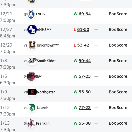
7:30pm
W
69-64
Box Score
12/21
@
CVHS
7:00pm
L
61-50
Box Score
12/27
vs
AHHS***
8:45pm
L
53-42
Box Score
12/29
vs
Uniontown***
7:00pm
W
90-44
Box Score
1/3
vs
South Side*
7:30pm
W
57-23
Box Score
1/5
@
SA*
6:30pm
W
55-50
Box Score
1/9
vs
Northgate*
7:30pm
W
77-23
Box Score
1/12
vs
Laurel*
7:30pm
W
55-38
Box Score
1/13
@
Franklin
7:30pm