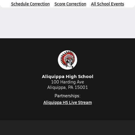
Schedule Correction
Score Correction
All School Events
Aliquippa High School
100 Harding Ave
Aliquippa, PA 15001
Partnerships:
Aliquippa HS Live Stream