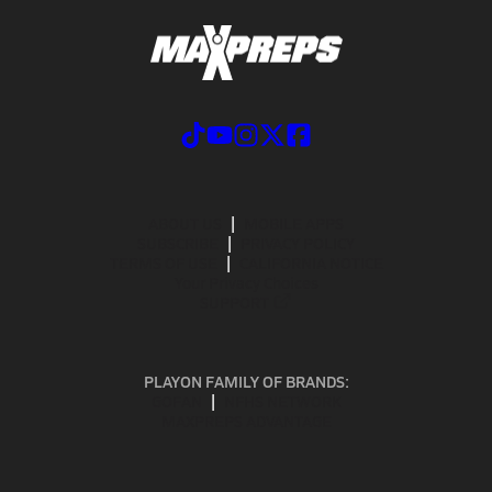
ABOUT US
MOBILE APPS
SUBSCRIBE
PRIVACY POLICY
TERMS OF USE
CALIFORNIA NOTICE
Your Privacy Choices
SUPPORT
PLAYON FAMILY OF BRANDS:
GOFAN
NFHS NETWORK
MAXPREPS ADVANTAGE