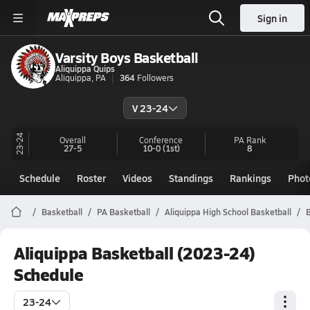
Sign in
Varsity Boys Basketball
Aliquippa Quips
Aliquippa, PA
364
Followers
V 23-24
23-24
Overall
Conference
PA
Rank
27-5
10-0
(1st)
8
Schedule
Roster
Videos
Standings
Rankings
Phot
Basketball
PA Basketball
Aliquippa High School Basketball
B
Aliquippa Basketball (2023-24)
Schedule
23-24