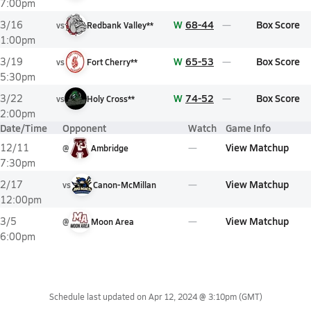
7:00pm
W
68-44
Box Score
3/16
vs
Redbank Valley**
1:00pm
W
65-53
Box Score
3/19
vs
Fort Cherry**
5:30pm
W
74-52
Box Score
3/22
vs
Holy Cross**
2:00pm
Date/Time
Opponent
Watch
Game Info
View Matchup
12/11
@
Ambridge
7:30pm
View Matchup
2/17
vs
Canon-McMillan
12:00pm
View Matchup
3/5
@
Moon Area
6:00pm
Schedule last updated on
Apr 12, 2024 @ 3:10pm
(GMT)