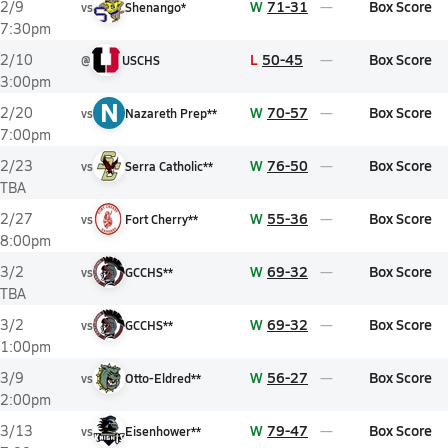
W
71-31
Box Score
2/9
vs
Shenango*
7:30pm
L
50-45
Box Score
2/10
@
USCHS
3:00pm
N
W
70-57
Box Score
2/20
vs
Nazareth Prep**
7:00pm
W
76-50
Box Score
2/23
vs
Serra Catholic**
TBA
W
55-36
Box Score
2/27
vs
Fort Cherry**
8:00pm
W
69-32
Box Score
3/2
vs
GCCHS**
TBA
W
69-32
Box Score
3/2
vs
GCCHS**
1:00pm
W
56-27
Box Score
3/9
vs
Otto-Eldred**
2:00pm
W
79-47
Box Score
3/13
vs
Eisenhower**