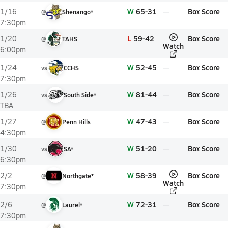
W
65-31
Box Score
1/16
@
Shenango*
7:30pm
L
59-42
Box Score
1/20
@
TAHS
Watch
6:00pm
W
52-45
Box Score
1/24
vs
CCHS
7:30pm
W
81-44
Box Score
1/26
vs
South Side*
TBA
W
47-43
Box Score
1/27
@
Penn Hills
4:30pm
W
51-20
Box Score
1/30
vs
SA*
6:30pm
W
58-39
Box Score
2/2
@
Northgate*
Watch
7:30pm
W
72-31
Box Score
2/6
@
Laurel*
7:30pm