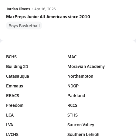
Jordan Divens
•
Apr 16, 2026
MaxPreps Junior All-Americans since 2010
Boys Basketball
BCHS
MAC
Building 21
Moravian Academy
Catasauqua
Northampton
Emmaus
NDGP
EEACS
Parkland
Freedom
RCCS
LCA
STHS
LVA
Saucon Valley
LVCHS
Southern Lehigh