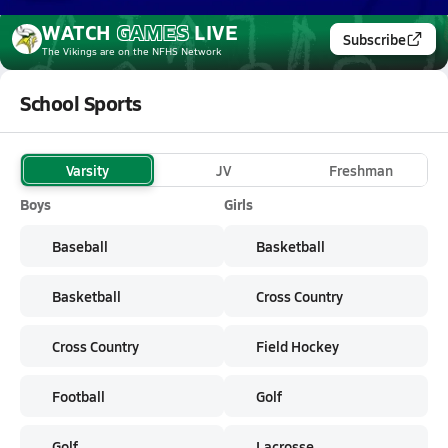
WATCH
GAMES
LIVE
Subscribe
The Vikings
are on the NFHS Network
School Sports
Varsity
JV
Freshman
Boys
Girls
Baseball
Basketball
Basketball
Cross Country
Cross Country
Field Hockey
Football
Golf
Golf
Lacrosse