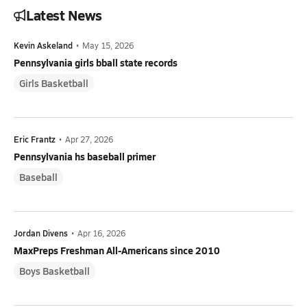
Latest News
Kevin Askeland
•
May 15, 2026
Pennsylvania girls bball state records
Girls Basketball
Eric Frantz
•
Apr 27, 2026
Pennsylvania hs baseball primer
Baseball
Jordan Divens
•
Apr 16, 2026
MaxPreps Freshman All-Americans since 2010
Boys Basketball