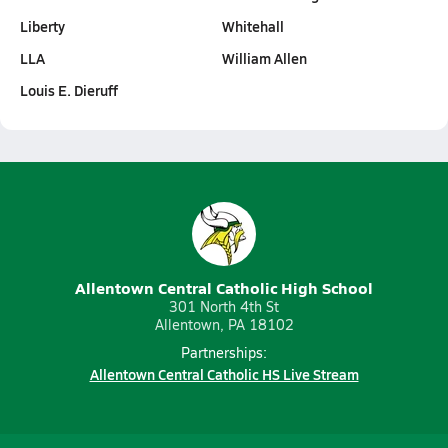
Liberty
Whitehall
LLA
William Allen
Louis E. Dieruff
Allentown Central Catholic High School
301 North 4th St
Allentown, PA 18102
Partnerships:
Allentown Central Catholic HS Live Stream