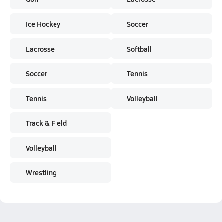
Ice Hockey
Soccer
Lacrosse
Softball
Soccer
Tennis
Tennis
Volleyball
Track & Field
Volleyball
Wrestling