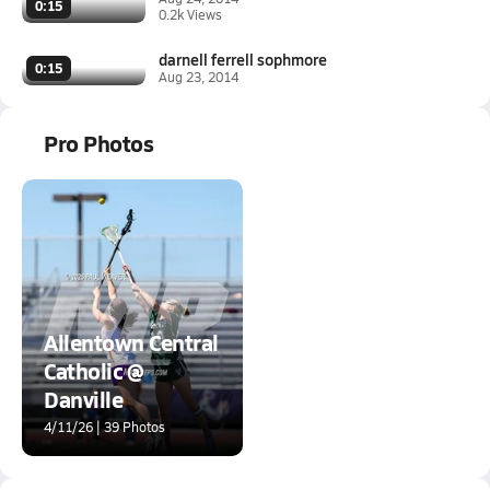
0:15
0.2k Views
darnell ferrell sophmore
0:15
Aug 23, 2014
Pro Photos
Allentown Central
Catholic @
Danville
4/11/26 | 39 Photos