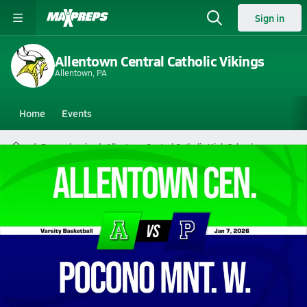
Sign in
Allentown Central Catholic Vikings
Allentown, PA
Home
Events
Pennsylvania
Allentown Central Catholic High School
Allentown Central Catholic High
School
Boys V. Basketball
Jan 7, 2026 • 2.1k Views
01/6 Highlights @ Pocono Mnt. W.