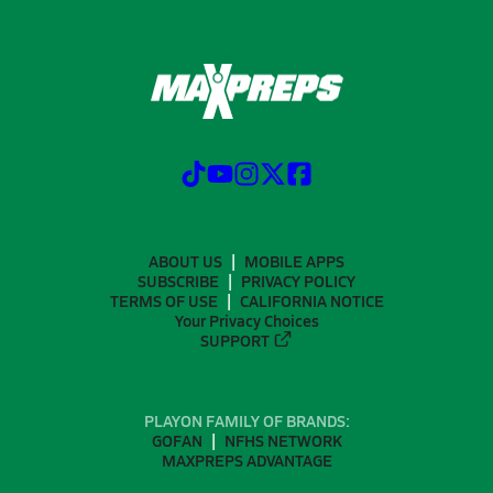
ABOUT US
MOBILE APPS
SUBSCRIBE
PRIVACY POLICY
TERMS OF USE
CALIFORNIA NOTICE
Your Privacy Choices
SUPPORT
PLAYON FAMILY OF BRANDS:
GOFAN
NFHS NETWORK
MAXPREPS ADVANTAGE