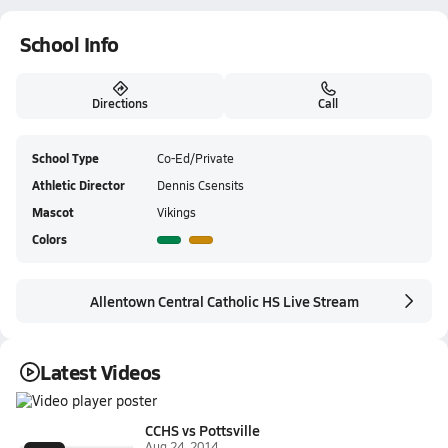
School Info
Directions
Call
School Type
Co-Ed/Private
Athletic Director
Dennis Csensits
Mascot
Vikings
Colors
Allentown Central Catholic HS Live Stream
Latest Videos
CCHS vs Pottsville
Aug 24, 2014