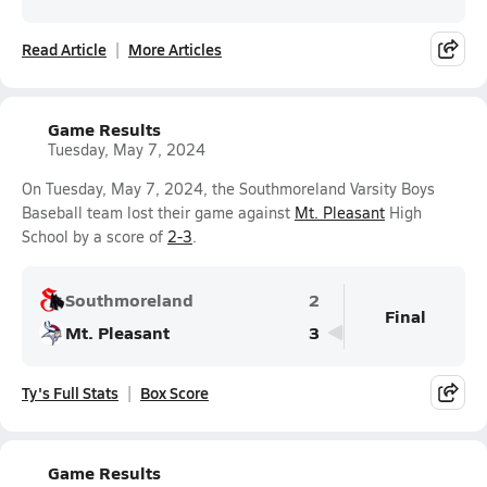
Read Article
More Articles
Game Results
Tuesday, May 7, 2024
On Tuesday, May 7, 2024, the Southmoreland Varsity Boys
Baseball team lost their game against
Mt. Pleasant
High
School by a score of
2-3
.
Southmoreland
2
Final
Mt. Pleasant
3
Ty's Full Stats
Box Score
Game Results