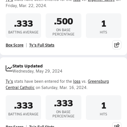
Friday, Mar. 22, 2024.
.500
.333
1
ON BASE
BATTING AVERAGE
HITS
PERCENTAGE
Box Score
Ty's Full Stats
Stats Updated
Wednesday, May 29, 2024
Ty's
stats have been entered for the
loss
vs.
Greensburg
Central Catholic
on Saturday, Mar. 16, 2024.
.333
.333
1
ON BASE
BATTING AVERAGE
HITS
PERCENTAGE
Box Score
Ty's Full Stats