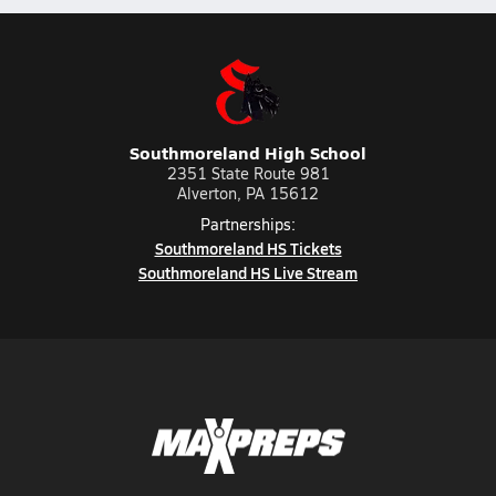
Southmoreland High School
2351 State Route 981
Alverton, PA 15612
Partnerships:
Southmoreland HS Tickets
Southmoreland HS Live Stream