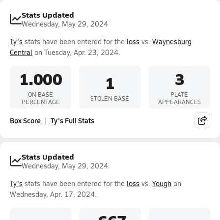
Stats Updated
Wednesday, May 29, 2024
Ty's
stats have been entered for the
loss
vs.
Waynesburg
Central
on Tuesday, Apr. 23, 2024.
1.000
3
1
ON BASE
PLATE
STOLEN BASE
PERCENTAGE
APPEARANCES
Box Score
Ty's Full Stats
Stats Updated
Wednesday, May 29, 2024
Ty's
stats have been entered for the
loss
vs.
Yough
on
Wednesday, Apr. 17, 2024.