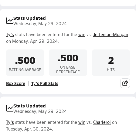
Stats Updated
Wednesday, May 29, 2024
Ty's
stats have been entered for the
win
vs.
Jefferson-Morgan
on Monday, Apr. 29, 2024.
.500
.500
2
ON BASE
BATTING AVERAGE
HITS
PERCENTAGE
Box Score
Ty's Full Stats
Stats Updated
Wednesday, May 29, 2024
Ty's
stats have been entered for the
win
vs.
Charleroi
on
Tuesday, Apr. 30, 2024.