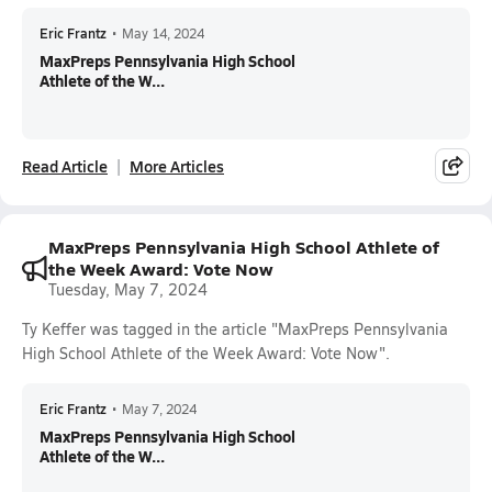
Eric Frantz
•
May 14, 2024
MaxPreps Pennsylvania High School
Athlete of the W...
Read Article
More Articles
MaxPreps Pennsylvania High School Athlete of
the Week Award: Vote Now
Tuesday, May 7, 2024
Ty Keffer was tagged in the article "MaxPreps Pennsylvania
High School Athlete of the Week Award: Vote Now".
Eric Frantz
•
May 7, 2024
MaxPreps Pennsylvania High School
Athlete of the W...