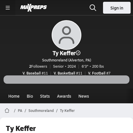
Sign in
Ty Keffer
Southmoreland (Alverton, PA)
2
Followers
Senior • 2024
6'3" • 200 lbs
V. Baseball
#11
V. Basketball
#11
V. Football
#7
Home
Bio
Stats
Awards
News
PA
Southmoreland
Ty Keffer
Ty Keffer