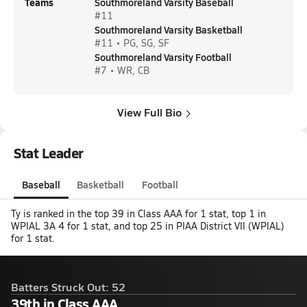
Teams
Southmoreland Varsity Baseball
#11
Southmoreland Varsity Basketball
#11 • PG, SG, SF
Southmoreland Varsity Football
#7 • WR, CB
View Full Bio
Stat Leader
Baseball
Basketball
Football
Ty is ranked in the top 39 in Class AAA for 1 stat, top 1 in
WPIAL 3A 4 for 1 stat, and top 25 in PIAA District VII (WPIAL)
for 1 stat.
Batters Struck Out: 52
39th in Class AAA