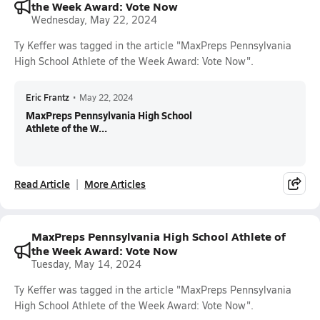
the Week Award: Vote Now
Wednesday, May 22, 2024
Ty Keffer was tagged in the article "MaxPreps Pennsylvania
High School Athlete of the Week Award: Vote Now".
Eric Frantz
•
May 22, 2024
MaxPreps Pennsylvania High School
Athlete of the W...
Read Article
More Articles
MaxPreps Pennsylvania High School Athlete of
the Week Award: Vote Now
Tuesday, May 14, 2024
Ty Keffer was tagged in the article "MaxPreps Pennsylvania
High School Athlete of the Week Award: Vote Now".