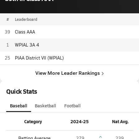
#
Leaderboard
39
Class AAA
1
WPIAL 3A 4
25
PIAA District VII (WPIAL)
View More Leader Rankings
Quick Stats
Baseball
Basketball
Football
Category
2024-25
Nat Avg.
Batting Average
.279
.239