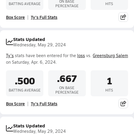
ON BASE
BATTING AVERAGE
HITS
PERCENTAGE
Box Score
Ty's Full Stats
Stats Updated
Wednesday, May 29, 2024
Ty's
stats have been entered for the
loss
vs.
Greensburg Salem
on Saturday, Apr. 6, 2024.
.667
.500
1
ON BASE
BATTING AVERAGE
HITS
PERCENTAGE
Box Score
Ty's Full Stats
Stats Updated
Wednesday, May 29, 2024