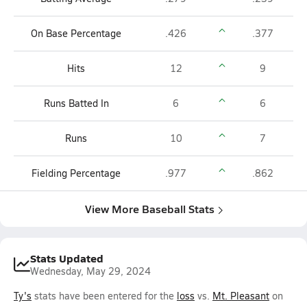
On Base Percentage
.426
.377
Hits
12
9
Runs Batted In
6
6
Runs
10
7
Fielding Percentage
.977
.862
View More Baseball Stats
Stats Updated
Wednesday, May 29, 2024
Ty's
stats have been entered for the
loss
vs.
Mt. Pleasant
on