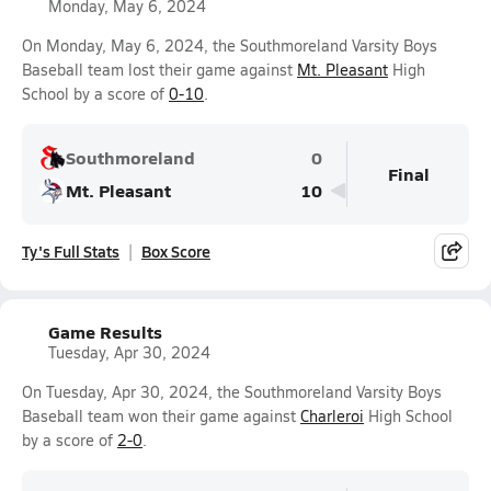
Monday, May 6, 2024
On Monday, May 6, 2024, the Southmoreland Varsity Boys
Baseball team lost their game against
Mt. Pleasant
High
School by a score of
0-10
.
Southmoreland
0
Final
Mt. Pleasant
10
Ty's Full Stats
Box Score
Game Results
Tuesday, Apr 30, 2024
On Tuesday, Apr 30, 2024, the Southmoreland Varsity Boys
Baseball team won their game against
Charleroi
High School
by a score of
2-0
.