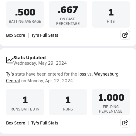
.667
.500
1
ON BASE
BATTING AVERAGE
HITS
PERCENTAGE
Box Score
Ty's Full Stats
Stats Updated
Wednesday, May 29, 2024
Ty's
stats have been entered for the
loss
vs.
Waynesburg
Central
on Monday, Apr. 22, 2024.
1.000
1
1
FIELDING
RUNS BATTED IN
RUNS
PERCENTAGE
Box Score
Ty's Full Stats