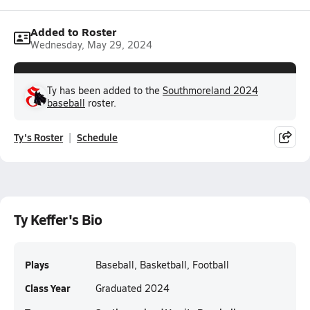
Added to Roster
Wednesday, May 29, 2024
Ty has been added to the
Southmoreland 2024
baseball
roster.
Ty's Roster
Schedule
Ty Keffer's Bio
Plays
Baseball, Basketball, Football
Class Year
Graduated 2024