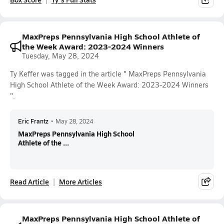
MaxPreps Pennsylvania High School Athlete of
the Week Award: 2023-2024 Winners
Tuesday, May 28, 2024
Ty Keffer was tagged in the article " MaxPreps Pennsylvania
High School Athlete of the Week Award: 2023-2024 Winners
".
Eric Frantz
•
May 28, 2024
MaxPreps Pennsylvania High School
Athlete of the ...
Read Article
More Articles
MaxPreps Pennsylvania High School Athlete of