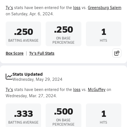
Ty's
stats have been entered for the
loss
vs.
Greensburg Salem
on Saturday, Apr. 6, 2024.
.250
.250
1
ON BASE
BATTING AVERAGE
HITS
PERCENTAGE
Box Score
Ty's Full Stats
Stats Updated
Wednesday, May 29, 2024
Ty's
stats have been entered for the
loss
vs.
McGuffey
on
Wednesday, Mar. 27, 2024.
.500
.333
1
ON BASE
BATTING AVERAGE
HITS
PERCENTAGE