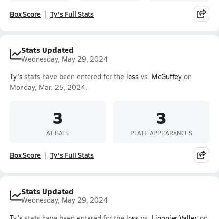
Box Score
Ty's Full Stats
Stats Updated
Wednesday, May 29, 2024
Ty's
stats have been entered for the
loss
vs.
McGuffey
on
Monday, Mar. 25, 2024.
3
3
AT BATS
PLATE APPEARANCES
Box Score
Ty's Full Stats
Stats Updated
Wednesday, May 29, 2024
Ty's
stats have been entered for the
loss
vs.
Ligonier Valley
on