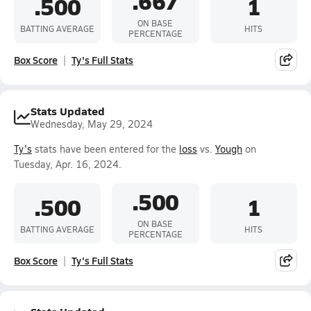
.667
.500
1
ON BASE
BATTING AVERAGE
HITS
PERCENTAGE
Box Score
Ty's Full Stats
Stats Updated
Wednesday, May 29, 2024
Ty's
stats have been entered for the
loss
vs.
Yough
on
Tuesday, Apr. 16, 2024.
.500
.500
1
ON BASE
BATTING AVERAGE
HITS
PERCENTAGE
Box Score
Ty's Full Stats