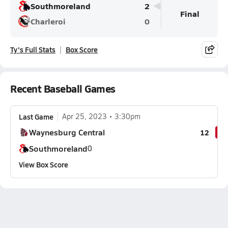
Southmoreland
2
Final
Charleroi
0
Ty's Full Stats
Box Score
Recent Baseball Games
Last Game
Apr 25, 2023
3:30pm
Waynesburg Central
12
Southmoreland
0
View Box Score