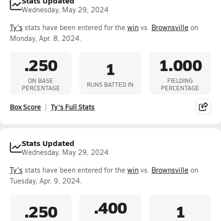
Stats Updated
Wednesday, May 29, 2024
Ty's
stats have been entered for the
win
vs.
Brownsville
on
Monday, Apr. 8, 2024.
.250
1.000
1
ON BASE
FIELDING
RUNS BATTED IN
PERCENTAGE
PERCENTAGE
Box Score
Ty's Full Stats
Stats Updated
Wednesday, May 29, 2024
Ty's
stats have been entered for the
win
vs.
Brownsville
on
Tuesday, Apr. 9, 2024.
.400
.250
1