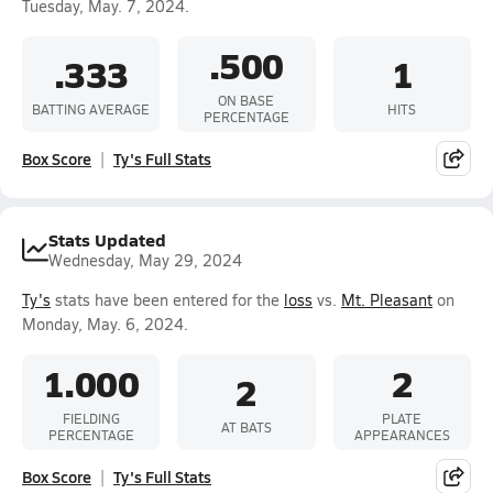
Tuesday, May. 7, 2024.
.500
.333
1
ON BASE
BATTING AVERAGE
HITS
PERCENTAGE
Box Score
Ty's Full Stats
Stats Updated
Wednesday, May 29, 2024
Ty's
stats have been entered for the
loss
vs.
Mt. Pleasant
on
Monday, May. 6, 2024.
1.000
2
2
FIELDING
PLATE
AT BATS
PERCENTAGE
APPEARANCES
Box Score
Ty's Full Stats