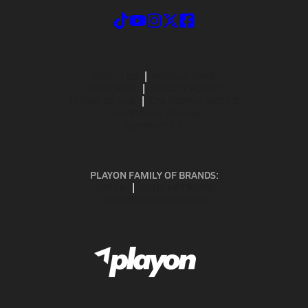
ABOUT US
MOBILE APPS
SUBSCRIBE
PRIVACY POLICY
TERMS OF USE
CALIFORNIA NOTICE
Your Privacy Choices
SUPPORT
PLAYON FAMILY OF BRANDS:
GOFAN
NFHS NETWORK
MAXPREPS ADVANTAGE