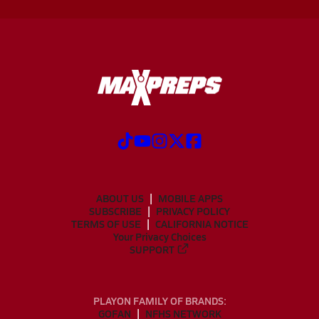
ABOUT US
MOBILE APPS
SUBSCRIBE
PRIVACY POLICY
TERMS OF USE
CALIFORNIA NOTICE
Your Privacy Choices
SUPPORT
PLAYON FAMILY OF BRANDS:
GOFAN
NFHS NETWORK