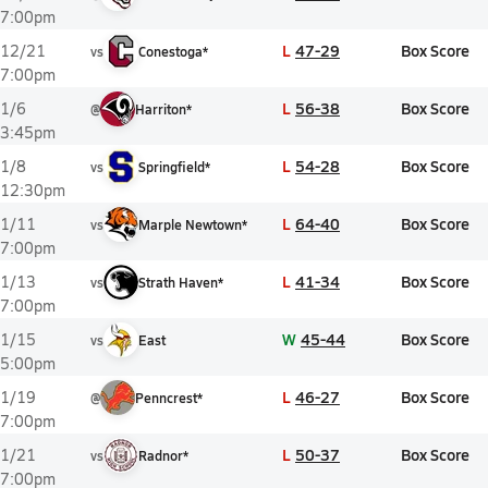
7:00pm
L
47-29
Box Score
12/21
vs
Conestoga*
7:00pm
L
56-38
Box Score
1/6
@
Harriton*
3:45pm
L
54-28
Box Score
1/8
vs
Springfield*
12:30pm
L
64-40
Box Score
1/11
vs
Marple Newtown*
7:00pm
L
41-34
Box Score
1/13
vs
Strath Haven*
7:00pm
W
45-44
Box Score
1/15
vs
East
5:00pm
L
46-27
Box Score
1/19
@
Penncrest*
7:00pm
L
50-37
Box Score
1/21
vs
Radnor*
7:00pm