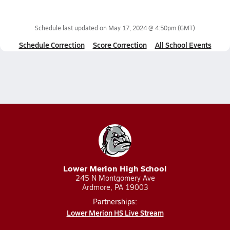
Schedule last updated on
May 17, 2024 @ 4:50pm
(GMT)
Schedule Correction
Score Correction
All School Events
Lower Merion High School
245 N Montgomery Ave
Ardmore, PA 19003
Partnerships:
Lower Merion HS Live Stream