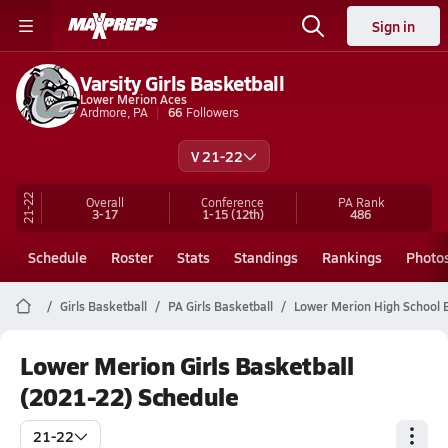
Sign in
Varsity Girls Basketball
Lower Merion Aces
Ardmore, PA
66
Followers
V 21-22
21-22
Overall
Conference
PA
Rank
3-17
1-15
(12th)
486
Schedule
Roster
Stats
Standings
Rankings
Photo
Girls Basketball
PA Girls Basketball
Lower Merion High School 
Lower Merion Girls Basketball
(2021-22) Schedule
21-22