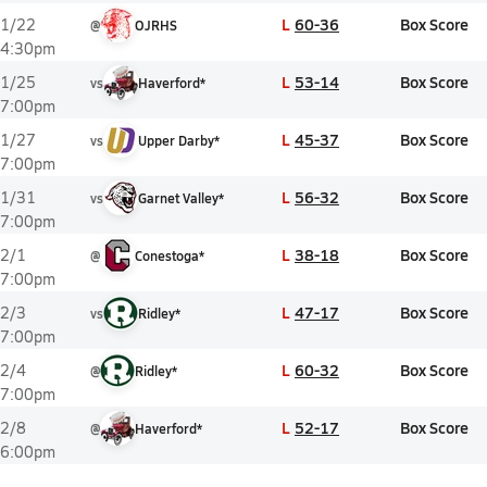
L
60-36
Box Score
1/22
@
OJRHS
4:30pm
L
53-14
Box Score
1/25
vs
Haverford*
7:00pm
L
45-37
Box Score
1/27
vs
Upper Darby*
7:00pm
L
56-32
Box Score
1/31
vs
Garnet Valley*
7:00pm
L
38-18
Box Score
2/1
@
Conestoga*
7:00pm
L
47-17
Box Score
2/3
vs
Ridley*
7:00pm
L
60-32
Box Score
2/4
@
Ridley*
7:00pm
L
52-17
Box Score
2/8
@
Haverford*
6:00pm