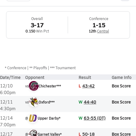
Overall
Conference
3-17
1-15
0.150
Win Pct
12th
Central
*
Conference
** Playoffs
*** Tournament
Date/Time
Opponent
Result
Game Info
L
43-42
Box Score
12/10
vs
Chichester***
6:00pm
W
44-40
Box Score
12/11
vs
Oxford***
4:30pm
W
63-55 (OT)
Box Score
12/14
@
Upper Darby*
7:00pm
L
50-18
Box Score
12/17
@
Garnet Valley*