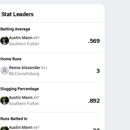
Stat Leaders
Batting Average
Austin Mann
##7
.569
Southern Fulton
Home Runs
Reese Alexander
#21
3
McConnellsburg
Slugging Percentage
Austin Mann
##7
.892
Southern Fulton
Runs Batted In
Austin Mann
##7