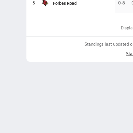
Forbes Road
5
0-8
Displ
Standings last updated 
Sta