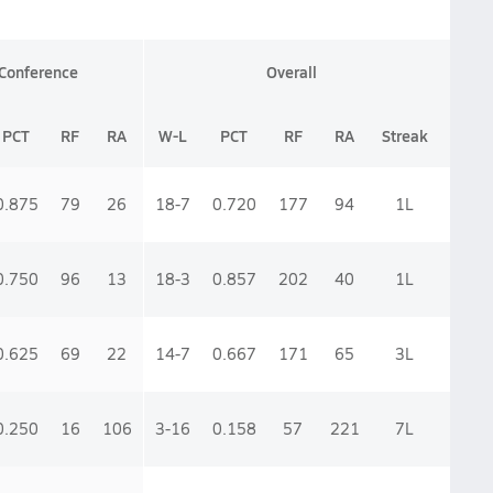
Conference
Overall
PCT
RF
RA
W-L
PCT
RF
RA
Streak
0.875
79
26
18-7
0.720
177
94
1
L
0.750
96
13
18-3
0.857
202
40
1
L
0.625
69
22
14-7
0.667
171
65
3
L
0.250
16
106
3-16
0.158
57
221
7
L