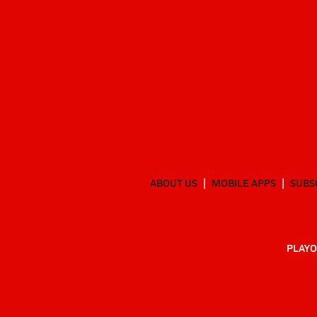
ABOUT US
MOBILE APPS
SUBS
PLAYO