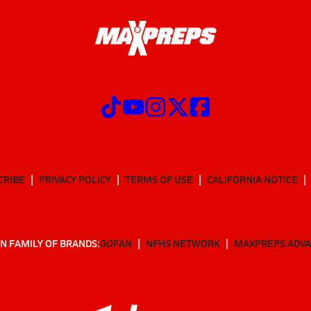
CRIBE
PRIVACY POLICY
TERMS OF USE
CALIFORNIA NOTICE
N FAMILY OF BRANDS:
GOFAN
NFHS NETWORK
MAXPREPS ADV