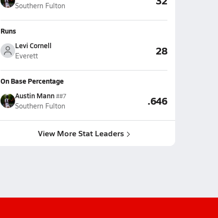
32
Southern Fulton
Runs
Levi Cornell
28
Everett
On Base Percentage
Austin Mann
##7
.646
Southern Fulton
View More Stat Leaders