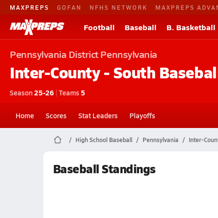
MAXPREPS
GOFAN
NFHS NETWORK
MAXPREPS ADVA
Football
Baseball
B. Basketball
Pennsylvania
District Pennsylvania
Inter-County - South
Basebal
Season
25-26
|
Teams
5
Home
Scores
Stat Leaders
Playoffs
High School Baseball
Pennsylvania
Inter-Coun
Baseball Standings