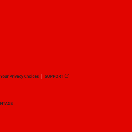
Your Privacy Choices
SUPPORT
ANTAGE