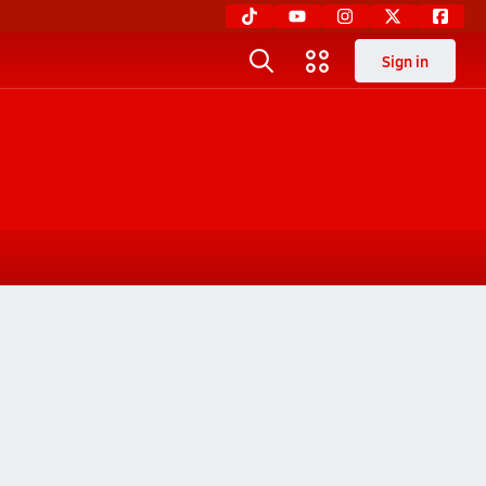
Sign in