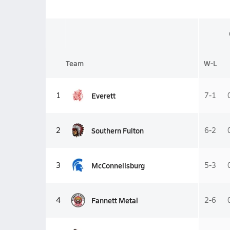
Team
W-L
Everett
1
7-1
Southern Fulton
2
6-2
McConnellsburg
3
5-3
Fannett Metal
4
2-6