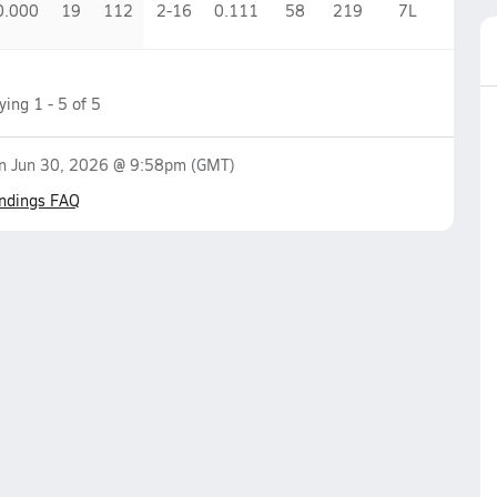
0.000
19
112
2-16
0.111
58
219
7
L
aying
1
-
5
of
5
on
Jun 30, 2026 @ 9:58pm
(GMT)
ndings FAQ