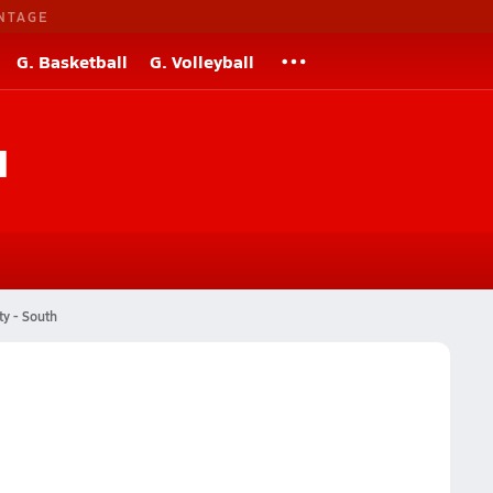
NTAGE
G. Basketball
G. Volleyball
l
ty - South