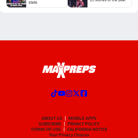
state
ABOUT US
MOBILE APPS
SUBSCRIBE
PRIVACY POLICY
TERMS OF USE
CALIFORNIA NOTICE
Your Privacy Choices