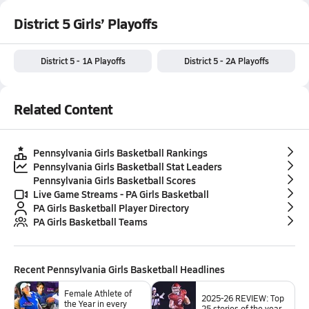
District 5 Girls’ Playoffs
District 5 - 1A Playoffs
District 5 - 2A Playoffs
Related Content
Pennsylvania Girls Basketball Rankings
Pennsylvania Girls Basketball Stat Leaders
Pennsylvania Girls Basketball Scores
Live Game Streams - PA Girls Basketball
PA Girls Basketball Player Directory
PA Girls Basketball Teams
Recent
Pennsylvania Girls Basketball
Headlines
Female Athlete of
2025-26 REVIEW: Top
the Year in every
25 stories of the year