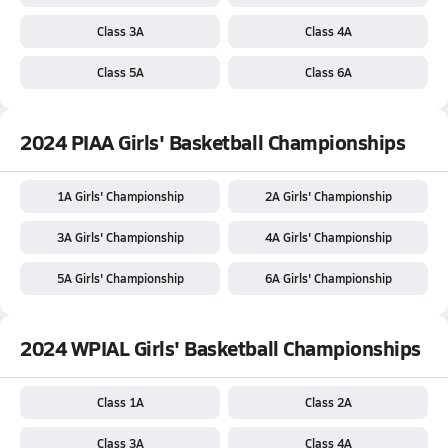
Class 3A
Class 4A
Class 5A
Class 6A
2024 PIAA Girls' Basketball Championships
1A Girls' Championship
2A Girls' Championship
3A Girls' Championship
4A Girls' Championship
5A Girls' Championship
6A Girls' Championship
2024 WPIAL Girls' Basketball Championships
Class 1A
Class 2A
Class 3A
Class 4A