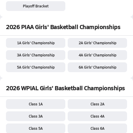
Playoff Bracket
2026 PIAA Girls' Basketball Championships
1A Girls' Championship
2A Girls' Championship
3A Girls' Championship
4A Girls' Championship
5A Girls' Championship
6A Girls' Championship
2026 WPIAL Girls' Basketball Championships
Class 1A
Class 2A
Class 3A
Class 4A
Class 5A
Class 6A