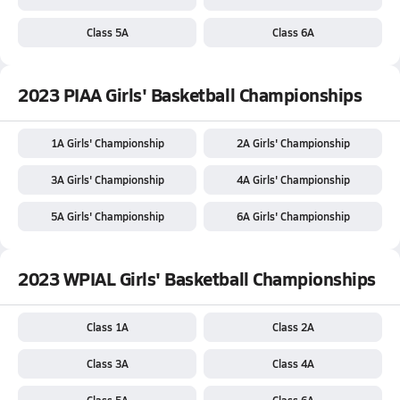
Class 5A
Class 6A
2023 PIAA Girls' Basketball Championships
1A Girls' Championship
2A Girls' Championship
3A Girls' Championship
4A Girls' Championship
5A Girls' Championship
6A Girls' Championship
2023 WPIAL Girls' Basketball Championships
Class 1A
Class 2A
Class 3A
Class 4A