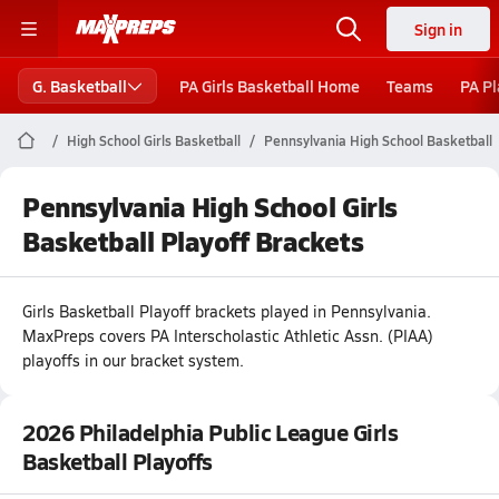
Sign in
G. Basketball
PA Girls Basketball Home
Teams
PA Pl
High School Girls Basketball
Pennsylvania High School Basketball
Pennsylvania High School Girls
Basketball Playoff Brackets
Girls
Basketball
Playoff brackets played in
Pennsylvania
.
MaxPreps covers PA Interscholastic Athletic Assn. (PIAA)
playoffs in our bracket system.
2026 Philadelphia Public League Girls
Basketball Playoffs