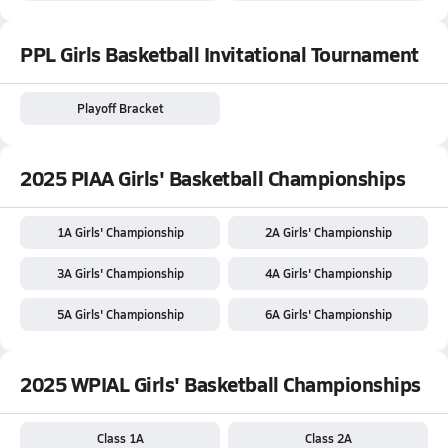
PPL Girls Basketball Invitational Tournament
Playoff Bracket
2025 PIAA Girls' Basketball Championships
1A Girls' Championship
2A Girls' Championship
3A Girls' Championship
4A Girls' Championship
5A Girls' Championship
6A Girls' Championship
2025 WPIAL Girls' Basketball Championships
Class 1A
Class 2A