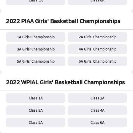
Class 5A
Class 6A
2022 PIAA Girls' Basketball Championships
1A Girls' Championship
2A Girls' Championship
3A Girls' Championship
4A Girls' Championship
5A Girls' Championship
6A Girls' Championship
2022 WPIAL Girls' Basketball Championships
Class 1A
Class 2A
Class 3A
Class 4A
Class 5A
Class 6A