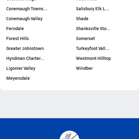
Conemaugh Towns…
Salisbury Elk L…
Conemaugh Valley
Shade
Ferndale
Shanksville Sto…
Forest Hills
Somerset
Greater Johnstown
Turkeyfoot Vall…
Hyndman Charter…
Westmont Hilltop
Ligonier Valley
Windber
Meyersdale