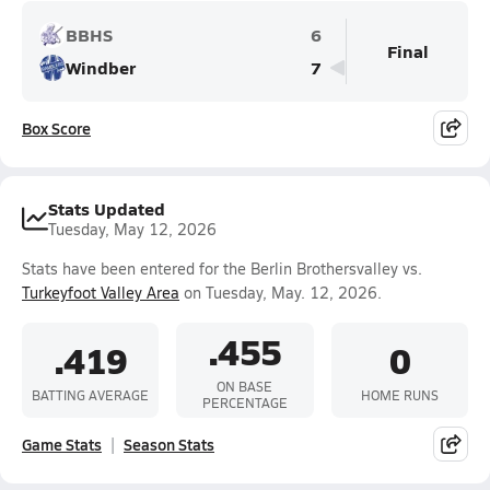
BBHS
6
Final
Windber
7
Box Score
Stats Updated
Tuesday, May 12, 2026
Stats have been entered for the Berlin Brothersvalley vs.
Turkeyfoot Valley Area
on Tuesday, May. 12, 2026.
.455
.419
0
ON BASE
BATTING AVERAGE
HOME RUNS
PERCENTAGE
Game Stats
Season Stats