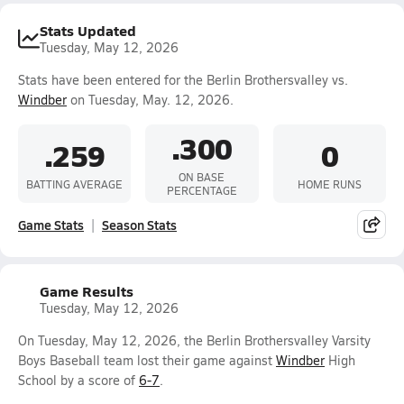
Stats Updated
Tuesday, May 12, 2026
Stats have been entered for the Berlin Brothersvalley vs.
Windber
on Tuesday, May. 12, 2026.
.300
.259
0
ON BASE
BATTING AVERAGE
HOME RUNS
PERCENTAGE
Game Stats
Season Stats
Game Results
Tuesday, May 12, 2026
On Tuesday, May 12, 2026, the Berlin Brothersvalley Varsity
Boys Baseball team lost their game against
Windber
High
School by a score of
6-7
.