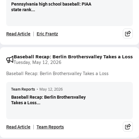
Pennsylvania high school baseball: PIAA
state rank...
Read Article
Eric Frantz
Baseball Recap: Berlin Brothersvalley Takes a Loss
Tuesday, May 12, 2026
Baseball Recap: Berlin Brothersvalley Takes a Loss
Team Reports
•
May 12, 2026
Baseball Recap: Berlin Brothersvalley
Takes a Loss...
Read Article
Team Reports