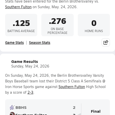
Stats have been entered for the Berlin Brothersvalley vs.
Southern Fulton
on Sunday, May. 24, 2026.
.276
.125
0
ON BASE
BATTING AVERAGE
HOME RUNS
PERCENTAGE
Game Stats
Season Stats
Game Results
Sunday, May 24, 2026
On Sunday, May 24, 2026, the Berlin Brothersvalley Varsity
Boys Baseball team lost their District 5 Class A Semifinals @
Iron Horse Sports game against
Southern Fulton
High School
by a score of
2-3
.
BBHS
2
Final
Southern Fulton
3