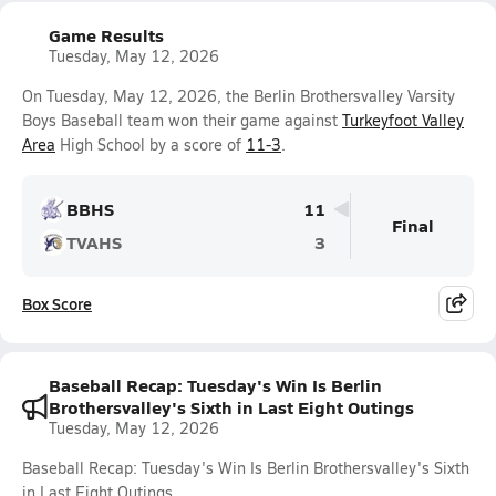
Game Results
Tuesday, May 12, 2026
On Tuesday, May 12, 2026, the Berlin Brothersvalley Varsity
Boys Baseball team won their game against
Turkeyfoot Valley
Area
High School by a score of
11-3
.
BBHS
11
Final
TVAHS
3
Box Score
Baseball Recap: Tuesday's Win Is Berlin
Brothersvalley's Sixth in Last Eight Outings
Tuesday, May 12, 2026
Baseball Recap: Tuesday's Win Is Berlin Brothersvalley's Sixth
in Last Eight Outings