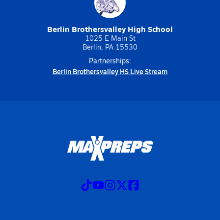
Berlin Brothersvalley High School
1025 E Main St
Berlin, PA 15530
Partnerships:
Berlin Brothersvalley HS Live Stream