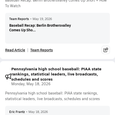
Baseball Recap: Berlin Brothersvalley Comes Up Short + How
To Watch
Team Reports
•
May 19, 2026
Baseball Recap: Berlin Brothersvalley
Comes Up Sho...
Read Article
Team Reports
Pennsylvania high school baseball: PIAA state
rankings, statistical leaders, live broadcasts,
schedules and scores
Monday, May 18, 2026
Pennsylvania high school baseball: PIAA state rankings,
statistical leaders, live broadcasts, schedules and scores
Eric Frantz
•
May 18, 2026