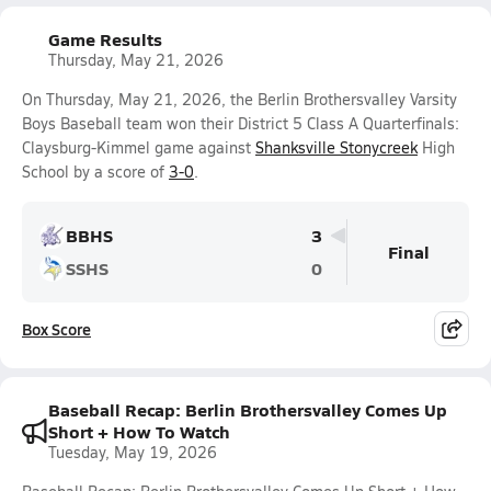
Game Results
Thursday, May 21, 2026
On Thursday, May 21, 2026, the Berlin Brothersvalley Varsity
Boys Baseball team won their District 5 Class A Quarterfinals:
Claysburg-Kimmel game against
Shanksville Stonycreek
High
School by a score of
3-0
.
BBHS
3
Final
SSHS
0
Box Score
Baseball Recap: Berlin Brothersvalley Comes Up
Short + How To Watch
Tuesday, May 19, 2026