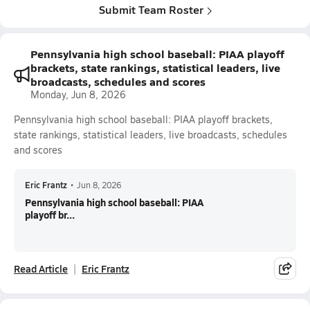
Submit Team Roster
Pennsylvania high school baseball: PIAA playoff
brackets, state rankings, statistical leaders, live
broadcasts, schedules and scores
Monday, Jun 8, 2026
Pennsylvania high school baseball: PIAA playoff brackets,
state rankings, statistical leaders, live broadcasts, schedules
and scores
Eric Frantz
•
Jun 8, 2026
Pennsylvania high school baseball: PIAA
playoff br...
Read Article
Eric Frantz