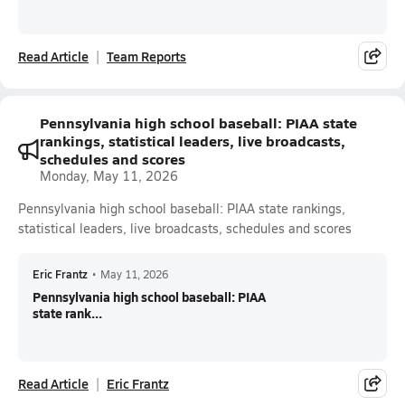
Read Article
Team Reports
Pennsylvania high school baseball: PIAA state
rankings, statistical leaders, live broadcasts,
schedules and scores
Monday, May 11, 2026
Pennsylvania high school baseball: PIAA state rankings,
statistical leaders, live broadcasts, schedules and scores
Eric Frantz
•
May 11, 2026
Pennsylvania high school baseball: PIAA
state rank...
Read Article
Eric Frantz