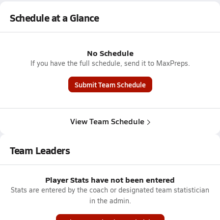
Schedule at a Glance
No Schedule
If you have the full schedule, send it to MaxPreps.
Submit Team Schedule
View Team Schedule
Team Leaders
Player Stats have not been entered
Stats are entered by the coach or designated team statistician
in the admin.