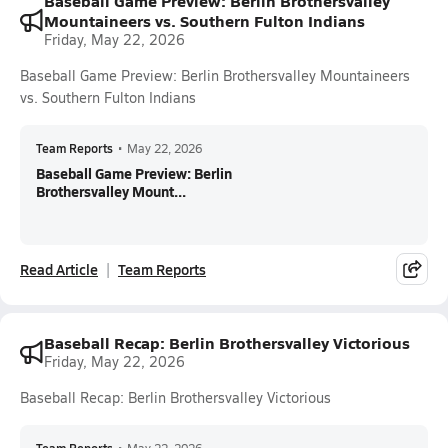
Baseball Game Preview: Berlin Brothersvalley
Mountaineers vs. Southern Fulton Indians
Friday, May 22, 2026
Baseball Game Preview: Berlin Brothersvalley Mountaineers
vs. Southern Fulton Indians
Team Reports
•
May 22, 2026
Baseball Game Preview: Berlin
Brothersvalley Mount...
Read Article
Team Reports
Baseball Recap: Berlin Brothersvalley Victorious
Friday, May 22, 2026
Baseball Recap: Berlin Brothersvalley Victorious