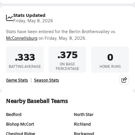
Stats Updated
Friday, May 8, 2026
Stats have been entered for the Berlin Brothersvalley vs.
McConnellsburg
on Friday, May. 8, 2026.
.375
.333
0
ON BASE
BATTING AVERAGE
HOME RUNS
PERCENTAGE
Game Stats
Season Stats
Nearby Baseball Teams
Bedford
North Star
Bishop McCort
Richland
Chestnut Ridge
Rockwood