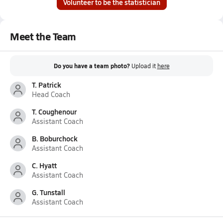
Volunteer to be the statistician
Meet the Team
Do you have a team photo?
Upload it
here
T. Patrick
Head Coach
T. Coughenour
Assistant Coach
B. Boburchock
Assistant Coach
C. Hyatt
Assistant Coach
G. Tunstall
Assistant Coach