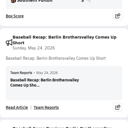
Box Score
Baseball Recap: Berlin Brothersvalley Comes Up
Short
Sunday, May 24, 2026
Baseball Recap: Berlin Brothersvalley Comes Up Short
Team Reports
•
May 24, 2026
Baseball Recap: Berlin Brothersvalley
Comes Up Sho...
Read Article
Team Reports