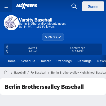
Sign in
Varsity Baseball
Berlin Brothersvalley Mountaineers
Berlin, PA
162
Followers
V 26-27
25-26
Overall
Conference
12-10
4-4
(3rd)
Home
Schedule
Roster
Standings
Rankings
News
Baseball
PA Baseball
Berlin Brothersvalley High School Basebal
Berlin Brothersvalley Baseball