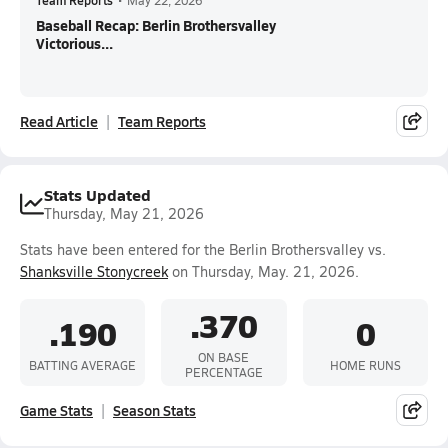
Team Reports
•
May 22, 2026
Baseball Recap: Berlin Brothersvalley
Victorious...
Read Article
Team Reports
Stats Updated
Thursday, May 21, 2026
Stats have been entered for the Berlin Brothersvalley vs.
Shanksville Stonycreek
on Thursday, May. 21, 2026.
.370
.190
0
ON BASE
BATTING AVERAGE
HOME RUNS
PERCENTAGE
Game Stats
Season Stats