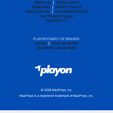
ABOUT US
MOBILE APPS
SUBSCRIBE
PRIVACY POLICY
TERMS OF USE
CALIFORNIA NOTICE
Your Privacy Choices
SUPPORT
PLAYON FAMILY OF BRANDS:
GOFAN
NFHS NETWORK
MAXPREPS ADVANTAGE
©
2026
MaxPreps, Inc.
MaxPreps is a registered trademark of MaxPreps, Inc.