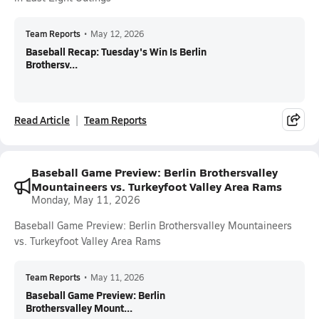
Team Reports
•
May 12, 2026
Baseball Recap: Tuesday's Win Is Berlin
Brothersv...
Read Article
Team Reports
Baseball Game Preview: Berlin Brothersvalley
Mountaineers vs. Turkeyfoot Valley Area Rams
Monday, May 11, 2026
Baseball Game Preview: Berlin Brothersvalley Mountaineers
vs. Turkeyfoot Valley Area Rams
Team Reports
•
May 11, 2026
Baseball Game Preview: Berlin
Brothersvalley Mount...