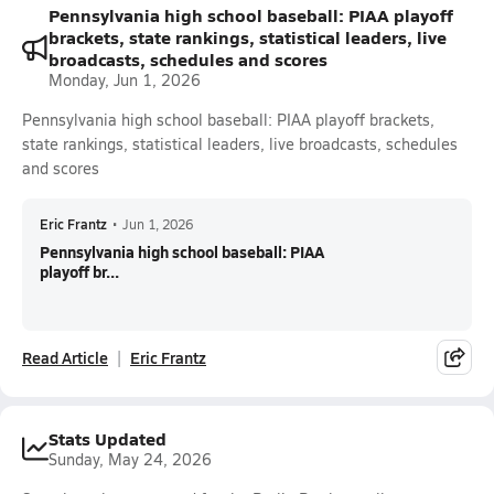
Pennsylvania high school baseball: PIAA playoff
brackets, state rankings, statistical leaders, live
broadcasts, schedules and scores
Monday, Jun 1, 2026
Pennsylvania high school baseball: PIAA playoff brackets,
state rankings, statistical leaders, live broadcasts, schedules
and scores
Eric Frantz
•
Jun 1, 2026
Pennsylvania high school baseball: PIAA
playoff br...
Read Article
Eric Frantz
Stats Updated
Sunday, May 24, 2026