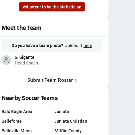
Volunteer to be the statistician
Meet the Team
Do you have a team photo?
Upload it
here
S. Gigante
Head Coach
Submit Team Roster
Nearby Soccer Teams
Bald Eagle Area
Juniata
Bellefonte
Juniata Christian
Belleville Menn…
Mifflin County