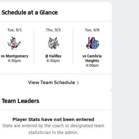
Schedule at a Glance
Tue, 9/1
Thu, 9/3
Tue, 9/8
vs Montgomery
@ Halifax
vs Cambria
4:30pm
6:30pm
Heights
4:00pm
View Team Schedule
Team Leaders
Player Stats have not been entered
Stats are entered by the coach or designated team
statistician in the admin.