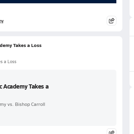
my
ademy Takes a Loss
es a Loss
ic Academy Takes a
my vs. Bishop Carroll