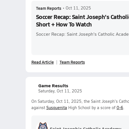
Team Reports
•
Oct 11, 2025
Soccer Recap: Saint Joseph's Catho
Short + How To Watch
Soccer Recap: Saint Joseph's Catholic Acad
Read Article
Team Reports
Game Results
Saturday, Oct 11, 2025
On Saturday, Oct 11, 2025, the Saint Joseph's Catho
against
Susquenita
High School by a score of
0-6
.
Saint Joseph's Catholic Academy