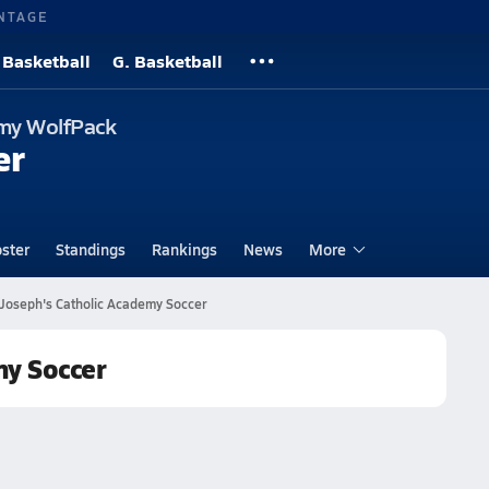
NTAGE
 Basketball
G. Basketball
emy WolfPack
er
ster
Standings
Rankings
News
More
 Joseph's Catholic Academy Soccer
my Soccer