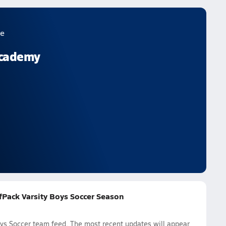
e
Academy
fPack Varsity Boys Soccer Season
ys Soccer team feed. The most recent updates will appear