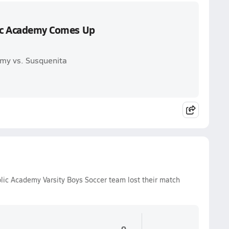
lic Academy Comes Up
emy vs. Susquenita
lic Academy Varsity Boys Soccer team lost their match
0