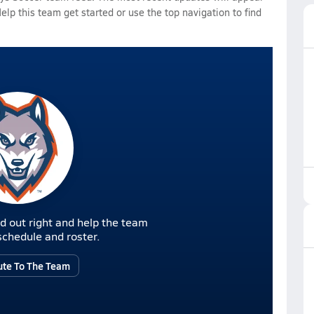
Help this team get started or use the top navigation to find
d out right and help the team
r schedule and roster.
ute To The Team