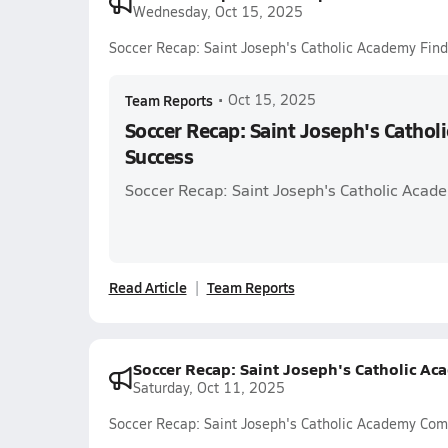
Wednesday, Oct 15, 2025
Soccer Recap: Saint Joseph's Catholic Academy Fin
Team Reports
•
Oct 15, 2025
Soccer Recap: Saint Joseph's Cathol
Success
Soccer Recap: Saint Joseph's Catholic Acade
Read Article
Team Reports
Soccer Recap: Saint Joseph's Catholic A
Saturday, Oct 11, 2025
Soccer Recap: Saint Joseph's Catholic Academy Co