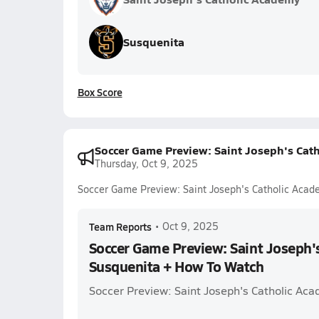
Susquenita
Box Score
Soccer Game Preview: Saint Joseph's Cat
Thursday, Oct 9, 2025
Soccer Game Preview: Saint Joseph's Catholic Acad
Team Reports
•
Oct 9, 2025
Soccer Game Preview: Saint Joseph'
Susquenita + How To Watch
Soccer Preview: Saint Joseph's Catholic Ac