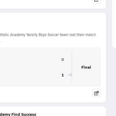
holic Academy Varsity Boys Soccer team lost their match
.
0
Final
1
ademy Find Success