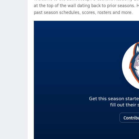
at the top of the wall dating back to prior seasons. 
past season schedules, scores, rosters and more.
Get this season starte
fill out thei
Contrib