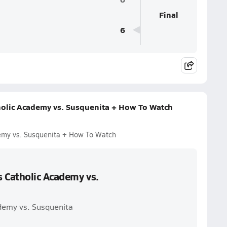
Final
6
holic Academy vs. Susquenita + How To Watch
emy vs. Susquenita + How To Watch
s Catholic Academy vs.
ademy vs. Susquenita