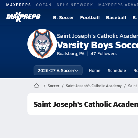
MAXPREPS
GOFAN
NFHS NETWORK
MAXPREPS ADVA
B. Soccer
Football
Baseball
B.
Saint Joseph's Catholic Acad
Varsity Boys Socc
Boalsburg, PA
47
Followers
2026-27 V. Soccer
Home
Schedule
Ro
Soccer
Saint Joseph's Catholic Academy
Saint
Saint Joseph's Catholic Acade