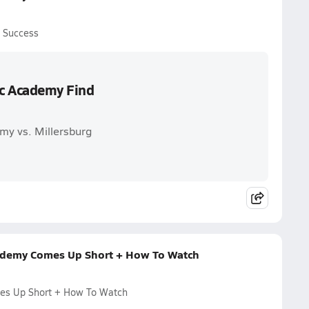
d Success
ic Academy Find
my vs. Millersburg
cademy Comes Up Short + How To Watch
mes Up Short + How To Watch