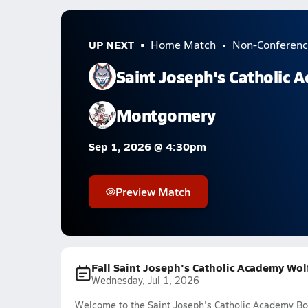
UP NEXT
Home Match
Non-Conferenc
Saint Joseph's Catholic 
Montgomery
Sep 1, 2026 @ 4:30pm
Preview Match
Fall Saint Joseph's Catholic Academy Wol
Wednesday, Jul 1, 2026
Welcome to the Saint Joseph's Catholic Academy Bo