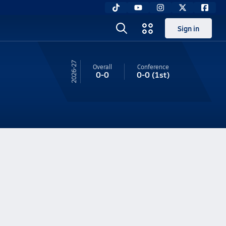
Sign in
26-27
Overall
Conference
0-0
0-0
(1st)