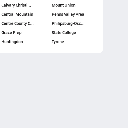
Calvary Christi…
Mount Union
Central Mountain
Penns Valley Area
Centre County C…
Philipsburg-Osc…
Grace Prep
State College
Huntingdon
Tyrone