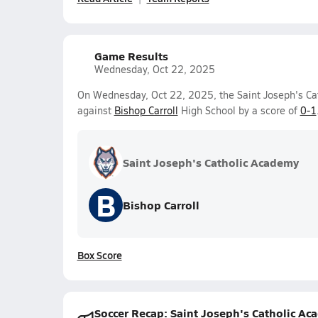
Game Results
Wednesday, Oct 22, 2025
On Wednesday, Oct 22, 2025, the Saint Joseph's Cat
against
Bishop Carroll
High School by a score of
0-1
Saint Joseph's Catholic Academy
B
Bishop Carroll
Box Score
Soccer Recap: Saint Joseph's Catholic Ac