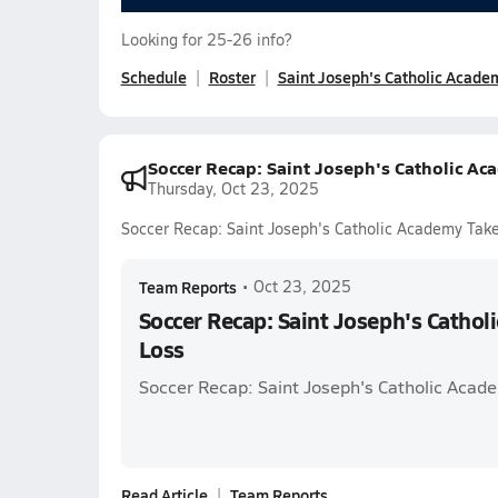
Looking for 25-26 info?
Schedule
Roster
Saint Joseph's Catholic Acade
Soccer Recap: Saint Joseph's Catholic Ac
Thursday, Oct 23, 2025
Soccer Recap: Saint Joseph's Catholic Academy Tak
Team Reports
•
Oct 23, 2025
Soccer Recap: Saint Joseph's Cathol
Loss
Soccer Recap: Saint Joseph's Catholic Acade
Read Article
Team Reports