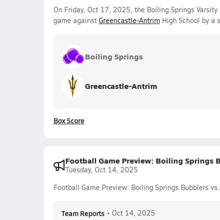
On Friday, Oct 17, 2025, the Boiling Springs Varsity
game against
Greencastle-Antrim
High School by a 
Boiling Springs
Greencastle-Antrim
Box Score
Football Game Preview: Boiling Springs B
Tuesday, Oct 14, 2025
Football Game Preview: Boiling Springs Bubblers vs.
Team Reports
•
Oct 14, 2025