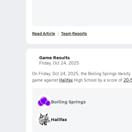
Read Article
Team Reports
Game Results
Friday, Oct 24, 2025
On Friday, Oct 24, 2025, the Boiling Springs Varsity
game against
Halifax
High School by a score of
20-
Boiling Springs
Halifax