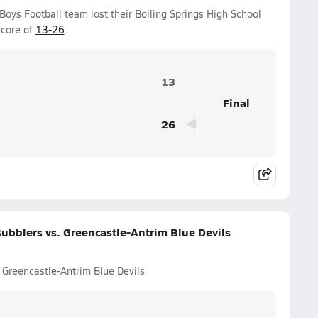
 Boys Football team lost their Boiling Springs High School
score of
13-26
.
13
Final
26
ubblers vs. Greencastle-Antrim Blue Devils
 Greencastle-Antrim Blue Devils