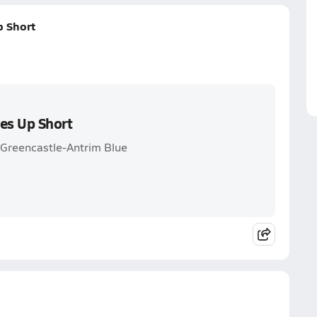
p Short
mes Up Short
. Greencastle-Antrim Blue