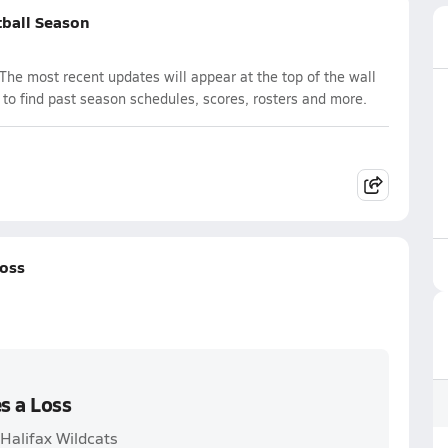
tball Season
The most recent updates will appear at the top of the wall
 to find past season schedules, scores, rosters and more.
Loss
s a Loss
 Halifax Wildcats