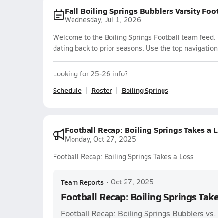
Fall Boiling Springs Bubblers Varsity Foo
Wednesday, Jul 1, 2026
Welcome to the Boiling Springs Football team feed. 
dating back to prior seasons. Use the top navigation
Looking for 25-26 info?
Schedule
Roster
Boiling Springs
Football Recap: Boiling Springs Takes a 
Monday, Oct 27, 2025
Football Recap: Boiling Springs Takes a Loss
Team Reports
•
Oct 27, 2025
Football Recap: Boiling Springs Take
Football Recap: Boiling Springs Bubblers vs.