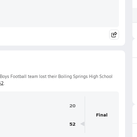
 Boys Football team lost their Boiling Springs High School
52
.
20
Final
52