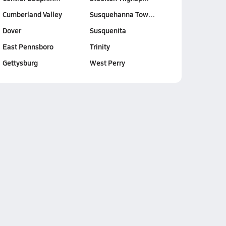
Cumberland Valley
Susquehanna Tow…
Dover
Susquenita
East Pennsboro
Trinity
Gettysburg
West Perry