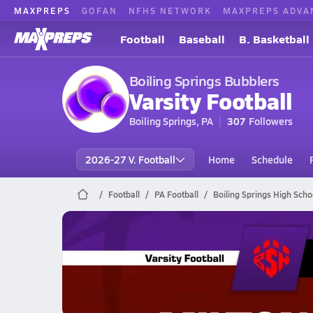
MAXPREPS
GOFAN
NFHS NETWORK
MAXPREPS ADVA
Football
Baseball
B. Basketball
Boiling Springs Bubblers
Varsity Football
Boiling Springs, PA
307
Followers
2026-27 V. Football
Home
Schedule
Football
PA Football
Boiling Springs High Scho
Boiling Springs Football
10/9 Highlights @ Milton Hershey
Oct 9, 2025
2.3k Views