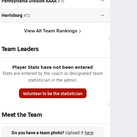
Pennsylvania Division AAAA
--
#76
Harrisburg
--
#72
View All Team Rankings
Team Leaders
Player Stats have not been entered
Stats are entered by the coach or designated team
statistician in the admin.
Volunteer to be the statistician
Meet the Team
Do you have a team photo?
Upload it
here