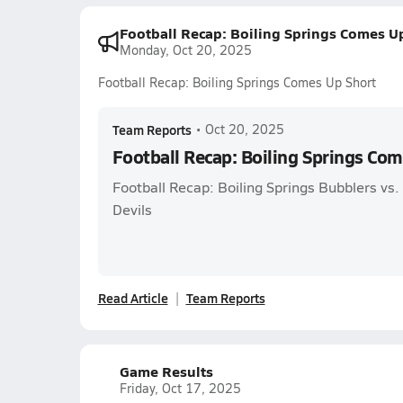
Football Recap: Boiling Springs Comes U
Monday, Oct 20, 2025
Football Recap: Boiling Springs Comes Up Short
Team Reports
•
Oct 20, 2025
Football Recap: Boiling Springs Co
Football Recap: Boiling Springs Bubblers vs
Devils
Read Article
Team Reports
Game Results
Friday, Oct 17, 2025