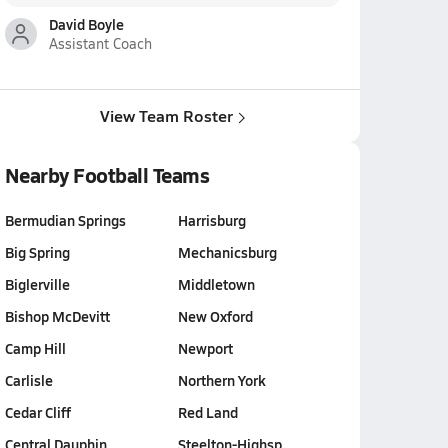
David Boyle
Assistant Coach
View Team Roster
Nearby Football Teams
Bermudian Springs
Harrisburg
Big Spring
Mechanicsburg
Biglerville
Middletown
Bishop McDevitt
New Oxford
Camp Hill
Newport
Carlisle
Northern York
Cedar Cliff
Red Land
Central Dauphin…
Steelton-Highsp…