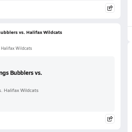
ubblers vs. Halifax Wildcats
 Halifax Wildcats
ngs Bubblers vs.
s. Halifax Wildcats