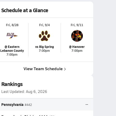
Schedule at a Glance
Fri, 8/28
Fri, 9/4
Fri, 9/11
@ Eastern
vs Big Spring
@ Hanover
Lebanon County
7:00pm
7:00pm
7:00pm
View Team Schedule
Rankings
Last Updated:
Aug 6, 2026
Pennsylvania
--
#442