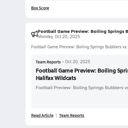
Box Score
Football Game Preview: Boiling Springs B
Monday, Oct 20, 2025
Football Game Preview: Boiling Springs Bubblers vs.
Team Reports
•
Oct 20, 2025
Football Game Preview: Boiling Spri
Halifax Wildcats
Football Preview: Boiling Springs Bubblers v
Read Article
Team Reports