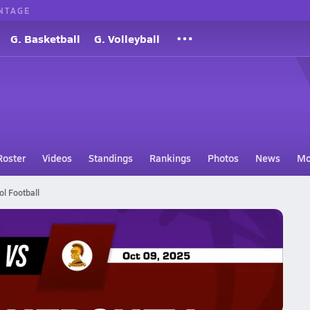
NTAGE
G. Basketball
G. Volleyball
Roster
Videos
Standings
Rankings
Photos
News
Mo
ol Football