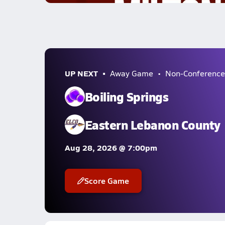
UP NEXT
Away Game
Non-Conference
Boiling Springs
Eastern Lebanon County
Aug 28, 2026 @ 7:00pm
Score Game