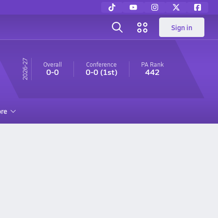
Sign in
26-27
Overall
Conference
PA
Rank
0-0
0-0
(1st)
442
re