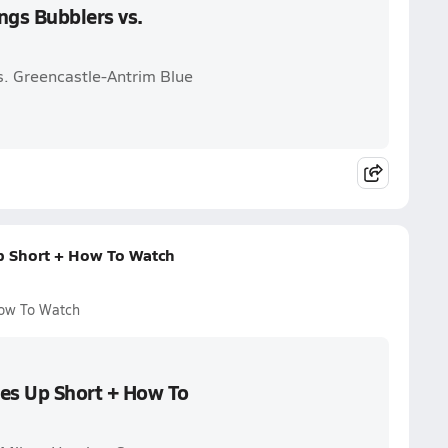
ngs Bubblers vs.
vs. Greencastle-Antrim Blue
p Short + How To Watch
How To Watch
mes Up Short + How To