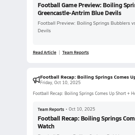
Football Game Preview: Boiling Spri
Greencastle-Antrim Blue Devils
Football Preview: Boiling Springs Bubblers 
Devils
Read Article
Team Reports
Football Recap: Boiling Springs Comes U
Friday, Oct 10, 2025
Football Recap: Boiling Springs Comes Up Short + 
Team Reports
•
Oct 10, 2025
Football Recap: Boiling Springs Co
Watch