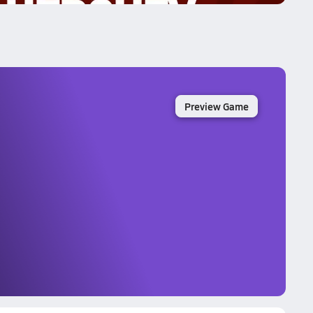
Preview Game