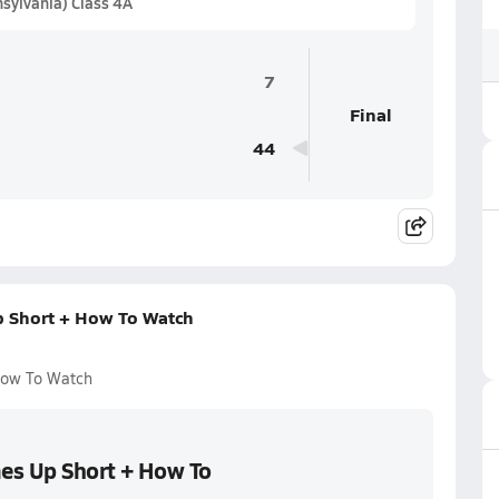
sylvania) Class 4A
7
Final
44
p Short + How To Watch
 How To Watch
mes Up Short + How To