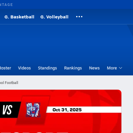
NTAGE
G. Basketball
G. Volleyball
Roster
Videos
Standings
Rankings
News
More
ol Football