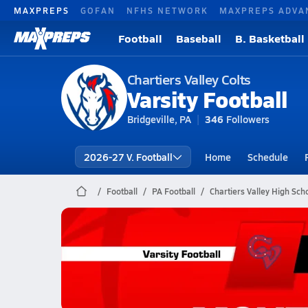
MAXPREPS
GOFAN
NFHS NETWORK
MAXPREPS ADVA
Football
Baseball
B. Basketball
Chartiers Valley Colts
Varsity Football
Bridgeville, PA
346
Followers
2026-27 V. Football
Home
Schedule
Football
PA Football
Chartiers Valley High Scho
Chartiers Valley Football
10/31 Highlights @ McKeesport
Oct 31, 2025
1.5k Views