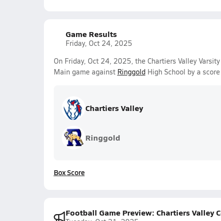
Game Results
Friday, Oct 24, 2025
On Friday, Oct 24, 2025, the Chartiers Valley Varsit
Main game against
Ringgold
High School by a score
Chartiers Valley
Ringgold
Box Score
Football Game Preview: Chartiers Valley C