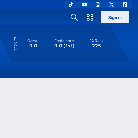
Sign in
26-27
Overall
Conference
PA
Rank
0-0
0-0
(1st)
225