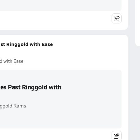
ast Ringgold with Ease
ld with Ease
tes Past Ringgold with
inggold Rams