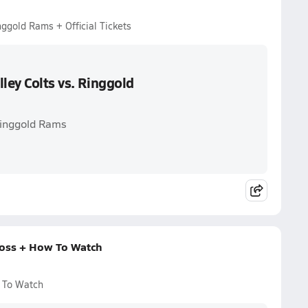
nggold Rams + Official Tickets
ley Colts vs. Ringgold
 Ringgold Rams
 Loss + How To Watch
w To Watch