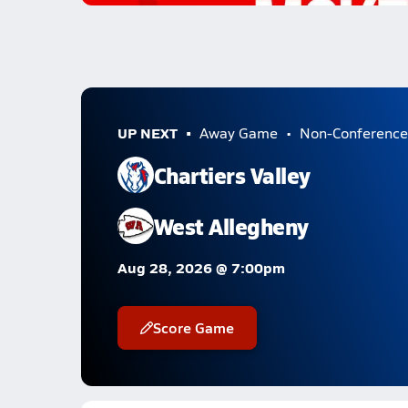
UP NEXT
Away Game
Non-Conference
Chartiers Valley
West Allegheny
Aug 28, 2026 @ 7:00pm
Score Game