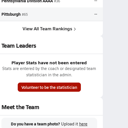
Pennsylvania Division AAAA
--
#36
Pittsburgh
--
#65
View All Team Rankings
Team Leaders
Player Stats have not been entered
Stats are entered by the coach or designated team
statistician in the admin.
Volunteer to be the statistician
Meet the Team
Do you have a team photo?
Upload it
here