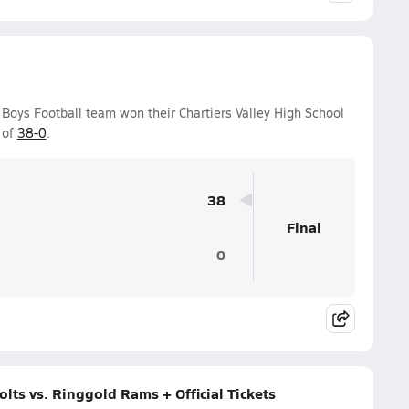
y Boys Football team won their Chartiers Valley High School
 of
38-0
.
38
Final
0
olts vs. Ringgold Rams + Official Tickets