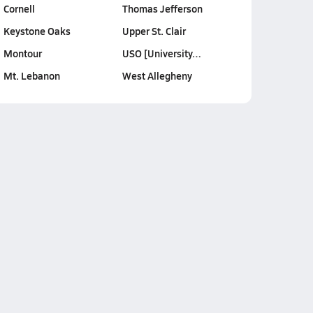
Cornell
Thomas Jefferson
Keystone Oaks
Upper St. Clair
Montour
USO [University…
Mt. Lebanon
West Allegheny