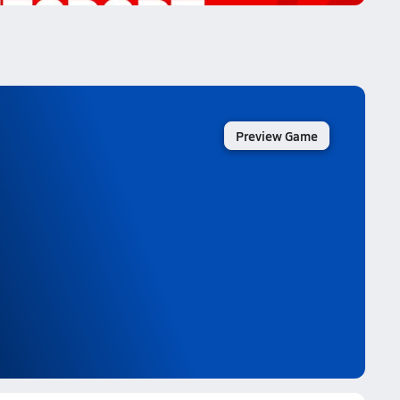
Preview Game