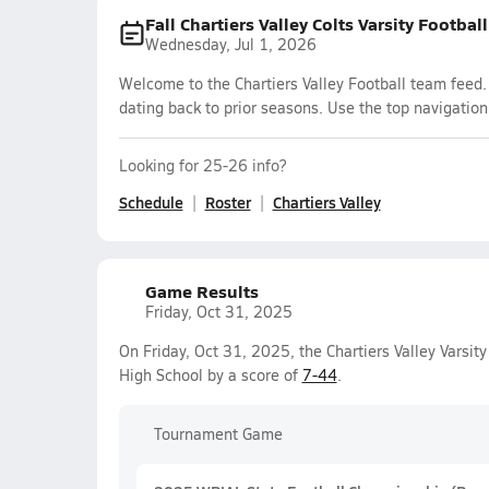
Fall Chartiers Valley Colts Varsity Footbal
Wednesday, Jul 1, 2026
Welcome to the Chartiers Valley Football team feed. 
dating back to prior seasons. Use the top navigation
Looking for 25-26 info?
Schedule
Roster
Chartiers Valley
Game Results
Friday, Oct 31, 2025
On Friday, Oct 31, 2025, the Chartiers Valley Varsit
High School by a score of
7-44
.
Tournament Game