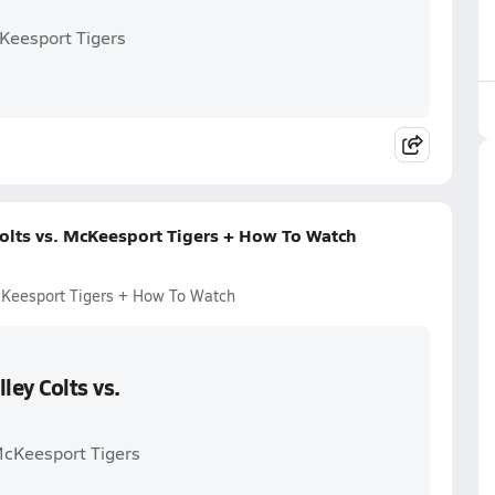
cKeesport Tigers
Colts vs. McKeesport Tigers + How To Watch
McKeesport Tigers + How To Watch
ley Colts vs.
 McKeesport Tigers