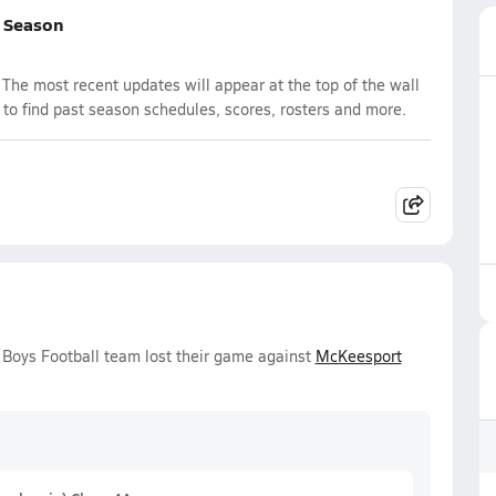
l Season
The most recent updates will appear at the top of the wall
 to find past season schedules, scores, rosters and more.
y Boys Football team lost their game against
McKeesport