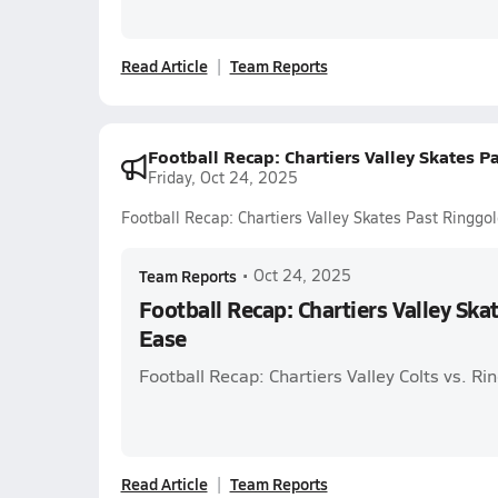
Read Article
Team Reports
Football Recap: Chartiers Valley Skates P
Friday, Oct 24, 2025
Football Recap: Chartiers Valley Skates Past Ringgo
Team Reports
•
Oct 24, 2025
Football Recap: Chartiers Valley Ska
Ease
Football Recap: Chartiers Valley Colts vs. R
Read Article
Team Reports