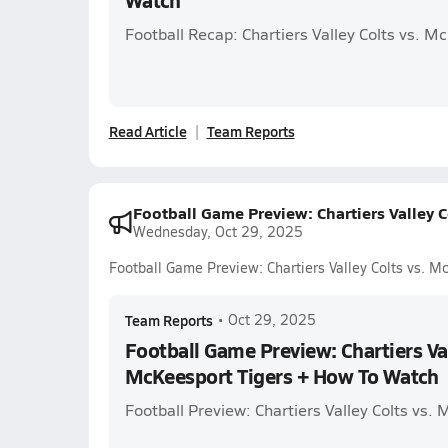
Watch
Football Recap: Chartiers Valley Colts vs. M
Read Article
Team Reports
Football Game Preview: Chartiers Valley 
Wednesday, Oct 29, 2025
Football Game Preview: Chartiers Valley Colts vs. 
Team Reports
•
Oct 29, 2025
Football Game Preview: Chartiers Val
McKeesport Tigers + How To Watch
Football Preview: Chartiers Valley Colts vs.