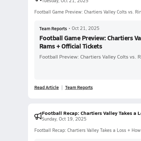
Tuesday, Oct 21, 2025
Football Game Preview: Chartiers Valley Colts vs. Ri
Team Reports
•
Oct 21, 2025
Football Game Preview: Chartiers Val
Rams + Official Tickets
Football Preview: Chartiers Valley Colts vs.
Read Article
Team Reports
Football Recap: Chartiers Valley Takes a
Sunday, Oct 19, 2025
Football Recap: Chartiers Valley Takes a Loss + Ho