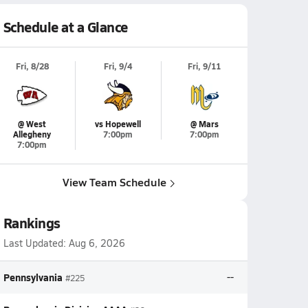
Schedule at a Glance
Fri, 8/28
Fri, 9/4
Fri, 9/11
@ West
vs Hopewell
@ Mars
Allegheny
7:00pm
7:00pm
7:00pm
View Team Schedule
Rankings
Last Updated:
Aug 6, 2026
Pennsylvania
--
#225