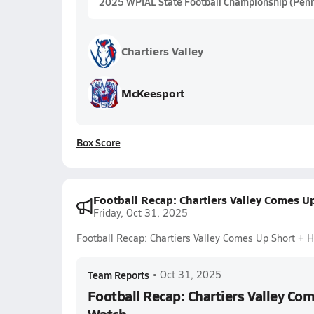
2025 WPIAL State Football Championship (Penn
Chartiers Valley
McKeesport
Box Score
Football Recap: Chartiers Valley Comes U
Friday, Oct 31, 2025
Football Recap: Chartiers Valley Comes Up Short +
Team Reports
•
Oct 31, 2025
Football Recap: Chartiers Valley Co