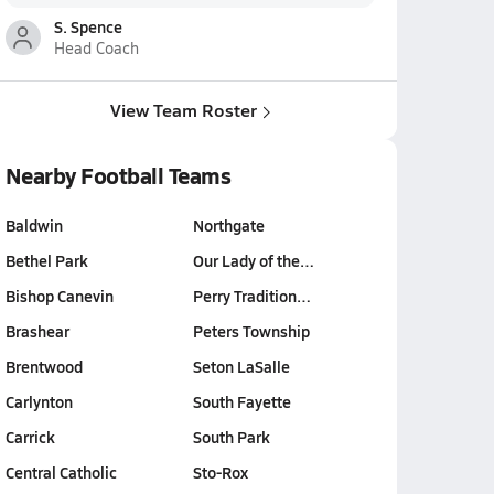
S. Spence
Head Coach
View Team Roster
Nearby Football Teams
Baldwin
Northgate
Bethel Park
Our Lady of the…
Bishop Canevin
Perry Tradition…
Brashear
Peters Township
Brentwood
Seton LaSalle
Carlynton
South Fayette
Carrick
South Park
Central Catholic
Sto-Rox