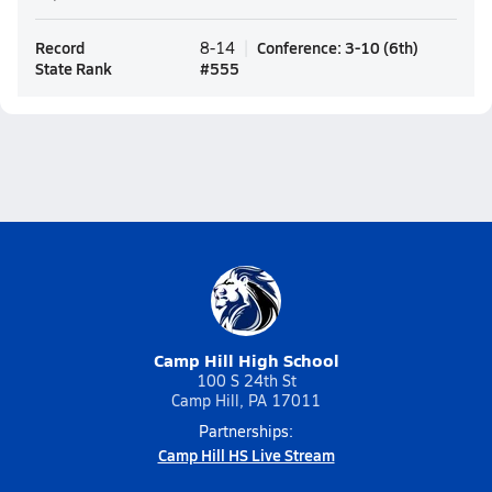
Record
Conference
:
3-10
(
6th
)
8-14
State Rank
#
555
Camp Hill High School
100 S 24th St
Camp Hill, PA 17011
Partnerships:
Camp Hill HS Live Stream