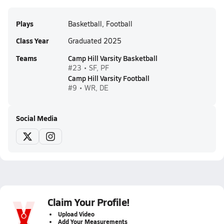
Plays
Basketball, Football
Class Year
Graduated 2025
Teams
Camp Hill Varsity Basketball
#23 • SF, PF
Camp Hill Varsity Football
#9 • WR, DE
Social Media
Claim Your Profile!
Upload Video
Add Your Measurements