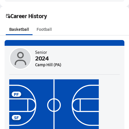
Career History
Basketball
Football
Senior
2024
Camp Hill (PA)
PF
SF