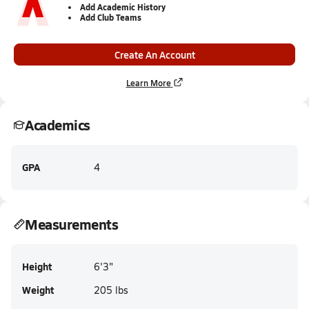
Add Academic History
Add Club Teams
Create An Account
Learn More
Academics
GPA
4
Measurements
Height
6'3"
Weight
205 lbs