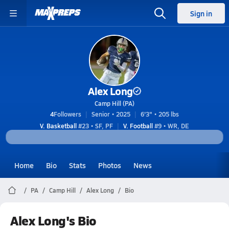
Sign in
Alex Long
Camp Hill (PA)
4
Followers
Senior • 2025
6'3" • 205 lbs
V. Basketball
#23 • SF, PF
V. Football
#9 • WR, DE
Home
Bio
Stats
Photos
News
PA
Camp Hill
Alex Long
Bio
Alex Long's Bio