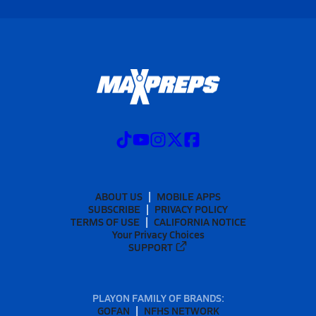
ABOUT US
MOBILE APPS
SUBSCRIBE
PRIVACY POLICY
TERMS OF USE
CALIFORNIA NOTICE
Your Privacy Choices
SUPPORT
PLAYON FAMILY OF BRANDS:
GOFAN
NFHS NETWORK