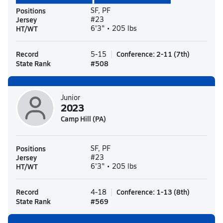
Positions
SF, PF
Jersey
#23
HT/WT
6'3" • 205 lbs
Record
Conference
:
2-11
(
7th
)
5-15
State Rank
#
508
Junior
2023
Camp Hill (PA)
Positions
SF, PF
Jersey
#23
HT/WT
6'3" • 205 lbs
Record
Conference
:
1-13
(
8th
)
4-18
State Rank
#
569