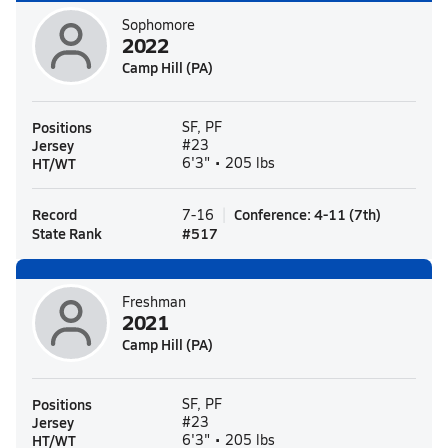
Sophomore
2022
Camp Hill (PA)
Positions
SF, PF
Jersey
#23
HT/WT
6'3" • 205 lbs
Record
Conference
:
4-11
(
7th
)
7-16
State Rank
#
517
Freshman
2021
Camp Hill (PA)
Positions
SF, PF
Jersey
#23
HT/WT
6'3" • 205 lbs