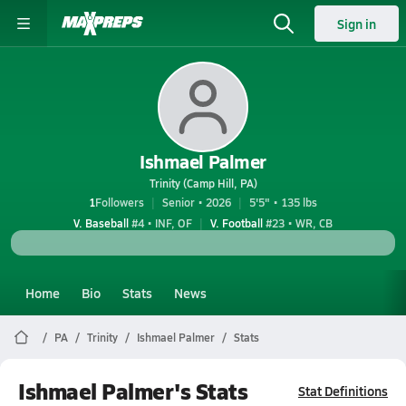
Sign in
Ishmael Palmer
Trinity (Camp Hill, PA)
1
Followers
Senior • 2026
5'5" • 135 lbs
V. Baseball
#4 • INF, OF
V. Football
#23 • WR, CB
Home
Bio
Stats
News
PA
Trinity
Ishmael Palmer
Stats
Ishmael Palmer's Stats
Stat Definitions