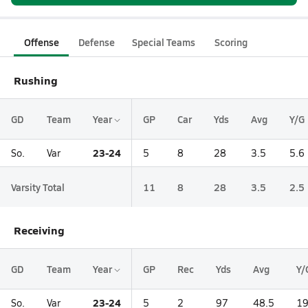
Offense
Defense
Special Teams
Scoring
Rushing
GD
Team
Year
GP
Car
Yds
Avg
Y/G
23-24
So.
Var
5
8
28
3.5
5.6
Varsity Total
11
8
28
3.5
2.5
Receiving
GD
Team
Year
GP
Rec
Yds
Avg
Y/
23-24
So.
Var
5
2
97
48.5
19