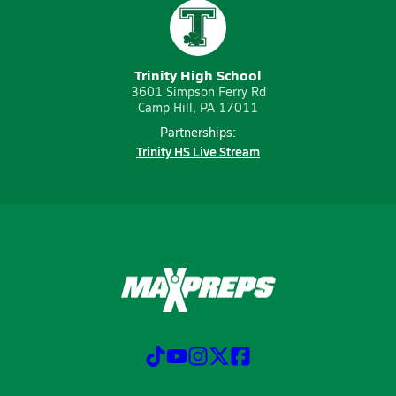
Trinity High School
3601 Simpson Ferry Rd
Camp Hill, PA 17011
Partnerships:
Trinity HS Live Stream