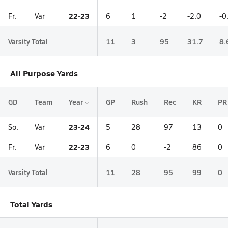
22-23
Fr.
Var
6
1
-2
-2.0
-0
Varsity Total
11
3
95
31.7
8.
All Purpose Yards
GD
Team
Year
GP
Rush
Rec
KR
PR
23-24
So.
Var
5
28
97
13
0
22-23
Fr.
Var
6
0
-2
86
0
Varsity Total
11
28
95
99
0
Total Yards