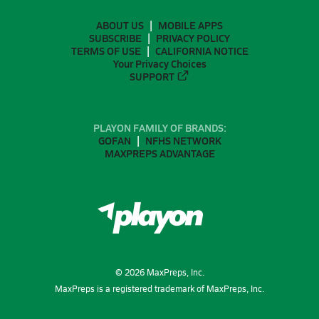
ABOUT US
MOBILE APPS
SUBSCRIBE
PRIVACY POLICY
TERMS OF USE
CALIFORNIA NOTICE
Your Privacy Choices
SUPPORT
PLAYON FAMILY OF BRANDS:
GOFAN
NFHS NETWORK
MAXPREPS ADVANTAGE
©
2026
MaxPreps, Inc.
MaxPreps is a registered trademark of MaxPreps, Inc.