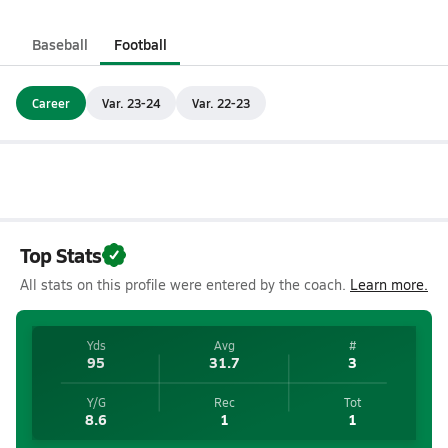
Baseball
Football
Career
Var. 23-24
Var. 22-23
Top Stats
All stats on this profile were entered by the coach.
Learn more.
Yds
Avg
#
95
31.7
3
Y/G
Rec
Tot
8.6
1
1