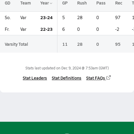
GD
Team
Year
GP
Rush
Pass
Rec
T
23-24
So.
Var
5
28
0
97
22-23
Fr.
Var
6
0
0
-2
-
Varsity Total
11
28
0
95
Stats last updated on
Dec 9, 2024 @ 7:53am
(GMT)
Stat Leaders
Stat Definitions
Stat FAQs