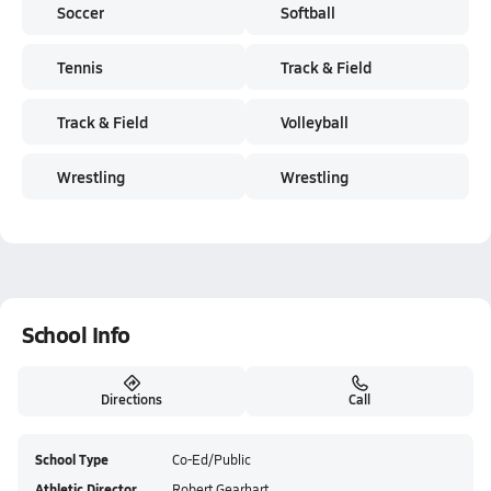
Soccer
Softball
Tennis
Track & Field
Track & Field
Volleyball
Wrestling
Wrestling
School Info
Directions
Call
School Type
Co-Ed/Public
Athletic Director
Robert Gearhart