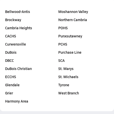
Bellwood-Antis
Moshannon Valley
Brockway
Northern Cambria
Cambria Heights
POHS
CACHS
Punxsutawney
Curwensville
PCHS
DuBois
Purchase Line
DBCC
SCA
DuBois Christian
St. Marys
ECCHS
St. Michaels
Glendale
Tyrone
Grier
West Branch
Harmony Area