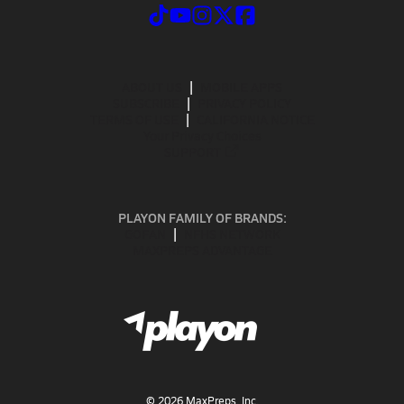
ABOUT US
MOBILE APPS
SUBSCRIBE
PRIVACY POLICY
TERMS OF USE
CALIFORNIA NOTICE
Your Privacy Choices
SUPPORT
PLAYON FAMILY OF BRANDS:
GOFAN
NFHS NETWORK
MAXPREPS ADVANTAGE
©
2026
MaxPreps, Inc.