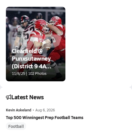
Clearfield @
Punxsutawney
(District 9 4A
Championship)
11/8/25 | 102 Photos
Latest News
Kevin Askeland
•
Aug 6, 2026
Top 500 Winningest Prep Football Teams
Football