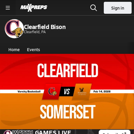
Sign in
Clearfield Bison
Clearfield, PA
Home
Events
Pennsylvania
Clearfield High School
Clearfield High School
Girls V. Basketball
Feb 14, 2026 • 1.8k Views
02/14 Highlights @ Somerset
WATCH
GAMES
LIVE