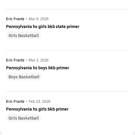
Eric Frantz
•
Mar 9, 2026
Pennsylvania hs girls bkb state primer
Girls Basketball
Eric Frantz
•
Mar 2, 2026
Pennsylvania hs boys bkb primer
Boys Basketball
Eric Frantz
•
Feb 23, 2026
Pennsylvania hs girls bkb primer
Girls Basketball