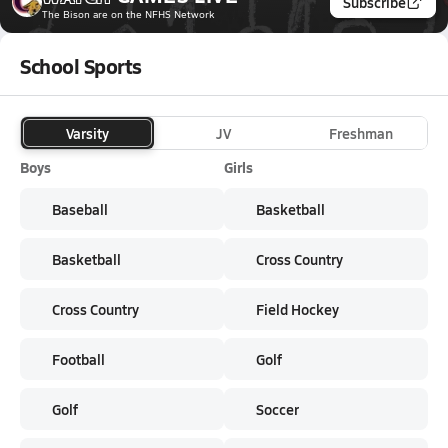
Subscribe
The Bison
are on the NFHS Network
School Sports
Varsity
JV
Freshman
Boys
Girls
Baseball
Basketball
Basketball
Cross Country
Cross Country
Field Hockey
Football
Golf
Golf
Soccer