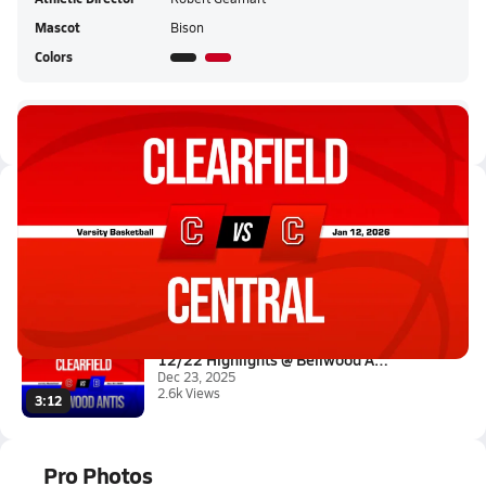
Mascot
Bison
Colors
Clearfield HS Live Stream
Latest Videos
01/12 Highlights @ Central
Jan 12, 2026
6.3k Views
1:12
12/22 Highlights @ Bellwood An...
Dec 23, 2025
2.6k Views
3:12
Pro Photos