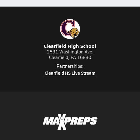
Clearfield High School
2831 Washington Ave.
Clearfield, PA 16830
Partnerships:
Clearfield HS Live Stream