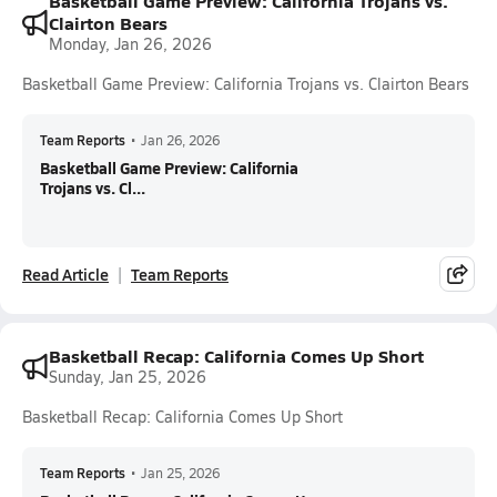
Basketball Game Preview: California Trojans vs.
Clairton Bears
Monday, Jan 26, 2026
Basketball Game Preview: California Trojans vs. Clairton Bears
Team Reports
•
Jan 26, 2026
Basketball Game Preview: California
Trojans vs. Cl...
Read Article
Team Reports
Basketball Recap: California Comes Up Short
Sunday, Jan 25, 2026
Basketball Recap: California Comes Up Short
Team Reports
•
Jan 25, 2026