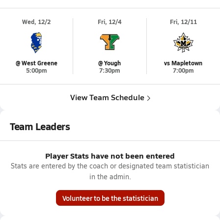
Wed, 12/2
Fri, 12/4
Fri, 12/11
@ West Greene
@ Yough
vs Mapletown
5:00pm
7:30pm
7:00pm
View Team Schedule
Team Leaders
Player Stats have not been entered
Stats are entered by the coach or designated team statistician
in the admin.
Volunteer to be the statistician