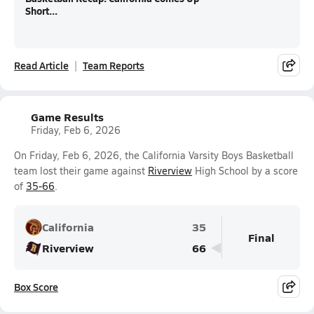
Short...
Read Article
Team Reports
Game Results
Friday, Feb 6, 2026
On Friday, Feb 6, 2026, the California Varsity Boys Basketball
team lost their game against
Riverview
High School by a score
of
35-66
.
California
35
Final
Riverview
66
Box Score