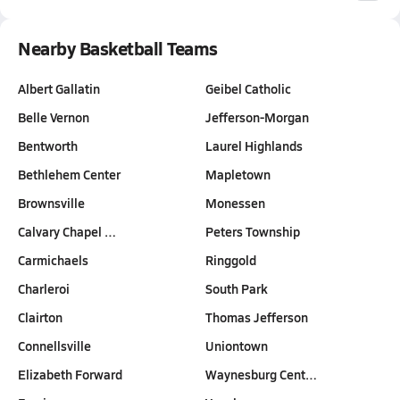
Nearby Basketball Teams
Albert Gallatin
Geibel Catholic
Belle Vernon
Jefferson-Morgan
Bentworth
Laurel Highlands
Bethlehem Center
Mapletown
Brownsville
Monessen
Calvary Chapel …
Peters Township
Carmichaels
Ringgold
Charleroi
South Park
Clairton
Thomas Jefferson
Connellsville
Uniontown
Elizabeth Forward
Waynesburg Cent…