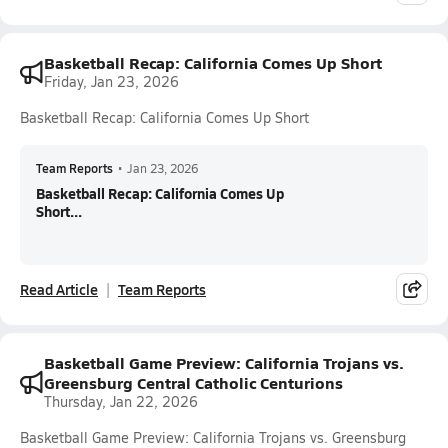
Basketball Recap: California Comes Up Short
Friday, Jan 23, 2026
Basketball Recap: California Comes Up Short
Team Reports
•
Jan 23, 2026
Basketball Recap: California Comes Up
Short...
Read Article
Team Reports
Basketball Game Preview: California Trojans vs.
Greensburg Central Catholic Centurions
Thursday, Jan 22, 2026
Basketball Game Preview: California Trojans vs. Greensburg