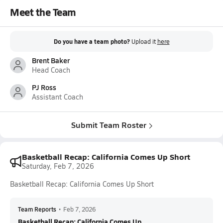
Meet the Team
Do you have a team photo?
Upload it
here
Brent Baker
Head Coach
PJ Ross
Assistant Coach
Submit Team Roster
Basketball Recap: California Comes Up Short
Saturday, Feb 7, 2026
Basketball Recap: California Comes Up Short
Team Reports
•
Feb 7, 2026
Basketball Recap: California Comes Up