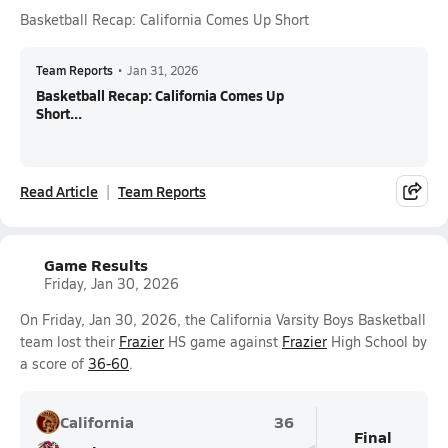
Basketball Recap: California Comes Up Short
Team Reports
•
Jan 31, 2026
Basketball Recap: California Comes Up
Short...
Read Article
Team Reports
Game Results
Friday, Jan 30, 2026
On Friday, Jan 30, 2026, the California Varsity Boys Basketball
team lost their
Frazier
HS game against
Frazier
High School by
a score of
36-60
.
California
36
Final