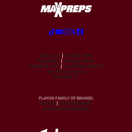
ABOUT US
MOBILE APPS
SUBSCRIBE
PRIVACY POLICY
TERMS OF USE
CALIFORNIA NOTICE
Your Privacy Choices
SUPPORT
PLAYON FAMILY OF BRANDS:
GOFAN
NFHS NETWORK
MAXPREPS ADVANTAGE