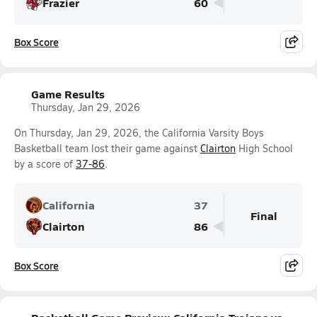
Frazier
60
Box Score
Game Results
Thursday, Jan 29, 2026
On Thursday, Jan 29, 2026, the California Varsity Boys
Basketball team lost their game against
Clairton
High School
by a score of
37-86
.
California
37
Final
Clairton
86
Box Score