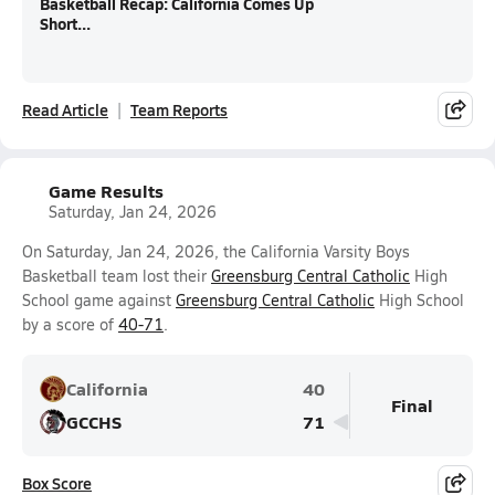
Basketball Recap: California Comes Up
Short...
Read Article
Team Reports
Game Results
Saturday, Jan 24, 2026
On Saturday, Jan 24, 2026, the California Varsity Boys
Basketball team lost their
Greensburg Central Catholic
High
School game against
Greensburg Central Catholic
High School
by a score of
40-71
.
California
40
Final
GCCHS
71
Box Score