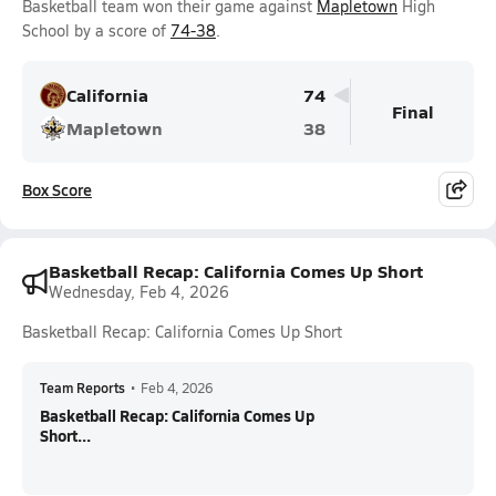
Basketball team won their game against
Mapletown
High
School by a score of
74-38
.
California
74
Final
Mapletown
38
Box Score
Basketball Recap: California Comes Up Short
Wednesday, Feb 4, 2026
Basketball Recap: California Comes Up Short
Team Reports
•
Feb 4, 2026
Basketball Recap: California Comes Up
Short...