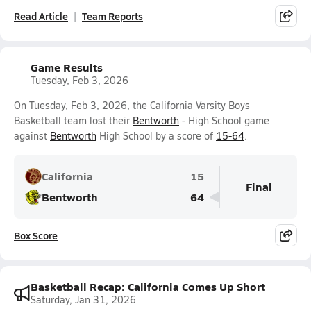
Read Article
Team Reports
Game Results
Tuesday, Feb 3, 2026
On Tuesday, Feb 3, 2026, the California Varsity Boys
Basketball team lost their
Bentworth
- High School game
against
Bentworth
High School by a score of
15-64
.
California
15
Final
Bentworth
64
Box Score
Basketball Recap: California Comes Up Short
Saturday, Jan 31, 2026