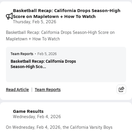
Basketball Recap: California Drops Season-High
Score on Mapletown + How To Watch
Thursday, Feb 5, 2026
Basketball Recap: California Drops Season-High Score on
Mapletown + How To Watch
Team Reports
•
Feb 5, 2026
Basketball Recap: California Drops
Season-High Sco...
Read Article
Team Reports
Game Results
Wednesday, Feb 4, 2026
On Wednesday, Feb 4, 2026, the California Varsity Boys