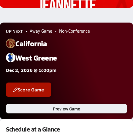
1.5k Views
UP NEXT
Away Game
Non-Conference
California
West Greene
Dec 2, 2026 @ 5:00pm
Score Game
Preview Game
Schedule at a Glance