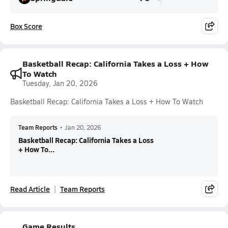
Box Score
Basketball Recap: California Takes a Loss + How
To Watch
Tuesday, Jan 20, 2026
Basketball Recap: California Takes a Loss + How To Watch
Team Reports
•
Jan 20, 2026
Basketball Recap: California Takes a Loss
+ How To...
Read Article
Team Reports
Game Results