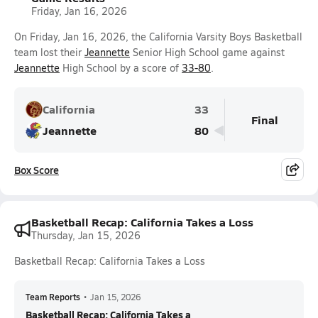
Friday, Jan 16, 2026
On Friday, Jan 16, 2026, the California Varsity Boys Basketball
team lost their
Jeannette
Senior High School game against
Jeannette
High School by a score of
33-80
.
California
33
Final
Jeannette
80
Box Score
Basketball Recap: California Takes a Loss
Thursday, Jan 15, 2026
Basketball Recap: California Takes a Loss
Team Reports
•
Jan 15, 2026
Basketball Recap: California Takes a