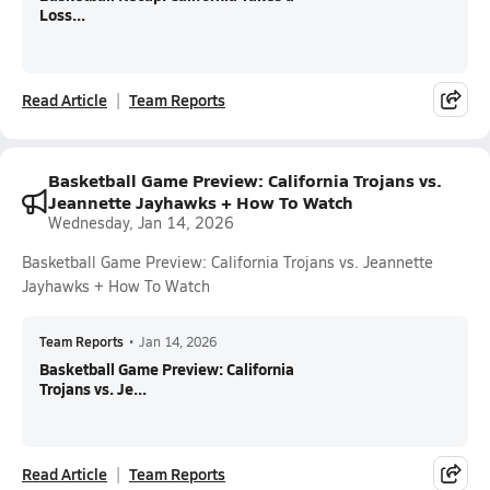
Loss...
Read Article
Team Reports
Basketball Game Preview: California Trojans vs.
Jeannette Jayhawks + How To Watch
Wednesday, Jan 14, 2026
Basketball Game Preview: California Trojans vs. Jeannette
Jayhawks + How To Watch
Team Reports
•
Jan 14, 2026
Basketball Game Preview: California
Trojans vs. Je...
Read Article
Team Reports