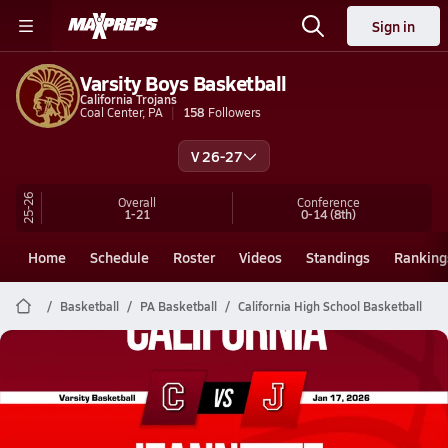
Sign in
Varsity Boys Basketball
California Trojans
Coal Center, PA
158
Followers
V 26-27
25-26
Overall
Conference
1-21
0-14
(8th)
Home
Schedule
Roster
Videos
Standings
Ranking
Basketball
PA Basketball
California High School Basketball
California Basketball
01/16 Highlights @ Jeannette
Jan 17, 2026