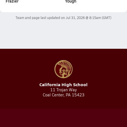
Frazier
Yough
Team and page last updated on
Jul 31, 2026 @ 8:15am
(GMT)
California High School
11 Trojan Way
Coal Center, PA 15423