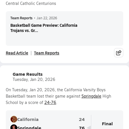
Central Catholic Centurions
Team Reports
•
Jan 22, 2026
Basketball Game Preview: California
Trojans vs. Gr...
Read Article
Team Reports
Game Results
Tuesday, Jan 20, 2026
On Tuesday, Jan 20, 2026, the California Varsity Boys
Basketball team lost their game against
Springdale
High
School by a score of
24-76
.
California
24
Final
Springdale
76