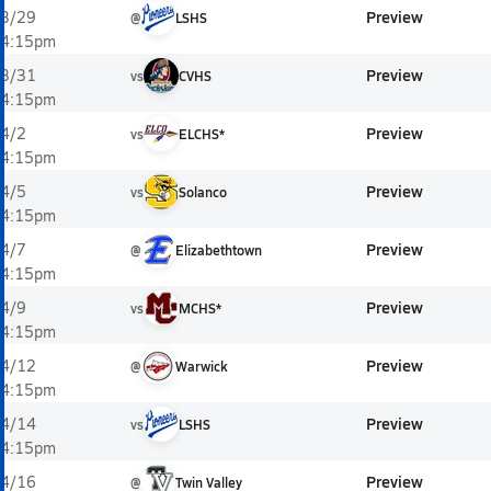
Preview
3/29
@
LSHS
4:15pm
Preview
3/31
vs
CVHS
4:15pm
Preview
4/2
vs
ELCHS*
4:15pm
Preview
4/5
vs
Solanco
4:15pm
Preview
4/7
@
Elizabethtown
4:15pm
Preview
4/9
vs
MCHS*
4:15pm
Preview
4/12
@
Warwick
4:15pm
Preview
4/14
vs
LSHS
4:15pm
Preview
4/16
@
Twin Valley