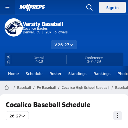
Sign in
Varsity Baseball
Cocalico Eagles
Denver, PA
207
Followers
V 26-27
25-26
Overall
Conference
4-13
3-7
(4th)
Home
Schedule
Roster
Standings
Rankings
Phot
Baseball
PA Baseball
Cocalico High School Baseball
Basebal
Cocalico Baseball Schedule
26-27