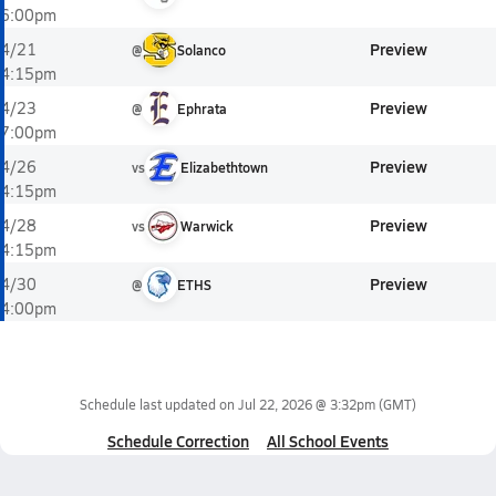
6:00pm
Preview
4/21
@
Solanco
4:15pm
Preview
4/23
@
Ephrata
7:00pm
Preview
4/26
vs
Elizabethtown
4:15pm
Preview
4/28
vs
Warwick
4:15pm
Preview
4/30
@
ETHS
4:00pm
Schedule last updated on
Jul 22, 2026 @ 3:32pm
(GMT)
Schedule Correction
All School Events