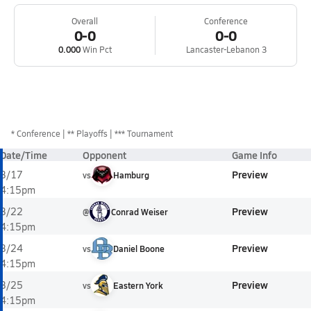
Overall
Conference
0-0
0-0
0.000
Win Pct
Lancaster-Lebanon 3
*
Conference
** Playoffs
*** Tournament
Date/Time
Opponent
Game Info
Preview
3/17
vs
Hamburg
4:15pm
Preview
3/22
@
Conrad Weiser
4:15pm
Preview
3/24
vs
Daniel Boone
4:15pm
Preview
3/25
vs
Eastern York
4:15pm