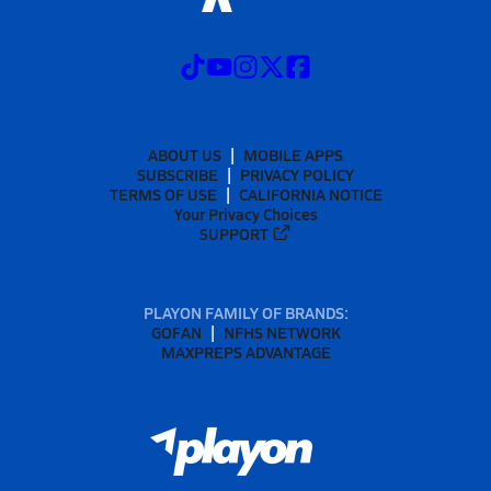
ABOUT US
MOBILE APPS
SUBSCRIBE
PRIVACY POLICY
TERMS OF USE
CALIFORNIA NOTICE
Your Privacy Choices
SUPPORT
PLAYON FAMILY OF BRANDS:
GOFAN
NFHS NETWORK
MAXPREPS ADVANTAGE