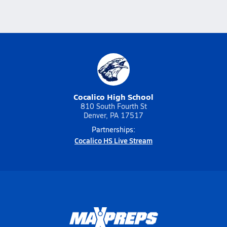
Cocalico High School
810 South Fourth St
Denver, PA 17517
Partnerships:
Cocalico HS Live Stream