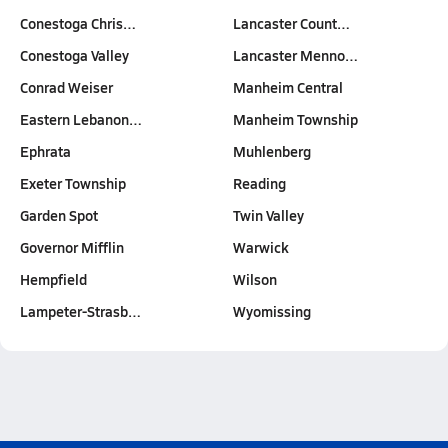
Conestoga Chris…
Lancaster Count…
Conestoga Valley
Lancaster Menno…
Conrad Weiser
Manheim Central
Eastern Lebanon…
Manheim Township
Ephrata
Muhlenberg
Exeter Township
Reading
Garden Spot
Twin Valley
Governor Mifflin
Warwick
Hempfield
Wilson
Lampeter-Strasb…
Wyomissing