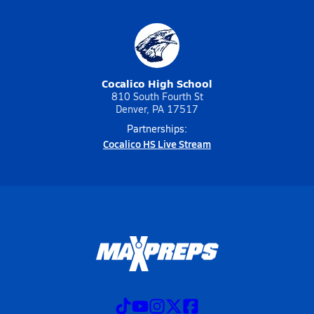
Cocalico High School
810 South Fourth St
Denver, PA 17517
Partnerships:
Cocalico HS Live Stream