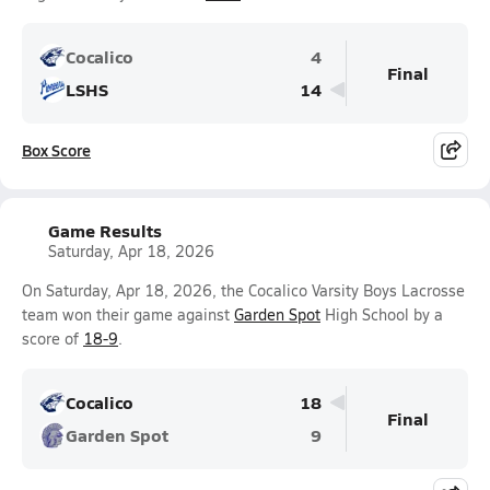
Cocalico
4
Final
LSHS
14
Box Score
Game Results
Saturday, Apr 18, 2026
On Saturday, Apr 18, 2026, the Cocalico Varsity Boys Lacrosse
team won their game against
Garden Spot
High School by a
score of
18-9
.
Cocalico
18
Final
Garden Spot
9