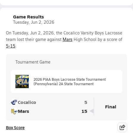
Game Results
Tuesday, Jun 2, 2026
On Tuesday, Jun 2, 2026, the Cocalico Varsity Boys Lacrosse
team lost their game against
Mars
High School by a score of
5-15
.
Tournament Game
2026 PIAA Boys Lacrosse State Tournament
(Pennsylvania) 2A State Tournament
Cocalico
5
Final
Mars
15
Box Score