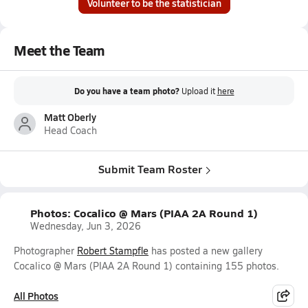
Volunteer to be the statistician
Meet the Team
Do you have a team photo?
Upload it
here
Matt Oberly
Head Coach
Submit Team Roster
Photos: Cocalico @ Mars (PIAA 2A Round 1)
Wednesday, Jun 3, 2026
Photographer
Robert Stampfle
has posted a new gallery
Cocalico @ Mars (PIAA 2A Round 1) containing 155 photos.
All Photos