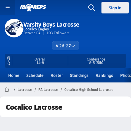
Sign in
Varsity Boys Lacrosse
Cocalico Eagles
Denver, PA
103
Followers
V 26-27
25-26
Overall
Conference
14-8
8-5
(5th)
Home
Schedule
Roster
Standings
Rankings
Phot
Lacrosse
PA Lacrosse
Cocalico High School Lacrosse
Cocalico Lacrosse