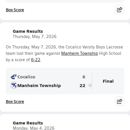
Box Score
Game Results
Thursday, May 7, 2026
On Thursday, May 7, 2026, the Cocalico Varsity Boys Lacrosse
team lost their game against
Manheim Township
High School
by a score of
6-22
.
Cocalico
6
Final
Manheim Township
22
Box Score
Game Results
Monday, May 4, 2026