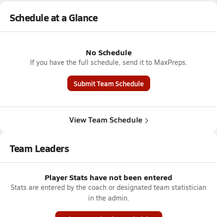
Schedule at a Glance
No Schedule
If you have the full schedule, send it to MaxPreps.
Submit Team Schedule
View Team Schedule
Team Leaders
Player Stats have not been entered
Stats are entered by the coach or designated team statistician
in the admin.