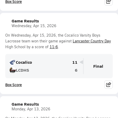
Box Score
Game Results
Wednesday, Apr 15, 2026
On Wednesday, Apr 15, 2026, the Cocalico Varsity Boys
Lacrosse team won their game against
Lancaster Country Day
High School by a score of
11-6
.
Cocalico
11
Final
LCDHS
6
Box Score
Game Results
Monday, Apr 13, 2026