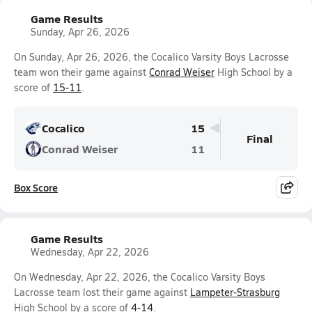
Game Results
Sunday, Apr 26, 2026
On Sunday, Apr 26, 2026, the Cocalico Varsity Boys Lacrosse
team won their game against
Conrad Weiser
High School by a
score of
15-11
.
Cocalico
15
Final
Conrad Weiser
11
Box Score
Game Results
Wednesday, Apr 22, 2026
On Wednesday, Apr 22, 2026, the Cocalico Varsity Boys
Lacrosse team lost their game against
Lampeter-Strasburg
High School by a score of
4-14
.