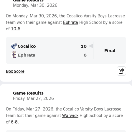
Monday, Mar 30, 2026
On Monday, Mar 30, 2026, the Cocalico Varsity Boys Lacrosse
team won their game against
Ephrata
High School by a score
of
10-6
.
Cocalico
10
Final
Ephrata
6
Box Score
Game Results
Friday, Mar 27, 2026
On Friday, Mar 27, 2026, the Cocalico Varsity Boys Lacrosse
team lost their game against
Warwick
High School by a score
of
6-8
.