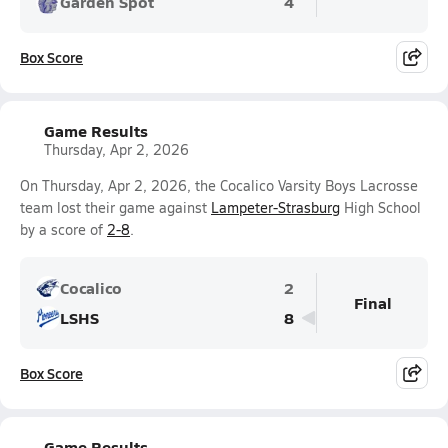
Garden Spot
4
Box Score
Game Results
Thursday, Apr 2, 2026
On Thursday, Apr 2, 2026, the Cocalico Varsity Boys Lacrosse
team lost their game against
Lampeter-Strasburg
High School
by a score of
2-8
.
Cocalico
2
Final
LSHS
8
Box Score
Game Results