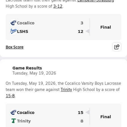
High School by a score of
3-12
.
Cocalico
3
Final
LSHS
12
Box Score
Game Results
Tuesday, May 19, 2026
On Tuesday, May 19, 2026, the Cocalico Varsity Boys Lacrosse
team won their game against
Trinity
High School by a score of
15-8
.
Cocalico
15
Final
Trinity
8