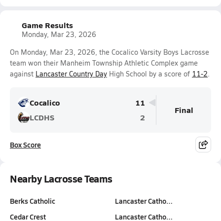
Game Results
Monday, Mar 23, 2026
On Monday, Mar 23, 2026, the Cocalico Varsity Boys Lacrosse
team won their Manheim Township Athletic Complex game
against
Lancaster Country Day
High School by a score of
11-2
.
Cocalico
11
Final
LCDHS
2
Box Score
Nearby Lacrosse Teams
Berks Catholic
Lancaster Catho…
Cedar Crest
Lancaster Catho…