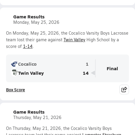
Game Results
Monday, May 25, 2026
On Monday, May 25, 2026, the Cocalico Varsity Boys Lacrosse
team lost their game against
Twin Valley
High School by a
score of
1-14
.
Cocalico
1
Final
Twin Valley
14
Box Score
Game Results
Thursday, May 21, 2026
On Thursday, May 21, 2026, the Cocalico Varsity Boys
Lacrosse team lost their game against
Lampeter-Strasburg