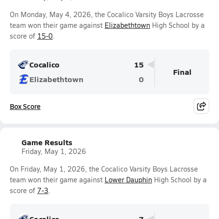
On Monday, May 4, 2026, the Cocalico Varsity Boys Lacrosse
team won their game against
Elizabethtown
High School by a
score of
15-0
.
Cocalico
15
Final
Elizabethtown
0
Box Score
Game Results
Friday, May 1, 2026
On Friday, May 1, 2026, the Cocalico Varsity Boys Lacrosse
team won their game against
Lower Dauphin
High School by a
score of
7-3
.
Cocalico
7