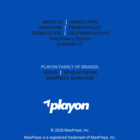
ABOUT US
MOBILE APPS
SUBSCRIBE
PRIVACY POLICY
TERMS OF USE
CALIFORNIA NOTICE
Your Privacy Choices
SUPPORT
PLAYON FAMILY OF BRANDS:
GOFAN
NFHS NETWORK
MAXPREPS ADVANTAGE
©
2026
MaxPreps, Inc.
MaxPreps is a registered trademark of MaxPreps, Inc.