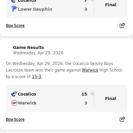
Final
Lower Dauphin
3
Box Score
Game Results
Wednesday, Apr 29, 2026
On Wednesday, Apr 29, 2026, the Cocalico Varsity Boys
Lacrosse team won their game against
Warwick
High School
by a score of
15-3
.
Cocalico
15
Final
Warwick
3
Box Score