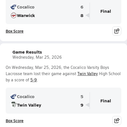
Cocalico
6
Final
Warwick
8
Box Score
Game Results
Wednesday, Mar 25, 2026
On Wednesday, Mar 25, 2026, the Cocalico Varsity Boys
Lacrosse team lost their game against
Twin Valley
High School
by a score of
5-9
.
Cocalico
5
Final
Twin Valley
9
Box Score