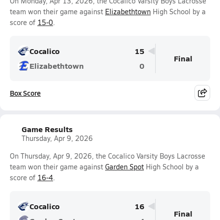
On Monday, Apr 13, 2026, the Cocalico Varsity Boys Lacrosse
team won their game against
Elizabethtown
High School by a
score of
15-0
.
Cocalico
15
Final
Elizabethtown
0
Box Score
Game Results
Thursday, Apr 9, 2026
On Thursday, Apr 9, 2026, the Cocalico Varsity Boys Lacrosse
team won their game against
Garden Spot
High School by a
score of
16-4
.
Cocalico
16
Final