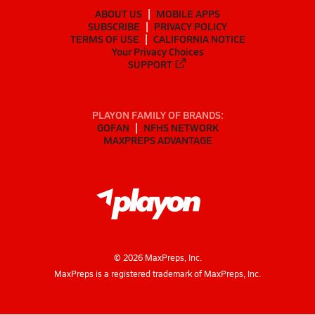
ABOUT US
MOBILE APPS
SUBSCRIBE
PRIVACY POLICY
TERMS OF USE
CALIFORNIA NOTICE
Your Privacy Choices
SUPPORT
PLAYON FAMILY OF BRANDS:
GOFAN
NFHS NETWORK
MAXPREPS ADVANTAGE
©
2026
MaxPreps, Inc.
MaxPreps is a registered trademark of MaxPreps, Inc.