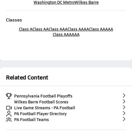
Washington DC Metro
Wilkes Barre
Classes
Class A
Class AA
Class AAA
Class AAAA
Class AAAAA
Class AAAAAA
Related Content
Pennsylvania Football Playoffs
Wilkes Barre Football Scores
Live Game Streams - PA Football
PA Football Player Directory
PA Football Teams