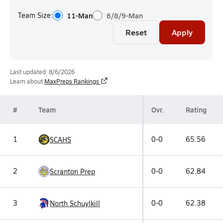
Team Size:
11-Man
6/8/9-Man
Reset
Apply
Last updated: 8/6/2026
Learn about
MaxPreps Rankings
#
Team
Ovr.
Rating
1
0-0
65.56
SCAHS
2
0-0
62.84
Scranton Prep
3
0-0
62.38
North Schuylkill