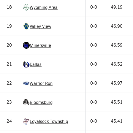
18
0-0
49.19
Wyoming Area
19
0-0
46.90
Valley View
20
0-0
46.59
Minersville
21
0-0
46.52
Dallas
22
0-0
45.97
Warrior Run
23
0-0
45.51
Bloomsburg
24
0-0
45.41
Loyalsock Township