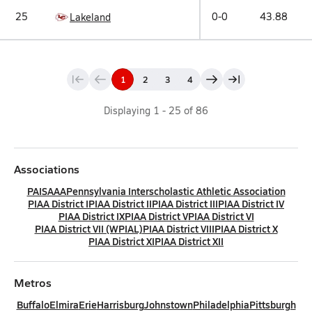
25
0-0
43.88
Lakeland
1
2
3
4
Displaying
1
-
25
of
86
Associations
PAISAAA
Pennsylvania Interscholastic Athletic Association
PIAA District I
PIAA District II
PIAA District III
PIAA District IV
PIAA District IX
PIAA District V
PIAA District VI
PIAA District VII (WPIAL)
PIAA District VIII
PIAA District X
PIAA District XI
PIAA District XII
Metros
Buffalo
Elmira
Erie
Harrisburg
Johnstown
Philadelphia
Pittsburgh