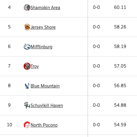
4
0-0
60.11
Shamokin Area
5
0-0
58.26
Jersey Shore
6
0-0
58.19
Mifflinburg
7
0-0
57.05
Troy
8
0-0
56.85
Blue Mountain
9
0-0
54.88
Schuylkill Haven
10
0-0
54.59
North Pocono