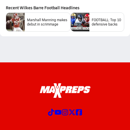
Recent
Wilkes Barre Football
Headlines
Marshall Manning makes
FOOTBALL: Top 10
debut in scrimmage
defensive backs