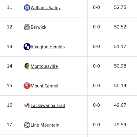
11
0-0
52.75
Williams Valley
12
0-0
52.52
Berwick
13
0-0
51.17
Abington Heights
14
0-0
50.98
Montoursville
15
0-0
50.14
Mount Carmel
16
0-0
49.67
Lackawanna Trail
17
0-0
49.59
Line Mountain