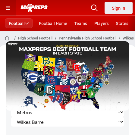
Sign in
Football
Football Home
Teams
Players
States
High School Football
Pennsylvania High School Football
Wilkes 
Wilkes Barre Football (2026)
Rankings