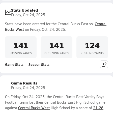
Stats Updated
Friday, Oct 24, 2025
Stats have been entered for the Central Bucks East vs.
Central
Bucks West
on Friday, Oct. 24, 2025.
141
141
124
PASSING YARDS
RECEIVING YARDS
RUSHING YARDS
Game Stats
Season Stats
Game Results
Friday, Oct 24, 2025
On Friday, Oct 24, 2025, the Central Bucks East Varsity Boys
Football team lost their Central Bucks East High School game
against
Central Bucks West
High School by a score of
21-28
.