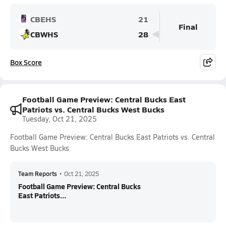
CBEHS
21
Final
CBWHS
28
Box Score
Football Game Preview: Central Bucks East
Patriots vs. Central Bucks West Bucks
Tuesday, Oct 21, 2025
Football Game Preview: Central Bucks East Patriots vs. Central
Bucks West Bucks
Team Reports
•
Oct 21, 2025
Football Game Preview: Central Bucks
East Patriots...