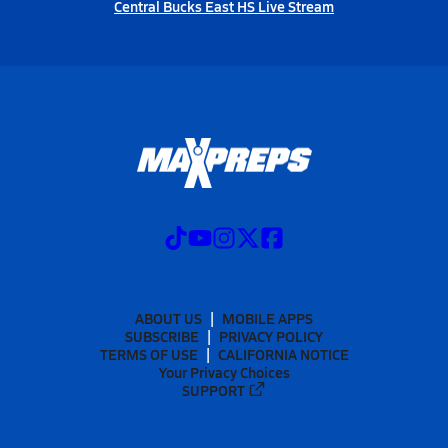
Central Bucks East HS Live Stream
ABOUT US
MOBILE APPS
SUBSCRIBE
PRIVACY POLICY
TERMS OF USE
CALIFORNIA NOTICE
Your Privacy Choices
SUPPORT