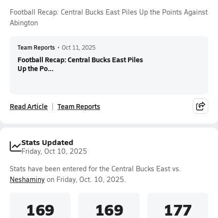
Football Recap: Central Bucks East Piles Up the Points Against
Abington
Team Reports
•
Oct 11, 2025
Football Recap: Central Bucks East Piles
Up the Po...
Read Article
Team Reports
Stats Updated
Friday, Oct 10, 2025
Stats have been entered for the Central Bucks East vs.
Neshaminy
on Friday, Oct. 10, 2025.
169
169
177