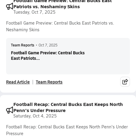
Football Game Preview: Central Bucks East
Patriots vs. Neshaminy Skins
Tuesday, Oct 7, 2025
Football Game Preview: Central Bucks East Patriots vs.
Neshaminy Skins
Team Reports
•
Oct 7, 2025
Football Game Preview: Central Bucks
East Patriots...
Read Article
Team Reports
Football Recap: Central Bucks East Keeps North
Penn's Under Pressure
Saturday, Oct 4, 2025
Football Recap: Central Bucks East Keeps North Penn's Under
Pressure