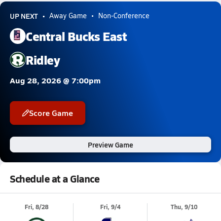
UP NEXT
Away Game
Non-Conference
Central Bucks East
Ridley
Aug 28, 2026 @ 7:00pm
Score Game
Preview Game
Schedule at a Glance
Fri, 8/28
Fri, 9/4
Thu, 9/10