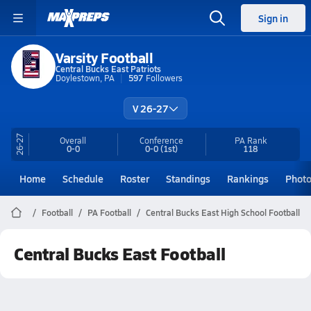
Sign in
Varsity Football
Central Bucks East Patriots
Doylestown, PA
597
Followers
V 26-27
26-27
Overall
Conference
PA
Rank
0-0
0-0
(1st)
118
Home
Schedule
Roster
Standings
Rankings
Phot
Football
PA Football
Central Bucks East High School Football
Central Bucks East Football