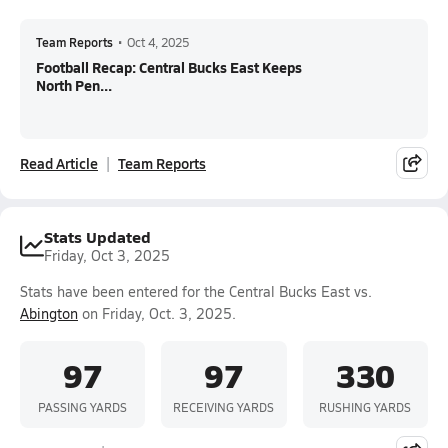
Team Reports
•
Oct 4, 2025
Football Recap: Central Bucks East Keeps
North Pen...
Read Article
Team Reports
Stats Updated
Friday, Oct 3, 2025
Stats have been entered for the Central Bucks East vs.
Abington
on Friday, Oct. 3, 2025.
97
97
330
PASSING YARDS
RECEIVING YARDS
RUSHING YARDS