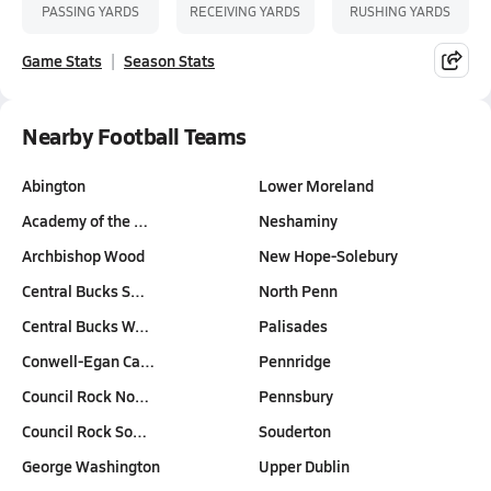
PASSING YARDS
RECEIVING YARDS
RUSHING YARDS
Game Stats
Season Stats
Nearby Football Teams
Abington
Lower Moreland
Academy of the …
Neshaminy
Archbishop Wood
New Hope-Solebury
Central Bucks S…
North Penn
Central Bucks W…
Palisades
Conwell-Egan Ca…
Pennridge
Council Rock No…
Pennsbury
Council Rock So…
Souderton
George Washington
Upper Dublin