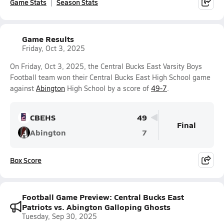
Game Stats
Season Stats
Game Results
Friday, Oct 3, 2025
On Friday, Oct 3, 2025, the Central Bucks East Varsity Boys
Football team won their Central Bucks East High School game
against
Abington
High School by a score of
49-7
.
CBEHS
49
Final
Abington
7
Box Score
Football Game Preview: Central Bucks East
Patriots vs. Abington Galloping Ghosts
Tuesday, Sep 30, 2025