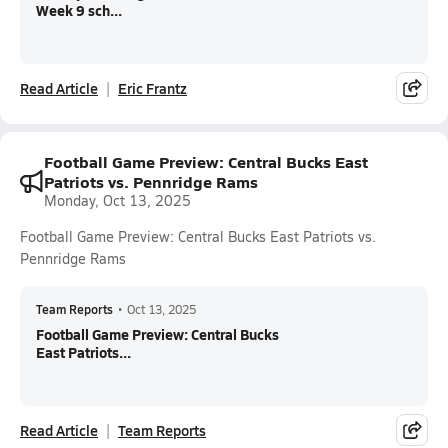
Week 9 sch...
Read Article
Eric Frantz
Football Game Preview: Central Bucks East
Patriots vs. Pennridge Rams
Monday, Oct 13, 2025
Football Game Preview: Central Bucks East Patriots vs.
Pennridge Rams
Team Reports
•
Oct 13, 2025
Football Game Preview: Central Bucks
East Patriots...
Read Article
Team Reports