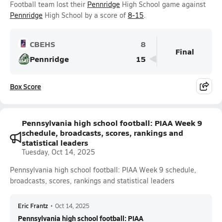
Football team lost their
Pennridge
High School game against
Pennridge
High School by a score of
8-15
.
CBEHS
8
Final
Pennridge
15
Box Score
Pennsylvania high school football: PIAA Week 9
schedule, broadcasts, scores, rankings and
statistical leaders
Tuesday, Oct 14, 2025
Pennsylvania high school football: PIAA Week 9 schedule,
broadcasts, scores, rankings and statistical leaders
Eric Frantz
•
Oct 14, 2025
Pennsylvania high school football: PIAA