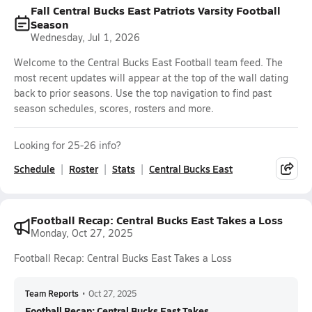
Fall Central Bucks East Patriots Varsity Football
Season
Wednesday, Jul 1, 2026
Welcome to the Central Bucks East Football team feed. The
most recent updates will appear at the top of the wall dating
back to prior seasons. Use the top navigation to find past
season schedules, scores, rosters and more.
Looking for 25-26 info?
Schedule
Roster
Stats
Central Bucks East
Football Recap: Central Bucks East Takes a Loss
Monday, Oct 27, 2025
Football Recap: Central Bucks East Takes a Loss
Team Reports
•
Oct 27, 2025
Football Recap: Central Bucks East Takes