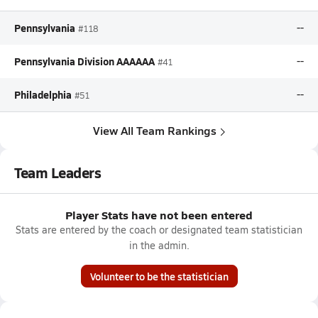
Pennsylvania
--
#118
Pennsylvania Division AAAAAA
--
#41
Philadelphia
--
#51
View All Team Rankings
Team Leaders
Player Stats have not been entered
Stats are entered by the coach or designated team statistician
in the admin.
Volunteer to be the statistician