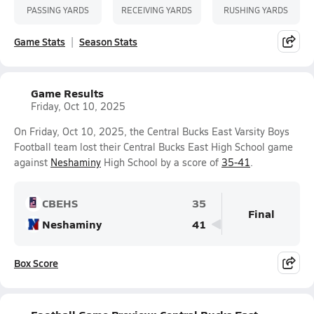
PASSING YARDS
RECEIVING YARDS
RUSHING YARDS
Game Stats
Season Stats
Game Results
Friday, Oct 10, 2025
On Friday, Oct 10, 2025, the Central Bucks East Varsity Boys
Football team lost their Central Bucks East High School game
against
Neshaminy
High School by a score of
35-41
.
CBEHS
35
Final
Neshaminy
41
Box Score