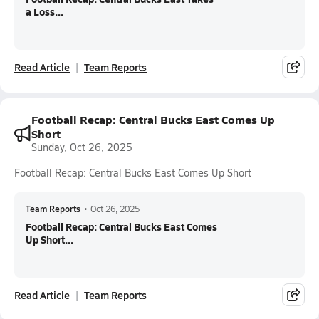
a Loss...
Read Article
Team Reports
Football Recap: Central Bucks East Comes Up
Short
Sunday, Oct 26, 2025
Football Recap: Central Bucks East Comes Up Short
Team Reports
•
Oct 26, 2025
Football Recap: Central Bucks East Comes
Up Short...
Read Article
Team Reports