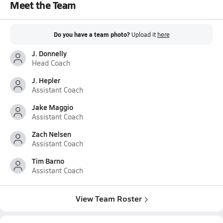
Meet the Team
Do you have a team photo?
Upload it
here
J. Donnelly
Head Coach
J. Hepler
Assistant Coach
Jake Maggio
Assistant Coach
Zach Nelsen
Assistant Coach
Tim Barno
Assistant Coach
View Team Roster