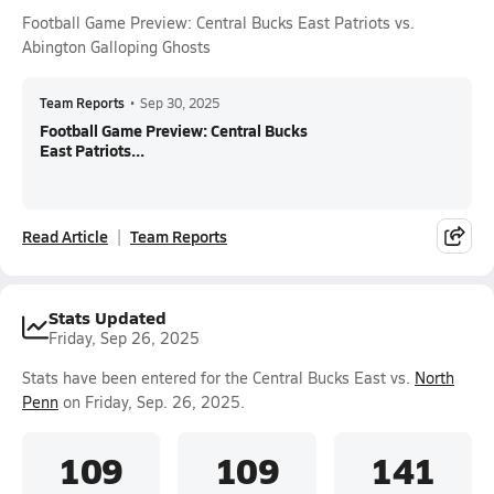
Football Game Preview: Central Bucks East Patriots vs.
Abington Galloping Ghosts
Team Reports
•
Sep 30, 2025
Football Game Preview: Central Bucks
East Patriots...
Read Article
Team Reports
Stats Updated
Friday, Sep 26, 2025
Stats have been entered for the Central Bucks East vs.
North
Penn
on Friday, Sep. 26, 2025.
109
109
141