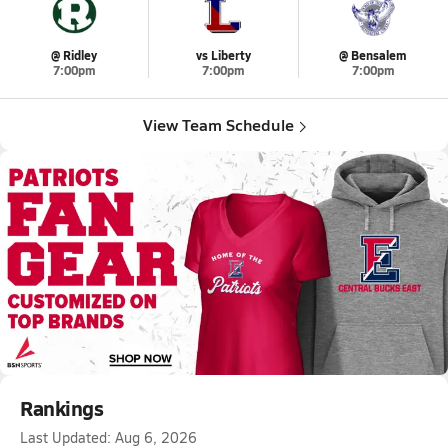
@ Ridley
vs Liberty
@ Bensalem
7:00pm
7:00pm
7:00pm
View Team Schedule
Rankings
Last Updated:
Aug 6, 2026