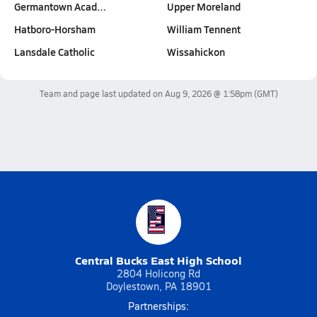
Germantown Acad…
Upper Moreland
Hatboro-Horsham
William Tennent
Lansdale Catholic
Wissahickon
Team and page last updated on
Aug 9, 2026 @ 1:58pm
(GMT)
Central Bucks East High School
2804 Holicong Rd
Doylestown, PA 18901
Partnerships: