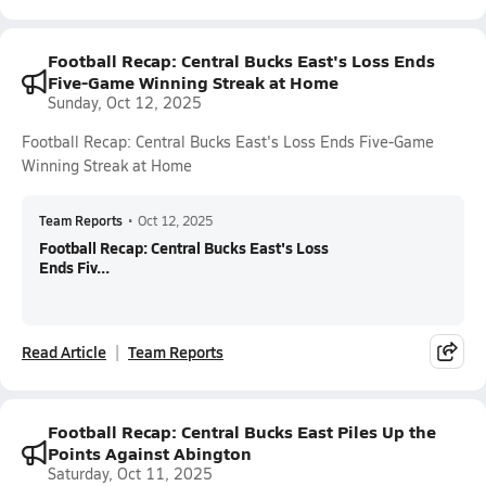
Football Recap: Central Bucks East's Loss Ends
Five-Game Winning Streak at Home
Sunday, Oct 12, 2025
Football Recap: Central Bucks East's Loss Ends Five-Game
Winning Streak at Home
Team Reports
•
Oct 12, 2025
Football Recap: Central Bucks East's Loss
Ends Fiv...
Read Article
Team Reports
Football Recap: Central Bucks East Piles Up the
Points Against Abington
Saturday, Oct 11, 2025