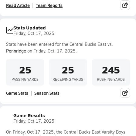
Read Article
Team Reports
Stats Updated
Friday, Oct 17, 2025
Stats have been entered for the Central Bucks East vs.
Pennridge
on Friday, Oct. 17, 2025.
25
25
245
PASSING YARDS
RECEIVING YARDS
RUSHING YARDS
Game Stats
Season Stats
Game Results
Friday, Oct 17, 2025
On Friday, Oct 17, 2025, the Central Bucks East Varsity Boys