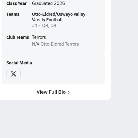
Class Year
Graduated 2026
Teams
Otto-Eldred/Oswayo Valley
Varsity Football
#1 • QB, DB
Club Teams
Terrors
N/A
Otto-Eldred Terrors
Social Media
View Full Bio