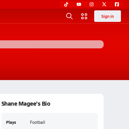
Sign in
Shane Magee's Bio
Plays
Football