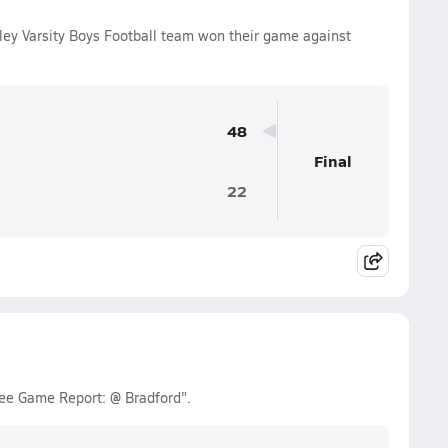
ley Varsity Boys Football team won their game against
48
Final
22
ee Game Report: @ Bradford".