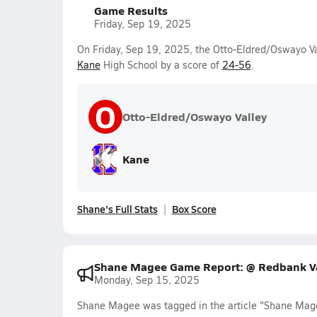
Game Results
Friday, Sep 19, 2025
On Friday, Sep 19, 2025, the Otto-Eldred/Oswayo Val
Kane
High School by a score of
24-56
.
O
Otto-Eldred/Oswayo Valley
Kane
Shane's Full Stats
Box Score
Shane Magee Game Report: @ Redbank Va
Monday, Sep 15, 2025
Shane Magee was tagged in the article "Shane Mag