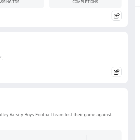
ASSING TDS
COMPLETIONS
".
ley Varsity Boys Football team lost their game against