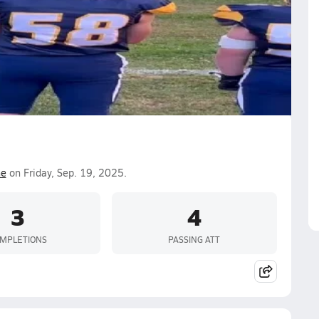
ne
on Friday, Sep. 19, 2025.
3
4
MPLETIONS
PASSING ATT