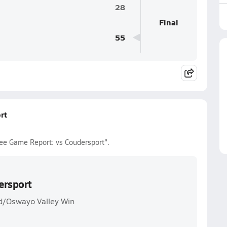
28
Final
55
rt
ee Game Report: vs Coudersport".
ersport
d/Oswayo Valley Win