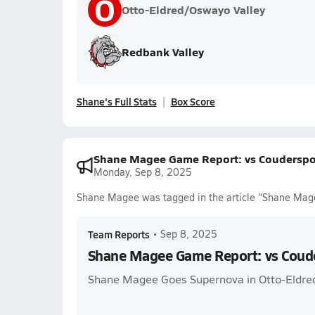
O
Otto-Eldred/Oswayo Valley
Redbank Valley
Shane's Full Stats
Box Score
Shane Magee Game Report: vs Couderspo
Monday, Sep 8, 2025
Shane Magee was tagged in the article "Shane Mag
Team Reports
•
Sep 8, 2025
Shane Magee Game Report: vs Coud
Shane Magee Goes Supernova in Otto-Eldre