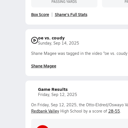
PASSING YARDS
P
Box Score
Shane's Full Stats
oe vs. coudy
Sunday, Sep 14, 2025
Shane Magee was tagged in the video "oe vs. coudy
Shane Magee
Game Results
Friday, Sep 12, 2025
On Friday, Sep 12, 2025, the Otto-Eldred/Oswayo Val
Redbank Valley
High School by a score of
28-55
.