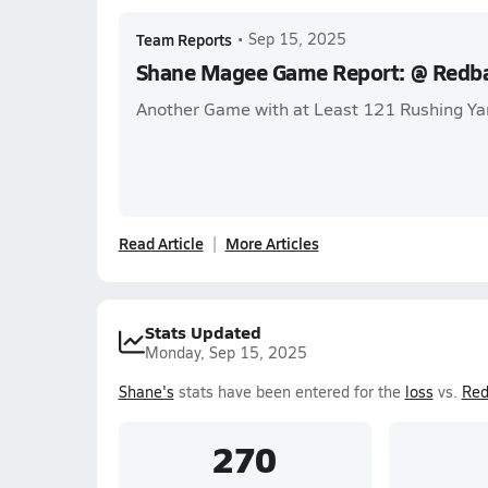
Team Reports
•
Sep 15, 2025
Shane Magee Game Report: @ Redba
Another Game with at Least 121 Rushing Y
Read Article
More Articles
Stats Updated
Monday, Sep 15, 2025
Shane's
stats have been entered for the
loss
vs.
Red
270