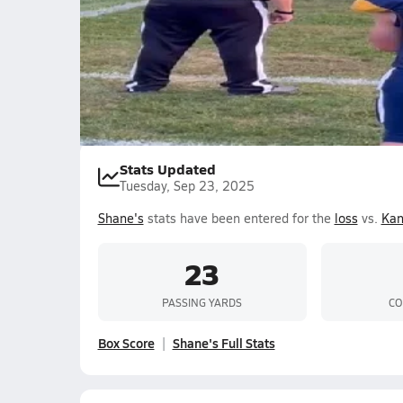
Shane Magee
Stats Updated
Tuesday, Sep 23, 2025
Shane's
stats have been entered for the
loss
vs.
Ka
23
PASSING YARDS
CO
Box Score
Shane's Full Stats