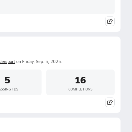
dersport
on Friday, Sep. 5, 2025.
5
16
ASSING TDS
COMPLETIONS