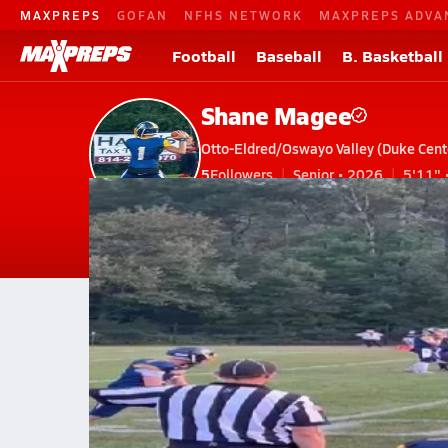
MAXPREPS
GOFAN
NFHS NETWORK
MAXPREPS ADVA
Football
Baseball
B. Basketball
Shane Magee
Otto-Eldred/Oswayo Valley (Duke Cente
5
Followers
Senior • 2026
5'11" 
V. Football
#1 • QB, DB
Home
Bio
Videos
Stats
News
PA
Otto-Eldred/Oswayo Valley
Shane Magee
Shane Magee
oe vs coudy