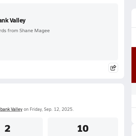
nk Valley
ards from Shane Magee
bank Valley
on Friday, Sep. 12, 2025.
2
10