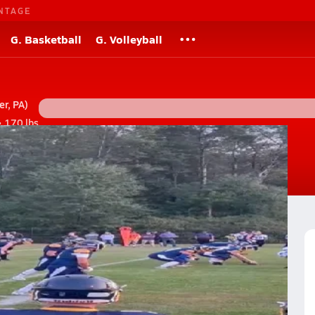
NTAGE
G. Basketball
G. Volleyball
r, PA)
• 170 lbs