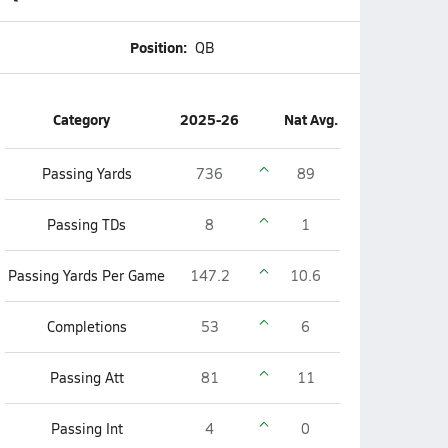
Position:
QB
Category
2025-26
Nat Avg.
Passing Yards
736
89
Passing TDs
8
1
Passing Yards Per Game
147.2
10.6
Completions
53
6
Passing Att
81
11
Passing Int
4
0