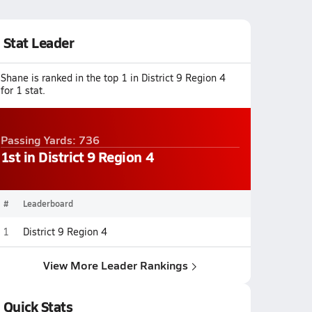
Stat Leader
Shane is ranked in the top 1 in District 9 Region 4
for 1 stat.
Passing Yards: 736
1st in District 9 Region 4
#
Leaderboard
1
District 9 Region 4
View More Leader Rankings
Quick Stats