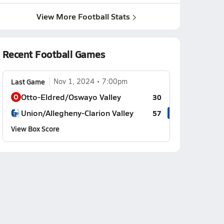
View More Football Stats
Recent Football Games
Last Game
Nov 1, 2024
7:00pm
Otto-Eldred/Oswayo Valley
O
30
Union/Allegheny-Clarion Valley
57
View Box Score