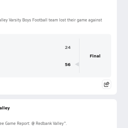
ley Varsity Boys Football team lost their game against
24
Final
56
lley
ee Game Report: @ Redbank Valley".