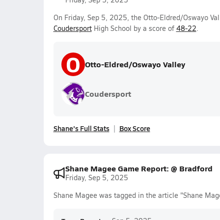
On Friday, Sep 5, 2025, the Otto-Eldred/Oswayo Val
Coudersport
High School by a score of
48-22
.
O
Otto-Eldred/Oswayo Valley
Coudersport
Shane's Full Stats
Box Score
Shane Magee Game Report: @ Bradford
Friday, Sep 5, 2025
Shane Magee was tagged in the article "Shane Mag