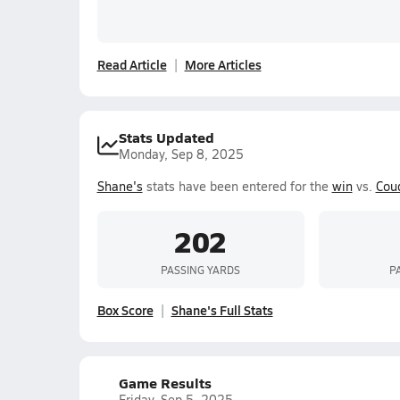
Read Article
More Articles
Stats Updated
Monday, Sep 8, 2025
Shane's
stats have been entered for the
win
vs.
Cou
202
PASSING YARDS
P
Box Score
Shane's Full Stats
Game Results
Friday, Sep 5, 2025