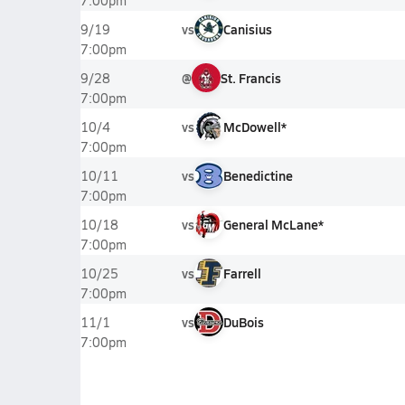
7:00pm
vs
Canisius
9/19
7:00pm
@
St. Francis
9/28
7:00pm
vs
McDowell*
10/4
7:00pm
vs
Benedictine
10/11
7:00pm
vs
General McLane*
10/18
7:00pm
vs
Farrell
10/25
7:00pm
vs
DuBois
11/1
7:00pm