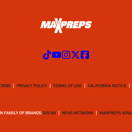
CRIBE
PRIVACY POLICY
TERMS OF USE
CALIFORNIA NOTICE
N FAMILY OF BRANDS:
GOFAN
NFHS NETWORK
MAXPREPS ADV