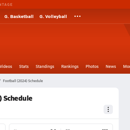
NTAGE
G. Basketball
G. Volleyball
Videos
Stats
Standings
Rankings
Photos
News
Mo
Football (2024) Schedule
) Schedule