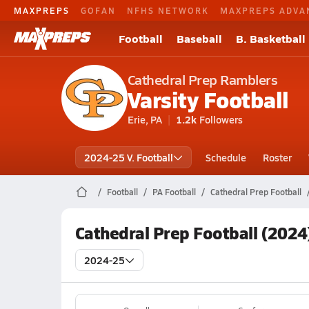
MAXPREPS
GOFAN
NFHS NETWORK
MAXPREPS ADVA
Football
Baseball
B. Basketball
Cathedral Prep Ramblers
Varsity Football
Erie, PA
1.2k
Followers
2024-25 V. Football
Schedule
Roster
Football
PA Football
Cathedral Prep Football
Cathedral Prep Football (2024
2024-25