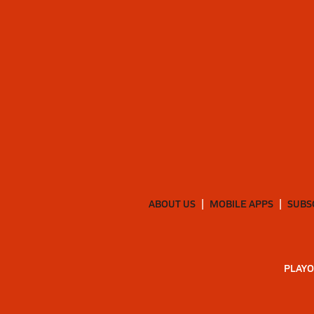
ABOUT US
MOBILE APPS
SUBS
PLAYO