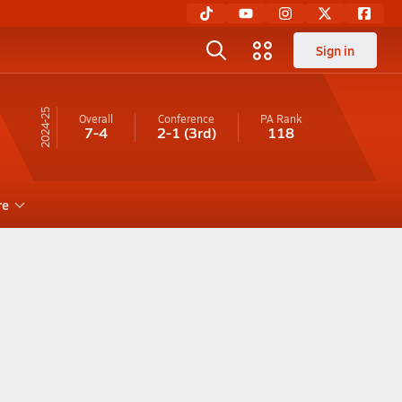
Sign in
24-25
Overall
Conference
PA
Rank
7-4
2-1
(3rd)
118
re