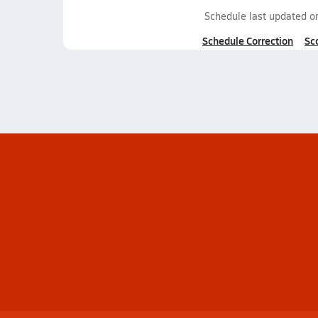
Schedule last updated 
Schedule Correction
Sc