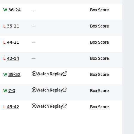
W
36-24
Box Score
L
35-21
Box Score
L
44-21
Box Score
L
42-14
Box Score
Watch Replay
W
39-32
Box Score
Watch Replay
W
7-0
Box Score
Watch Replay
L
45-42
Box Score