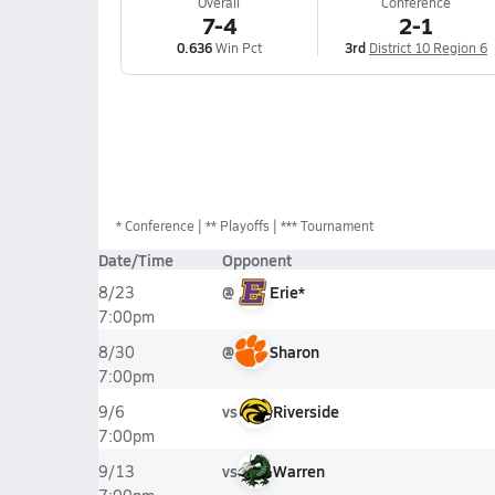
Overall
Conference
7-4
2-1
0.636
Win Pct
3rd
District 10 Region 6
*
Conference
** Playoffs
*** Tournament
Date/Time
Opponent
@
Erie*
8/23
7:00pm
@
Sharon
8/30
7:00pm
vs
Riverside
9/6
7:00pm
vs
Warren
9/13