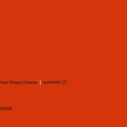
Your Privacy Choices
SUPPORT
ANTAGE