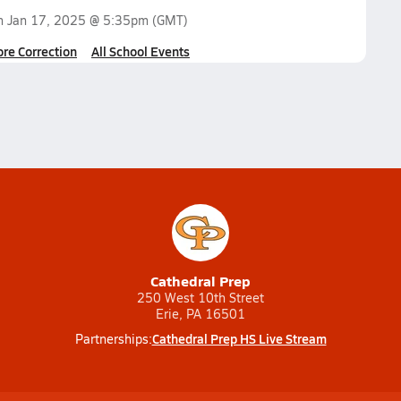
on
Jan 17, 2025 @ 5:35pm
(GMT)
ore Correction
All School Events
Cathedral Prep
250 West 10th Street
Erie, PA 16501
Cathedral Prep HS Live Stream
Partnerships: