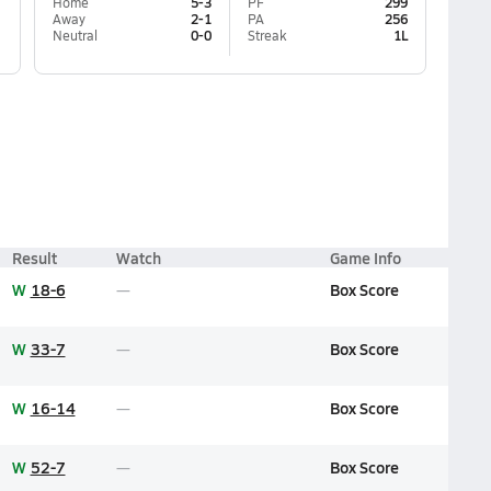
Home
5-3
PF
299
Away
2-1
PA
256
Neutral
0-0
Streak
1L
Result
Watch
Game Info
W
18-6
Box Score
W
33-7
Box Score
W
16-14
Box Score
W
52-7
Box Score