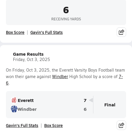
6
RECEIVING YARDS
Box Score
Gavin's Full Stats
Game Results
Friday, Oct 3, 2025
On Friday, Oct 3, 2025, the Everett Varsity Boys Football team
won their game against
Windber
High School by a score of
7-
6
.
Everett
7
Final
Windber
6
Gavin's Full Stats
Box Score