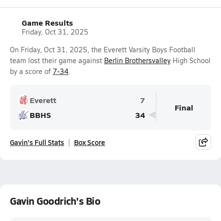
Game Results
Friday, Oct 31, 2025
On Friday, Oct 31, 2025, the Everett Varsity Boys Football
team lost their game against
Berlin Brothersvalley
High School
by a score of
7-34
.
Everett
7
Final
BBHS
34
Gavin's Full Stats
Box Score
Gavin Goodrich's Bio