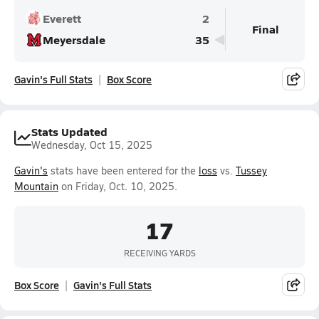
Everett
2
Final
Meyersdale
35
Gavin's Full Stats
Box Score
Stats Updated
Wednesday, Oct 15, 2025
Gavin's
stats have been entered for the
loss
vs.
Tussey
Mountain
on Friday, Oct. 10, 2025.
17
RECEIVING YARDS
Box Score
Gavin's Full Stats