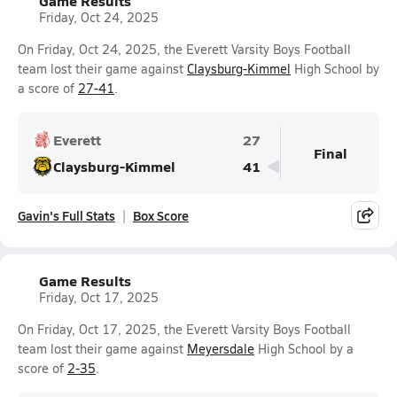
Game Results
Friday, Oct 24, 2025
On Friday, Oct 24, 2025, the Everett Varsity Boys Football
team lost their game against
Claysburg-Kimmel
High School by
a score of
27-41
.
Everett
27
Final
Claysburg-Kimmel
41
Gavin's Full Stats
Box Score
Game Results
Friday, Oct 17, 2025
On Friday, Oct 17, 2025, the Everett Varsity Boys Football
team lost their game against
Meyersdale
High School by a
score of
2-35
.