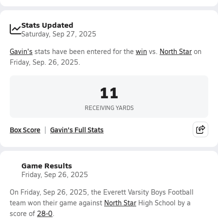
Stats Updated
Saturday, Sep 27, 2025
Gavin's
stats have been entered for the
win
vs.
North Star
on
Friday, Sep. 26, 2025.
11
RECEIVING YARDS
Box Score
Gavin's Full Stats
Game Results
Friday, Sep 26, 2025
On Friday, Sep 26, 2025, the Everett Varsity Boys Football
team won their game against
North Star
High School by a
score of
28-0
.