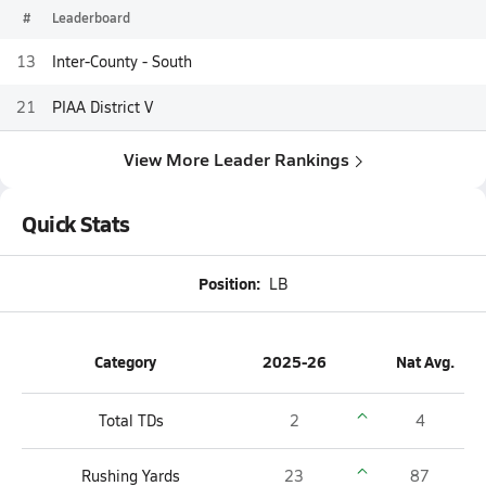
#
Leaderboard
13
Inter-County - South
21
PIAA District V
View More Leader Rankings
Quick Stats
Position:
LB
Category
2025-26
Nat Avg.
Total TDs
2
4
Rushing Yards
23
87