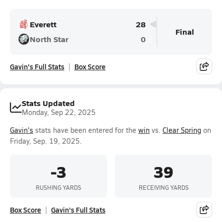
Everett
28
Final
North Star
0
Gavin's Full Stats
Box Score
Stats Updated
Monday, Sep 22, 2025
Gavin's
stats have been entered for the
win
vs.
Clear Spring
on
Friday, Sep. 19, 2025.
-3
39
RUSHING YARDS
RECEIVING YARDS
Box Score
Gavin's Full Stats