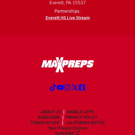
Everett, PA 15537
Partnerships:
Everett HS Live Stream
ABOUT US
MOBILE APPS
SUBSCRIBE
PRIVACY POLICY
TERMS OF USE
CALIFORNIA NOTICE
Your Privacy Choices
SUPPORT