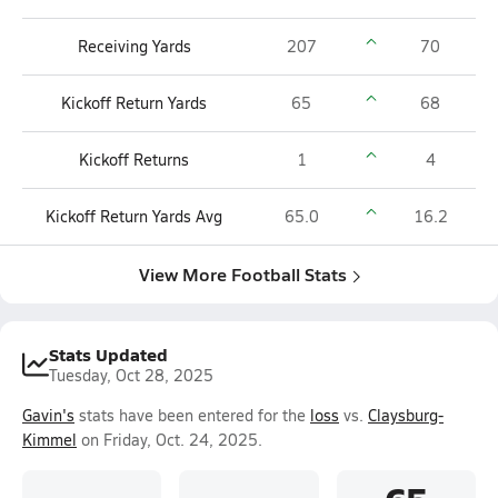
Receiving Yards
207
70
Kickoff Return Yards
65
68
Kickoff Returns
1
4
Kickoff Return Yards Avg
65.0
16.2
View More Football Stats
Stats Updated
Tuesday, Oct 28, 2025
Gavin's
stats have been entered for the
loss
vs.
Claysburg-
Kimmel
on Friday, Oct. 24, 2025.