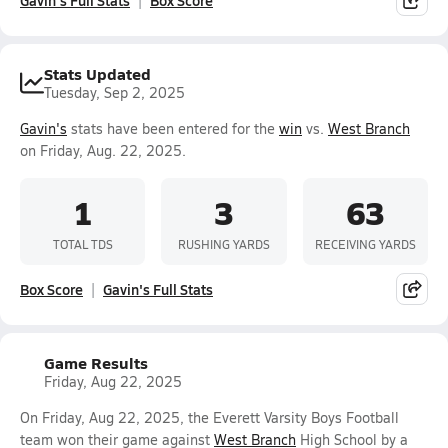
Gavin's Full Stats
Box Score
Stats Updated
Tuesday, Sep 2, 2025
Gavin's
stats have been entered for the
win
vs.
West Branch
on Friday, Aug. 22, 2025.
1
3
63
TOTAL TDS
RUSHING YARDS
RECEIVING YARDS
Box Score
Gavin's Full Stats
Game Results
Friday, Aug 22, 2025
On Friday, Aug 22, 2025, the Everett Varsity Boys Football
team won their game against
West Branch
High School by a