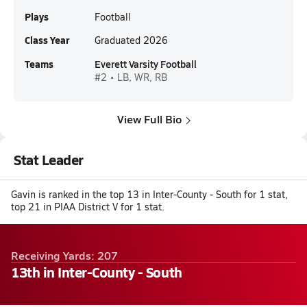
Plays
Football
Class Year
Graduated 2026
Teams
Everett Varsity Football
#2 • LB, WR, RB
View Full Bio
Stat Leader
Gavin is ranked in the top 13 in Inter-County - South for 1 stat,
top 21 in PIAA District V for 1 stat.
Receiving Yards: 207
13th in Inter-County - South