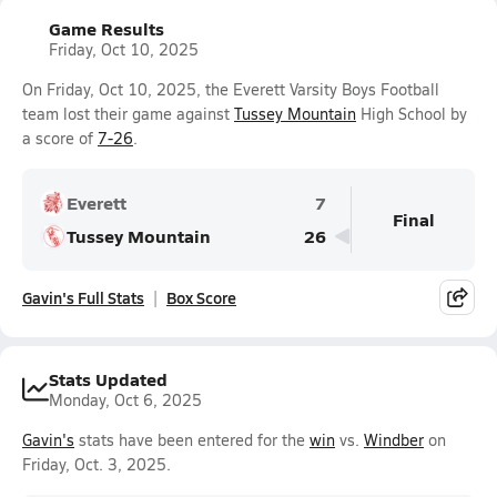
Game Results
Friday, Oct 10, 2025
On Friday, Oct 10, 2025, the Everett Varsity Boys Football
team lost their game against
Tussey Mountain
High School by
a score of
7-26
.
Everett
7
Final
Tussey Mountain
26
Gavin's Full Stats
Box Score
Stats Updated
Monday, Oct 6, 2025
Gavin's
stats have been entered for the
win
vs.
Windber
on
Friday, Oct. 3, 2025.