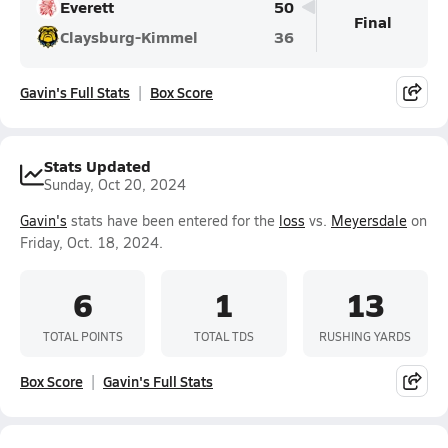
Everett
50
Final
Claysburg-Kimmel
36
Gavin's Full Stats
Box Score
Stats Updated
Sunday, Oct 20, 2024
Gavin's
stats have been entered for the
loss
vs.
Meyersdale
on
Friday, Oct. 18, 2024.
6
1
13
TOTAL POINTS
TOTAL TDS
RUSHING YARDS
Box Score
Gavin's Full Stats