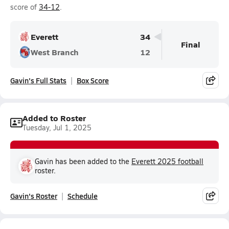
score of
34-12
.
Everett
34
Final
West Branch
12
Gavin's Full Stats
Box Score
Added to Roster
Tuesday, Jul 1, 2025
Gavin has been added to the
Everett 2025 football
roster.
Gavin's Roster
Schedule