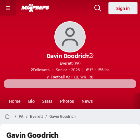
Sign in
Gavin Goodrich
Everett (PA)
2
Followers
Senior • 2026
6'1" • 156 lbs
V. Football
#2 • LB, WR, RB
Home
Bio
Stats
Photos
News
PA
Everett
Gavin Goodrich
Gavin Goodrich