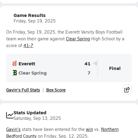
Game Results
Friday, Sep 19, 2025
On Friday, Sep 19, 2025, the Everett Varsity Boys Football
team won their game against
Clear Spring
High School by a
score of
41-7
.
Everett
41
Final
Clear Spring
7
Gavin's Full Stats
Box Score
Stats Updated
Saturday, Sep 13, 2025
Gavin's
stats have been entered for the
win
vs.
Northern
Bedford County
on Friday, Sep. 12, 2025.