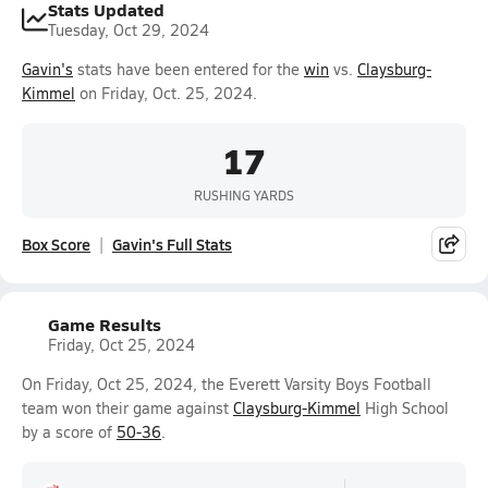
Stats Updated
Tuesday, Oct 29, 2024
Gavin's
stats have been entered for the
win
vs.
Claysburg-
Kimmel
on Friday, Oct. 25, 2024.
17
RUSHING YARDS
Box Score
Gavin's Full Stats
Game Results
Friday, Oct 25, 2024
On Friday, Oct 25, 2024, the Everett Varsity Boys Football
team won their game against
Claysburg-Kimmel
High School
by a score of
50-36
.