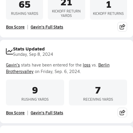
21
65
1
KICKOFF RETURN
RUSHING YARDS
KICKOFF RETURNS
YARDS
Box Score
Gavin's Full Stats
Stats Updated
Sunday, Sep 8, 2024
Gavin's
stats have been entered for the
loss
vs.
Berlin
Brothersvalley
on Friday, Sep. 6, 2024.
9
7
RUSHING YARDS
RECEIVING YARDS
Box Score
Gavin's Full Stats