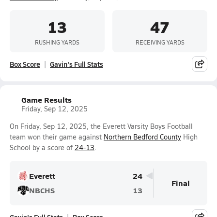
13
47
RUSHING YARDS
RECEIVING YARDS
Box Score
Gavin's Full Stats
Game Results
Friday, Sep 12, 2025
On Friday, Sep 12, 2025, the Everett Varsity Boys Football
team won their game against
Northern Bedford County
High
School by a score of
24-13
.
Everett
24
Final
NBCHS
13