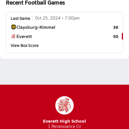
Recent Football Games
Last Game
Oct 25, 2024
7:00pm
Claysburg-Kimmel
36
Everett
50
View Box Score
Everett High School
1 Renaissance Cir