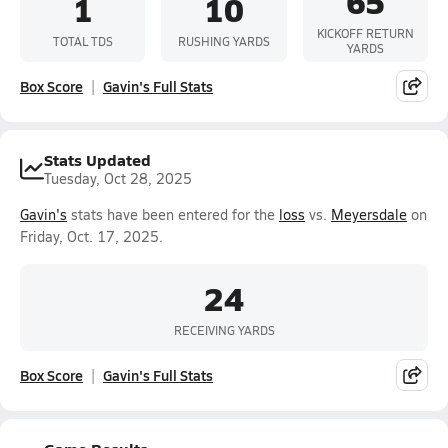
65
1
10
KICKOFF RETURN
TOTAL TDS
RUSHING YARDS
YARDS
Box Score
Gavin's Full Stats
Stats Updated
Tuesday, Oct 28, 2025
Gavin's
stats have been entered for the
loss
vs.
Meyersdale
on
Friday, Oct. 17, 2025.
24
RECEIVING YARDS
Box Score
Gavin's Full Stats