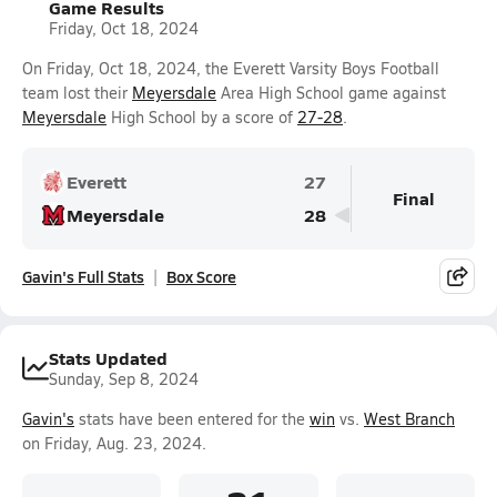
Game Results
Friday, Oct 18, 2024
On Friday, Oct 18, 2024, the Everett Varsity Boys Football
team lost their
Meyersdale
Area High School game against
Meyersdale
High School by a score of
27-28
.
Everett
27
Final
Meyersdale
28
Gavin's Full Stats
Box Score
Stats Updated
Sunday, Sep 8, 2024
Gavin's
stats have been entered for the
win
vs.
West Branch
on Friday, Aug. 23, 2024.