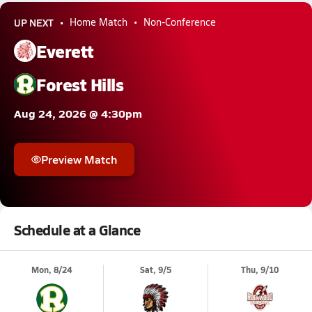
UP NEXT
Home Match
Non-Conference
Everett
Forest Hills
Aug 24, 2026 @ 4:30pm
Preview Match
Schedule at a Glance
Mon, 8/24
Sat, 9/5
Thu, 9/10