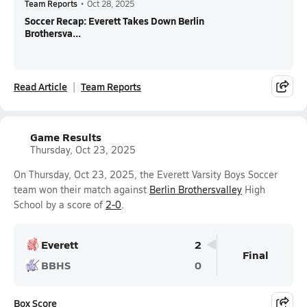
Team Reports
•
Oct 28, 2025
Soccer Recap: Everett Takes Down Berlin
Brothersva...
Read Article
Team Reports
Game Results
Thursday, Oct 23, 2025
On Thursday, Oct 23, 2025, the Everett Varsity Boys Soccer
team won their match against
Berlin Brothersvalley
High
School by a score of
2-0
.
Everett
2
Final
BBHS
0
Box Score