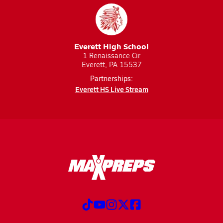
Everett High School
1 Renaissance Cir
Everett, PA 15537
Partnerships:
Everett HS Live Stream