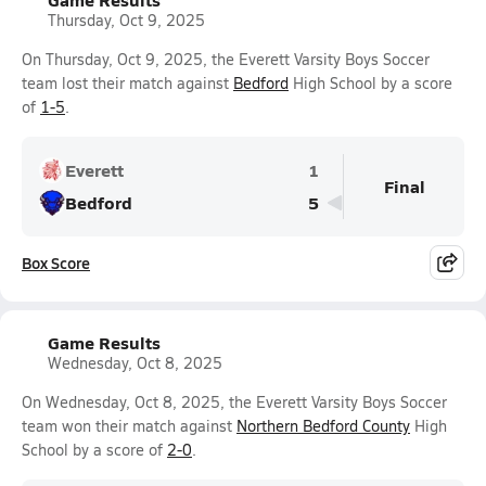
Thursday, Oct 9, 2025
On Thursday, Oct 9, 2025, the Everett Varsity Boys Soccer
team lost their match against
Bedford
High School by a score
of
1-5
.
Everett
1
Final
Bedford
5
Box Score
Game Results
Wednesday, Oct 8, 2025
On Wednesday, Oct 8, 2025, the Everett Varsity Boys Soccer
team won their match against
Northern Bedford County
High
School by a score of
2-0
.