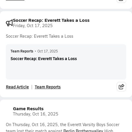
Soccer Recap: Everett Takes a Loss
Friday, Oct 17, 2025
Soccer Recap: Everett Takes a Loss
Team Reports
•
Oct 17, 2025
Soccer Recap: Everett Takes a Loss
Read Article
Team Reports
Game Results
Thursday, Oct 16, 2025
On Thursday, Oct 16, 2025, the Everett Varsity Boys Soccer
team lost their match against
Berlin Brothersvalley
High