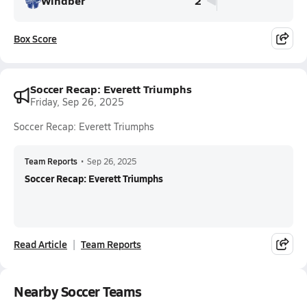
Windber
2
Box Score
Soccer Recap: Everett Triumphs
Friday, Sep 26, 2025
Soccer Recap: Everett Triumphs
Team Reports
•
Sep 26, 2025
Soccer Recap: Everett Triumphs
Read Article
Team Reports
Nearby Soccer Teams