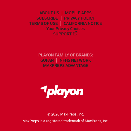
ABOUT US
MOBILE APPS
SUBSCRIBE
PRIVACY POLICY
TERMS OF USE
CALIFORNIA NOTICE
Your Privacy Choices
SUPPORT
PLAYON FAMILY OF BRANDS:
GOFAN
NFHS NETWORK
MAXPREPS ADVANTAGE
©
2026
MaxPreps, Inc.
MaxPreps is a registered trademark of MaxPreps, Inc.