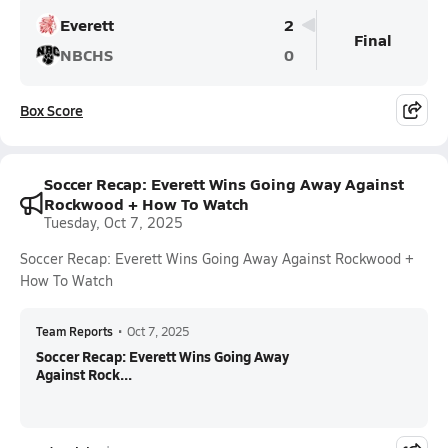
Everett
2
Final
NBCHS
0
Box Score
Soccer Recap: Everett Wins Going Away Against
Rockwood + How To Watch
Tuesday, Oct 7, 2025
Soccer Recap: Everett Wins Going Away Against Rockwood +
How To Watch
Team Reports
•
Oct 7, 2025
Soccer Recap: Everett Wins Going Away
Against Rock...