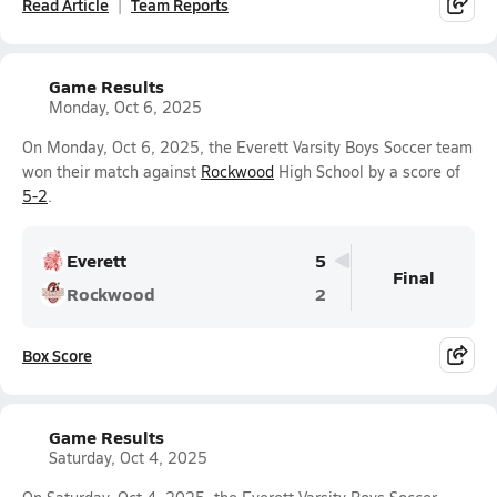
Read Article
Team Reports
Game Results
Monday, Oct 6, 2025
On Monday, Oct 6, 2025, the Everett Varsity Boys Soccer team
won their match against
Rockwood
High School by a score of
5-2
.
Everett
5
Final
Rockwood
2
Box Score
Game Results
Saturday, Oct 4, 2025