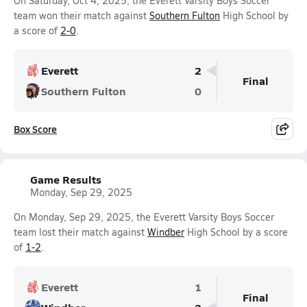
On Saturday, Oct 4, 2025, the Everett Varsity Boys Soccer
team won their match against
Southern Fulton
High School by
a score of
2-0
.
Everett
2
Final
Southern Fulton
0
Box Score
Game Results
Monday, Sep 29, 2025
On Monday, Sep 29, 2025, the Everett Varsity Boys Soccer
team lost their match against
Windber
High School by a score
of
1-2
.
Everett
1
Final