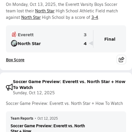
On Monday, Oct 13, 2025, the Everett Varsity Boys Soccer
team lost their
North Star
High School Athletic Field match
against
North Star
High School by a score of
3-4
.
Everett
3
Final
North Star
4
Box Score
Soccer Game Preview: Everett vs. North Star + How
To Watch
Sunday, Oct 12, 2025
Soccer Game Preview: Everett vs. North Star + How To Watch
Team Reports
•
Oct 12, 2025
Soccer Game Preview: Everett vs. North
Star + How ...