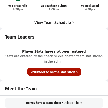
vs Forest Hills
vs Southern Fulton
vs Rockwood
4:30pm
1:00pm
4:30pm
View Team Schedule
Team Leaders
Player Stats have not been entered
Stats are entered by the coach or designated team statistician
in the admin.
Volunteer to be the statistician
Meet the Team
Do you have a team photo?
Upload it
here