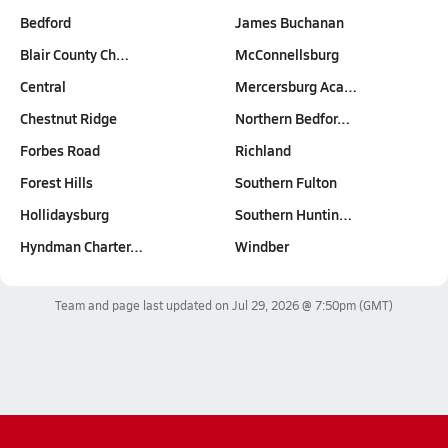
Bedford
James Buchanan
Blair County Ch…
McConnellsburg
Central
Mercersburg Aca…
Chestnut Ridge
Northern Bedfor…
Forbes Road
Richland
Forest Hills
Southern Fulton
Hollidaysburg
Southern Huntin…
Hyndman Charter…
Windber
Team and page last updated on
Jul 29, 2026 @ 7:50pm
(GMT)