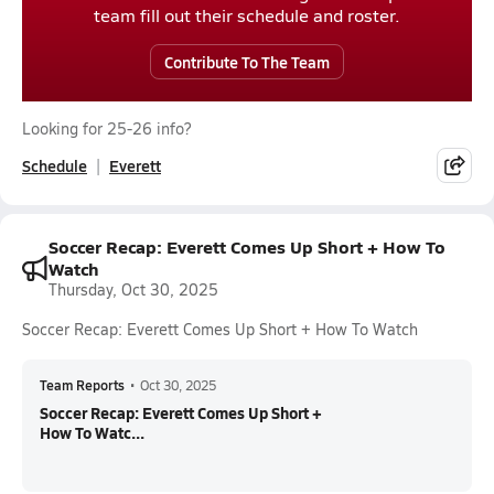
team fill out their schedule and roster.
Contribute To The Team
Looking for 25-26 info?
Schedule
Everett
Soccer Recap: Everett Comes Up Short + How To
Watch
Thursday, Oct 30, 2025
Soccer Recap: Everett Comes Up Short + How To Watch
Team Reports
•
Oct 30, 2025
Soccer Recap: Everett Comes Up Short +
How To Watc...