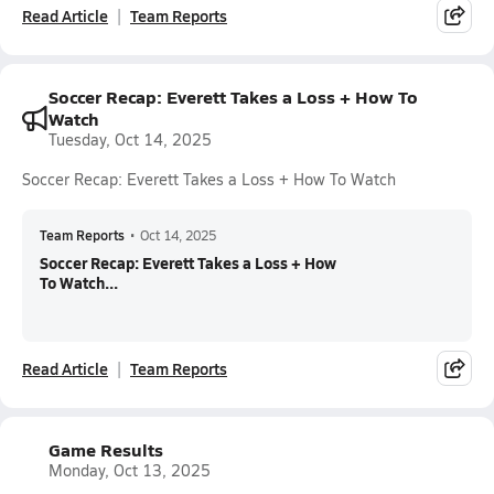
Read Article
Team Reports
Soccer Recap: Everett Takes a Loss + How To
Watch
Tuesday, Oct 14, 2025
Soccer Recap: Everett Takes a Loss + How To Watch
Team Reports
•
Oct 14, 2025
Soccer Recap: Everett Takes a Loss + How
To Watch...
Read Article
Team Reports
Game Results
Monday, Oct 13, 2025