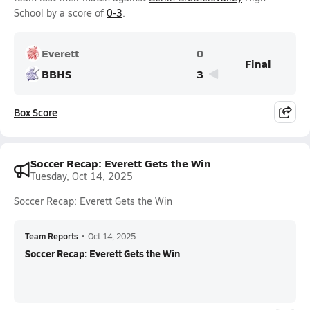
School by a score of
0-3
.
Everett
0
Final
BBHS
3
Box Score
Soccer Recap: Everett Gets the Win
Tuesday, Oct 14, 2025
Soccer Recap: Everett Gets the Win
Team Reports
•
Oct 14, 2025
Soccer Recap: Everett Gets the Win