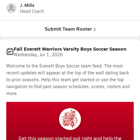
J. Mills
Head Coach
Submit Team Roster
Fall Everett Warriors Varsity Boys Soccer Season
Wednesday, Jul 1, 2026
Welcome to the Everett Boys Soccer team feed. The most
recent updates will appear at the top of the wall dating back
to prior seasons. Help this team get started or use the top
navigation to find past season schedules, scores, rosters and
more.
Get this season started out right and help the