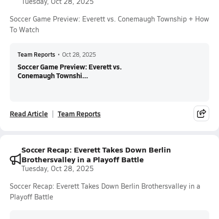
Tuesday, Oct 28, 2025
Soccer Game Preview: Everett vs. Conemaugh Township + How
To Watch
Team Reports
•
Oct 28, 2025
Soccer Game Preview: Everett vs.
Conemaugh Townshi...
Read Article
Team Reports
Soccer Recap: Everett Takes Down Berlin
Brothersvalley in a Playoff Battle
Tuesday, Oct 28, 2025
Soccer Recap: Everett Takes Down Berlin Brothersvalley in a
Playoff Battle