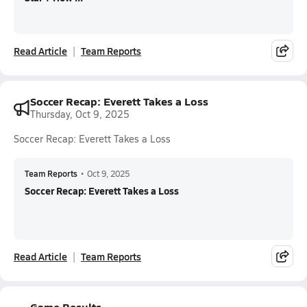
Read Article
Team Reports
Soccer Recap: Everett Takes a Loss
Thursday, Oct 9, 2025
Soccer Recap: Everett Takes a Loss
Team Reports
•
Oct 9, 2025
Soccer Recap: Everett Takes a Loss
Read Article
Team Reports
Game Results