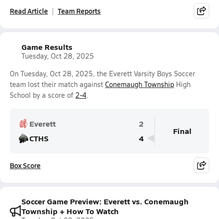
Read Article
Team Reports
Game Results
Tuesday, Oct 28, 2025
On Tuesday, Oct 28, 2025, the Everett Varsity Boys Soccer
team lost their match against
Conemaugh Township
High
School by a score of
2-4
.
Everett
2
Final
CTHS
4
Box Score
Soccer Game Preview: Everett vs. Conemaugh
Township + How To Watch