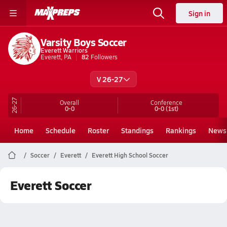
Sign in
Varsity Boys Soccer
Everett Warriors
Everett, PA
82
Followers
V 26-27
26-27
Overall
Conference
0-0
0-0
(1st)
Home
Schedule
Roster
Standings
Rankings
News
Soccer
Everett
Everett High School Soccer
Everett Soccer