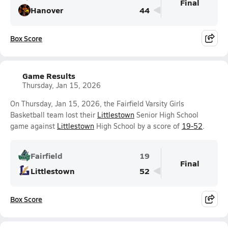
Final
Hanover
44
Box Score
Game Results
Thursday, Jan 15, 2026
On Thursday, Jan 15, 2026, the Fairfield Varsity Girls
Basketball team lost their
Littlestown
Senior High School
game against
Littlestown
High School by a score of
19-52
.
Fairfield
19
Final
Littlestown
52
Box Score