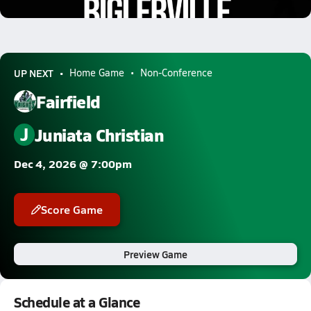
0.2k Views
UP NEXT
Home Game
Non-Conference
Fairfield
J
Juniata Christian
Dec 4, 2026 @ 7:00pm
Score Game
Preview Game
Schedule at a Glance