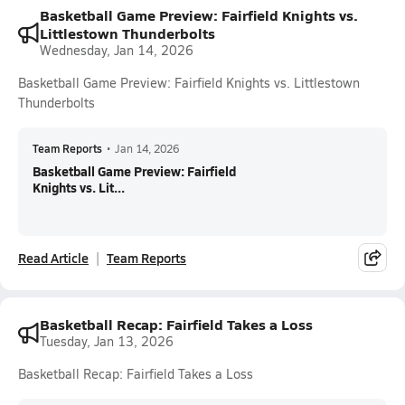
Basketball Game Preview: Fairfield Knights vs.
Littlestown Thunderbolts
Wednesday, Jan 14, 2026
Basketball Game Preview: Fairfield Knights vs. Littlestown
Thunderbolts
Team Reports
•
Jan 14, 2026
Basketball Game Preview: Fairfield
Knights vs. Lit...
Read Article
Team Reports
Basketball Recap: Fairfield Takes a Loss
Tuesday, Jan 13, 2026
Basketball Recap: Fairfield Takes a Loss