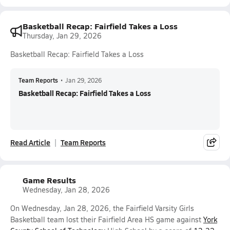
Basketball Recap: Fairfield Takes a Loss
Thursday, Jan 29, 2026
Basketball Recap: Fairfield Takes a Loss
Team Reports
•
Jan 29, 2026
Basketball Recap: Fairfield Takes a Loss
Read Article
Team Reports
Game Results
Wednesday, Jan 28, 2026
On Wednesday, Jan 28, 2026, the Fairfield Varsity Girls
Basketball team lost their Fairfield Area HS game against
York