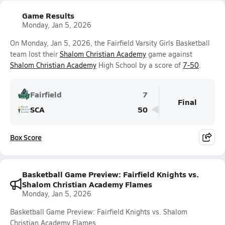
Game Results
Monday, Jan 5, 2026
On Monday, Jan 5, 2026, the Fairfield Varsity Girls Basketball
team lost their
Shalom Christian Academy
game against
Shalom Christian Academy
High School by a score of
7-50
.
Fairfield
7
Final
SCA
50
Box Score
Basketball Game Preview: Fairfield Knights vs.
Shalom Christian Academy Flames
Monday, Jan 5, 2026
Basketball Game Preview: Fairfield Knights vs. Shalom
Christian Academy Flames