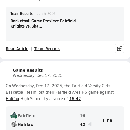
Team Reports
•
Jan 5, 2026
Basketball Game Preview: Fairfield
Knights vs. Sha...
Read Article
Team Reports
Game Results
Wednesday, Dec 17, 2025
On Wednesday, Dec 17, 2025, the Fairfield Varsity Girls
Basketball team lost their Fairfield Area HS game against
Halifax
High School by a score of
16-42
.
Fairfield
16
Final
Halifax
42