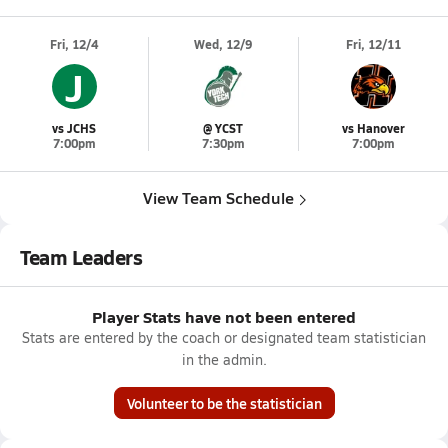
Fri, 12/4
Wed, 12/9
Fri, 12/11
J
vs JCHS
@ YCST
vs Hanover
7:00pm
7:30pm
7:00pm
View Team Schedule
Team Leaders
Player Stats have not been entered
Stats are entered by the coach or designated team statistician
in the admin.
Volunteer to be the statistician