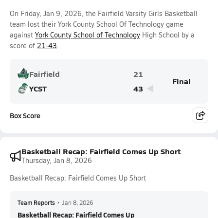
On Friday, Jan 9, 2026, the Fairfield Varsity Girls Basketball
team lost their York County School Of Technology game
against
York County School of Technology
High School by a
score of
21-43
.
Fairfield
21
Final
YCST
43
Box Score
Basketball Recap: Fairfield Comes Up Short
Thursday, Jan 8, 2026
Basketball Recap: Fairfield Comes Up Short
Team Reports
•
Jan 8, 2026
Basketball Recap: Fairfield Comes Up