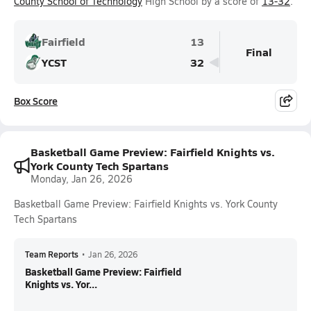
County School of Technology
High School by a score of
13-32
.
Fairfield
13
Final
YCST
32
Box Score
Basketball Game Preview: Fairfield Knights vs.
York County Tech Spartans
Monday, Jan 26, 2026
Basketball Game Preview: Fairfield Knights vs. York County
Tech Spartans
Team Reports
•
Jan 26, 2026
Basketball Game Preview: Fairfield
Knights vs. Yor...