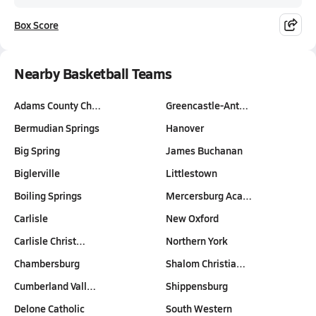
Box Score
Nearby Basketball Teams
Adams County Ch…
Greencastle-Ant…
Bermudian Springs
Hanover
Big Spring
James Buchanan
Biglerville
Littlestown
Boiling Springs
Mercersburg Aca…
Carlisle
New Oxford
Carlisle Christ…
Northern York
Chambersburg
Shalom Christia…
Cumberland Vall…
Shippensburg
Delone Catholic
South Western