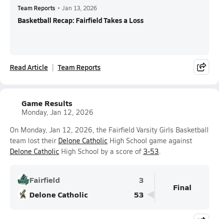
Team Reports
•
Jan 13, 2026
Basketball Recap: Fairfield Takes a Loss
Read Article
Team Reports
Game Results
Monday, Jan 12, 2026
On Monday, Jan 12, 2026, the Fairfield Varsity Girls Basketball
team lost their
Delone Catholic
High School game against
Delone Catholic
High School by a score of
3-53
.
Fairfield
3
Final
Delone Catholic
53