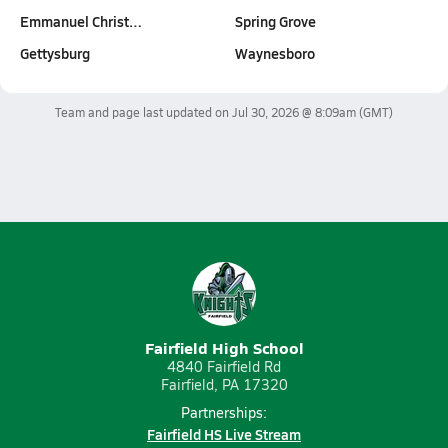
Emmanuel Christ…
Spring Grove
Gettysburg
Waynesboro
Team and page last updated on
Jul 30, 2026 @ 8:09am
(GMT)
Fairfield High School
4840 Fairfield Rd
Fairfield, PA 17320
Partnerships:
Fairfield HS Live Stream