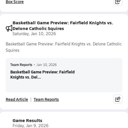
Box Score
Basketball Game Preview: Fairfield Knights vs.
Delone Catholic Squires
Saturday, Jan 10, 2026
Basketball Game Preview: Fairfield Knights vs. Delone Catholic
Squires
Team Reports
•
Jan 10, 2026
Basketball Game Preview: Fairfield
Knights vs. Del...
Read Article
Team Reports
Game Results
Friday, Jan 9, 2026