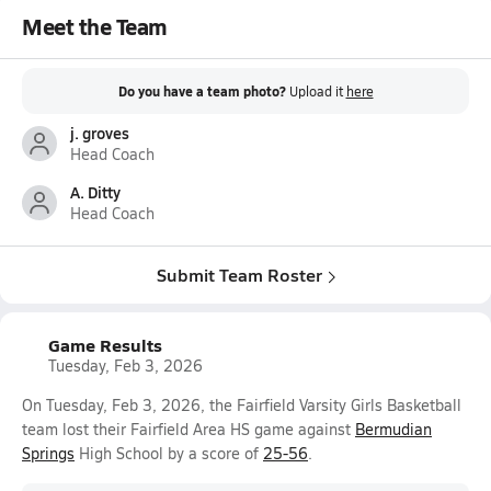
Meet the Team
Do you have a team photo?
Upload it
here
j. groves
Head Coach
A. Ditty
Head Coach
Submit Team Roster
Game Results
Tuesday, Feb 3, 2026
On Tuesday, Feb 3, 2026, the Fairfield Varsity Girls Basketball
team lost their Fairfield Area HS game against
Bermudian
Springs
High School by a score of
25-56
.