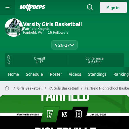
Sign in
Varsity Girls Basketball
Fairfield Knights
Fairfield, PA
16
Followers
V 26-27
25-26
Overall
Conference
1-17
0-6
(5th)
Home
Schedule
Roster
Videos
Standings
Ranking
Girls Basketball
PA Girls Basketball
Fairfield High School Baske
Fairfield Basketball
01/23 Highlights @ Biglerville
Jan 23, 2026