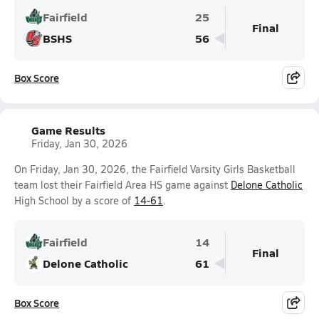
Fairfield
25
Final
BSHS
56
Box Score
Game Results
Friday, Jan 30, 2026
On Friday, Jan 30, 2026, the Fairfield Varsity Girls Basketball
team lost their Fairfield Area HS game against
Delone Catholic
High School by a score of
14-61
.
Fairfield
14
Final
Delone Catholic
61
Box Score