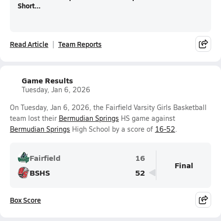
Short...
Read Article
Team Reports
Game Results
Tuesday, Jan 6, 2026
On Tuesday, Jan 6, 2026, the Fairfield Varsity Girls Basketball
team lost their
Bermudian Springs
HS game against
Bermudian Springs
High School by a score of
16-52
.
Fairfield
16
Final
BSHS
52
Box Score