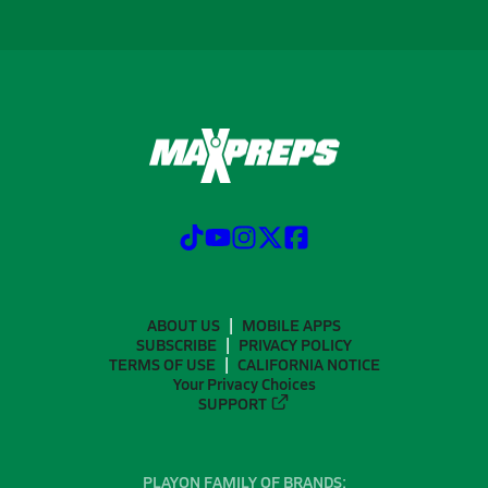
ABOUT US
MOBILE APPS
SUBSCRIBE
PRIVACY POLICY
TERMS OF USE
CALIFORNIA NOTICE
Your Privacy Choices
SUPPORT
PLAYON FAMILY OF BRANDS: