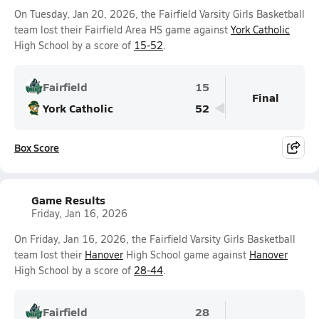
On Tuesday, Jan 20, 2026, the Fairfield Varsity Girls Basketball
team lost their Fairfield Area HS game against
York Catholic
High School by a score of
15-52
.
Fairfield
15
Final
York Catholic
52
Box Score
Game Results
Friday, Jan 16, 2026
On Friday, Jan 16, 2026, the Fairfield Varsity Girls Basketball
team lost their
Hanover
High School game against
Hanover
High School by a score of
28-44
.
Fairfield
28