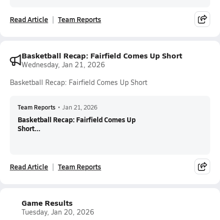
Read Article
Team Reports
Basketball Recap: Fairfield Comes Up Short
Wednesday, Jan 21, 2026
Basketball Recap: Fairfield Comes Up Short
Team Reports
•
Jan 21, 2026
Basketball Recap: Fairfield Comes Up
Short...
Read Article
Team Reports
Game Results
Tuesday, Jan 20, 2026