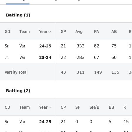
Batting (1)
GD
Team
Year
GP
Avg
PA
AB
R
24-25
Sr.
Var
21
.333
82
75
1
23-24
Jr.
Var
22
.283
67
60
1
Varsity Total
43
.311
149
135
3
Batting (2)
GD
Team
Year
GP
SF
SH/B
BB
K
24-25
Sr.
Var
21
0
0
5
15