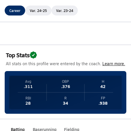
Career
Var. 24-25
Var. 23-24
Top Stats
All stats on this profile were entered by the coach.
Learn more.
Avg
OBP
H
.311
.376
42
RBI
R
FP
28
34
.938
Batting
Baserunning
Fielding