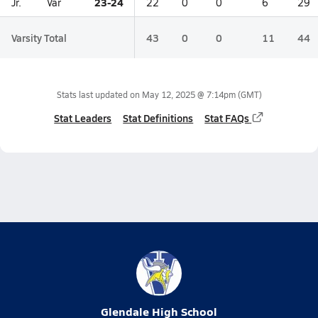
23-24
Jr.
Var
22
0
0
6
29
Varsity Total
43
0
0
11
44
Stats last updated on
May 12, 2025 @ 7:14pm
(GMT)
Stat Leaders
Stat Definitions
Stat FAQs
Glendale High School