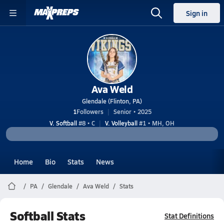
Sign in
Ava Weld
Glendale (Flinton, PA)
1
Followers
Senior • 2025
V. Softball
#8 • C
V. Volleyball
#1 • MH, OH
Home
Bio
Stats
News
PA
Glendale
Ava Weld
Stats
Softball Stats
Stat Definitions