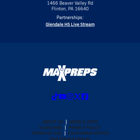
1466 Beaver Valley Rd
Flinton, PA 16640
Partnerships:
Glendale HS Live Stream
ABOUT US
MOBILE APPS
SUBSCRIBE
PRIVACY POLICY
TERMS OF USE
CALIFORNIA NOTICE
Your Privacy Choices