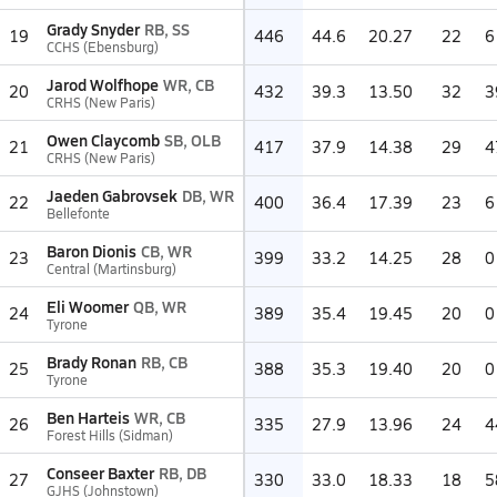
Grady Snyder
RB, SS
19
446
44.6
20.27
22
6
CCHS (Ebensburg)
Jarod Wolfhope
WR, CB
20
432
39.3
13.50
32
3
CRHS (New Paris)
Owen Claycomb
SB, OLB
21
417
37.9
14.38
29
4
CRHS (New Paris)
Jaeden Gabrovsek
DB, WR
22
400
36.4
17.39
23
6
Bellefonte
Baron Dionis
CB, WR
23
399
33.2
14.25
28
0
Central (Martinsburg)
Eli Woomer
QB, WR
24
389
35.4
19.45
20
0
Tyrone
Brady Ronan
RB, CB
25
388
35.3
19.40
20
0
Tyrone
Ben Harteis
WR, CB
26
335
27.9
13.96
24
4
Forest Hills (Sidman)
Conseer Baxter
RB, DB
27
330
33.0
18.33
18
5
GJHS (Johnstown)