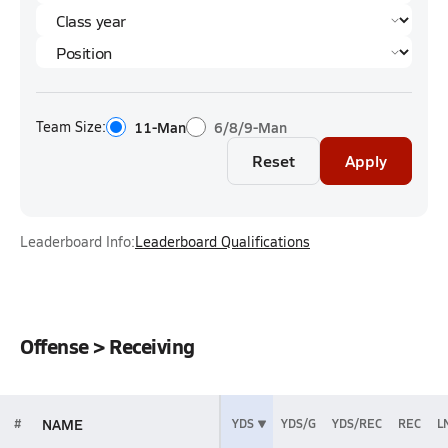
Team Size:
11-Man
6/8/9-Man
Reset
Apply
Leaderboard Info:
Leaderboard Qualifications
Offense > Receiving
NAME
#
YDS
YDS/G
YDS/REC
REC
L