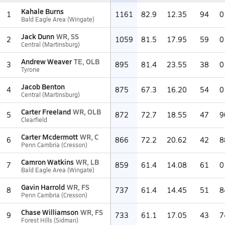
Kahale Burns
1
1161
82.9
12.35
94
0
Bald Eagle Area (Wingate)
Jack Dunn
WR, SS
2
1059
81.5
17.95
59
0
Central (Martinsburg)
Andrew Weaver
TE, OLB
3
895
81.4
23.55
38
0
Tyrone
Jacob Benton
4
875
67.3
16.20
54
0
Central (Martinsburg)
Carter Freeland
WR, OLB
5
872
72.7
18.55
47
9
Clearfield
Carter Mcdermott
WR, C
6
866
72.2
20.62
42
8
Penn Cambria (Cresson)
Camron Watkins
WR, LB
7
859
61.4
14.08
61
0
Bald Eagle Area (Wingate)
Gavin Harrold
WR, FS
8
737
61.4
14.45
51
8
Penn Cambria (Cresson)
Chase Williamson
WR, FS
9
733
61.1
17.05
43
7
Forest Hills (Sidman)