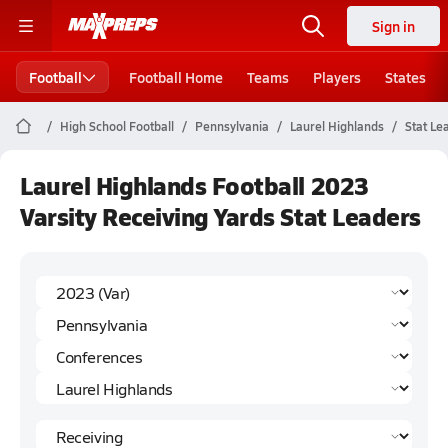
Sign in
Football
Football Home
Teams
Players
States
High School Football
Pennsylvania
Laurel Highlands
Stat Le
Laurel Highlands Football 2023
Varsity Receiving Yards Stat Leaders