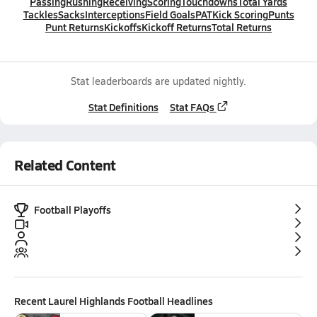
Passing
Rushing
Receiving
Scoring
Touchdowns
Total Yards
Tackles
Sacks
Interceptions
Field Goals
PAT
Kick Scoring
Punts
Punt Returns
Kickoffs
Kickoff Returns
Total Returns
Stat leaderboards are updated nightly.
Stat Definitions
Stat FAQs
Related Content
Football Playoffs
Recent
Laurel Highlands Football
Headlines