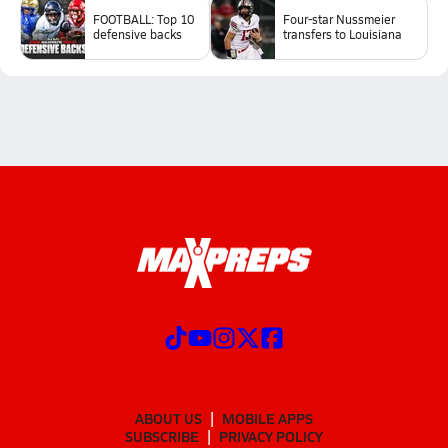
FOOTBALL: Top 10
Four-star Nussmeier
defensive backs
transfers to Louisiana
ABOUT US
MOBILE APPS
SUBSCRIBE
PRIVACY POLICY