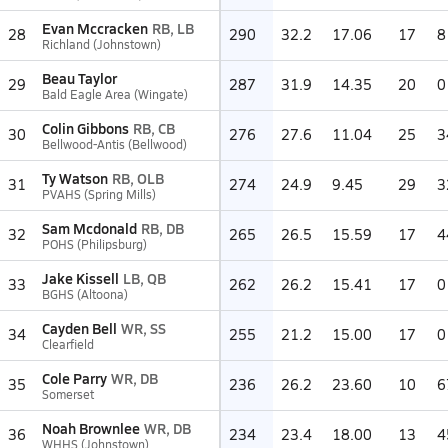
Evan Mccracken
RB, LB
28
290
32.2
17.06
17
8
Richland (Johnstown)
Beau Taylor
29
287
31.9
14.35
20
0
Bald Eagle Area (Wingate)
Colin Gibbons
RB, CB
30
276
27.6
11.04
25
3
Bellwood-Antis (Bellwood)
Ty Watson
RB, OLB
31
274
24.9
9.45
29
3
PVAHS (Spring Mills)
Sam Mcdonald
RB, DB
32
265
26.5
15.59
17
4
POHS (Philipsburg)
Jake Kissell
LB, QB
33
262
26.2
15.41
17
0
BGHS (Altoona)
Cayden Bell
WR, SS
34
255
21.2
15.00
17
0
Clearfield
Cole Parry
WR, DB
35
236
26.2
23.60
10
6
Somerset
Noah Brownlee
WR, DB
36
234
23.4
18.00
13
4
WHHS (Johnstown)