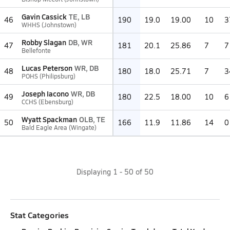
Gavin Cassick
TE, LB
46
190
19.0
19.00
10
3
WHHS (Johnstown)
Robby Slagan
DB, WR
47
181
20.1
25.86
7
7
Bellefonte
Lucas Peterson
WR, DB
48
180
18.0
25.71
7
3
POHS (Philipsburg)
Joseph Iacono
WR, DB
49
180
22.5
18.00
10
6
CCHS (Ebensburg)
Wyatt Spackman
OLB, TE
50
166
11.9
11.86
14
0
Bald Eagle Area (Wingate)
Displaying
1
-
50
of
50
Stat Categories