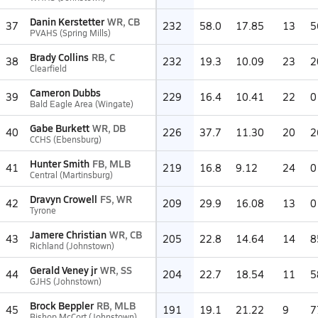
Danin Kerstetter
WR, CB
37
232
58.0
17.85
13
5
PVAHS (Spring Mills)
Brady Collins
RB, C
38
232
19.3
10.09
23
2
Clearfield
Cameron Dubbs
39
229
16.4
10.41
22
0
Bald Eagle Area (Wingate)
Gabe Burkett
WR, DB
40
226
37.7
11.30
20
2
CCHS (Ebensburg)
Hunter Smith
FB, MLB
41
219
16.8
9.12
24
0
Central (Martinsburg)
Dravyn Crowell
FS, WR
42
209
29.9
16.08
13
0
Tyrone
Jamere Christian
WR, CB
43
205
22.8
14.64
14
8
Richland (Johnstown)
Gerald Veney jr
WR, SS
44
204
22.7
18.54
11
5
GJHS (Johnstown)
Brock Beppler
RB, MLB
45
191
19.1
21.22
9
7
Bishop McCort (Johnstown)