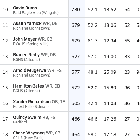
Gavin Burns
10
730
52.1
13.52
54
0
Bald Eagle Area (Wingate)
Austin Yarnick
WR, DB
11
679
52.2
13.06
52
5
Richland (Johnstown)
John Meyer
WR, CB
12
679
61.7
12.34
55
4
PVAHS (Spring Mills)
Braden Reilly
WR, DB
13
627
57.0
19.00
33
0
BGHS (Altoona)
Arnold Mugerwa
WR, FS
14
577
48.1
25.09
23
9
Richland (Johnstown)
Hamilton Gates
WR, DB
15
572
52.0
15.89
36
0
BGHS (Altoona)
Xander Richardson
QB, TE
16
505
42.1
14.03
36
4
Forest Hills (Sidman)
Quincy Swaim
RB, FS
17
466
46.6
17.26
27
0
Bedford
Chase Whysong
WR, CB
18
464
58.0
17.18
27
5
CRHS (New Paris)