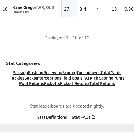
Kane Gregor
WR, OLB
10
27
3.4
4
13
0.30
Union City
Displaying
1
-
10
of
10
Stat Categories
Passing
Rushing
Receiving
Scoring
Touchdowns
Total Yards
Tackles
Sacks
Interceptions
Field Goals
PAT
Kick Scoring
Punts
Punt Returns
Kickoffs
Kickoff Returns
Total Returns
Stat leaderboards are updated nightly.
Stat Definitions
Stat FAQs