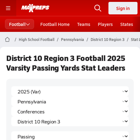
Sign in
Football
Football Home
Teams
Players
States
High School Football
Pennsylvania
District 10 Region 3
Stat
District 10 Region 3 Football 2025
Varsity Passing Yards Stat Leaders