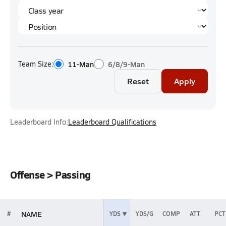
Team Size:
11-Man
6/8/9-Man
Reset
Apply
Leaderboard Info:
Leaderboard Qualifications
Offense > Passing
NAME
#
YDS
YDS/G
COMP
ATT
PCT