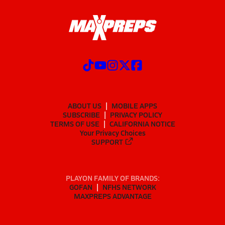
ABOUT US
MOBILE APPS
SUBSCRIBE
PRIVACY POLICY
TERMS OF USE
CALIFORNIA NOTICE
Your Privacy Choices
SUPPORT
PLAYON FAMILY OF BRANDS:
GOFAN
NFHS NETWORK
MAXPREPS ADVANTAGE