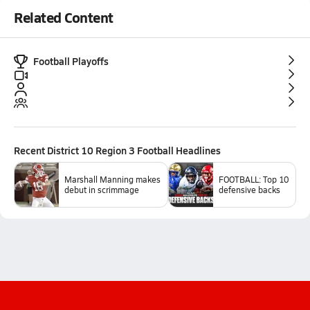
Related Content
Football Playoffs
Recent
District 10 Region 3 Football
Headlines
Marshall Manning makes
FOOTBALL: Top 10
debut in scrimmage
defensive backs