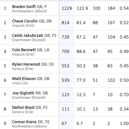
Braden Swift
QB, P
1
1229
122.9
100
184
0.54
Northwestern (Albion)
Chase Cocolin
QB, DB
2
814
81.4
88
167
0.52
Iroquois (Erie)
Caleb Jakubczak
QB, FS
3
739
67.2
47
104
0.45
Eisenhower (Russell)
Cole Bennett
QB, LB
4
709
88.6
47
95
0.49
Iroquois (Erie)
Rylan Harwood
QB, CB
5
553
50.3
38
83
0.45
Seneca (Erie)
Matt Eliason
QB, DB
6
539
77.0
51
102
0.50
Union City
Joe Gigliotti
RB, DB
7
123
12.3
7
10
0.70
Eisenhower (Russell)
Dalton Boyd
QB, FS
8
111
10.1
13
38
0.34
Seneca (Erie)
Connor Kranz
DE, TE
9
67
6.7
2
2
1.00
Northwestern (Albion)