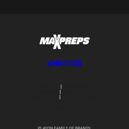
ABOUT US
MOBILE APPS
SUBSCRIBE
PRIVACY POLICY
TERMS OF USE
CALIFORNIA NOTICE
Your Privacy Choices
SUPPORT
PLAYON FAMILY OF BRANDS: