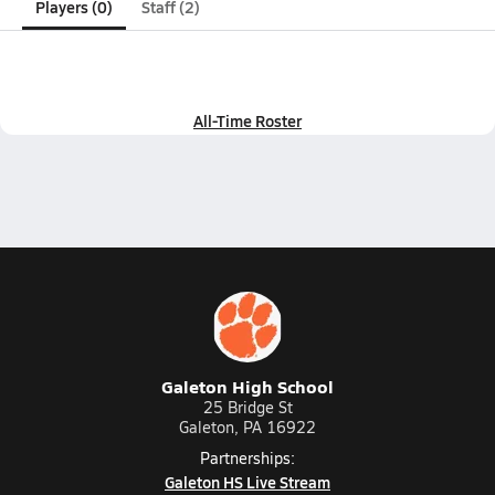
Players (0)
Staff (2)
All-Time Roster
Galeton High School
25 Bridge St
Galeton, PA 16922
Partnerships:
Galeton HS Live Stream