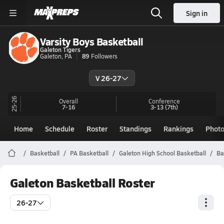
Sign in
Varsity Boys Basketball
Galeton Tigers
Galeton, PA
89
Followers
V 26-27
25-26
Overall
Conference
7-16
3-13
(7th)
Home
Schedule
Roster
Standings
Rankings
Phot
Basketball
PA Basketball
Galeton High School Basketball
Ba
Galeton Basketball Roster
26-27