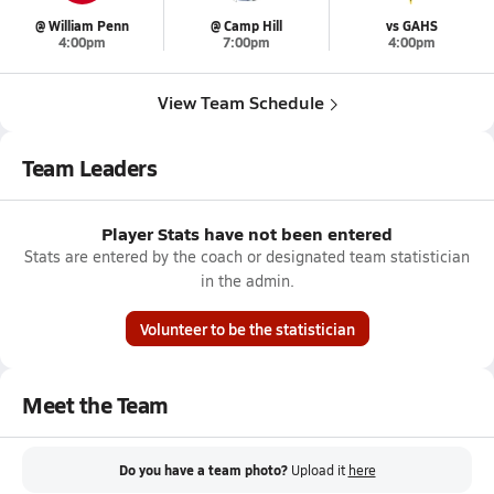
@ William Penn
@ Camp Hill
vs GAHS
4:00pm
7:00pm
4:00pm
View Team Schedule
Team Leaders
Player Stats have not been entered
Stats are entered by the coach or designated team statistician
in the admin.
Volunteer to be the statistician
Meet the Team
Do you have a team photo?
Upload it
here