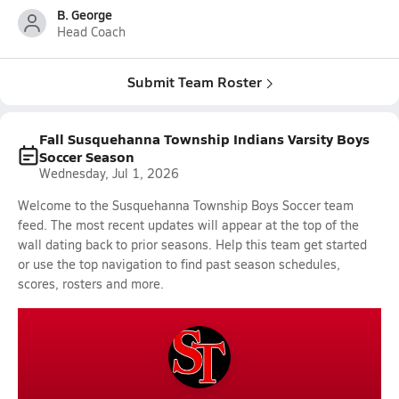
B. George
Head Coach
Submit Team Roster
Fall Susquehanna Township Indians Varsity Boys
Soccer Season
Wednesday, Jul 1, 2026
Welcome to the Susquehanna Township Boys Soccer team
feed. The most recent updates will appear at the top of the
wall dating back to prior seasons. Help this team get started
or use the top navigation to find past season schedules,
scores, rosters and more.