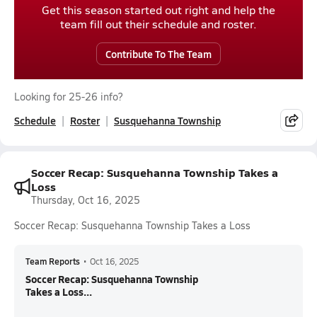
Get this season started out right and help the
team fill out their schedule and roster.
Contribute To The Team
Looking for 25-26 info?
Schedule
Roster
Susquehanna Township
Soccer Recap: Susquehanna Township Takes a
Loss
Thursday, Oct 16, 2025
Soccer Recap: Susquehanna Township Takes a Loss
Team Reports
•
Oct 16, 2025
Soccer Recap: Susquehanna Township
Takes a Loss...