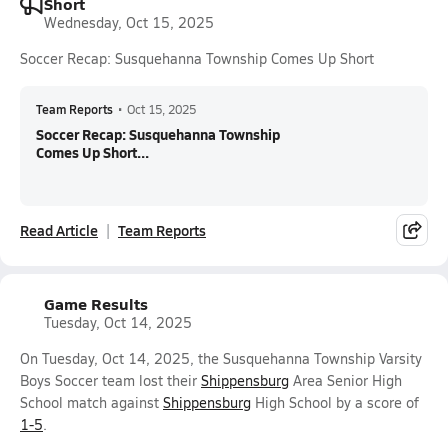
Short
Wednesday, Oct 15, 2025
Soccer Recap: Susquehanna Township Comes Up Short
Team Reports
•
Oct 15, 2025
Soccer Recap: Susquehanna Township
Comes Up Short...
Read Article
Team Reports
Game Results
Tuesday, Oct 14, 2025
On Tuesday, Oct 14, 2025, the Susquehanna Township Varsity
Boys Soccer team lost their
Shippensburg
Area Senior High
School match against
Shippensburg
High School by a score of
1-5
.