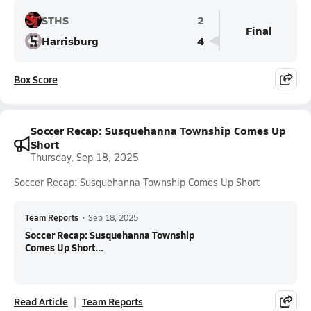
STHS
2
Final
Harrisburg
4
Box Score
Soccer Recap: Susquehanna Township Comes Up
Short
Thursday, Sep 18, 2025
Soccer Recap: Susquehanna Township Comes Up Short
Team Reports
•
Sep 18, 2025
Soccer Recap: Susquehanna Township
Comes Up Short...
Read Article
Team Reports