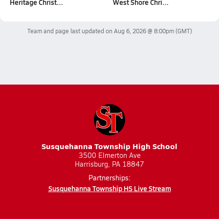
Heritage Christ…
West Shore Chri…
Team and page last updated on
Aug 6, 2026 @ 8:00pm
(GMT)
Susquehanna Township High School
3500 Elmerton Ave
Harrisburg, PA 18847
Partnerships:
Susquehanna Township HS Live Stream