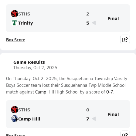
STHS
2
Final
Trinity
5
Box Score
Game Results
Thursday, Oct 2, 2025
On Thursday, Oct 2, 2025, the Susquehanna Township Varsity
Boys Soccer team lost their Susquehanna Twp Middle School
match against
Camp Hill
High School by a score of
0-7
.
STHS
0
Final
Camp Hill
7
Box Score