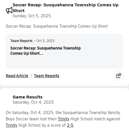
Soccer Recap: Susquehanna Township Comes Up
Short
Sunday, Oct 5, 2025
Soccer Recap: Susquehanna Township Comes Up Short
Team Reports
•
Oct 5, 2025
Soccer Recap: Susquehanna Township
Comes Up Short...
Read Article
Team Reports
Game Results
Saturday, Oct 4, 2025
On Saturday, Oct 4, 2025, the Susquehanna Township Varsity
Boys Soccer team lost their
Trinity
High School match against
Trinity
High School by a score of
2-5
.