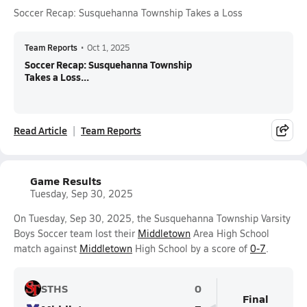
Soccer Recap: Susquehanna Township Takes a Loss
Team Reports
•
Oct 1, 2025
Soccer Recap: Susquehanna Township
Takes a Loss...
Read Article
Team Reports
Game Results
Tuesday, Sep 30, 2025
On Tuesday, Sep 30, 2025, the Susquehanna Township Varsity
Boys Soccer team lost their
Middletown
Area High School
match against
Middletown
High School by a score of
0-7
.
STHS
0
Final