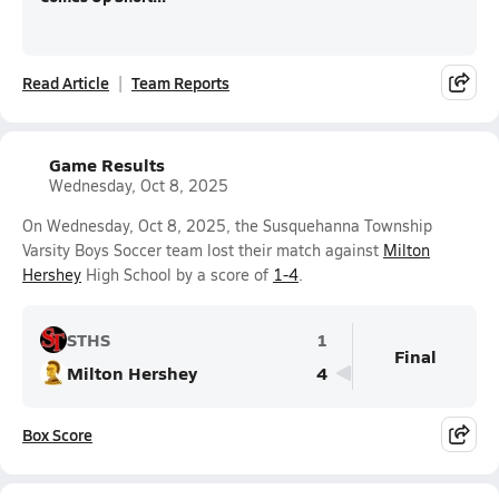
Read Article
Team Reports
Game Results
Wednesday, Oct 8, 2025
On Wednesday, Oct 8, 2025, the Susquehanna Township
Varsity Boys Soccer team lost their match against
Milton
Hershey
High School by a score of
1-4
.
STHS
1
Final
Milton Hershey
4
Box Score