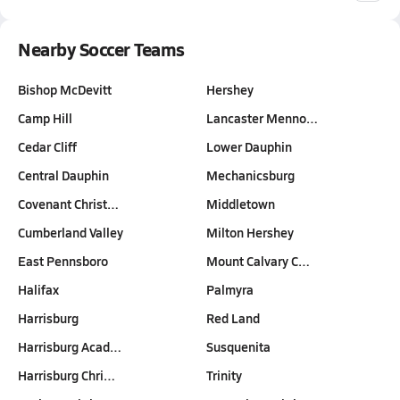
Nearby Soccer Teams
Bishop McDevitt
Hershey
Camp Hill
Lancaster Menno…
Cedar Cliff
Lower Dauphin
Central Dauphin
Mechanicsburg
Covenant Christ…
Middletown
Cumberland Valley
Milton Hershey
East Pennsboro
Mount Calvary C…
Halifax
Palmyra
Harrisburg
Red Land
Harrisburg Acad…
Susquenita
Harrisburg Chri…
Trinity