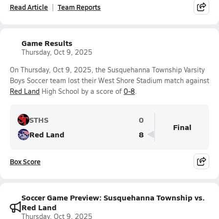
Read Article
Team Reports
Game Results
Thursday, Oct 9, 2025
On Thursday, Oct 9, 2025, the Susquehanna Township Varsity
Boys Soccer team lost their West Shore Stadium match against
Red Land
High School by a score of
0-8
.
STHS
0
Final
Red Land
8
Box Score
Soccer Game Preview: Susquehanna Township vs.
Red Land
Thursday, Oct 9, 2025