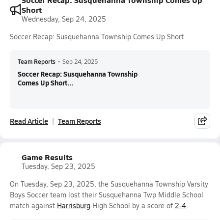
Short
Wednesday, Sep 24, 2025
Soccer Recap: Susquehanna Township Comes Up Short
Team Reports
•
Sep 24, 2025
Soccer Recap: Susquehanna Township
Comes Up Short...
Read Article
Team Reports
Game Results
Tuesday, Sep 23, 2025
On Tuesday, Sep 23, 2025, the Susquehanna Township Varsity
Boys Soccer team lost their Susquehanna Twp Middle School
match against
Harrisburg
High School by a score of
2-4
.