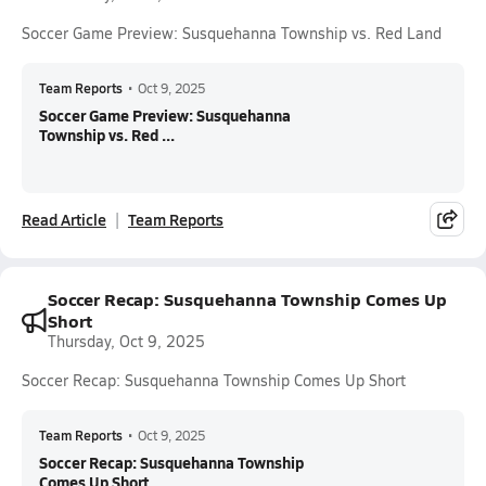
Soccer Game Preview: Susquehanna Township vs. Red Land
Team Reports
•
Oct 9, 2025
Soccer Game Preview: Susquehanna
Township vs. Red ...
Read Article
Team Reports
Soccer Recap: Susquehanna Township Comes Up
Short
Thursday, Oct 9, 2025
Soccer Recap: Susquehanna Township Comes Up Short
Team Reports
•
Oct 9, 2025
Soccer Recap: Susquehanna Township
Comes Up Short...