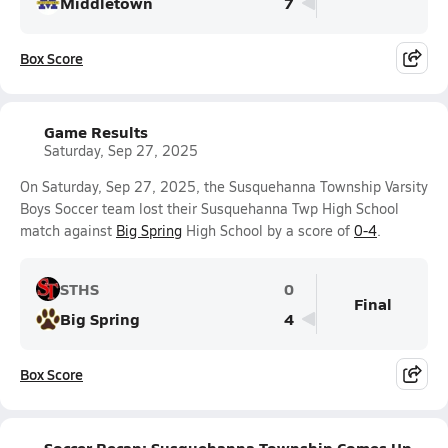
Middletown
7
Box Score
Game Results
Saturday, Sep 27, 2025
On Saturday, Sep 27, 2025, the Susquehanna Township Varsity
Boys Soccer team lost their Susquehanna Twp High School
match against
Big Spring
High School by a score of
0-4
.
STHS
0
Final
Big Spring
4
Box Score
Soccer Recap: Susquehanna Township Comes Up