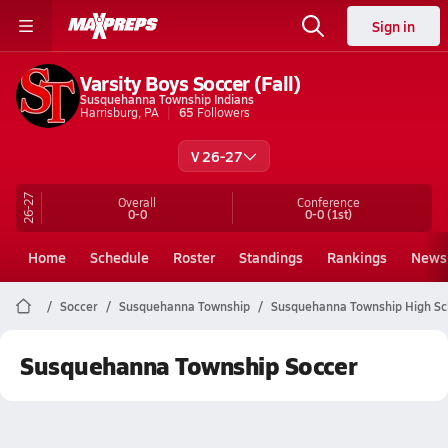
Sign in
Varsity Boys Soccer (Fall)
Susquehanna Township Indians
Harrisburg, PA
65
Followers
V 26-27
26-27
Overall
Conference
0-0
0-0
(1st)
Home
Schedule
Roster
Standings
Rankings
News
Soccer
Susquehanna Township
Susquehanna Township High Sc
Susquehanna Township Soccer