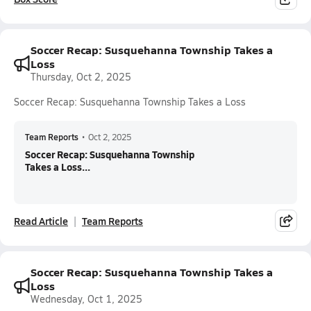
Soccer Recap: Susquehanna Township Takes a
Loss
Thursday, Oct 2, 2025
Soccer Recap: Susquehanna Township Takes a Loss
Team Reports
•
Oct 2, 2025
Soccer Recap: Susquehanna Township
Takes a Loss...
Read Article
Team Reports
Soccer Recap: Susquehanna Township Takes a
Loss
Wednesday, Oct 1, 2025