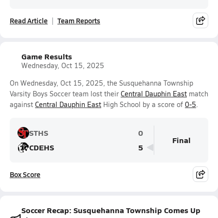
Read Article
Team Reports
Game Results
Wednesday, Oct 15, 2025
On Wednesday, Oct 15, 2025, the Susquehanna Township
Varsity Boys Soccer team lost their
Central Dauphin East
match
against
Central Dauphin East
High School by a score of
0-5
.
STHS
0
Final
CDEHS
5
Box Score
Soccer Recap: Susquehanna Township Comes Up