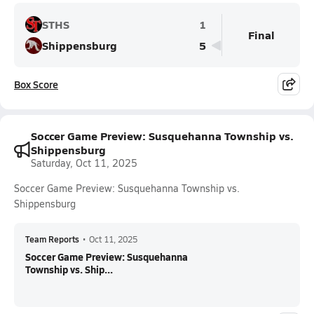
STHS
1
Final
Shippensburg
5
Box Score
Soccer Game Preview: Susquehanna Township vs.
Shippensburg
Saturday, Oct 11, 2025
Soccer Game Preview: Susquehanna Township vs.
Shippensburg
Team Reports
•
Oct 11, 2025
Soccer Game Preview: Susquehanna
Township vs. Ship...