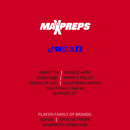
ABOUT US
MOBILE APPS
SUBSCRIBE
PRIVACY POLICY
TERMS OF USE
CALIFORNIA NOTICE
Your Privacy Choices
SUPPORT
PLAYON FAMILY OF BRANDS:
GOFAN
NFHS NETWORK
MAXPREPS ADVANTAGE