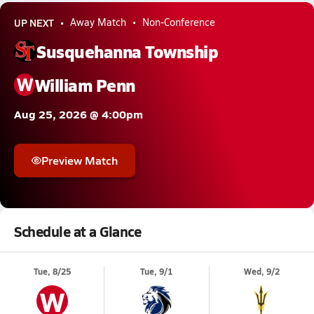
UP NEXT
Away Match
Non-Conference
Susquehanna Township
W
William Penn
Aug 25, 2026 @ 4:00pm
Preview Match
Schedule at a Glance
Tue, 8/25
Tue, 9/1
Wed, 9/2
W