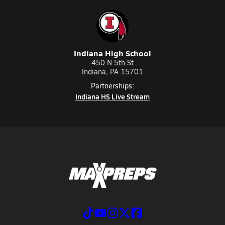
Indiana High School
450 N 5th St
Indiana, PA 15701
Partnerships:
Indiana HS Live Stream