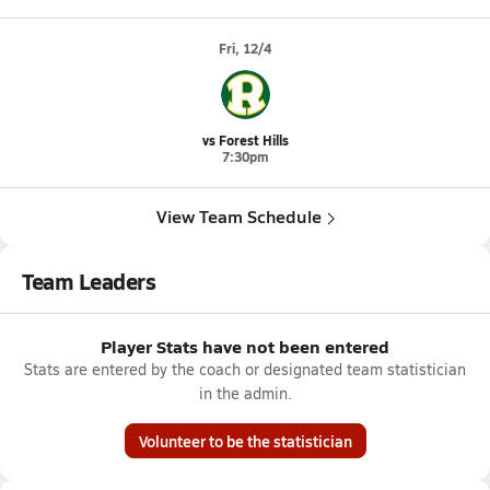
Fri, 12/4
vs Forest Hills
7:30pm
View Team Schedule
Team Leaders
Player Stats have not been entered
Stats are entered by the coach or designated team statistician
in the admin.
Volunteer to be the statistician