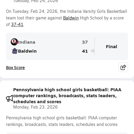
Tuesday, Feb 24, 2026
On Tuesday, Feb 24, 2026, the Indiana Varsity Girls Basketball
team lost their game against
Baldwin
High School by a score
of
37-41
.
Indiana
37
Final
Baldwin
41
Box Score
Pennsylvania high school girls basketball: PIAA
computer rankings, broadcasts, stats leaders,
schedules and scores
Monday, Feb 23, 2026
Pennsylvania high school girls basketball: PIAA computer
rankings, broadcasts, stats leaders, schedules and scores