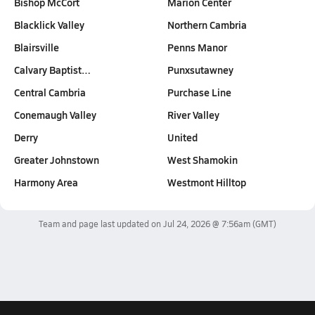
Bishop McCort
Marion Center
Blacklick Valley
Northern Cambria
Blairsville
Penns Manor
Calvary Baptist…
Punxsutawney
Central Cambria
Purchase Line
Conemaugh Valley
River Valley
Derry
United
Greater Johnstown
West Shamokin
Harmony Area
Westmont Hilltop
Team and page last updated on
Jul 24, 2026 @ 7:56am
(GMT)