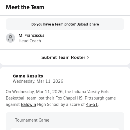
Meet the Team
Do you have a team photo?
Upload it
here
M. Franciscus
Head Coach
Submit Team Roster
Game Results
Wednesday, Mar 11, 2026
On Wednesday, Mar 11, 2026, the Indiana Varsity Girls
Basketball team lost their Fox Chapel HS, Pittsburgh game
against
Baldwin
High School by a score of
45-51
.
Tournament Game