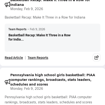
Indiana
Monday, Feb 9, 2026
Basketball Recap: Make It Three in a Row for Indiana
Team Reports
•
Feb 9, 2026
Basketball Recap: Make It Three in a Row
for India...
Read Article
Team Reports
Pennsylvania high school girls basketball: PIAA
computer rankings, broadcasts, stats leaders,
schedules and scores
Monday, Feb 9, 2026
Pennsylvania high school girls basketball: PIAA computer
rankings, broadcasts, stats leaders, schedules and scores