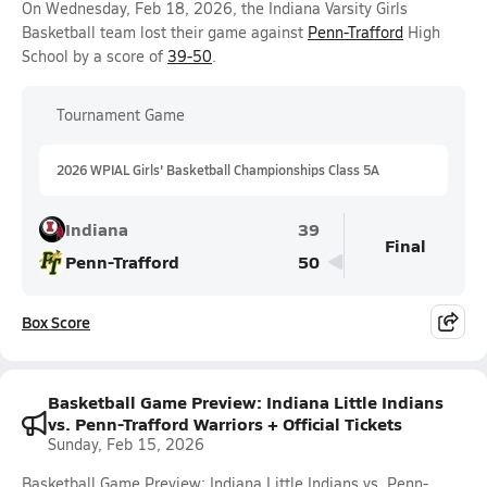
On Wednesday, Feb 18, 2026, the Indiana Varsity Girls
Basketball team lost their game against
Penn-Trafford
High
School by a score of
39-50
.
Tournament Game
2026 WPIAL Girls' Basketball Championships Class 5A
Indiana
39
Final
Penn-Trafford
50
Box Score
Basketball Game Preview: Indiana Little Indians
vs. Penn-Trafford Warriors + Official Tickets
Sunday, Feb 15, 2026
Basketball Game Preview: Indiana Little Indians vs. Penn-