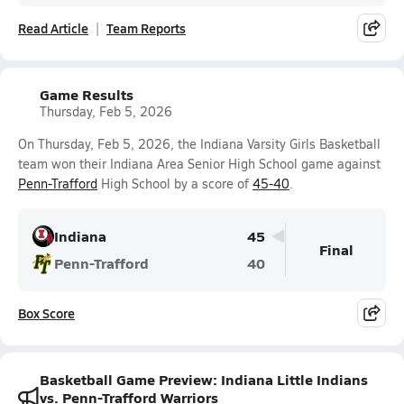
Read Article
Team Reports
Game Results
Thursday, Feb 5, 2026
On Thursday, Feb 5, 2026, the Indiana Varsity Girls Basketball
team won their Indiana Area Senior High School game against
Penn-Trafford
High School by a score of
45-40
.
Indiana
45
Final
Penn-Trafford
40
Box Score
Basketball Game Preview: Indiana Little Indians
vs. Penn-Trafford Warriors