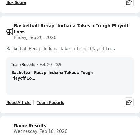
Box Score
Basketball Recap: Indiana Takes a Tough Playoff
Loss
Friday, Feb 20, 2026
Basketball Recap: Indiana Takes a Tough Playoff Loss
Team Reports
•
Feb 20, 2026
Basketball Recap: Indiana Takes a Tough
Playoff Lo...
Read Article
Team Reports
Game Results
Wednesday, Feb 18, 2026