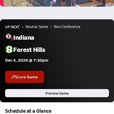
0.7k Views
UP NEXT
Neutral Game
Non-Conference
Indiana
Forest Hills
Dec 4, 2026 @ 7:30pm
Score Game
Preview Game
Schedule at a Glance