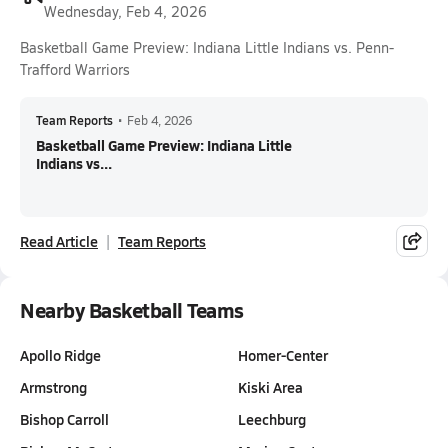
Wednesday, Feb 4, 2026
Basketball Game Preview: Indiana Little Indians vs. Penn-
Trafford Warriors
Team Reports
•
Feb 4, 2026
Basketball Game Preview: Indiana Little
Indians vs...
Read Article
Team Reports
Nearby Basketball Teams
Apollo Ridge
Homer-Center
Armstrong
Kiski Area
Bishop Carroll
Leechburg