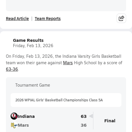
Read Article
Team Reports
Game Results
Friday, Feb 13, 2026
On Friday, Feb 13, 2026, the Indiana Varsity Girls Basketball
team won their game against
Mars
High School by a score of
63-36
.
Tournament Game
2026 WPIAL Girls' Basketball Championships Class 5A
Indiana
63
Final
Mars
36