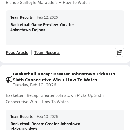
Bishop Guilfoyle Marauders + How To Watch
Team Reports
•
Feb 12, 2026
Basketball Game Preview: Greater
Johnstown Trojans...
Read Article
Team Reports
Basketball Recap: Greater Johnstown Picks Up
Sixth Consecutive Win + How To Watch
Tuesday, Feb 10, 2026
Basketball Recap: Greater Johnstown Picks Up Sixth
Consecutive Win + How To Watch
Team Reports
•
Feb 10, 2026
Basketball Recap: Greater Johnstown
Picks Up Sixth...