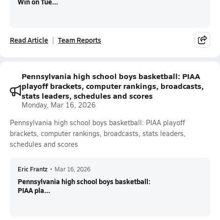
Win on Tue...
Read Article
Team Reports
Pennsylvania high school boys basketball: PIAA
playoff brackets, computer rankings, broadcasts,
stats leaders, schedules and scores
Monday, Mar 16, 2026
Pennsylvania high school boys basketball: PIAA playoff
brackets, computer rankings, broadcasts, stats leaders,
schedules and scores
Eric Frantz
•
Mar 16, 2026
Pennsylvania high school boys basketball:
PIAA pla...