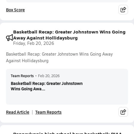
Box Score
Basketball Recap: Greater Johnstown Wins Going
Away Against Hollidaysburg
Friday, Feb 20, 2026
Basketball Recap: Greater Johnstown Wins Going Away
Against Hollidaysburg
Team Reports
•
Feb 20, 2026
Basketball Recap: Greater Johnstown
Wins Going Awa...
Read Article
Team Reports
Pennsylvania high school boys basketball: PIAA