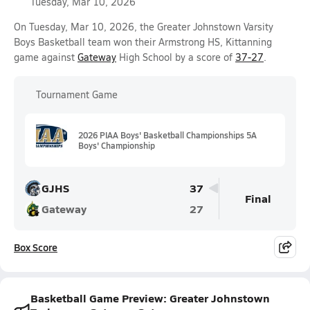
Tuesday, Mar 10, 2026
On Tuesday, Mar 10, 2026, the Greater Johnstown Varsity
Boys Basketball team won their Armstrong HS, Kittanning
game against
Gateway
High School by a score of
37-27
.
Tournament Game
2026 PIAA Boys' Basketball Championships 5A
Boys' Championship
GJHS
37
Final
Gateway
27
Box Score
Basketball Game Preview: Greater Johnstown