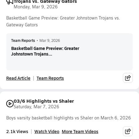
Trojans vs. Gateway Gators
Monday, Mar 9, 2026
Basketball Game Preview: Greater Johnstown Trojans vs.
Gateway Gators
Team Reports
•
Mar 9, 2026
Basketball Game Preview: Greater
Johnstown Trojans...
Read Article
Team Reports
03/6 Highlights vs Shaler
Saturday, Mar 7, 2026
Boys varsity basketball highlights vs Shaler on March 6, 2026
2.1k Views
Watch Video
More Team Videos