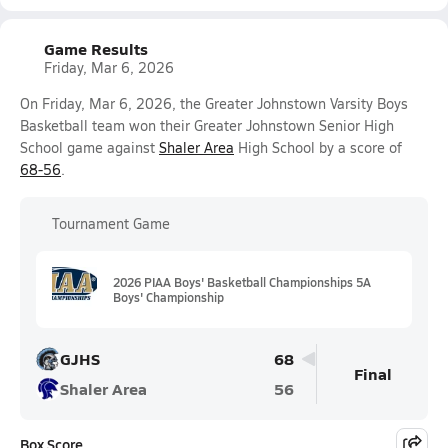
Game Results
Friday, Mar 6, 2026
On Friday, Mar 6, 2026, the Greater Johnstown Varsity Boys
Basketball team won their Greater Johnstown Senior High
School game against
Shaler Area
High School by a score of
68-56
.
Tournament Game
2026 PIAA Boys' Basketball Championships 5A
Boys' Championship
GJHS
68
Final
Shaler Area
56
Box Score