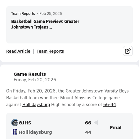
Team Reports
•
Feb 25, 2026
Basketball Game Preview: Greater
Johnstown Trojans...
Read Article
Team Reports
Game Results
Friday, Feb 20, 2026
On Friday, Feb 20, 2026, the Greater Johnstown Varsity Boys
Basketball team won their Mount Aloysius College game
against
Hollidaysburg
High School by a score of
66-44
.
GJHS
66
Final
Hollidaysburg
44