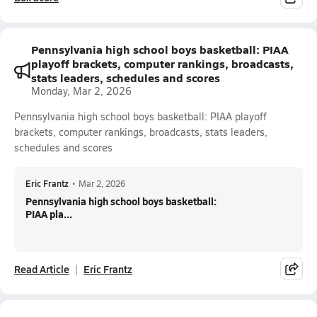
Pennsylvania high school boys basketball: PIAA
playoff brackets, computer rankings, broadcasts,
stats leaders, schedules and scores
Monday, Mar 2, 2026
Pennsylvania high school boys basketball: PIAA playoff
brackets, computer rankings, broadcasts, stats leaders,
schedules and scores
Eric Frantz
•
Mar 2, 2026
Pennsylvania high school boys basketball:
PIAA pla...
Read Article
Eric Frantz