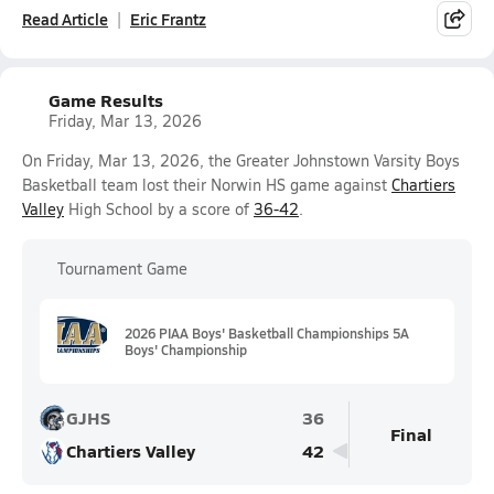
Read Article
Eric Frantz
Game Results
Friday, Mar 13, 2026
On Friday, Mar 13, 2026, the Greater Johnstown Varsity Boys
Basketball team lost their Norwin HS game against
Chartiers
Valley
High School by a score of
36-42
.
Tournament Game
2026 PIAA Boys' Basketball Championships 5A
Boys' Championship
GJHS
36
Final
Chartiers Valley
42