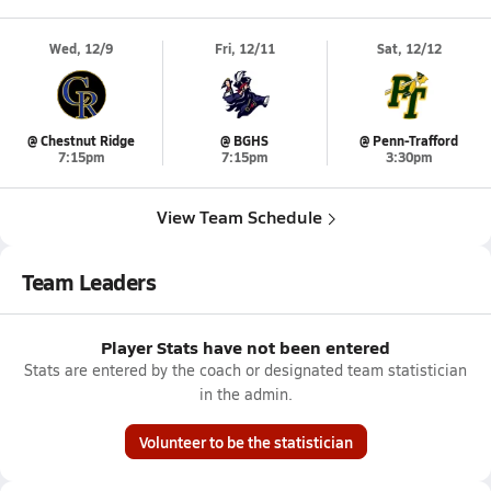
Wed, 12/9
Fri, 12/11
Sat, 12/12
@ Chestnut Ridge
@ BGHS
@ Penn-Trafford
7:15pm
7:15pm
3:30pm
View Team Schedule
Team Leaders
Player Stats have not been entered
Stats are entered by the coach or designated team statistician
in the admin.
Volunteer to be the statistician