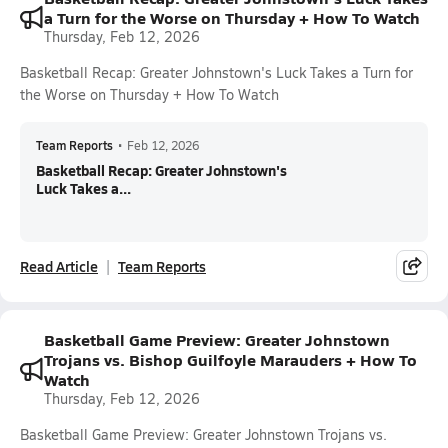
a Turn for the Worse on Thursday + How To Watch
Thursday, Feb 12, 2026
Basketball Recap: Greater Johnstown's Luck Takes a Turn for
the Worse on Thursday + How To Watch
Team Reports
•
Feb 12, 2026
Basketball Recap: Greater Johnstown's
Luck Takes a...
Read Article
Team Reports
Basketball Game Preview: Greater Johnstown
Trojans vs. Bishop Guilfoyle Marauders + How To
Watch
Thursday, Feb 12, 2026
Basketball Game Preview: Greater Johnstown Trojans vs.