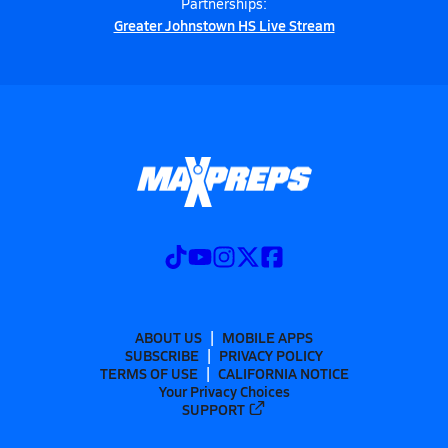
Partnerships:
Greater Johnstown HS Live Stream
ABOUT US
MOBILE APPS
SUBSCRIBE
PRIVACY POLICY
TERMS OF USE
CALIFORNIA NOTICE
Your Privacy Choices
SUPPORT