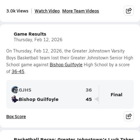
3.0k Views
Watch Video
More Team Videos
Game Results
Thursday, Feb 12, 2026
On Thursday, Feb 12, 2026, the Greater Johnstown Varsity
Boys Basketball team lost their Greater Johnstown Senior High
School game against
Bishop Guilfoyle
High School by a score
of
36-45
.
GJHS
36
Final
Bishop Guilfoyle
45
Box Score
Basketball Recap: Greater Johnstown's Luck Takes