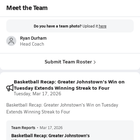
Meet the Team
Do you have a team photo?
Upload it
here
Ryan Durham
Head Coach
Submit Team Roster
Basketball Recap: Greater Johnstown's Win on
Tuesday Extends Winning Streak to Four
Tuesday, Mar 17, 2026
Basketball Recap: Greater Johnstown's Win on Tuesday
Extends Winning Streak to Four
Team Reports
•
Mar 17, 2026
Basketball Recap: Greater Johnstown's