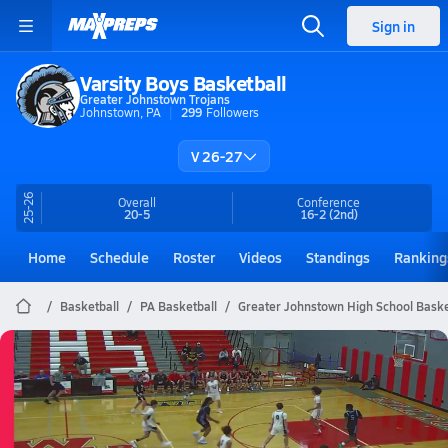
Sign in
Varsity Boys Basketball
Greater Johnstown Trojans
Johnstown, PA
299
Followers
V 26-27
25-26
Overall
Conference
20-5
16-2
(2nd)
Home
Schedule
Roster
Videos
Standings
Ranking
Basketball
PA Basketball
Greater Johnstown High School Baske
Greater Johnstown Basketball
03/29 Highlights @ WHHS
Mar 29, 2026