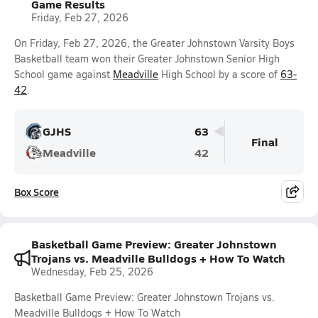
Game Results
Friday, Feb 27, 2026
On Friday, Feb 27, 2026, the Greater Johnstown Varsity Boys
Basketball team won their Greater Johnstown Senior High
School game against
Meadville
High School by a score of
63-
42
.
GJHS
63
Final
Meadville
42
Box Score
Basketball Game Preview: Greater Johnstown
Trojans vs. Meadville Bulldogs + How To Watch
Wednesday, Feb 25, 2026
Basketball Game Preview: Greater Johnstown Trojans vs.
Meadville Bulldogs + How To Watch