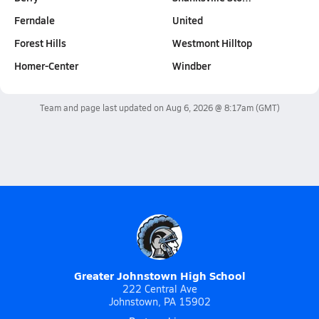
Ferndale
United
Forest Hills
Westmont Hilltop
Homer-Center
Windber
Team and page last updated on
Aug 6, 2026 @ 8:17am
(GMT)
Greater Johnstown High School
222 Central Ave
Johnstown, PA 15902