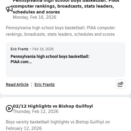
computer rankings, broadcasts, stats leaders,
schedules and scores
Monday, Feb 16, 2026
Pennsylvania high school boys basketball: PIAA computer
rankings, broadcasts, stats leaders, schedules and scores
Eric Frantz
•
Feb 16, 2026
Pennsylvania high school boys basketball:
PIAA com...
Read Article
Eric Frantz
02/12 Highlights vs Bishop Guilfoyl
Thursday, Feb 12, 2026
Boys varsity basketball highlights vs Bishop Guilfoyl on
February 12, 2026