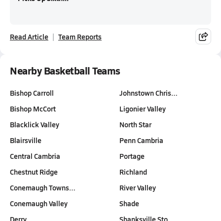
Read Article
Team Reports
Nearby Basketball Teams
Bishop Carroll
Johnstown Chris…
Bishop McCort
Ligonier Valley
Blacklick Valley
North Star
Blairsville
Penn Cambria
Central Cambria
Portage
Chestnut Ridge
Richland
Conemaugh Towns…
River Valley
Conemaugh Valley
Shade
Derry
Shanksville Sto…