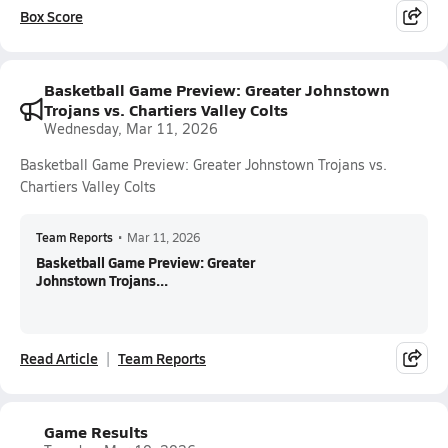
Box Score
Basketball Game Preview: Greater Johnstown
Trojans vs. Chartiers Valley Colts
Wednesday, Mar 11, 2026
Basketball Game Preview: Greater Johnstown Trojans vs.
Chartiers Valley Colts
Team Reports
•
Mar 11, 2026
Basketball Game Preview: Greater
Johnstown Trojans...
Read Article
Team Reports
Game Results