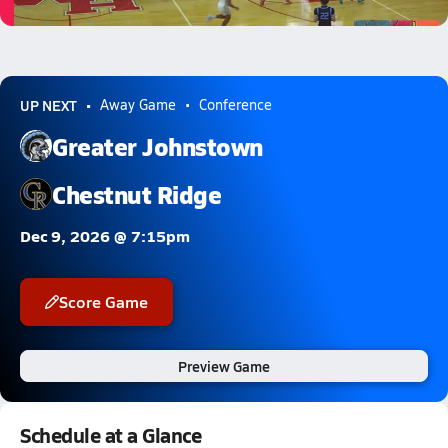
0.9k Views
UP NEXT
Away Game
Conference
Greater Johnstown
Chestnut Ridge
Dec 9, 2026 @ 7:15pm
Score Game
Preview Game
Schedule at a Glance