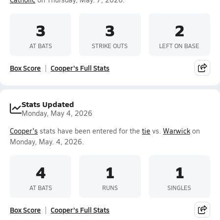
3
3
2
AT BATS
STRIKE OUTS
LEFT ON BASE
Box Score
Cooper's Full Stats
Stats Updated
Monday, May 4, 2026
Cooper's
stats have been entered for the
tie
vs.
Warwick
on
Monday, May. 4, 2026.
4
1
1
AT BATS
RUNS
SINGLES
Box Score
Cooper's Full Stats