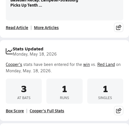
Picks Up Tenth ...
Read Article
More Articles
Stats Updated
Monday, May 18, 2026
Cooper's
stats have been entered for the
win
vs.
Red Land
on
Monday, May. 18, 2026.
3
1
1
AT BATS
RUNS
SINGLES
Box Score
Cooper's Full Stats