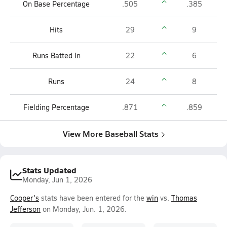
On Base Percentage
.505
.385
Hits
29
9
Runs Batted In
22
6
Runs
24
8
Fielding Percentage
.871
.859
View More Baseball Stats
Stats Updated
Monday, Jun 1, 2026
Cooper's
stats have been entered for the
win
vs.
Thomas
Jefferson
on Monday, Jun. 1, 2026.