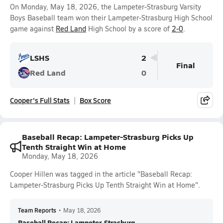
On Monday, May 18, 2026, the Lampeter-Strasburg Varsity
Boys Baseball team won their Lampeter-Strasburg High School
game against
Red Land
High School by a score of
2-0
.
LSHS
2
Final
Red Land
0
Cooper's Full Stats
Box Score
Baseball Recap: Lampeter-Strasburg Picks Up
Tenth Straight Win at Home
Monday, May 18, 2026
Cooper Hillen was tagged in the article "Baseball Recap:
Lampeter-Strasburg Picks Up Tenth Straight Win at Home".
Team Reports
•
May 18, 2026
Baseball Recap: Lampeter-Strasburg