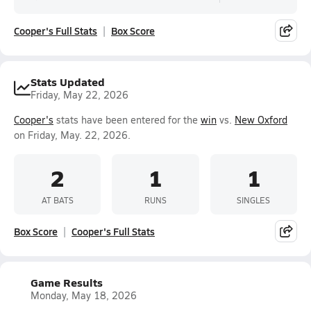
Cooper's Full Stats
Box Score
Stats Updated
Friday, May 22, 2026
Cooper's
stats have been entered for the
win
vs.
New Oxford
on Friday, May. 22, 2026.
2
1
1
AT BATS
RUNS
SINGLES
Box Score
Cooper's Full Stats
Game Results
Monday, May 18, 2026