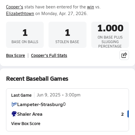
Cooper's
stats have been entered for the
win
vs.
Elizabethtown
on Monday, Apr. 27, 2026.
1.000
1
1
ON BASE PLUS
BASE ON BALLS
STOLEN BASE
SLUGGING
PERCENTAGE
Box Score
Cooper's Full Stats
Recent Baseball Games
Last Game
Jun 9, 2025
3:00pm
Lampeter-Strasburg
0
Shaler Area
2
View Box Score