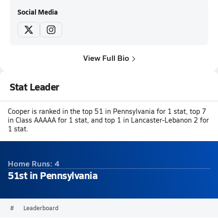
Social Media
View Full Bio
Stat Leader
Cooper is ranked in the top 51 in Pennsylvania for 1 stat, top 7
in Class AAAAA for 1 stat, and top 1 in Lancaster-Lebanon 2 for
1 stat.
Home Runs: 4
51st in Pennsylvania
#
Leaderboard