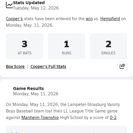
Stats Updated
Tuesday, May 12, 2026
Cooper's
stats have been entered for the
win
vs.
Hempfield
on
Monday, May. 11, 2026.
3
1
2
AT BATS
RUNS
SINGLES
Box Score
Cooper's Full Stats
Game Results
Monday, May 11, 2026
On Monday, May 11, 2026, the Lampeter-Strasburg Varsity
Boys Baseball team lost their LL League Title Game game
against
Manheim Township
High School by a score of
0-2
.