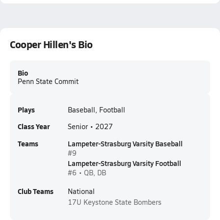
Cooper Hillen's Bio
Bio
Penn State Commit
Plays
Baseball, Football
Class Year
Senior • 2027
Teams
Lampeter-Strasburg Varsity Baseball
#9
Lampeter-Strasburg Varsity Football
#6 • QB, DB
Club Teams
National
17U
Keystone State Bombers