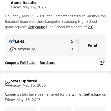
Game Results
Friday, May 15, 2026
On Friday, May 15, 2026, the Lampeter-Strasburg Varsity Boys
Baseball team won their Lampeter-Strasburg High School
game against
Gettysburg
High School by a score of
2-0
.
LSHS
2
Final
Gettysburg
0
Cooper's Full Stats
Box Score
Stats Updated
Friday, May 15, 2026
Cooper's
stats have been entered for the
win
vs.
Gettysburg
on
Friday, May. 15, 2026.