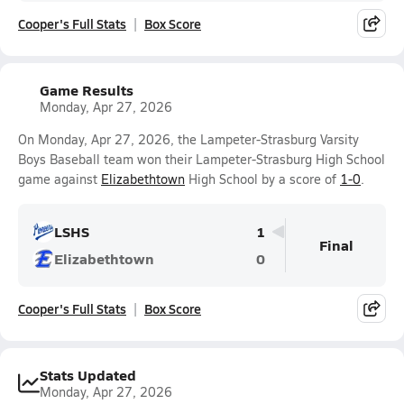
Cooper's Full Stats
Box Score
Game Results
Monday, Apr 27, 2026
On Monday, Apr 27, 2026, the Lampeter-Strasburg Varsity
Boys Baseball team won their Lampeter-Strasburg High School
game against
Elizabethtown
High School by a score of
1-0
.
LSHS
1
Final
Elizabethtown
0
Cooper's Full Stats
Box Score
Stats Updated
Monday, Apr 27, 2026