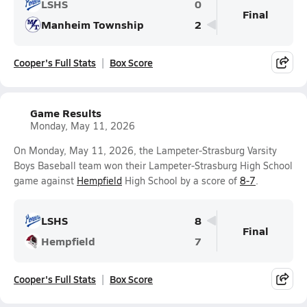
LSHS
0
Final
Manheim Township
2
Cooper's Full Stats
Box Score
Game Results
Monday, May 11, 2026
On Monday, May 11, 2026, the Lampeter-Strasburg Varsity
Boys Baseball team won their Lampeter-Strasburg High School
game against
Hempfield
High School by a score of
8-7
.
LSHS
8
Final
Hempfield
7
Cooper's Full Stats
Box Score