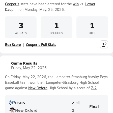
Cooper's
stats have been entered for the
win
vs.
Lower
Dauphin
on Monday, May. 25, 2026.
3
1
1
AT BATS
DOUBLES
HITS
Box Score
Cooper's Full Stats
Game Results
Friday, May 22, 2026
On Friday, May 22, 2026, the Lampeter-Strasburg Varsity Boys
Baseball team won their Lampeter-Strasburg High School
game against
New Oxford
High School by a score of
7-2
.
LSHS
7
Final
New Oxford
2