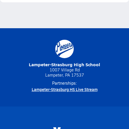
Lampeter-Strasburg High School
1007 Village Rd
Lampeter, PA 17537
Partnerships:
Lampeter-Strasburg HS Live Stream