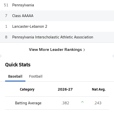
51
Pennsylvania
7
Class AAAAA
1
Lancaster-Lebanon 2
8
Pennsylvania Interscholastic Athletic Association
View More Leader Rankings
Quick Stats
Baseball
Football
Category
2026-27
Nat Avg.
Batting Average
.382
.243