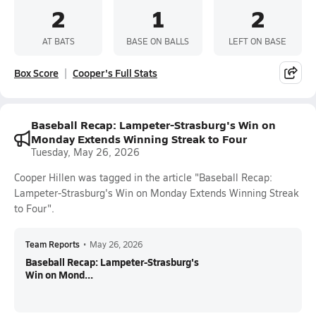
2
1
2
AT BATS
BASE ON BALLS
LEFT ON BASE
Box Score
Cooper's Full Stats
Baseball Recap: Lampeter-Strasburg's Win on
Monday Extends Winning Streak to Four
Tuesday, May 26, 2026
Cooper Hillen was tagged in the article "Baseball Recap:
Lampeter-Strasburg's Win on Monday Extends Winning Streak
to Four".
Team Reports
•
May 26, 2026
Baseball Recap: Lampeter-Strasburg's
Win on Mond...