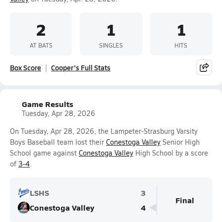
2
1
1
AT BATS
SINGLES
HITS
Box Score
Cooper's Full Stats
Game Results
Tuesday, Apr 28, 2026
On Tuesday, Apr 28, 2026, the Lampeter-Strasburg Varsity
Boys Baseball team lost their
Conestoga Valley
Senior High
School game against
Conestoga Valley
High School by a score
of
3-4
.
LSHS
3
Final
Conestoga Valley
4