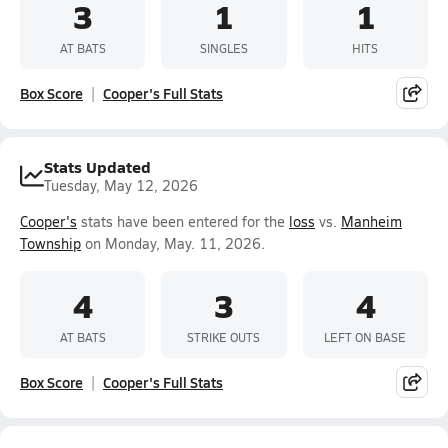
3
1
1
AT BATS
SINGLES
HITS
Box Score
Cooper's Full Stats
Stats Updated
Tuesday, May 12, 2026
Cooper's
stats have been entered for the
loss
vs.
Manheim
Township
on Monday, May. 11, 2026.
4
3
4
AT BATS
STRIKE OUTS
LEFT ON BASE
Box Score
Cooper's Full Stats