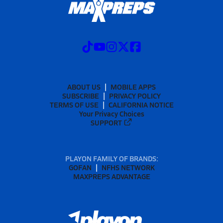
ABOUT US
MOBILE APPS
SUBSCRIBE
PRIVACY POLICY
TERMS OF USE
CALIFORNIA NOTICE
Your Privacy Choices
SUPPORT
PLAYON FAMILY OF BRANDS:
GOFAN
NFHS NETWORK
MAXPREPS ADVANTAGE