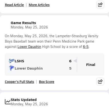
Read Article
More Articles
Game Results
Monday, May 25, 2026
On Monday, May 25, 2026, the Lampeter-Strasburg Varsity
Boys Baseball team won their Penn Medicine Park game
against
Lower Dauphin
High School by a score of
6-5
.
LSHS
6
Final
Lower Dauphin
5
Cooper's Full Stats
Box Score
Stats Updated
Monday, May 25, 2026