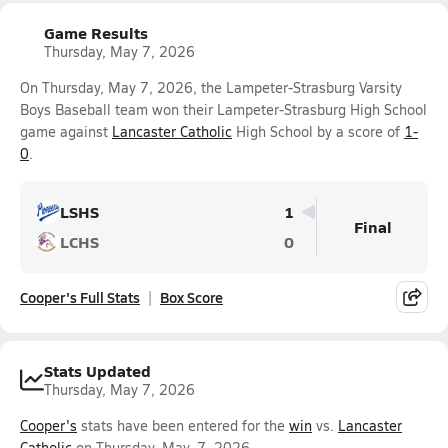
Game Results
Thursday, May 7, 2026
On Thursday, May 7, 2026, the Lampeter-Strasburg Varsity
Boys Baseball team won their Lampeter-Strasburg High School
game against
Lancaster Catholic
High School by a score of
1-
0
.
LSHS
1
Final
LCHS
0
Cooper's Full Stats
Box Score
Stats Updated
Thursday, May 7, 2026
Cooper's
stats have been entered for the
win
vs.
Lancaster
Catholic
on Thursday, May. 7, 2026.