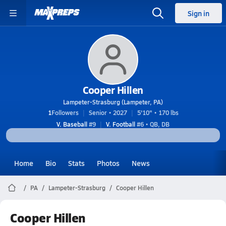
Sign in
Cooper Hillen
Lampeter-Strasburg (Lampeter, PA)
1
Followers
Senior • 2027
5'10" • 170 lbs
V. Baseball
#9
V. Football
#6 • QB, DB
Home
Bio
Stats
Photos
News
PA
Lampeter-Strasburg
Cooper Hillen
Cooper Hillen