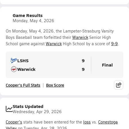
Game Results
Monday, May 4, 2026
On Monday, May 4, 2026, the Lampeter-Strasburg Varsity
Boys Baseball team forfeitted their
Warwick
Senior High
School game against
Warwick
High School by a score of
9-9
.
LSHS
9
Final
Warwick
9
Cooper's Full Stats
Box Score
Stats Updated
Wednesday, Apr 29, 2026
Cooper's
stats have been entered for the
loss
vs.
Conestoga
Valley
on Tuesday, Apr. 28, 2026.