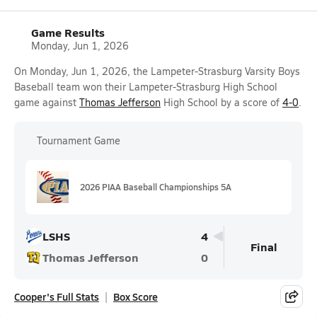
Game Results
Monday, Jun 1, 2026
On Monday, Jun 1, 2026, the Lampeter-Strasburg Varsity Boys
Baseball team won their Lampeter-Strasburg High School
game against
Thomas Jefferson
High School by a score of
4-0
.
Tournament Game
2026 PIAA Baseball Championships 5A
LSHS
4
Final
Thomas Jefferson
0
Cooper's Full Stats
Box Score