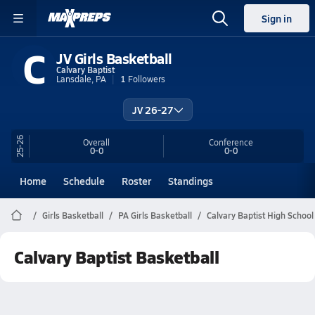
Sign in
C
JV Girls Basketball
Calvary Baptist
Lansdale, PA
1
Followers
JV 26-27
25-26
Overall
Conference
0-0
0-0
Home
Schedule
Roster
Standings
Girls Basketball
PA Girls Basketball
Calvary Baptist High School
Calvary Baptist Basketball