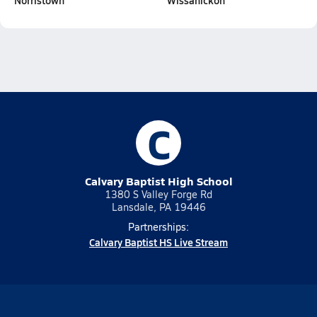
Norristown
Wissahickon
C
Calvary Baptist High School
1380 S Valley Forge Rd
Lansdale, PA 19446
Partnerships:
Calvary Baptist HS Live Stream