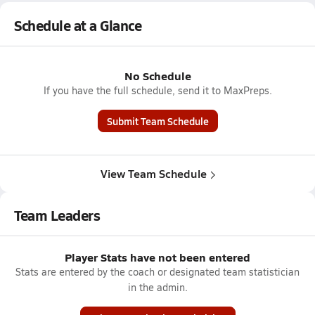
Schedule at a Glance
No Schedule
If you have the full schedule, send it to MaxPreps.
Submit Team Schedule
View Team Schedule
Team Leaders
Player Stats have not been entered
Stats are entered by the coach or designated team statistician
in the admin.