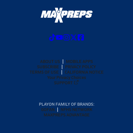
ABOUT US
MOBILE APPS
SUBSCRIBE
PRIVACY POLICY
TERMS OF USE
CALIFORNIA NOTICE
Your Privacy Choices
SUPPORT
PLAYON FAMILY OF BRANDS:
GOFAN
NFHS NETWORK
MAXPREPS ADVANTAGE