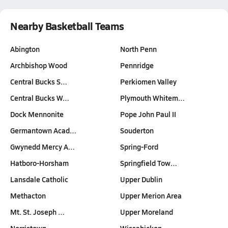
Nearby Basketball Teams
Abington
North Penn
Archbishop Wood
Pennridge
Central Bucks S…
Perkiomen Valley
Central Bucks W…
Plymouth Whitem…
Dock Mennonite
Pope John Paul II
Germantown Acad…
Souderton
Gwynedd Mercy A…
Spring-Ford
Hatboro-Horsham
Springfield Tow…
Lansdale Catholic
Upper Dublin
Methacton
Upper Merion Area
Mt. St. Joseph …
Upper Moreland