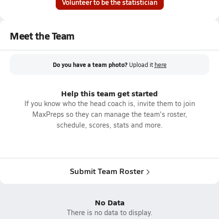
Volunteer to be the statistician
Meet the Team
Do you have a team photo?
Upload it
here
Help this team get started
If you know who the head coach is, invite them to join
MaxPreps so they can manage the team's roster,
schedule, scores, stats and more.
Submit Team Roster
No Data
There is no data to display.