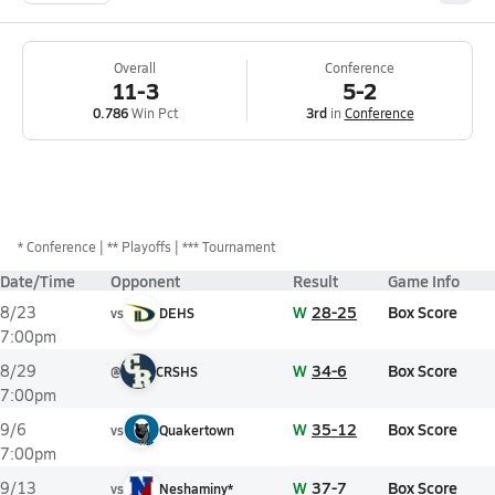
Overall
Conference
11-3
5-2
0.786
Win Pct
3rd
in
Conference
*
Conference
** Playoffs
*** Tournament
Date/Time
Opponent
Result
Game Info
W
28-25
Box Score
8/23
vs
DEHS
7:00pm
W
34-6
Box Score
8/29
@
CRSHS
7:00pm
W
35-12
Box Score
9/6
vs
Quakertown
7:00pm
W
37-7
Box Score
9/13
vs
Neshaminy*