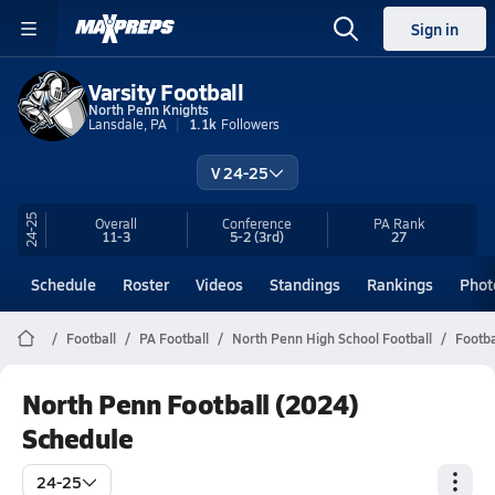
Sign in
Varsity Football
North Penn Knights
Lansdale, PA
1.1k
Followers
V 24-25
24-25
Overall
Conference
PA
Rank
11-3
5-2
(3rd)
27
Schedule
Roster
Videos
Standings
Rankings
Phot
Football
PA Football
North Penn High School Football
Footba
North Penn Football (2024)
Schedule
24-25