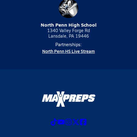
North Penn High School
1340 Valley Forge Rd
Lansdale, PA 19446
Partnerships:
North Penn HS Live Stream