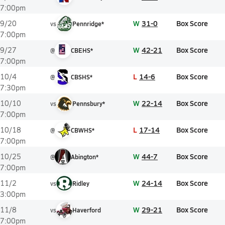
7:00pm
W
31-0
Box Score
9/20
vs
Pennridge*
7:00pm
W
42-21
Box Score
9/27
@
CBEHS*
7:00pm
L
14-6
Box Score
10/4
@
CBSHS*
7:30pm
W
22-14
Box Score
10/10
vs
Pennsbury*
7:00pm
L
17-14
Box Score
10/18
@
CBWHS*
7:00pm
W
44-7
Box Score
10/25
@
Abington*
7:00pm
W
24-14
Box Score
11/2
vs
Ridley
3:00pm
W
29-21
Box Score
11/8
vs
Haverford
7:00pm