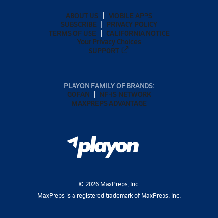
ABOUT US
MOBILE APPS
SUBSCRIBE
PRIVACY POLICY
TERMS OF USE
CALIFORNIA NOTICE
Your Privacy Choices
SUPPORT
PLAYON FAMILY OF BRANDS:
GOFAN
NFHS NETWORK
MAXPREPS ADVANTAGE
©
2026
MaxPreps, Inc.
MaxPreps is a registered trademark of MaxPreps, Inc.