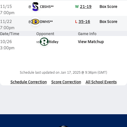
W
21-19
Box Score
11/15
@
CBSHS**
7:00pm
L
35-16
Box Score
11/22
@
DWHS**
7:00pm
Date/Time
Opponent
Game Info
View Matchup
10/26
vs
Ridley
3:00pm
Schedule last updated on
Jan 17, 2025 @ 9:36pm
(GMT)
Schedule Correction
Score Correction
All School Events