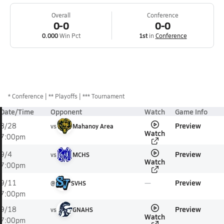
Overall
Conference
0-0
0-0
0.000
Win Pct
1st
in
Conference
*
Conference
** Playoffs
*** Tournament
Date/Time
Opponent
Watch
Game Info
Preview
8/28
vs
Mahanoy Area
Watch
7:00pm
Preview
9/4
vs
MCHS
Watch
7:00pm
Preview
9/11
@
SVHS
7:00pm
Preview
9/18
vs
GNAHS
Watch
7:00pm