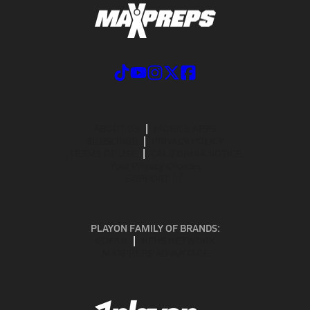
ABOUT US
MOBILE APPS
SUBSCRIBE
PRIVACY POLICY
TERMS OF USE
CALIFORNIA NOTICE
Your Privacy Choices
SUPPORT
PLAYON FAMILY OF BRANDS:
GOFAN
NFHS NETWORK
MAXPREPS ADVANTAGE