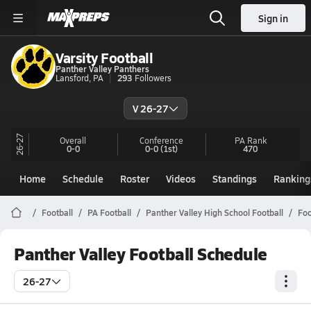
Sign in
Varsity Football
Panther Valley Panthers
Lansford, PA
293
Followers
V 26-27
26-27
Overall
Conference
PA
Rank
0-0
0-0
(1st)
470
Home
Schedule
Roster
Videos
Standings
Ranking
Football
PA Football
Panther Valley High School Football
Foo
Panther Valley Football Schedule
26-27