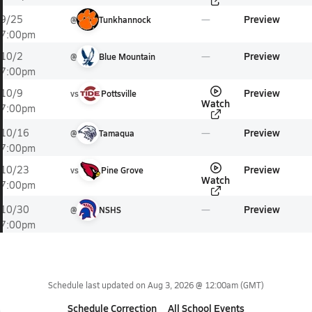
Preview
9/25
@
Tunkhannock
7:00pm
Preview
10/2
@
Blue Mountain
7:00pm
Preview
10/9
vs
Pottsville
Watch
7:00pm
Preview
10/16
@
Tamaqua
7:00pm
Preview
10/23
vs
Pine Grove
Watch
7:00pm
Preview
10/30
@
NSHS
7:00pm
Schedule last updated on
Aug 3, 2026 @ 12:00am
(GMT)
Schedule Correction
All School Events