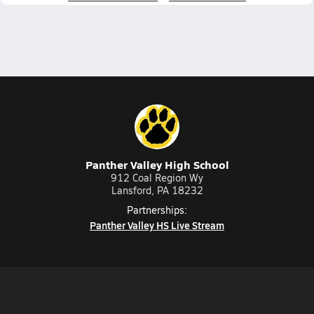
Panther Valley High School
912 Coal Region Wy
Lansford, PA 18232
Partnerships:
Panther Valley HS Live Stream