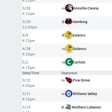
4:15pm
vs
Annville-Cleona
3/26
4:15pm
@
Hamburg
3/29
12:00pm
@
Solanco
4/9
4:15pm
vs
Solanco
4/28
4:15pm
C
vs
Carlisle
5/2
4:15pm
Date/Time
Opponent
vs
Pine Grove
3/10
4:00pm
vs
Williams Valley
3/11
4:15pm
@
Northern Lebanon
3/14