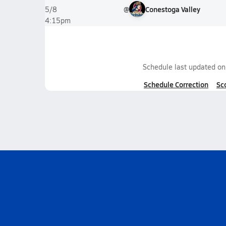
@
Conestoga Valley
5/8
4:15pm
Schedule last updated o
Schedule Correction
Sc