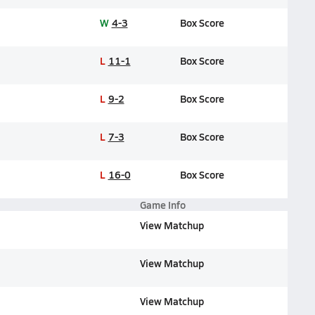
W
4-3
Box Score
L
11-1
Box Score
L
9-2
Box Score
L
7-3
Box Score
L
16-0
Box Score
Game Info
View Matchup
View Matchup
View Matchup