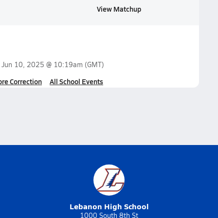
View Matchup
n
Jun 10, 2025 @ 10:19am
(GMT)
ore Correction
All School Events
Lebanon High School
1000 South 8th St