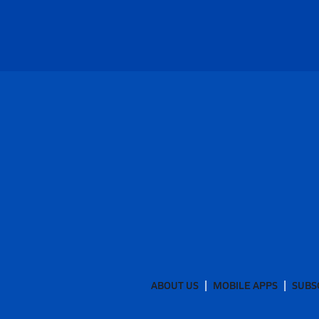
ABOUT US
MOBILE APPS
SUBS