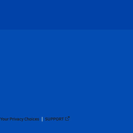
Your Privacy Choices
SUPPORT