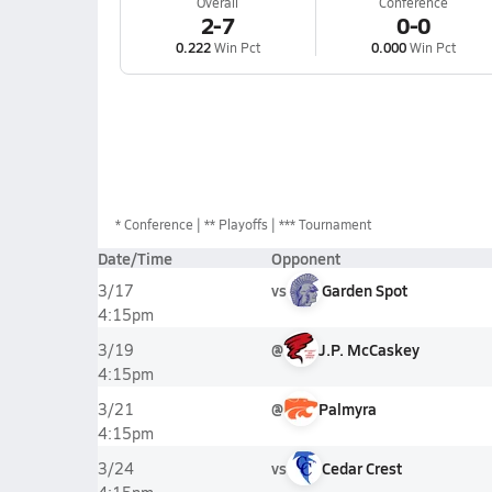
Overall
Conference
2-7
0-0
0.222
Win Pct
0.000
Win Pct
*
Conference
** Playoffs
*** Tournament
Date/Time
Opponent
vs
Garden Spot
3/17
4:15pm
@
J.P. McCaskey
3/19
4:15pm
@
Palmyra
3/21
4:15pm
vs
Cedar Crest
3/24