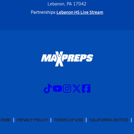
Lebanon, PA 17042
Lebanon HS Live Stream
Partnerships:
CRIBE
PRIVACY POLICY
TERMS OF USE
CALIFORNIA NOTICE