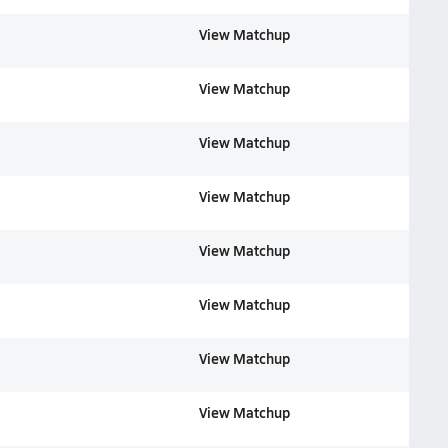
View Matchup
View Matchup
View Matchup
View Matchup
View Matchup
View Matchup
View Matchup
View Matchup