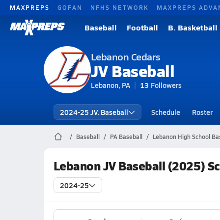
MAXPREPS
GOFAN
NFHS NETWORK
MAXPREPS ADVA
Baseball
Football
B. Basketball
Lebanon Cedars
JV Baseball
Lebanon, PA
13
Followers
2024-25 JV. Baseball
Schedule
Roster
Baseball
PA Baseball
Lebanon High School Ba
Lebanon JV Baseball (2025) S
2024-25