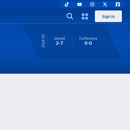
Sign in
24-25
Overall
Conference
2-7
0-0