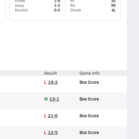
Home
1-4
RF
30
Away
1-3
RA
99
Neutral
0-0
Streak
4L
Result
Game Info
L
19-2
Box Score
W
13-1
Box Score
L
21-0
Box Score
L
12-5
Box Score