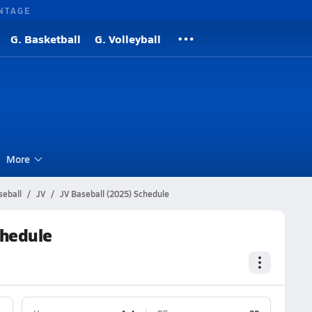
NTAGE
G. Basketball
G. Volleyball
More
seball
JV
JV Baseball (2025) Schedule
chedule