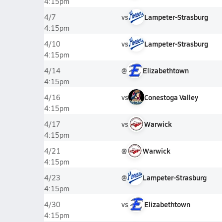
4:15pm
vs
Lampeter-Strasburg
4/7
4:15pm
vs
Lampeter-Strasburg
4/10
4:15pm
@
Elizabethtown
4/14
4:15pm
vs
Conestoga Valley
4/16
4:15pm
vs
Warwick
4/17
4:15pm
@
Warwick
4/21
4:15pm
@
Lampeter-Strasburg
4/23
4:15pm
vs
Elizabethtown
4/30
4:15pm