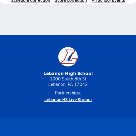
Schedule Correction
Score Correction
All School Events
Lebanon High School
1000 South 8th St
Lebanon, PA 17042
Partnerships:
Lebanon HS Live Stream