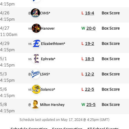
4:15pm
L
16-4
Box Score
4/26
@
CVHS*
4:15pm
W
20-0
Box Score
4/27
vs
Hanover
11:00am
L
19-2
Box Score
4/29
vs
Elizabethtown*
4:15pm
L
18-3
Box Score
5/1
vs
Ephrata*
4:15pm
L
12-2
Box Score
5/3
@
LSHS*
4:15pm
L
22-5
Box Score
5/6
vs
Solanco*
4:15pm
W
25-5
Box Score
5/8
@
Milton Hershey
4:15pm
Schedule last updated on
May 17, 2024 @ 4:25pm
(GMT)