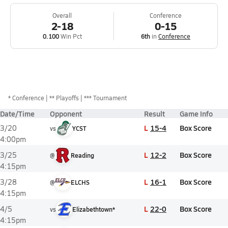
Overall
Conference
2-18
0-15
0.100
Win Pct
6th
in
Conference
*
Conference
** Playoffs
*** Tournament
Date/Time
Opponent
Result
Game Info
L
15-4
Box Score
3/20
vs
YCST
4:00pm
L
12-2
Box Score
3/25
@
Reading
4:15pm
L
16-1
Box Score
3/28
@
ELCHS
4:15pm
L
22-0
Box Score
4/5
vs
Elizabethtown*
4:15pm