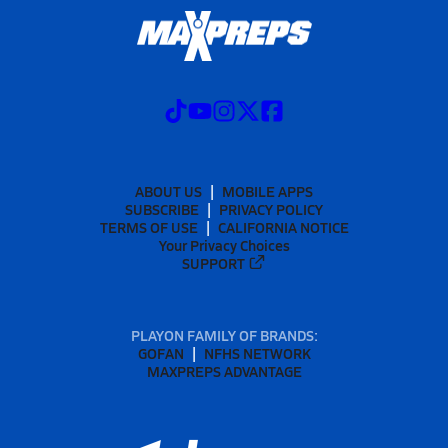
ABOUT US
MOBILE APPS
SUBSCRIBE
PRIVACY POLICY
TERMS OF USE
CALIFORNIA NOTICE
Your Privacy Choices
SUPPORT
PLAYON FAMILY OF BRANDS:
GOFAN
NFHS NETWORK
MAXPREPS ADVANTAGE