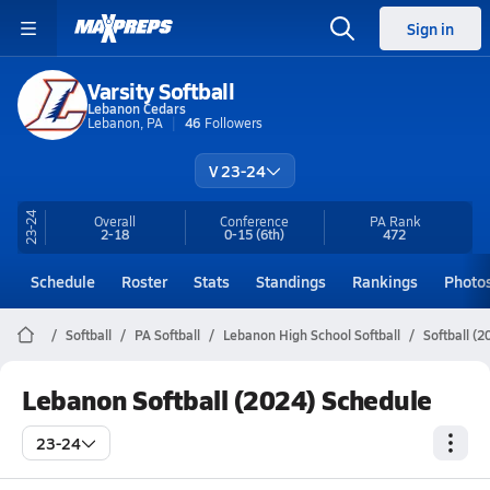
Sign in
Varsity Softball
Lebanon Cedars
Lebanon, PA
46
Followers
V 23-24
23-24
Overall
Conference
PA
Rank
2-18
0-15
(6th)
472
Schedule
Roster
Stats
Standings
Rankings
Photo
Softball
PA Softball
Lebanon High School Softball
Softball (
Lebanon Softball (2024) Schedule
23-24