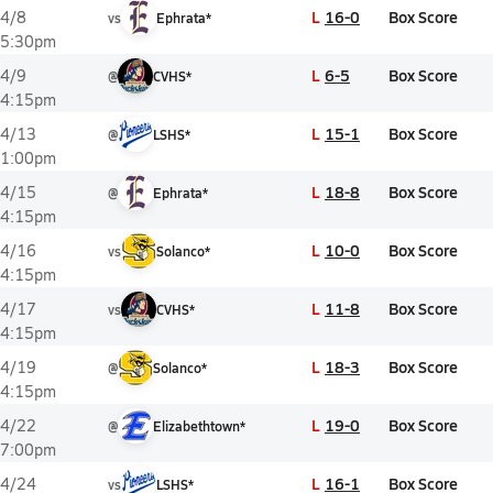
L
16-0
Box Score
4/8
vs
Ephrata*
5:30pm
L
6-5
Box Score
4/9
@
CVHS*
4:15pm
L
15-1
Box Score
4/13
@
LSHS*
1:00pm
L
18-8
Box Score
4/15
@
Ephrata*
4:15pm
L
10-0
Box Score
4/16
vs
Solanco*
4:15pm
L
11-8
Box Score
4/17
vs
CVHS*
4:15pm
L
18-3
Box Score
4/19
@
Solanco*
4:15pm
L
19-0
Box Score
4/22
@
Elizabethtown*
7:00pm
L
16-1
Box Score
4/24
vs
LSHS*