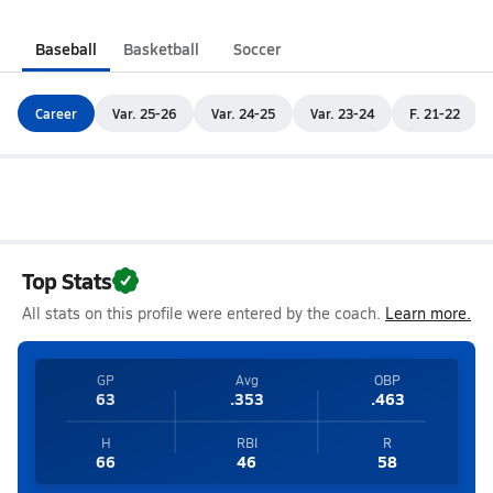
Baseball
Basketball
Soccer
Career
Var. 25-26
Var. 24-25
Var. 23-24
F. 21-22
Top Stats
All stats on this profile were entered by the coach.
Learn more.
GP
Avg
OBP
63
.353
.463
H
RBI
R
66
46
58