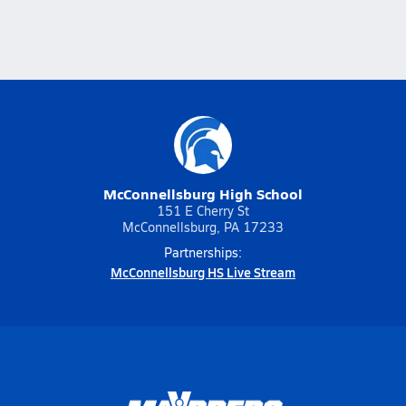
McConnellsburg High School
151 E Cherry St
McConnellsburg, PA 17233
Partnerships:
McConnellsburg HS Live Stream