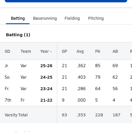
Batting
Baserunning
Fielding
Pitching
Batting (1)
GD
Team
Year
GP
Avg
PA
AB
25-26
Jr.
Var
21
.362
85
69
24-25
So.
Var
21
.403
79
62
23-24
Fr.
Var
21
.286
64
56
21-22
7th
Fr
9
.000
5
4
Varsity Total
63
.353
228
187