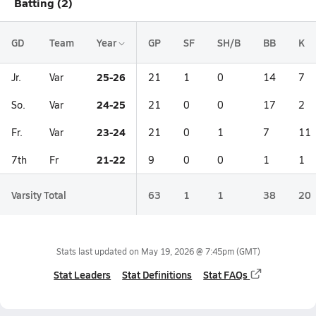
Batting (2)
GD
Team
Year
GP
SF
SH/B
BB
K
25-26
Jr.
Var
21
1
0
14
7
24-25
So.
Var
21
0
0
17
2
23-24
Fr.
Var
21
0
1
7
11
21-22
7th
Fr
9
0
0
1
1
Varsity Total
63
1
1
38
20
Stats last updated on
May 19, 2026 @ 7:45pm
(GMT)
Stat Leaders
Stat Definitions
Stat FAQs