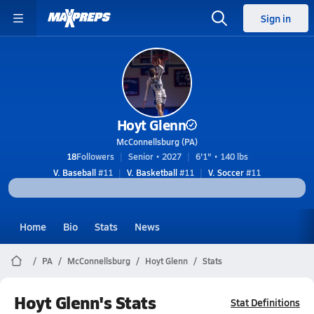
Sign in
Hoyt Glenn
McConnellsburg (PA)
18
Followers
Senior • 2027
6'1" • 140 lbs
V. Baseball
#11
V. Basketball
#11
V. Soccer
#11
Home
Bio
Stats
News
PA
McConnellsburg
Hoyt Glenn
Stats
Hoyt Glenn's Stats
Stat Definitions