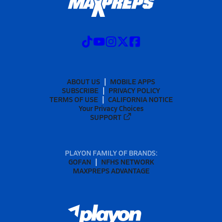
ABOUT US
MOBILE APPS
SUBSCRIBE
PRIVACY POLICY
TERMS OF USE
CALIFORNIA NOTICE
Your Privacy Choices
SUPPORT
PLAYON FAMILY OF BRANDS:
GOFAN
NFHS NETWORK
MAXPREPS ADVANTAGE