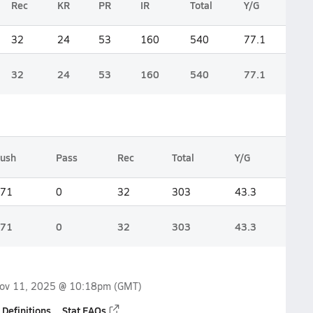
Rec
KR
PR
IR
Total
Y/G
32
24
53
160
540
77.1
32
24
53
160
540
77.1
ush
Pass
Rec
Total
Y/G
71
0
32
303
43.3
71
0
32
303
43.3
ov 11, 2025 @ 10:18pm
(GMT)
 Definitions
Stat FAQs