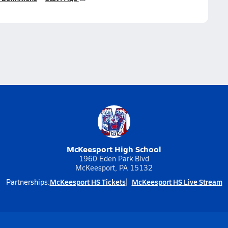
McKeesport High School
1960 Eden Park Blvd
McKeesport, PA 15132
McKeesport HS Tickets
McKeesport HS Live Stream
Partnerships: