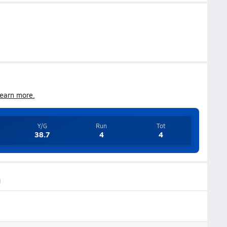
earn more.
Y/G
Run
Tot
38.7
4
4
g