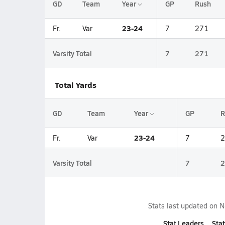
GD
Team
Year
GP
Rush
23-24
Fr.
Var
7
271
Varsity Total
7
271
Total Yards
GD
Team
Year
GP
R
23-24
Fr.
Var
7
2
Varsity Total
7
2
Stats last updated on
N
Stat Leaders
Stat