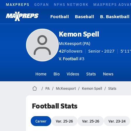
MAXPREPS
GOFAN
NFHS NETWORK
MAXPREPS ADVA
Football
Baseball
B. Basketball
Kemon Spell
McKeesport (PA)
42
Followers
Senior • 2027
5'11"
V. Football
#3
Home
Bio
Videos
Stats
News
PA
McKeesport
Kemon Spell
Stats
Football Stats
Career
Var. 25-26
Var. 25-26
Var. 23-24