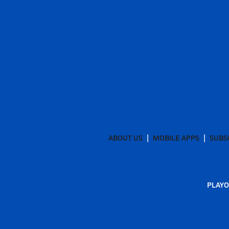
ABOUT US
MOBILE APPS
SUBS
PLAYO