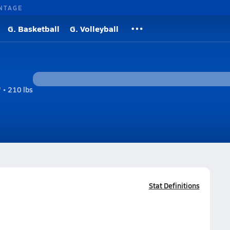
NTAGE
G. Basketball
G. Volleyball
 • 210 lbs
Stat Definitions