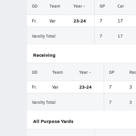
GD
Team
Year
GP
Car
23-24
Fr.
Var
7
17
Varsity Total
7
17
Receiving
GD
Team
Year
GP
Re
23-24
Fr.
Var
7
3
Varsity Total
7
3
All Purpose Yards