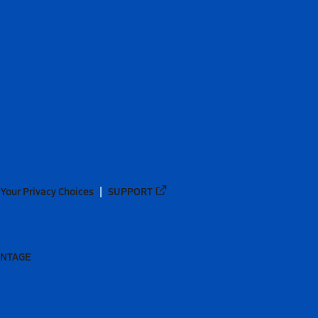
Your Privacy Choices
SUPPORT
ANTAGE