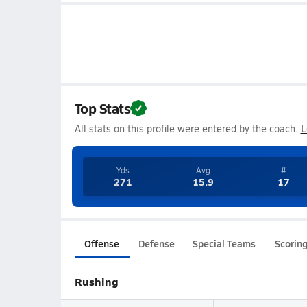
Top Stats
All stats on this profile were entered by the coach.
L
Yds
Avg
#
271
15.9
17
Offense
Defense
Special Teams
Scorin
Rushing