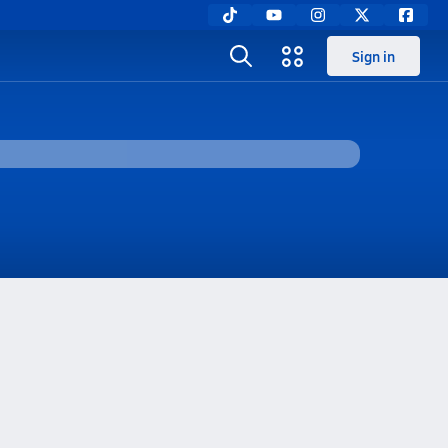
Sign in