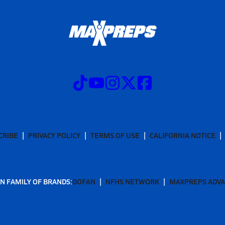
CRIBE
PRIVACY POLICY
TERMS OF USE
CALIFORNIA NOTICE
N FAMILY OF BRANDS:
GOFAN
NFHS NETWORK
MAXPREPS ADV