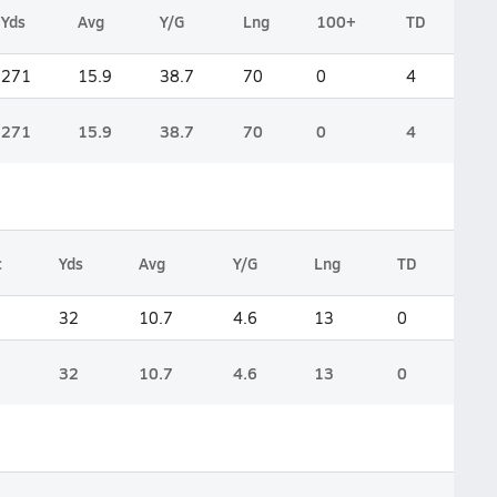
Yds
Avg
Y/G
Lng
100+
TD
271
15.9
38.7
70
0
4
271
15.9
38.7
70
0
4
c
Yds
Avg
Y/G
Lng
TD
32
10.7
4.6
13
0
32
10.7
4.6
13
0