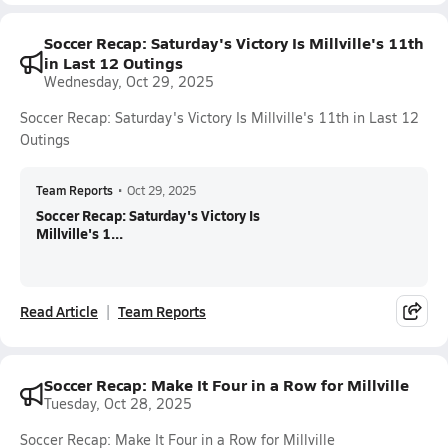
Soccer Recap: Saturday's Victory Is Millville's 11th
in Last 12 Outings
Wednesday, Oct 29, 2025
Soccer Recap: Saturday's Victory Is Millville's 11th in Last 12
Outings
Team Reports
•
Oct 29, 2025
Soccer Recap: Saturday's Victory Is
Millville's 1...
Read Article
Team Reports
Soccer Recap: Make It Four in a Row for Millville
Tuesday, Oct 28, 2025
Soccer Recap: Make It Four in a Row for Millville