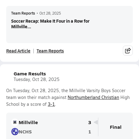
Team Reports
•
Oct 28, 2025
Soccer Recap: Make It Four in a Row for
Millville...
Read Article
Team Reports
Game Results
Tuesday, Oct 28, 2025
On Tuesday, Oct 28, 2025, the Millville Varsity Boys Soccer
team won their match against
Northumberland Christian
High
School by a score of
3-1
.
Millville
3
Final
NCHS
1