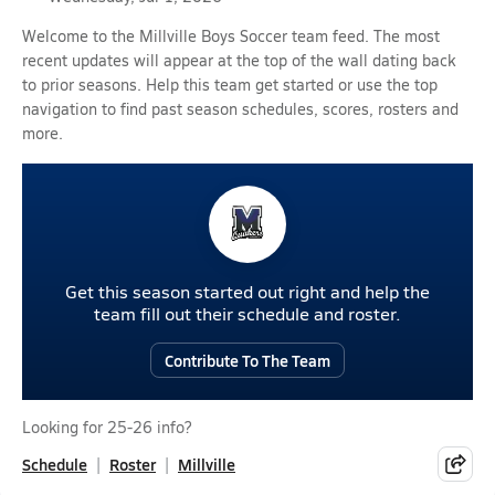
Welcome to the Millville Boys Soccer team feed. The most
recent updates will appear at the top of the wall dating back
to prior seasons. Help this team get started or use the top
navigation to find past season schedules, scores, rosters and
more.
Get this season started out right and help the
team fill out their schedule and roster.
Contribute To The Team
Looking for 25-26 info?
Schedule
Roster
Millville