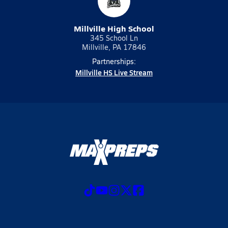
Millville High School
345 School Ln
Millville, PA 17846
Partnerships:
Millville HS Live Stream