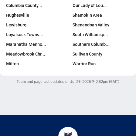
Columbia County…
Our Lady of Lou…
Hughesville
Shamokin Area
Lewisburg
Shenandoah Valley
Loyalsock Towns…
South Williamsp…
Maranatha Menno…
Southern Columb…
Meadowbrook Chr…
Sullivan County
Milton
Warrior Run
Team and page last updated on
Jul 29, 2026 @ 2:32pm
(GMT)