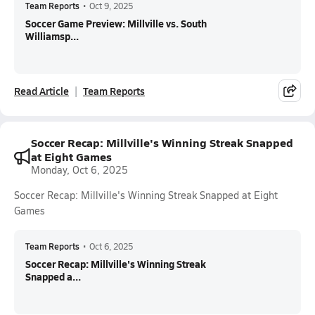
Team Reports
•
Oct 9, 2025
Soccer Game Preview: Millville vs. South
Williamsp...
Read Article
Team Reports
Soccer Recap: Millville's Winning Streak Snapped
at Eight Games
Monday, Oct 6, 2025
Soccer Recap: Millville's Winning Streak Snapped at Eight
Games
Team Reports
•
Oct 6, 2025
Soccer Recap: Millville's Winning Streak
Snapped a...