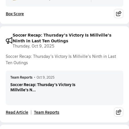
Box Score
Soccer Recap: Thursday's Victory Is Millville's
Ninth in Last Ten Outings
Thursday, Oct 9, 2025
Soccer Recap: Thursday's Victory Is Millville's Ninth in Last
Ten Outings
Team Reports
•
Oct 9, 2025
Soccer Recap: Thursday's Victory Is
Millville's N...
Read Article
Team Reports