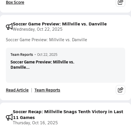
Box Score
Soccer Game Preview: Millville vs. Danville
Wednesday, Oct 22, 2025
Soccer Game Preview: Millville vs. Danville
Team Reports
•
Oct 22, 2025
Soccer Game Preview: Millville vs.
Danville...
Read Article
Team Reports
Soccer Recap: Millville Snags Tenth Victory in Last
11 Games
Thursday, Oct 16, 2025