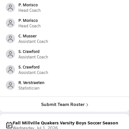
P. Morisco
Head Coach
P. Morisco
Head Coach
C. Musser
Assistant Coach
S. Crawford
Assistant Coach
S. Crawford
Assistant Coach
R. Verstraeten
Statistician
Submit Team Roster
Fall Millville Quakers Varsity Boys Soccer Season
Wednesday, Jul 1, 2026