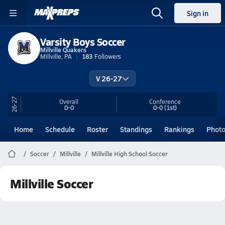
Sign in
Varsity Boys Soccer
Millville Quakers
Millville, PA
183
Followers
V 26-27
26-27
Overall
Conference
0-0
0-0
(1st)
Home
Schedule
Roster
Standings
Rankings
Phot
Soccer
Millville
Millville High School Soccer
Millville Soccer