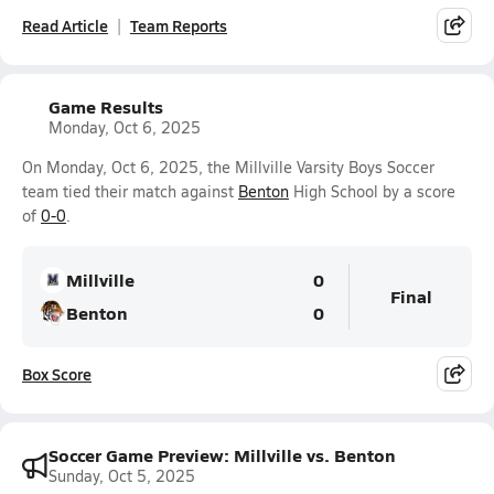
Read Article
Team Reports
Game Results
Monday, Oct 6, 2025
On Monday, Oct 6, 2025, the Millville Varsity Boys Soccer
team tied their match against
Benton
High School by a score
of
0-0
.
Millville
0
Final
Benton
0
Box Score
Soccer Game Preview: Millville vs. Benton
Sunday, Oct 5, 2025