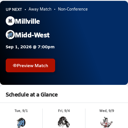
UP NEXT
Away Match
Non-Conference
Millville
Midd-West
Sep 1, 2026 @ 7:00pm
Preview Match
Schedule at a Glance
Tue, 9/1
Fri, 9/4
Wed, 9/9