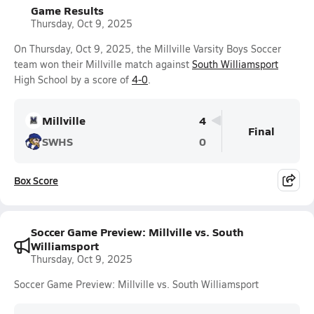
Game Results
Thursday, Oct 9, 2025
On Thursday, Oct 9, 2025, the Millville Varsity Boys Soccer
team won their Millville match against
South Williamsport
High School by a score of
4-0
.
Millville
4
Final
SWHS
0
Box Score
Soccer Game Preview: Millville vs. South
Williamsport
Thursday, Oct 9, 2025
Soccer Game Preview: Millville vs. South Williamsport