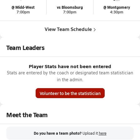
@ Midd-West
vs Bloomsburg
@ Montgomery
7:00pm
7:00pm
4:30pm
View Team Schedule
Team Leaders
Player Stats have not been entered
Stats are entered by the coach or designated team statistician
in the admin.
Volunteer to be the statistician
Meet the Team
Do you have a team photo?
Upload it
here