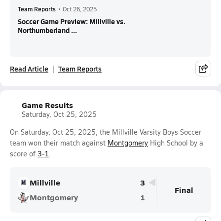
Team Reports
•
Oct 26, 2025
Soccer Game Preview: Millville vs.
Northumberland ...
Read Article
Team Reports
Game Results
Saturday, Oct 25, 2025
On Saturday, Oct 25, 2025, the Millville Varsity Boys Soccer
team won their match against
Montgomery
High School by a
score of
3-1
.
Millville
3
Final
Montgomery
1