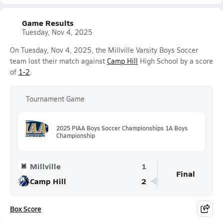
Game Results
Tuesday, Nov 4, 2025
On Tuesday, Nov 4, 2025, the Millville Varsity Boys Soccer
team lost their match against
Camp Hill
High School by a score
of
1-2
.
Tournament Game
2025 PIAA Boys Soccer Championships 1A Boys
Championship
Millville
1
Final
Camp Hill
2
Box Score