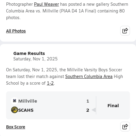
Photographer
Paul Weaver
has posted a new gallery Southern
Columbia Area vs. Millville (PIAA D4 1A Final) containing 80
photos.
All Photos
Game Results
Saturday, Nov 1, 2025
On Saturday, Nov 1, 2025, the Millville Varsity Boys Soccer
team lost their match against
Southern Columbia Area
High
School by a score of
1-2
.
Millville
1
Final
SCAHS
2
Box Score