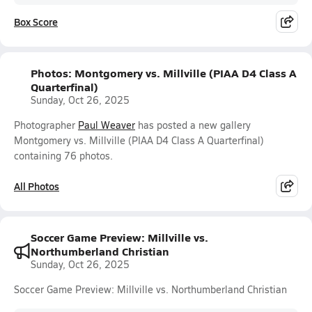
Box Score
Photos: Montgomery vs. Millville (PIAA D4 Class A
Quarterfinal)
Sunday, Oct 26, 2025
Photographer
Paul Weaver
has posted a new gallery
Montgomery vs. Millville (PIAA D4 Class A Quarterfinal)
containing 76 photos.
All Photos
Soccer Game Preview: Millville vs.
Northumberland Christian
Sunday, Oct 26, 2025
Soccer Game Preview: Millville vs. Northumberland Christian