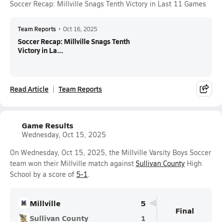
Soccer Recap: Millville Snags Tenth Victory in Last 11 Games
Team Reports
•
Oct 16, 2025
Soccer Recap: Millville Snags Tenth
Victory in La...
Read Article
Team Reports
Game Results
Wednesday, Oct 15, 2025
On Wednesday, Oct 15, 2025, the Millville Varsity Boys Soccer
team won their Millville match against
Sullivan County
High
School by a score of
5-1
.
Millville
5
Final
Sullivan County
1