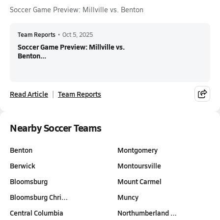
Soccer Game Preview: Millville vs. Benton
Team Reports
•
Oct 5, 2025
Soccer Game Preview: Millville vs.
Benton...
Read Article
Team Reports
Nearby Soccer Teams
Benton
Montgomery
Berwick
Montoursville
Bloomsburg
Mount Carmel
Bloomsburg Chri…
Muncy
Central Columbia
Northumberland …