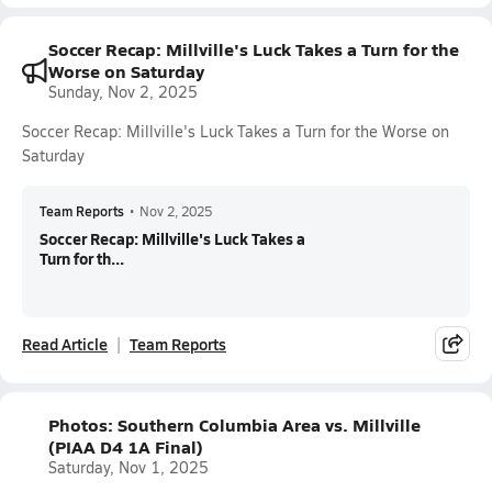
Soccer Recap: Millville's Luck Takes a Turn for the
Worse on Saturday
Sunday, Nov 2, 2025
Soccer Recap: Millville's Luck Takes a Turn for the Worse on
Saturday
Team Reports
•
Nov 2, 2025
Soccer Recap: Millville's Luck Takes a
Turn for th...
Read Article
Team Reports
Photos: Southern Columbia Area vs. Millville
(PIAA D4 1A Final)
Saturday, Nov 1, 2025