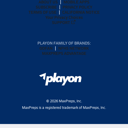
ABOUT US
MOBILE APPS
SUBSCRIBE
PRIVACY POLICY
TERMS OF USE
CALIFORNIA NOTICE
Your Privacy Choices
SUPPORT
PLAYON FAMILY OF BRANDS:
GOFAN
NFHS NETWORK
MAXPREPS ADVANTAGE
©
2026
MaxPreps, Inc.
MaxPreps is a registered trademark of MaxPreps, Inc.