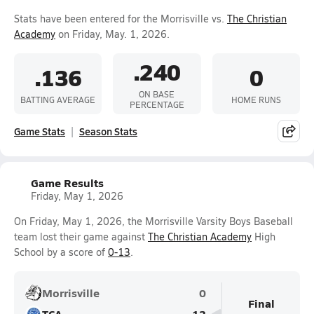
Stats have been entered for the Morrisville vs.
The Christian
Academy
on Friday, May. 1, 2026.
.240
.136
0
ON BASE
BATTING AVERAGE
HOME RUNS
PERCENTAGE
Game Stats
Season Stats
Game Results
Friday, May 1, 2026
On Friday, May 1, 2026, the Morrisville Varsity Boys Baseball
team lost their game against
The Christian Academy
High
School by a score of
0-13
.
Morrisville
0
Final
TCA
13