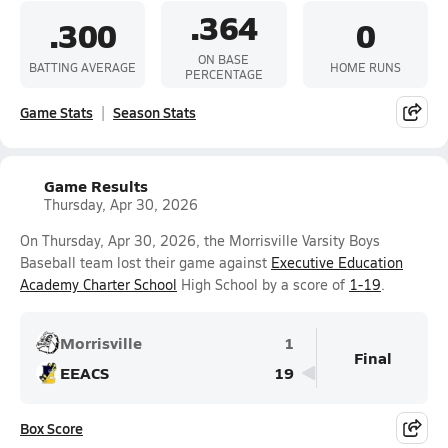
.364
.300
0
ON BASE
BATTING AVERAGE
HOME RUNS
PERCENTAGE
Game Stats
Season Stats
Game Results
Thursday, Apr 30, 2026
On Thursday, Apr 30, 2026, the Morrisville Varsity Boys
Baseball team lost their game against
Executive Education
Academy Charter School
High School by a score of
1-19
.
Morrisville
1
Final
EEACS
19
Box Score