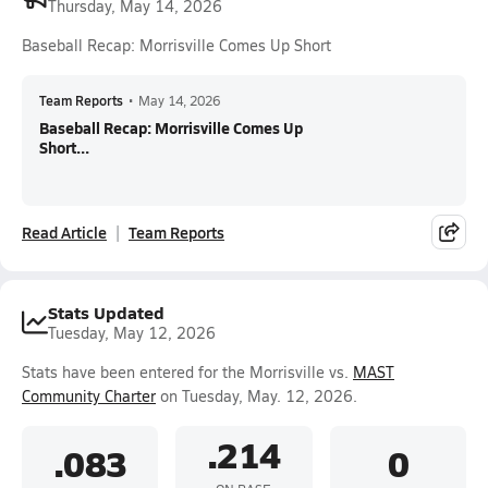
Thursday, May 14, 2026
Baseball Recap: Morrisville Comes Up Short
Team Reports
•
May 14, 2026
Baseball Recap: Morrisville Comes Up
Short...
Read Article
Team Reports
Stats Updated
Tuesday, May 12, 2026
Stats have been entered for the Morrisville vs.
MAST
Community Charter
on Tuesday, May. 12, 2026.
.214
.083
0