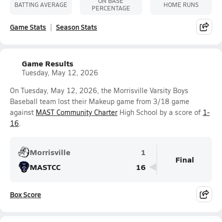
ON BASE
BATTING AVERAGE
HOME RUNS
PERCENTAGE
Game Stats
Season Stats
Game Results
Tuesday, May 12, 2026
On Tuesday, May 12, 2026, the Morrisville Varsity Boys
Baseball team lost their Makeup game from 3/18 game
against
MAST Community Charter
High School by a score of
1-
16
.
Morrisville
1
Final
MASTCC
16
Box Score