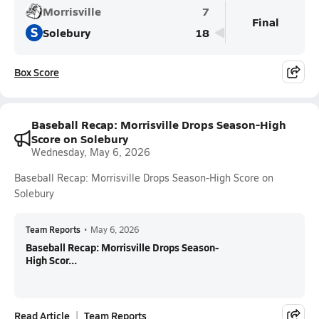
Morrisville
7
Final
S
Solebury
18
Box Score
Baseball Recap: Morrisville Drops Season-High
Score on Solebury
Wednesday, May 6, 2026
Baseball Recap: Morrisville Drops Season-High Score on
Solebury
Team Reports
•
May 6, 2026
Baseball Recap: Morrisville Drops Season-
High Scor...
Read Article
Team Reports