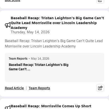
Baseball Recap: Tristan Leighton's Big Game Can't
Quite Lead Morrisville over Lincoln Leadership
Academy
Thursday, May 14, 2026
Baseball Recap: Tristan Leighton's Big Game Can't Quite Lead
Morrisville over Lincoln Leadership Academy
Team Reports
•
May 14, 2026
Baseball Recap: Tristan Leighton's Big
Game Can't ...
Read Article
Team Reports
Baseball Recap: Morrisville Comes Up Short