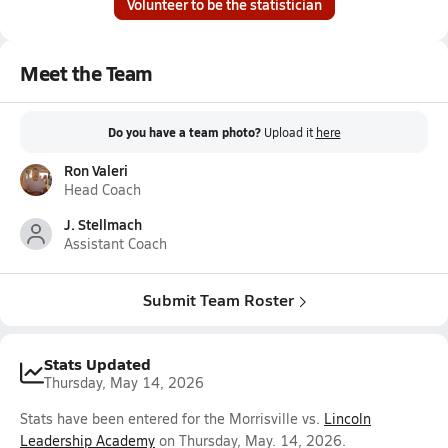
Volunteer to be the statistician
Meet the Team
Do you have a team photo?
Upload it
here
Ron Valeri
Head Coach
J. Stellmach
Assistant Coach
Submit Team Roster
Stats Updated
Thursday, May 14, 2026
Stats have been entered for the Morrisville vs.
Lincoln
Leadership Academy
on Thursday, May. 14, 2026.