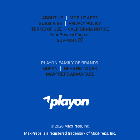
ABOUT US
MOBILE APPS
SUBSCRIBE
PRIVACY POLICY
TERMS OF USE
CALIFORNIA NOTICE
Your Privacy Choices
SUPPORT
PLAYON FAMILY OF BRANDS:
GOFAN
NFHS NETWORK
MAXPREPS ADVANTAGE
©
2026
MaxPreps, Inc.
MaxPreps is a registered trademark of MaxPreps, Inc.