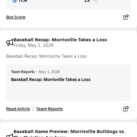
Box Score
Baseball Recap: Morrisville Takes a Loss
Friday, May 1, 2026
Baseball Recap: Morrisville Takes a Loss
Team Reports
•
May 1, 2026
Baseball Recap: Morrisville Takes a Loss
Read Article
Team Reports
Baseball Game Preview: Morrisville Bulldogs vs.