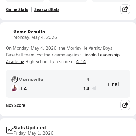
Game Stats
Season Stats
Game Results
Monday, May 4, 2026
On Monday, May 4, 2026, the Morrisville Varsity Boys
Baseball team lost their game against
Lincoln Leadership
Academy
High School by a score of
4-14
.
Morrisville
4
Final
LLA
14
Box Score
Stats Updated
Friday, May 1, 2026