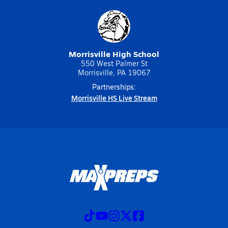
Morrisville High School
550 West Palmer St
Morrisville, PA 19067
Partnerships:
Morrisville HS Live Stream