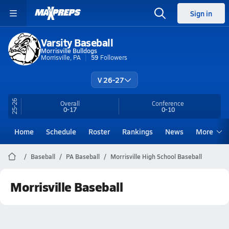
Sign in
Varsity Baseball
Morrisville Bulldogs
Morrisville, PA
59
Followers
V 26-27
25-26
Overall
Conference
0-17
0-10
Home
Schedule
Roster
Rankings
News
More
Baseball
PA Baseball
Morrisville High School Baseball
Morrisville Baseball