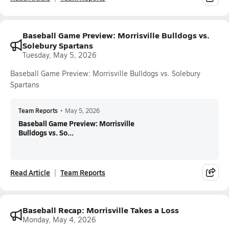
Baseball Game Preview: Morrisville Bulldogs vs.
Solebury Spartans
Tuesday, May 5, 2026
Baseball Game Preview: Morrisville Bulldogs vs. Solebury
Spartans
Team Reports
•
May 5, 2026
Baseball Game Preview: Morrisville
Bulldogs vs. So...
Read Article
Team Reports
Baseball Recap: Morrisville Takes a Loss
Monday, May 4, 2026