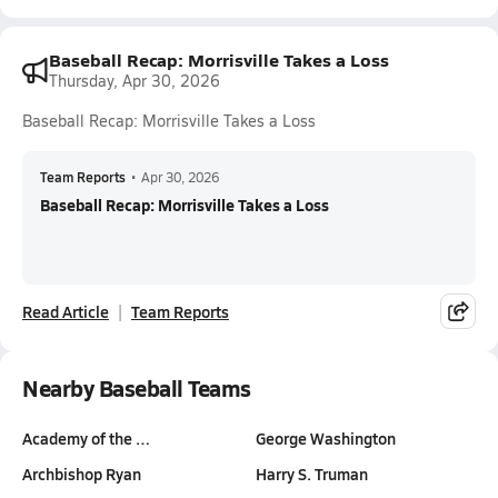
Baseball Recap: Morrisville Takes a Loss
Thursday, Apr 30, 2026
Baseball Recap: Morrisville Takes a Loss
Team Reports
•
Apr 30, 2026
Baseball Recap: Morrisville Takes a Loss
Read Article
Team Reports
Nearby Baseball Teams
Academy of the …
George Washington
Archbishop Ryan
Harry S. Truman