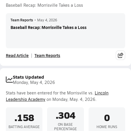
Baseball Recap: Morrisville Takes a Loss
Team Reports
•
May 4, 2026
Baseball Recap: Morrisville Takes a Loss
Read Article
Team Reports
Stats Updated
Monday, May 4, 2026
Stats have been entered for the Morrisville vs.
Lincoln
Leadership Academy
on Monday, May. 4, 2026.
.304
.158
0
ON BASE
BATTING AVERAGE
HOME RUNS
PERCENTAGE