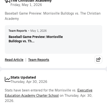
The Christian Academy
Friday, May 1, 2026
Baseball Game Preview: Morrisville Bulldogs vs. The Christian
Academy
Team Reports
•
May 1, 2026
Baseball Game Preview: Morrisville
Bulldogs vs. Th...
Read Article
Team Reports
Stats Updated
Thursday, Apr 30, 2026
Stats have been entered for the Morrisville vs.
Executive
Education Academy Charter School
on Thursday, Apr. 30,
2026.