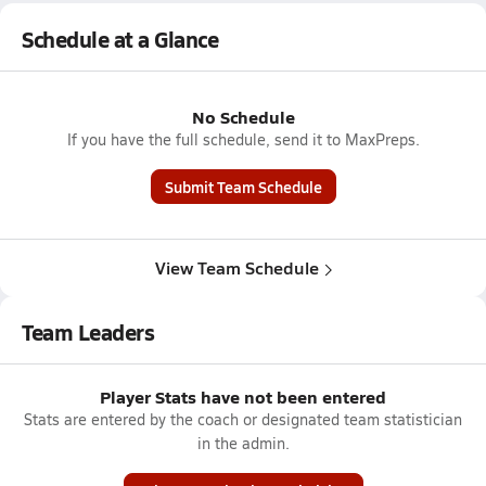
Schedule at a Glance
No Schedule
If you have the full schedule, send it to MaxPreps.
Submit Team Schedule
View Team Schedule
Team Leaders
Player Stats have not been entered
Stats are entered by the coach or designated team statistician
in the admin.