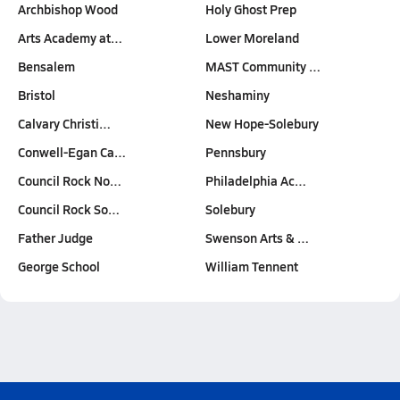
Archbishop Wood
Holy Ghost Prep
Arts Academy at…
Lower Moreland
Bensalem
MAST Community …
Bristol
Neshaminy
Calvary Christi…
New Hope-Solebury
Conwell-Egan Ca…
Pennsbury
Council Rock No…
Philadelphia Ac…
Council Rock So…
Solebury
Father Judge
Swenson Arts & …
George School
William Tennent