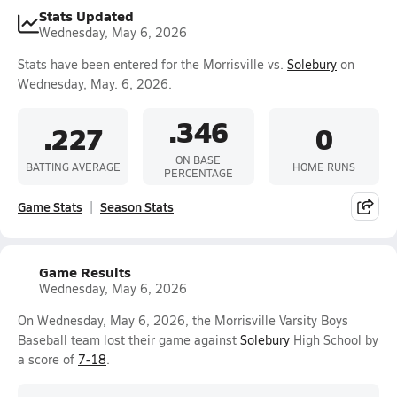
Stats Updated
Wednesday, May 6, 2026
Stats have been entered for the Morrisville vs.
Solebury
on
Wednesday, May. 6, 2026.
.346
.227
0
ON BASE
BATTING AVERAGE
HOME RUNS
PERCENTAGE
Game Stats
Season Stats
Game Results
Wednesday, May 6, 2026
On Wednesday, May 6, 2026, the Morrisville Varsity Boys
Baseball team lost their game against
Solebury
High School by
a score of
7-18
.