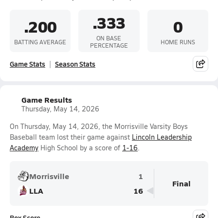
.333
.200
0
ON BASE
BATTING AVERAGE
HOME RUNS
PERCENTAGE
Game Stats
Season Stats
Game Results
Thursday, May 14, 2026
On Thursday, May 14, 2026, the Morrisville Varsity Boys
Baseball team lost their game against
Lincoln Leadership
Academy
High School by a score of
1-16
.
Morrisville
1
Final
LLA
16
Box Score